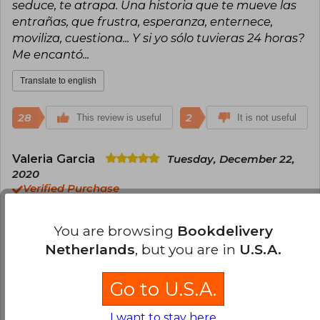
seduce, te atrapa. Una historia que te mueve las
entrañas, que frustra, esperanza, enternece,
moviliza, cuestiona... Y si yo sólo tuvieras 24 horas?
Me encantó...
Translate to english
28
2
This review is useful
It is not useful
Valeria Garcia
Tuesday, December 22,
2020
Verified Purchase
Excelente servicio. El libro es increíble, hermosa
historia
You are browsing
Bookdelivery
Netherlands
, but you are in
U.S.A.
Translate to english
Go to U.S.A.
25
0
This review is useful
It is not useful
I want to stay here