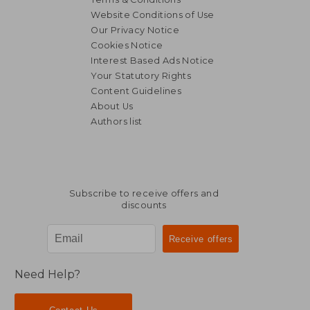
Website Conditions of Use
Our Privacy Notice
Cookies Notice
Interest Based Ads Notice
Your Statutory Rights
Content Guidelines
About Us
Authors list
Subscribe to receive offers and
discounts
Need Help?