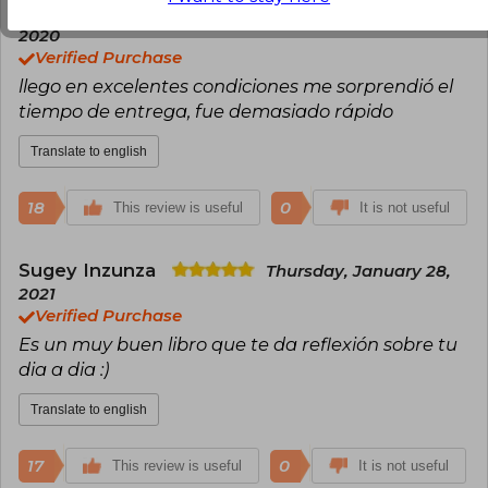
Juanita Zapata
Friday, September 18,
2020
Verified Purchase
llego en excelentes condiciones me sorprendió el
tiempo de entrega, fue demasiado rápido
Translate to english
18
0
This review is useful
It is not useful
Sugey Inzunza
Thursday, January 28,
2021
Verified Purchase
Es un muy buen libro que te da reflexión sobre tu
dia a dia :)
Translate to english
17
0
This review is useful
It is not useful