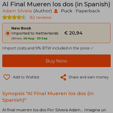
Al Final Mueren los dos (in Spanish)
Adam Silvera
(Author)
·
Puck
· Paperback
82 reviews
New Book
€ 20,94
Imported to Netherlands
Delivery:
26 Aug
-
03 Sep
Import costs and 9% BTW included in the price ✅
Buy Now
Add to Wishlist
Share and earn money
Synopsis "Al Final Mueren los dos (in
Spanish)"
Al final mueren los dos Por Silvera Adam , Imagina un