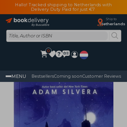
Hallo! Tracked shipping to Netherlands with
Delivery Duty Paid for just €7
Ship to
Netherlands
0
MENU
Bestsellers
Coming soon
Customer Reviews