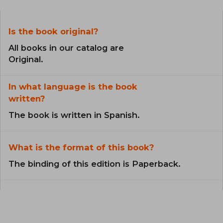
Is the book original?
All books in our catalog are
Original.
In what language is the book
written?
The book is written in Spanish.
What is the format of this book?
The binding of this edition is Paperback.