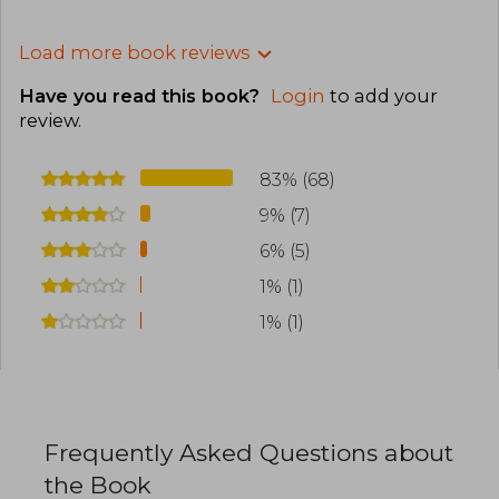
Load more book reviews
Have you read this book?
Login
to add your
review
.
83% (68)
9% (7)
6% (5)
1% (1)
1% (1)
Frequently Asked Questions about
the Book