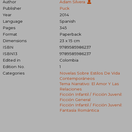
Author
Adam Silvera
Publisher
Puck
Year
2014
Language
Spanish
Pages
345
Format
Paperback
Dimensions
23 x 15 cm
ISBN
9789585986237
ISBN13
9789585986237
Edited in
Colombia
Edition No.
1
Categories
Novelas Sobre Estilos De Vida
Contemporáneos
Tema Narrativo: El Amor Y Las
Relaciones
Ficción Infantil / Ficción Juvenil:
Ficción General
Ficción Infantil / Ficción Juvenil:
Fantasía Romántica