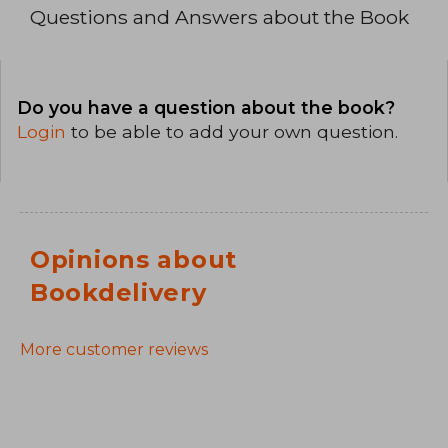
Questions and Answers about the Book
Do you have a question about the book?
Login
to be able to add your own question.
Opinions about
Bookdelivery
More customer reviews