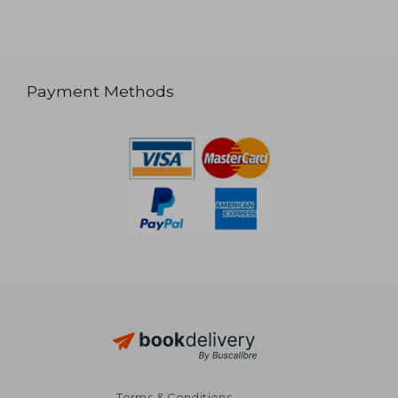
Payment Methods
Terms & Conditions