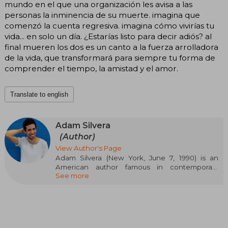
mundo en el que una organización les avisa a las
personas la inminencia de su muerte. imagina que
comenzó la cuenta regresiva. imagina cómo vivirías tu
vida... en solo un día. ¿Estarías listo para decir adiós? al
final mueren los dos es un canto a la fuerza arrolladora
de la vida, que transformará para siempre tu forma de
comprender el tiempo, la amistad y el amor.
Translate to english
Adam Silvera
(Author)
View Author's Page
Adam Silvera (New York, June 7, 1990) is an
American author famous in contemporary
See more
young adult literature for his novels that
sensitively explore themes such as identity, loss,
diversity, and love. Of Puerto Rican descent and
openly gay, Silvera burst onto the literary scene
with They Both Die at the End, a work that
established him as one of the most influential