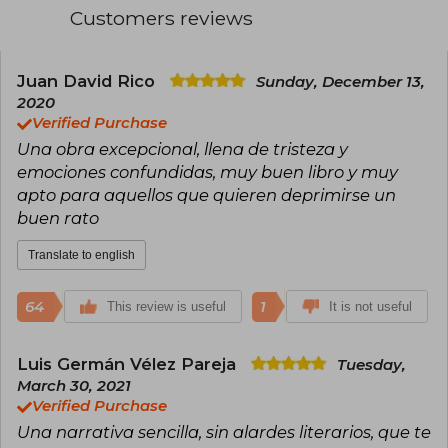
voices among new generations of readers. His
Customers reviews
direct, emotional, and taboo-free style, also
present in titles like History Is All You Left Me,
has earned him translations into numerous
languages and international acclaim. In addition
Juan David Rico
Sunday, December 13,
to his publishing success, he is recognized for
2020
his activism and his contribution to LGBTQ+
Verified Purchase
visibility in young adult literature.
Una obra excepcional, llena de tristeza y
emociones confundidas, muy buen libro y muy
apto para aquellos que quieren deprimirse un
buen rato
Translate to english
64
1
This review is useful
It is not useful
Luis Germán Vélez Pareja
Tuesday,
March 30, 2021
Verified Purchase
Una narrativa sencilla, sin alardes literarios, que te