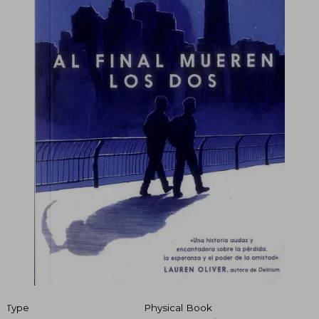
Type
Physical Book