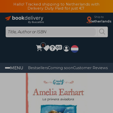
Hallo! Tracked shipping to Netherlands with
Delivery Duty Paid for just €7
Ship to
Netherlands
0
MENU
Bestsellers
Coming soon
Customer Reviews