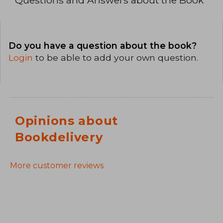
Do you have a question about the book?
Login
to be able to add your own question.
Opinions about
Bookdelivery
More customer reviews