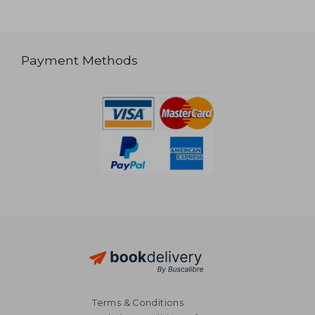
Payment Methods
Terms & Conditions