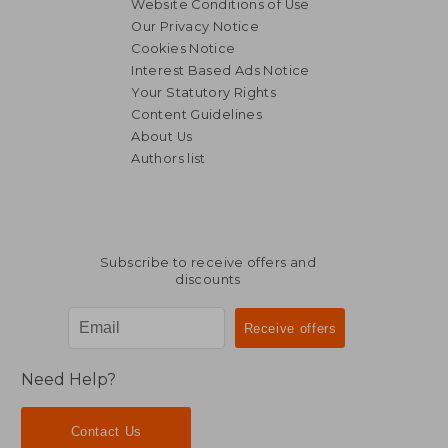
Website Conditions of Use
Our Privacy Notice
Cookies Notice
Interest Based Ads Notice
Your Statutory Rights
Content Guidelines
About Us
Authors list
Subscribe to receive offers and
discounts
Need Help?
Contact Us