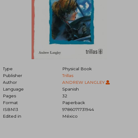
Type
Physical Book
Publisher
Trillas
Author
ANDREW LANGLEY
Language
Spanish
Pages
32
Format
Paperback
ISBN13
9786071731944
Edited in
México