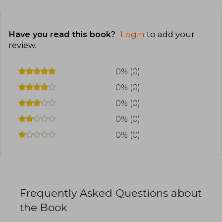
Have you read this book?
Login
to add your
review
.
0% (0)
0% (0)
0% (0)
0% (0)
0% (0)
Frequently Asked Questions about
the Book