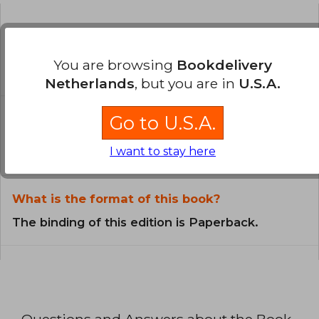
Is the book original?
All books in our catalog are
You are browsing
Bookdelivery
Original.
Netherlands
, but you are in
U.S.A.
In what language is the book
Go to U.S.A.
written?
I want to stay here
The book is written in Spanish.
What is the format of this book?
The binding of this edition is Paperback.
Questions and Answers about the Book