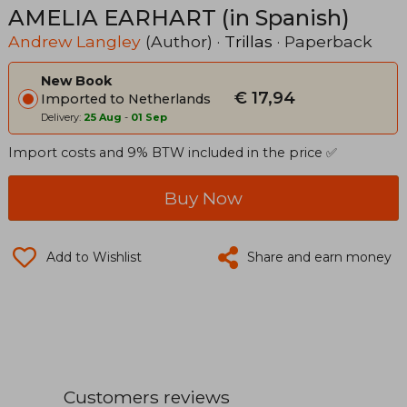
AMELIA EARHART (in Spanish)
Andrew Langley
(Author) ·
Trillas
· Paperback
New Book
€ 17,94
Imported to Netherlands
Delivery:
25 Aug
-
01 Sep
Import costs and 9% BTW included in the price ✅
Buy Now
Add to Wishlist
Share and earn money
Customers reviews