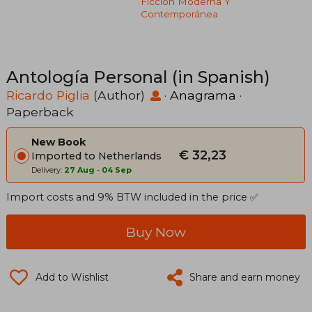
Ficción Moderna Y
Contemporánea
Antología Personal (in Spanish)
Ricardo Piglia
(Author)
·
Anagrama
·
Paperback
New Book
€ 32,23
Imported to Netherlands
Delivery:
27 Aug
-
04 Sep
Import costs and 9% BTW included in the price ✅
Buy Now
Add to Wishlist
Share and earn money