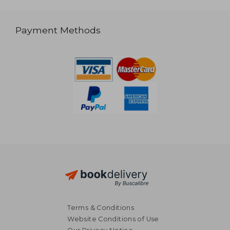
Payment Methods
Terms & Conditions
Website Conditions of Use