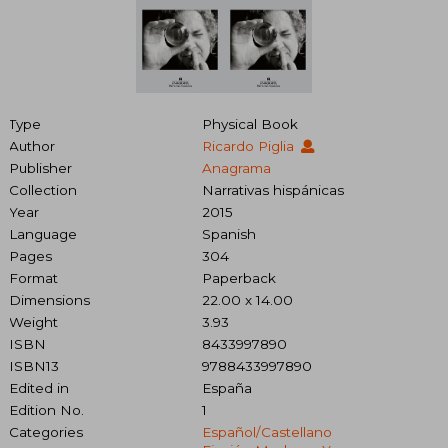
Type
Physical Book
Author
Ricardo Piglia
Publisher
Anagrama
Collection
Narrativas hispánicas
Year
2015
Language
Spanish
Pages
304
Format
Paperback
Dimensions
22.00 x 14.00
Weight
3.93
ISBN
8433997890
ISBN13
9788433997890
Edited in
España
Edition No.
1
Categories
Español/castellano