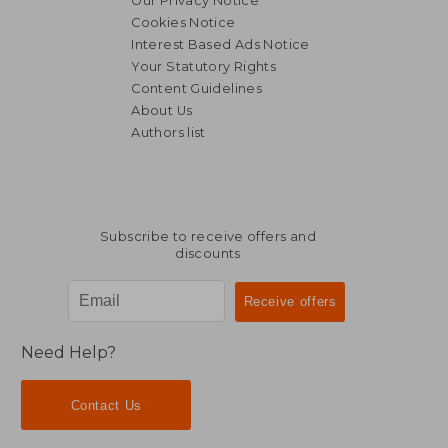
Our Privacy Notice
Cookies Notice
Interest Based Ads Notice
Your Statutory Rights
Content Guidelines
About Us
Authors list
Subscribe to receive offers and
discounts
Need Help?
Contact Us