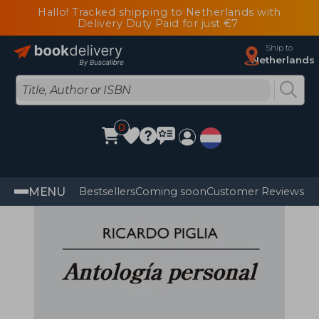
Hallo! Tracked shipping to Netherlands with
Delivery Duty Paid for just €7
Ship to
Netherlands
0
MENU
Bestsellers
Coming soon
Customer Reviews