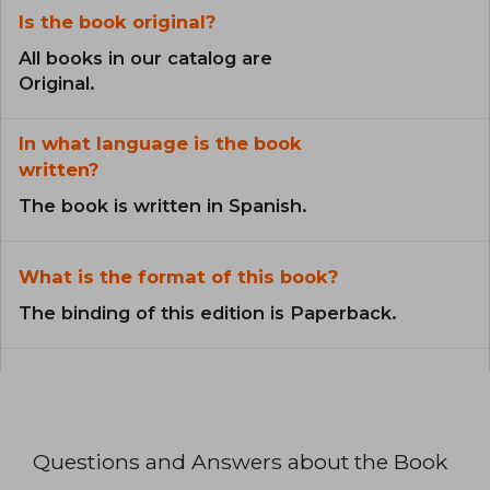
Is the book original?
All books in our catalog are
Original.
In what language is the book
written?
The book is written in Spanish.
What is the format of this book?
The binding of this edition is Paperback.
Questions and Answers about the Book