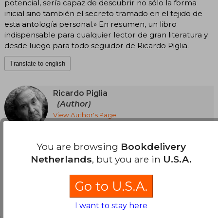
potencial, sería capaz de descubrir no sólo la forma
inicial sino también el secreto tramado en el tejido de
esta antología personal.» En resumen, un libro
indispensable para cualquier lector de gran literatura y
desde luego para todo seguidor de Ricardo Piglia.
Translate to english
Ricardo Piglia
(Author)
View Author's Page
Ricardo Piglia (Adrogué, 1941-Buenos Aires,
2017) is unanimously considered a classic of
See more
current Spanish-language literature. He
You are browsing
Bookdelivery
published his five novels at Anagrama: Artificial
Netherlands
, but you are in
U.S.A.
Respiration, The Absent City, Burnt Money
(adapted into film by Marcelo Piñeyro; Planeta
Prize Argentina), Nocturnal Target (Critics' Prize,
Go to U.S.A.
Rómulo Gallegos Prize, International Dashiell
Hammett Novel Prize, and José María Arguedas
Customers reviews
Casa de las Américas Narrative Prize) and The
I want to stay here
Path of Ida; the stories of The Invasion, False