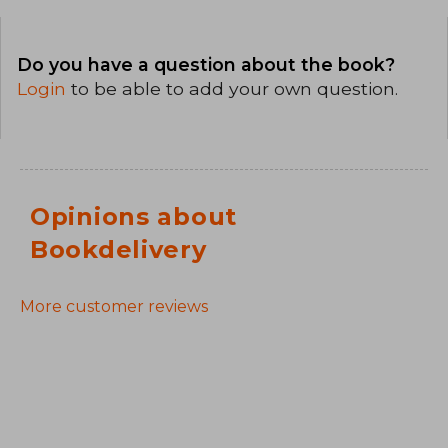
Do you have a question about the book?
Login
to be able to add your own question.
Opinions about
Bookdelivery
More customer reviews