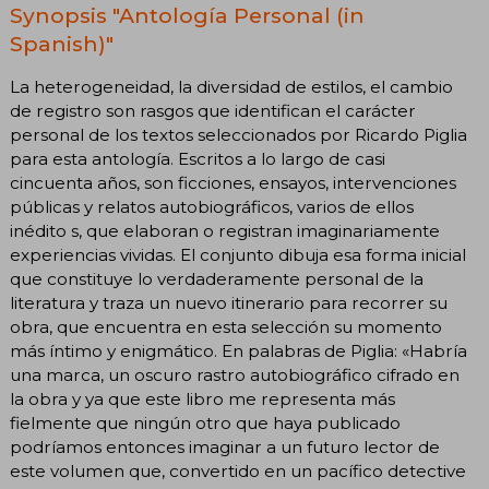
Synopsis "Antología Personal (in
Spanish)"
La heterogeneidad, la diversidad de estilos, el cambio
de registro son rasgos que identifican el carácter
personal de los textos seleccionados por Ricardo Piglia
para esta antología. Escritos a lo largo de casi
cincuenta años, son ficciones, ensayos, intervenciones
públicas y relatos autobiográficos, varios de ellos
inédito s, que elaboran o registran imaginariamente
experiencias vividas. El conjunto dibuja esa forma inicial
que constituye lo verdaderamente personal de la
literatura y traza un nuevo itinerario para recorrer su
obra, que encuentra en esta selección su momento
más íntimo y enigmático. En palabras de Piglia: «Habría
una marca, un oscuro rastro autobiográfico cifrado en
la obra y ya que este libro me representa más
fielmente que ningún otro que haya publicado
podríamos entonces imaginar a un futuro lector de
este volumen que, convertido en un pacífico detective