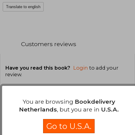
Translate to english
Customers reviews
Have you read this book?
Login
to add your
review
.
0% (0)
0% (0)
You are browsing
Bookdelivery
Netherlands
, but you are in
U.S.A.
0% (0)
0% (0)
Go to U.S.A.
0% (0)