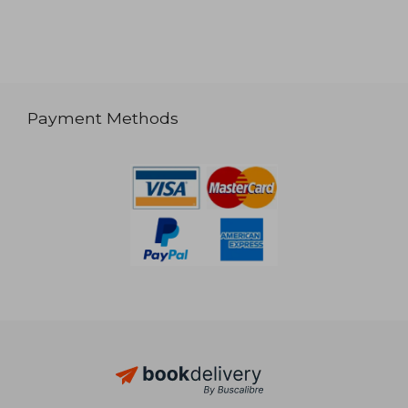
Payment Methods