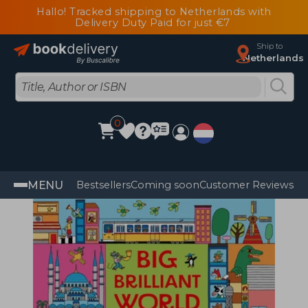
Hallo! Tracked shipping to Netherlands with
Delivery Duty Paid for just €7
Ship to
Netherlands
0
MENU
Bestsellers
Coming soon
Customer Reviews