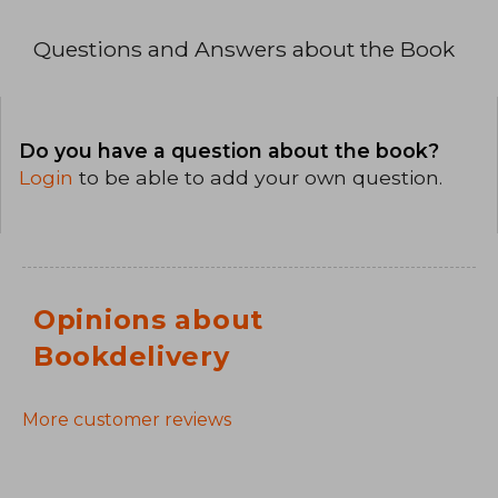
Questions and Answers about the Book
Do you have a question about the book?
Login
to be able to add your own question.
Opinions about
Bookdelivery
More customer reviews