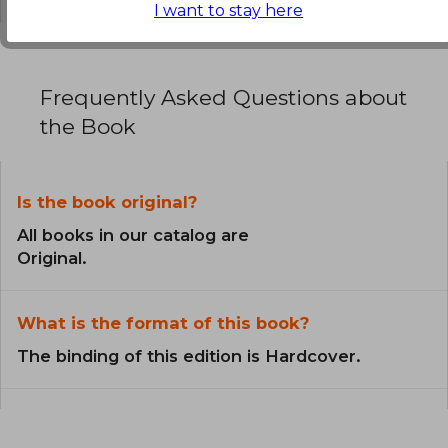
I want to stay here
Frequently Asked Questions about
the Book
Is the book original?
All books in our catalog are
Original.
What is the format of this book?
The binding of this edition is Hardcover.