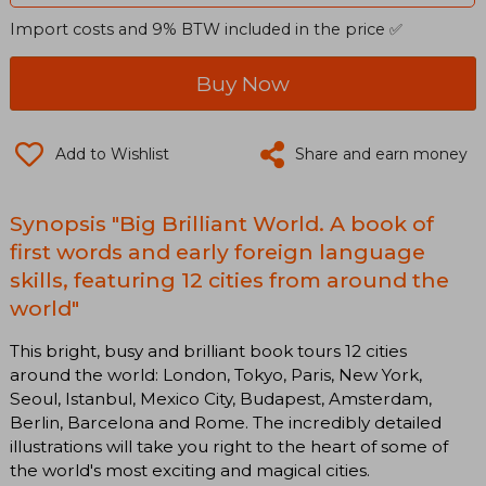
Import costs and 9% BTW included in the price ✅
Buy Now
Add to Wishlist
Share and earn money
Synopsis "Big Brilliant World. A book of
first words and early foreign language
skills, featuring 12 cities from around the
world"
This bright, busy and brilliant book tours 12 cities
around the world: London, Tokyo, Paris, New York,
Seoul, Istanbul, Mexico City, Budapest, Amsterdam,
Berlin, Barcelona and Rome. The incredibly detailed
illustrations will take you right to the heart of some of
the world's most exciting and magical cities.