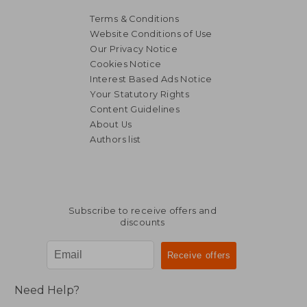
Terms & Conditions
Website Conditions of Use
Our Privacy Notice
Cookies Notice
Interest Based Ads Notice
Your Statutory Rights
Content Guidelines
About Us
Authors list
Subscribe to receive offers and
discounts
Need Help?