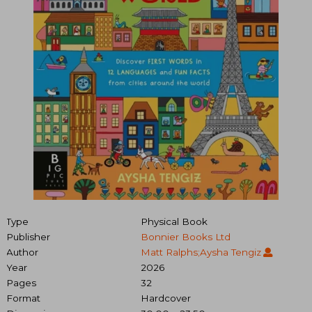
Type
Physical Book
Publisher
Bonnier Books Ltd
Author
Matt Ralphs;Aysha Tengiz
Year
2026
Pages
32
Format
Hardcover