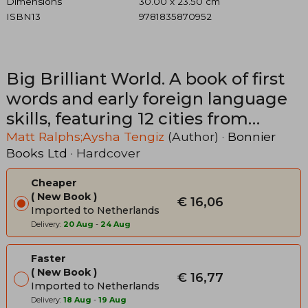
Dimensions
30.00 x 23.50 cm
ISBN13
9781835870952
Big Brilliant World. A book of first
words and early foreign language
skills, featuring 12 cities from
around the world
Matt Ralphs;Aysha Tengiz
(Author) ·
Bonnier
Books Ltd
· Hardcover
Cheaper
New Book
€ 16,06
Imported to Netherlands
Delivery:
20 Aug
-
24 Aug
Faster
New Book
€ 16,77
Imported to Netherlands
Delivery:
18 Aug
-
19 Aug