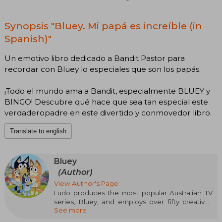
Synopsis "Bluey. Mi papá es increíble (in
Spanish)"
Un emotivo libro dedicado a Bandit Pastor para
recordar con Bluey lo especiales que son los papás.
¡Todo el mundo ama a Bandit, especialmente BLUEY y
BINGO! Descubre qué hace que sea tan especial este
verdaderopadre en este divertido y conmovedor libro.
Translate to english
Bluey
(Author)
View Author's Page
Ludo produces the most popular Australian TV
series, Bluey, and employs over fifty creatives
See more
and producers in its original productions