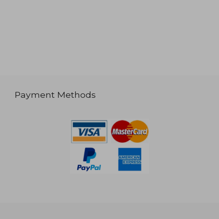
Payment Methods