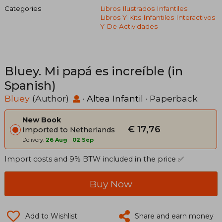
Categories
Libros Ilustrados Infantiles
Libros Y Kits Infantiles Interactivos
Y De Actividades
Bluey. Mi papá es increíble (in
Spanish)
Bluey
(Author)
·
Altea Infantil
· Paperback
New Book
€ 17,76
Imported to Netherlands
Delivery:
26 Aug
-
02 Sep
Import costs and 9% BTW included in the price ✅
Buy Now
Add to Wishlist
Share and earn money