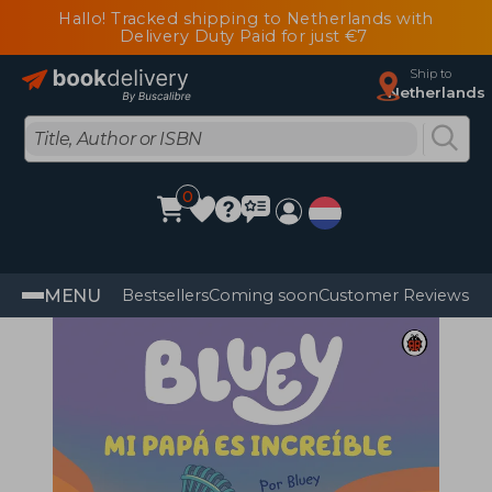
Hallo! Tracked shipping to Netherlands with
Delivery Duty Paid for just €7
Ship to
Netherlands
0
MENU
Bestsellers
Coming soon
Customer Reviews