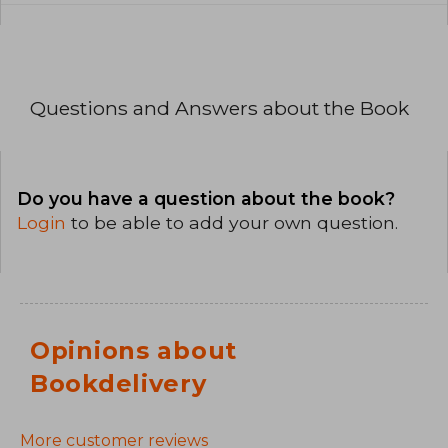
Questions and Answers about the Book
Do you have a question about the book?
Login
to be able to add your own question.
Opinions about
Bookdelivery
More customer reviews