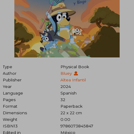
Type
Physical Book
Author
Bluey
Publisher
Altea Infantil
Year
2024
Language
Spanish
Pages
32
Format
Paperback
Dimensions
22 x 22 cm
Weight
0.00
ISBN13
9786073845847
Edited in
México