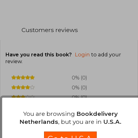
Ludo is an independently owned studio that has
won three Emmy®, Logie, AACTA, and Screen
Producers Australia, Business of the Year
awards
Customers reviews
Ludo creates and produces original stories from
script to screen under one roof in Brisbane,
Australia
Have you read this book?
Login
to add your
review
.
0% (0)
0% (0)
0% (0)
0% (0)
You are browsing
Bookdelivery
0% (0)
Netherlands
, but you are in
U.S.A.