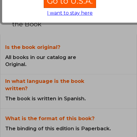
Go to U.S.A.
I want to stay here
Frequently Asked Questions about
the Book
Is the book original?
All books in our catalog are
Original.
In what language is the book
written?
The book is written in Spanish.
What is the format of this book?
The binding of this edition is Paperback.