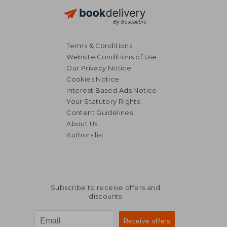
Terms & Conditions
Website Conditions of Use
Our Privacy Notice
Cookies Notice
Interest Based Ads Notice
Your Statutory Rights
Content Guidelines
About Us
Authors list
Subscribe to receive offers and
discounts