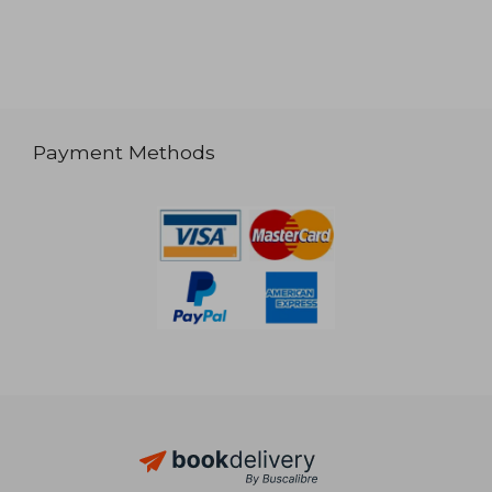
Payment Methods