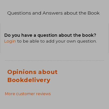
Questions and Answers about the Book
Do you have a question about the book?
Login
to be able to add your own question.
Opinions about
Bookdelivery
More customer reviews