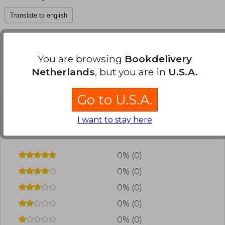
Translate to english
You are browsing
Bookdelivery
Netherlands
, but you are in
U.S.A.
Customers reviews
Go to U.S.A.
Have you read this book?
Login
to add your
I want to stay here
review
.
0% (0)
0% (0)
0% (0)
0% (0)
0% (0)