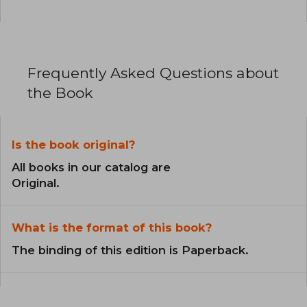
Frequently Asked Questions about
the Book
Is the book original?
All books in our catalog are
Original.
What is the format of this book?
The binding of this edition is Paperback.