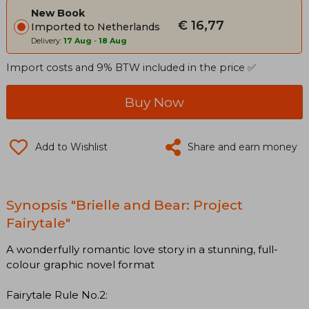
New Book
€ 16,77
Imported to Netherlands
Delivery:
17 Aug
-
18 Aug
Import costs and 9% BTW included in the price ✅
Buy Now
Add to Wishlist
Share and earn money
Synopsis "Brielle and Bear: Project
Fairytale"
A wonderfully romantic love story in a stunning, full-
colour graphic novel format
Fairytale Rule No.2: