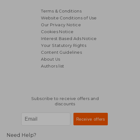
Terms & Conditions
Website Conditions of Use
Our Privacy Notice
Cookies Notice
Interest Based Ads Notice
Your Statutory Rights
Content Guidelines
About Us
Authors list
Subscribe to receive offers and
discounts
Need Help?