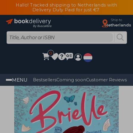
Hallo! Tracked shipping to Netherlands with
Delivery Duty Paid for just €7
Ship to
Netherlands
0
MENU
Bestsellers
Coming soon
Customer Reviews