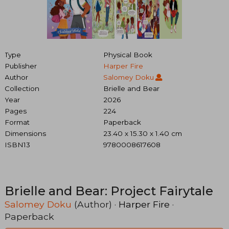
Type
Physical Book
Publisher
Harper Fire
Author
Salomey Doku
Collection
Brielle and Bear
Year
2026
Pages
224
Format
Paperback
Dimensions
23.40 x 15.30 x 1.40 cm
ISBN13
9780008617608
Brielle and Bear: Project Fairytale
Salomey Doku
(Author) ·
Harper Fire
·
Paperback