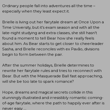
Ordinary people fall into adventures all the time –
especially when they least expect it.
Brielle is living out her fairytale dream at Once Upon a
Time University, but it’s exam season and with all the
late-night studying and extra classes, she still hasn’t
found a moment to tell Bear how she really feels
about him. As Bear starts to get closer to cheerleader
Sasha, and Brielle reconciles with ex Pavão, divisions
begin to form between the pair.
After the summer holidays, Brielle determines to
rewrite her fairytale rules and tries to reconnect with
Bear. But with the Masquerade Ball fast approaching,
will she be too late to spark romance?
Hope, dreams and magical secrets collide in this
stunningly illustrated and irresistibly romantic coming-
of-age fairytale, where the path to happily ever after is
never easy …