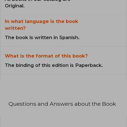
Original.
In what language is the book
written?
The book is written in Spanish.
What is the format of this book?
The binding of this edition is Paperback.
Questions and Answers about the Book