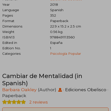
Year
2018
Language
Spanish
Pages
352
Format
Paperback
Dimensions
22.9 x 15.2 x 2.5 cm
Weight
0.56 kg.
ISBN13
9788491113560
Edited in
España
Edition No.
1
Categories
Psicología Popular
Cambiar de Mentalidad (in
Spanish)
Barbara Oakley
(Author)
·
Ediciones Obelisco
·
Paperback
2 reviews