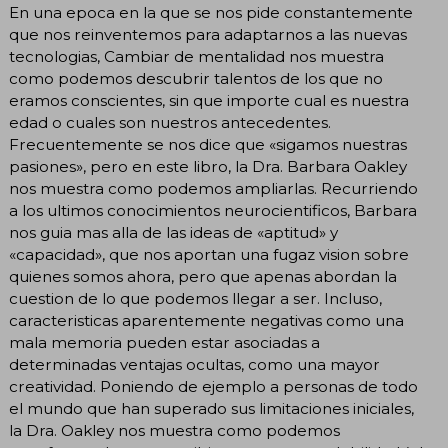
En una epoca en la que se nos pide constantemente
que nos reinventemos para adaptarnos a las nuevas
tecnologias, Cambiar de mentalidad nos muestra
como podemos descubrir talentos de los que no
eramos conscientes, sin que importe cual es nuestra
edad o cuales son nuestros antecedentes.
Frecuentemente se nos dice que «sigamos nuestras
pasiones», pero en este libro, la Dra. Barbara Oakley
nos muestra como podemos ampliarlas. Recurriendo
a los ultimos conocimientos neurocientificos, Barbara
nos guia mas alla de las ideas de «aptitud» y
«capacidad», que nos aportan una fugaz vision sobre
quienes somos ahora, pero que apenas abordan la
cuestion de lo que podemos llegar a ser. Incluso,
caracteristicas aparentemente negativas como una
mala memoria pueden estar asociadas a
determinadas ventajas ocultas, como una mayor
creatividad. Poniendo de ejemplo a personas de todo
el mundo que han superado sus limitaciones iniciales,
la Dra. Oakley nos muestra como podemos