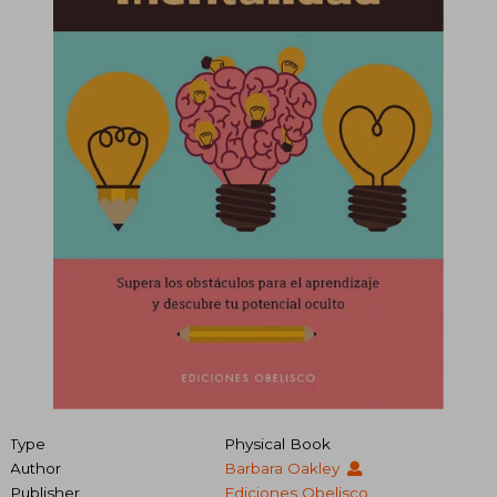
Type
Physical Book
Author
Barbara Oakley
Publisher
Ediciones Obelisco