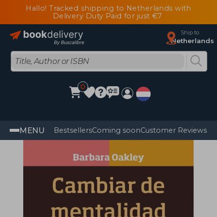
Hallo! Tracked shipping to Netherlands with
Delivery Duty Paid for just €7
Ship to
Netherlands
0
MENU
Bestsellers
Coming soon
Customer Reviews