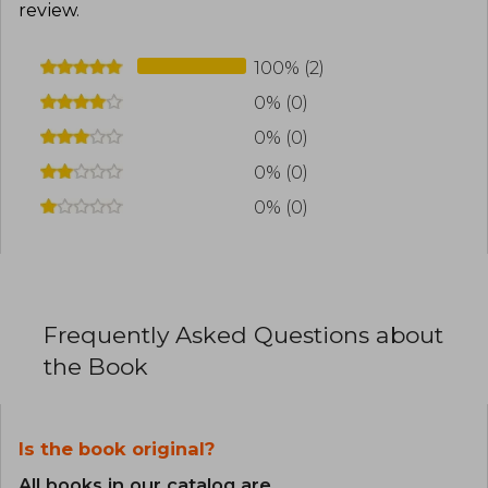
review
.
100% (2)
0% (0)
0% (0)
0% (0)
0% (0)
Frequently Asked Questions about
the Book
Is the book original?
All books in our catalog are