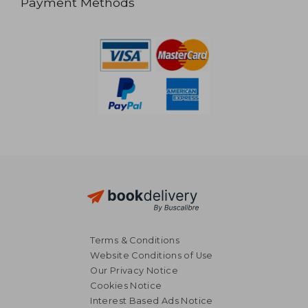
Payment Methods
Terms & Conditions
Website Conditions of Use
Our Privacy Notice
Cookies Notice
Interest Based Ads Notice