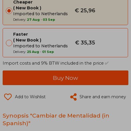
Cheaper
New Book
€ 25,96
Imported to Netherlands
Delivery:
27 Aug
-
03 Sep
Faster
New Book
€ 35,35
Imported to Netherlands
Delivery:
25 Aug
-
01 Sep
Import costs and 9% BTW included in the price ✅
Buy Now
Add to Wishlist
Share and earn money
Synopsis "Cambiar de Mentalidad (in
Spanish)"