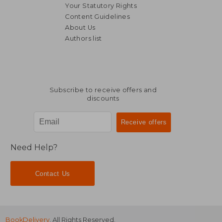
Your Statutory Rights
Content Guidelines
About Us
Authors list
Subscribe to receive offers and
discounts
Need Help?
Contact Us
BookDelivery
. All Rights Reserved.