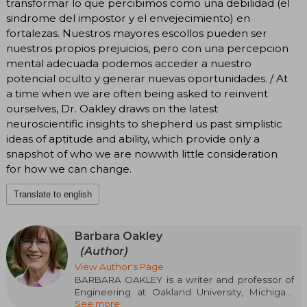
transformar lo que percibimos como una debilidad (el
sindrome del impostor y el envejecimiento) en
fortalezas. Nuestros mayores escollos pueden ser
nuestros propios prejuicios, pero con una percepcion
mental adecuada podemos acceder a nuestro
potencial oculto y generar nuevas oportunidades. / At
a time when we are often being asked to reinvent
ourselves, Dr. Oakley draws on the latest
neuroscientific insights to shepherd us past simplistic
ideas of aptitude and ability, which provide only a
snapshot of who we are nowwith little consideration
for how we can change.
Translate to english
Barbara Oakley
(Author)
View Author's Page
BARBARA OAKLEY is a writer and professor of
Engineering at Oakland University, Michigan.
See more
Her research focuses on the relationship