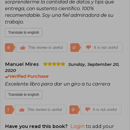
sorprenderme la cantidad de datos y tips que
entrega, con sustento científico. 100%
recomendable. Soy una fiel admiradora de su
trabajo.
Translate to english
6
0
This review is useful
It is not useful
Manuel Mires
Sunday, September 20,
2020
Verified Purchase
Excelente libro para dar un giro a tu carrera
Translate to english
1
0
This review is useful
It is not useful
Have you read this book?
Login
to add your