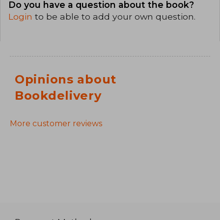
Do you have a question about the book?
Login
to be able to add your own question.
Opinions about
Bookdelivery
More customer reviews