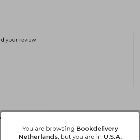
d your review
.
s about
You are browsing
Bookdelivery
Netherlands
, but you are in
U.S.A.