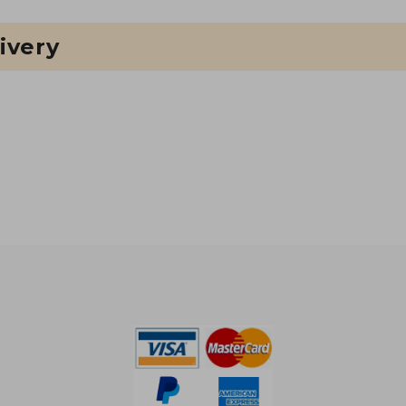
ivery