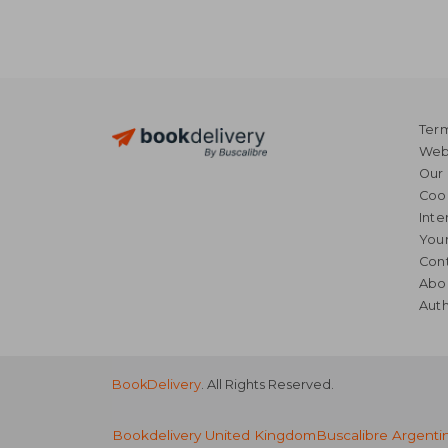
Term
Webs
Our 
Coo
Inte
Your
Cont
Abo
Auth
BookDelivery
. All Rights Reserved.
Bookdelivery United Kingdom
Buscalibre Argenti