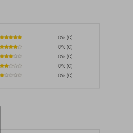
0% (0)
0% (0)
0% (0)
0% (0)
0% (0)