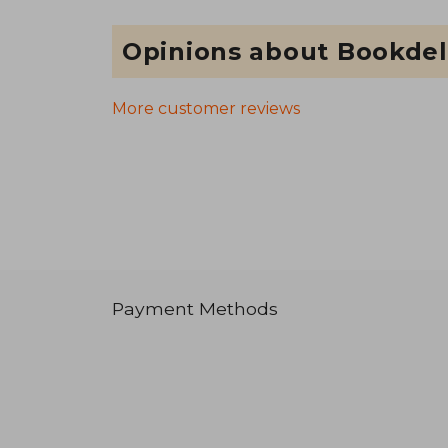
Opinions about Bookdel
More customer reviews
Payment Methods