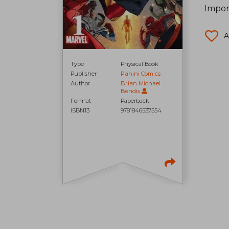
Impor
A
Type
Physical Book
Publisher
Panini Comics
Author
Brian Michael
Bendis
Format
Paperback
ISBN13
9781846537554