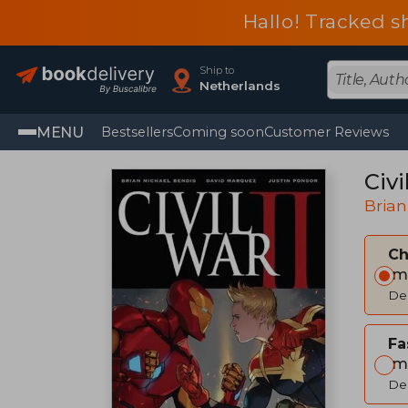
Hallo! Tracked s
Ship to
Netherlands
MENU
Bestsellers
Coming soon
Customer Reviews
Civi
Brian
C
Im
Del
Fa
Im
Del