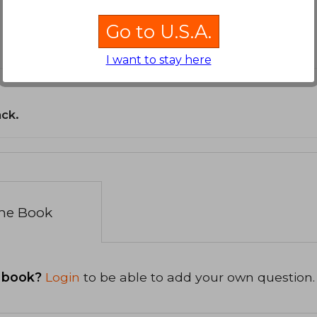
Go to U.S.A.
I want to stay here
ack.
the Book
 book?
Login
to be able to add your own question.