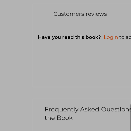
Customers reviews
Have you read this book?
Login
to ad
Frequently Asked Question
the Book