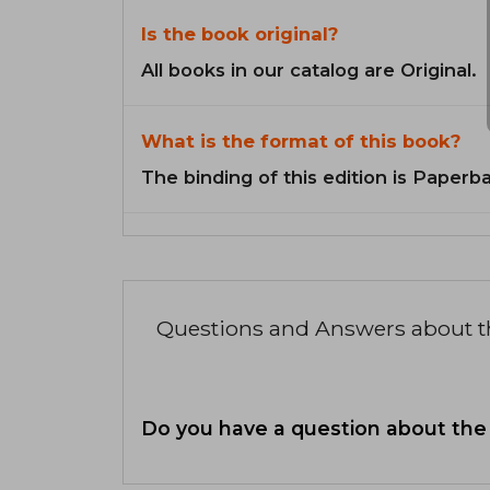
Is the book original?
All books in our catalog are Original.
What is the format of this book?
The binding of this edition is Paperb
Questions and Answers about 
Do you have a question about the