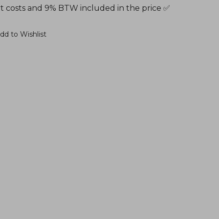
t costs and 9% BTW included in the price ✅
dd to Wishlist