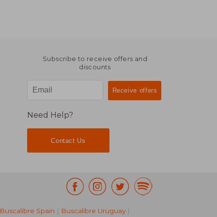
Subscribe to receive offers and
discounts
Need Help?
Contact Us
Buscalibre Spain
|
Buscalibre Uruguay
|