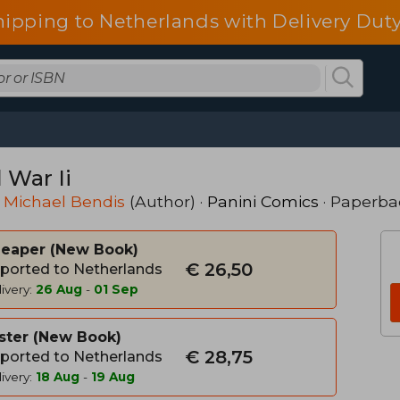
hipping to Netherlands with Delivery Duty
l War Ii
 Michael Bendis
(Author) ·
Panini Comics
· Paperba
heaper
New Book
€ 26,50
ported to Netherlands
ivery:
26 Aug
-
01 Sep
ster
New Book
€ 28,75
ported to Netherlands
ivery:
18 Aug
-
19 Aug