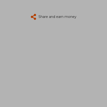
Share and earn money