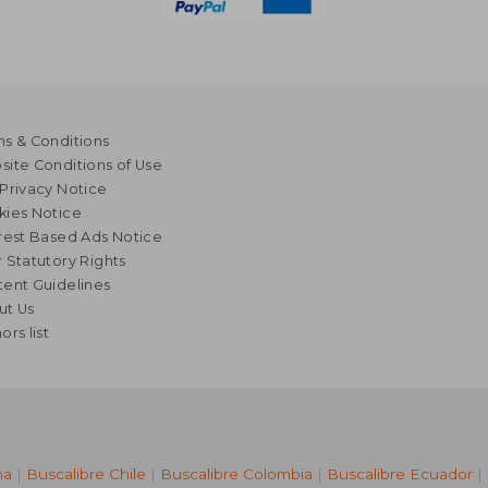
s & Conditions
ite Conditions of Use
Privacy Notice
kies Notice
rest Based Ads Notice
 Statutory Rights
ent Guidelines
ut Us
ors list
na
|
Buscalibre Chile
|
Buscalibre Colombia
|
Buscalibre Ecuador
|