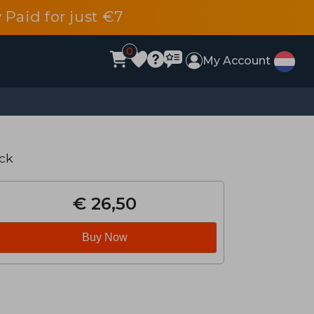
 Paid for just €7
0
My Account
ck
€ 26,50
Buy Now