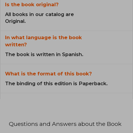
Is the book original?
All books in our catalog are
Original.
In what language is the book
written?
The book is written in Spanish.
What is the format of this book?
The binding of this edition is Paperback.
Questions and Answers about the Book