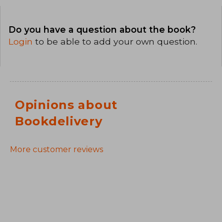
Do you have a question about the book?
Login
to be able to add your own question.
Opinions about
Bookdelivery
More customer reviews