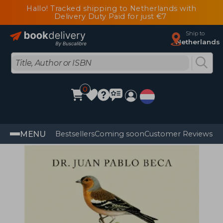
Hallo! Tracked shipping to Netherlands with
Delivery Duty Paid for just €7
Ship to
Netherlands
0
MENU
Bestsellers
Coming soon
Customer Reviews