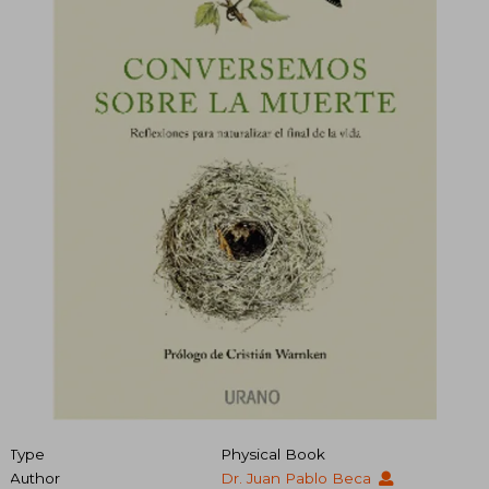
Type
Physical Book
Author
Dr. Juan Pablo Beca