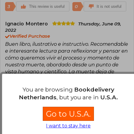
3
0
This review is useful
It is not useful
Ignacio Montero
Thursday, June 09,
2022
Verified Purchase
Buen libro, ilustrativo e instructivo. Recomendable
e interesante lectura para reflexionar y pensar en
cómo queremos vivir el proceso y momento de
nuestra muerte, abordado desde un punto de
vista humano y científico. La muerte deja de
presentarse como algo terrible e indeseado para
mostrarla como una etapa y momento para lo
You are browsing
Bookdelivery
que hay que estar preparado, que nos pille
Netherlands
, but you are in
U.S.A.
"pensados", como dice el autor.
Translate to english
Go to U.S.A.
4
1
I want to stay here
This review is useful
It is not useful