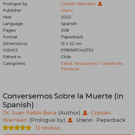
Prologue by
Cristián Warnken
Publisher
Urano
Year
2022
Language
Spanish
Pages
208
Format
Paperback
Dimensions
15 x 22 cm
ISBN13
9789567042753
Edited in
Chile
Categories
Salud, Relaciones Y Desarrollo
Personal
Conversemos Sobre la Muerte (in
Spanish)
Dr. Juan Pablo Beca
(Author)
·
Cristián
Warnken
(Prologue by)
·
Urano
· Paperback
12 reviews