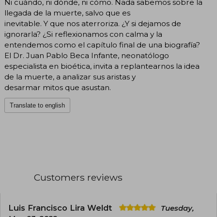
Ni cuándo, ni dónde, ni cómo. Nada sabemos sobre la
llegada de la muerte, salvo que es
inevitable. Y que nos aterroriza. ¿Y si dejamos de
ignorarla? ¿Si reflexionamos con calma y la
entendemos como el capítulo final de una biografía?
El Dr. Juan Pablo Beca Infante, neonatólogo
especialista en bioética, invita a replantearnos la idea
de la muerte, a analizar sus aristas y
desarmar mitos que asustan.
Translate to english
Customers reviews
Luis Francisco Lira Weldt
Tuesday,