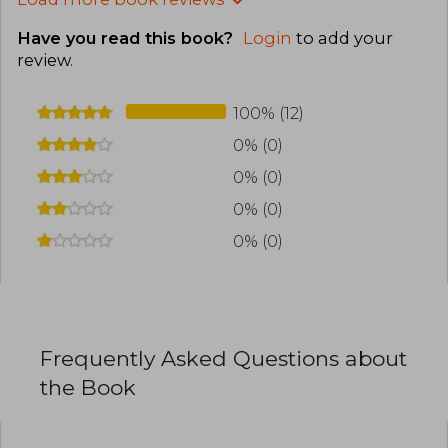
Have you read this book?
Login
to add your
review
.
100% (12)
0% (0)
0% (0)
0% (0)
0% (0)
Frequently Asked Questions about
the Book