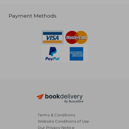
Payment Methods
Terms & Conditions
Website Conditions of Use
Our Privacy Notice