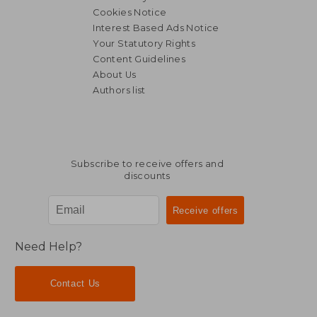
Cookies Notice
Interest Based Ads Notice
Your Statutory Rights
Content Guidelines
About Us
Authors list
Subscribe to receive offers and
discounts
Need Help?
Contact Us