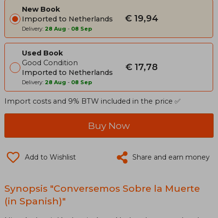
New Book
€ 19,94
Imported to Netherlands
Delivery:
28 Aug
-
08 Sep
Used Book
Good Condition
€ 17,78
Imported to Netherlands
Delivery:
28 Aug
-
08 Sep
Import costs and 9% BTW included in the price ✅
Buy Now
Add to Wishlist
Share and earn money
Synopsis "Conversemos Sobre la Muerte
(in Spanish)"