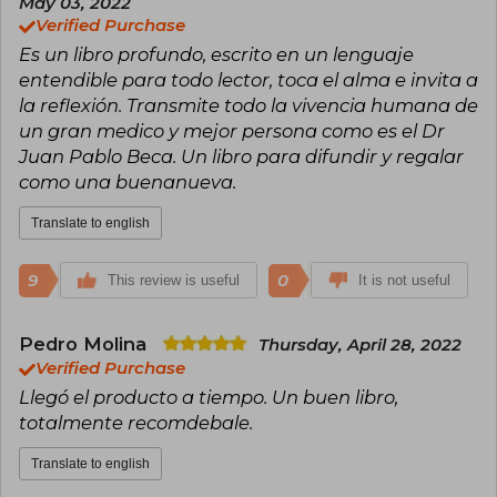
May 03, 2022
Verified Purchase
Es un libro profundo, escrito en un lenguaje
entendible para todo lector, toca el alma e invita a
la reflexión. Transmite todo la vivencia humana de
un gran medico y mejor persona como es el Dr
Juan Pablo Beca. Un libro para difundir y regalar
como una buenanueva.
Translate to english
9
0
This review is useful
It is not useful
Pedro Molina
Thursday, April 28, 2022
Verified Purchase
Llegó el producto a tiempo. Un buen libro,
totalmente recomdebale.
Translate to english