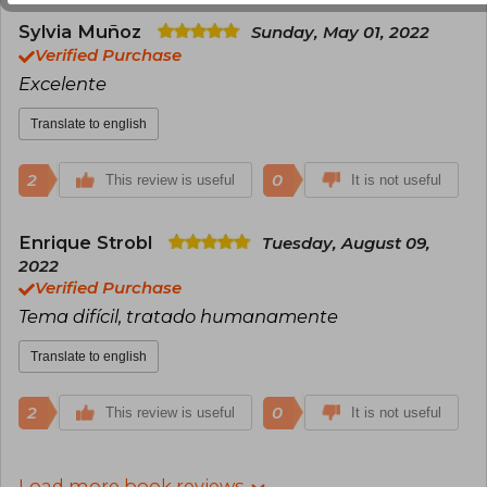
Sylvia Muñoz
Sunday, May 01, 2022
Verified Purchase
Excelente
Translate to english
2
0
This review is useful
It is not useful
Enrique Strobl
Tuesday, August 09,
2022
Verified Purchase
Tema difícil, tratado humanamente
Translate to english
2
0
This review is useful
It is not useful
Load more book reviews