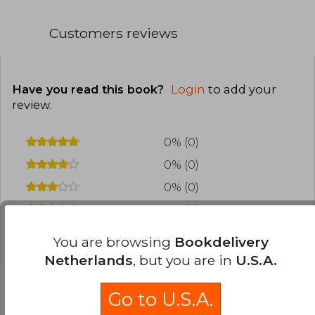
Customers reviews
Have you read this book?
Login
to add your
review
.
0% (0)
0% (0)
0% (0)
0% (0)
0% (0)
You are browsing
Bookdelivery
Netherlands
, but you are in
U.S.A.
Go to U.S.A.
Frequently Asked Questions about