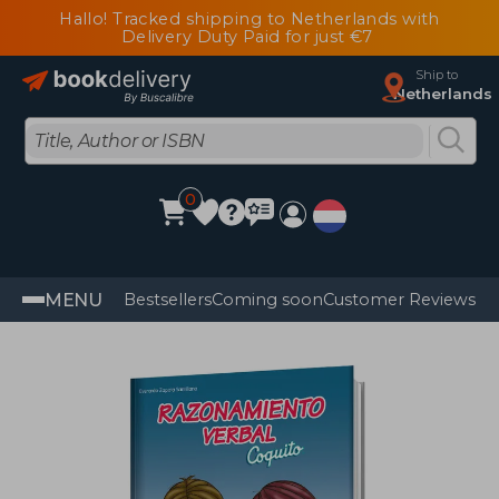
Hallo! Tracked shipping to Netherlands with
Delivery Duty Paid for just €7
Ship to
Netherlands
0
MENU
Bestsellers
Coming soon
Customer Reviews