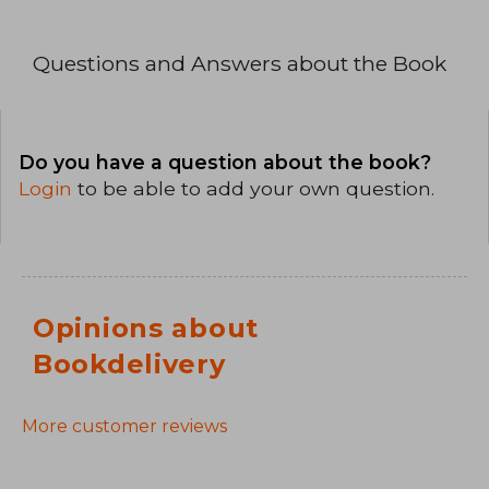
Questions and Answers about the Book
Do you have a question about the book?
Login
to be able to add your own question.
Opinions about
Bookdelivery
More customer reviews