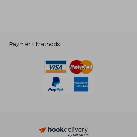
Payment Methods