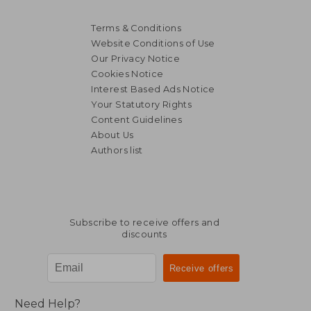
Terms & Conditions
Website Conditions of Use
Our Privacy Notice
Cookies Notice
Interest Based Ads Notice
Your Statutory Rights
Content Guidelines
About Us
Authors list
Subscribe to receive offers and
discounts
Need Help?