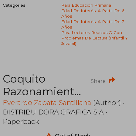
Categories
Para Educación Primaria
Edad De Interés: A Partir De 6
Años
Edad De Interés: A Partir De 7
Años
Para Lectores Reacios O Con
Problemas De Lectura (infantil Y
Juvenil)
Coquito
Share
Razonamiento
Verbal
Everardo Zapata Santillana
(Author) ·
DISTRIBUIDORA GRAFICA S.A
·
Completo
Paperback
Out of Stock