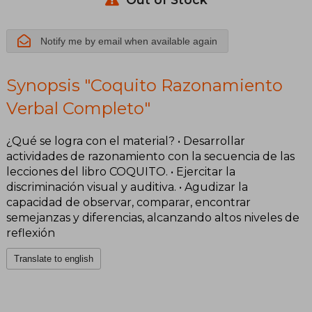
Notify me by email when available again
Synopsis "Coquito Razonamiento
Verbal Completo"
¿Qué se logra con el material? • Desarrollar
actividades de razonamiento con la secuencia de las
lecciones del libro COQUITO. • Ejercitar la
discriminación visual y auditiva. • Agudizar la
capacidad de observar, comparar, encontrar
semejanzas y diferencias, alcanzando altos niveles de
reflexión
Translate to english