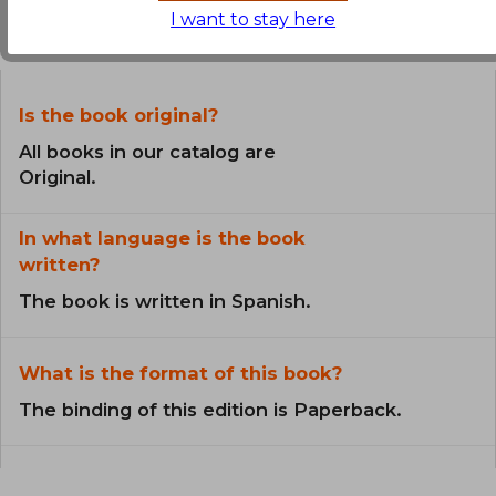
I want to stay here
the Book
Is the book original?
All books in our catalog are
Original.
In what language is the book
written?
The book is written in Spanish.
What is the format of this book?
The binding of this edition is Paperback.