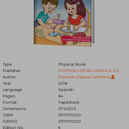
Type
Physical Book
Publisher
DISTRIBUIDORA GRAFICA S.A
Author
Everardo Zapata Santillana
Year
2018
Language
Spanish
Pages
64
Format
Paperback
Dimensions
27.5x20.5
ISBN
2111111111320
ISBN13
2111111111320
Edition No.
5