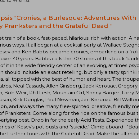
dd to Wishlist
psis "Cronies, a Burlesque: Adventures With 
y Pranksters and the Grateful Dead "
et train of a book, fast-paced, hilarious, rich with action. A
ious ways. It all began at a cocktail party at Wallace Stegner
esey and Ken Babbs became cronies, embarking on a froli
 over 40 years. Babbs calls the 70 stories of this book "burle
f it in the wide friendly center of an evolving, at times p
n should include an exact retelling, but only a tasty sprinkl
, all topped with the best of humor and heart. The troupe
bbs, Neal Cassady, Allen Ginsberg, Jack Kerouac, Gregory C
, Bob Weir, Phil Lesh, Mountain Girl, Sonny Barger, Larry 
on, Kirk Douglas, Paul Newman, Jan Kerouac, Bill Walton,
eon, and always the many free-spirited, creative, friend
f Pranksters. Come along for the ride on the famous bus tr
partying best. Drop in for the early Acid Tests. Experience t
ories of Kesey's pot busts and "suicide." Climb aboard--"Boa
the Further tours with the Grateful Dead. Make the ultim