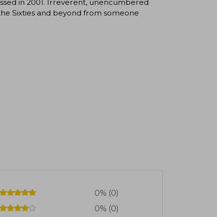
assed in 2001. Irreverent, unencumbered
of the Sixties and beyond from someone
0% (0)
0% (0)