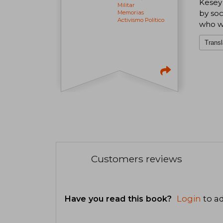
Kesey 
Militar
by soc
Memorias
Activismo Político
who wa
Transl
Customers reviews
Have you read this book?
Login
to ad