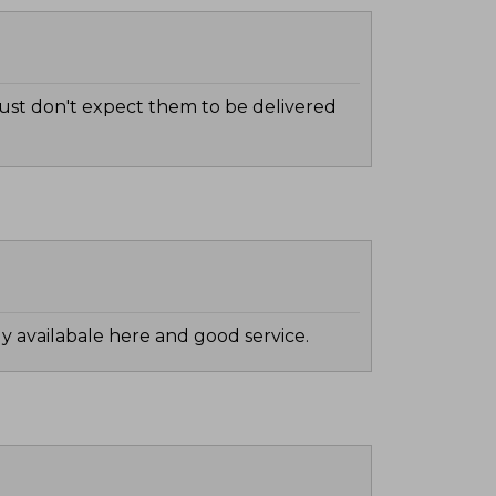
 Just don't expect them to be delivered
ily availabale here and good service.