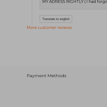
MY ADRESS RIGHTLY ( I had forgo
Translate to english
More customer reviews
Payment Methods