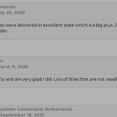
erlands
ly 26, 2026
o were delivered in excellent state which is a big plus.
der.
ds
arch 9, 2026
y and am very glad I did. Lots of titles that are not read
sselder Gelderland, Netherlands
 September 18, 2025