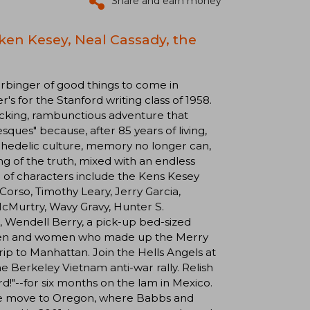
Share and earn money
ken Kesey, Neal Cassady, the
 harbinger of good things to come in
's for the Stanford writing class of 1958.
cking, rambunctious adventure that
sques" because, after 85 years of living,
sychedelic culture, memory no longer can,
ing of the truth, mixed with an endless
 of characters include the Kens Kesey
orso, Timothy Leary, Jerry Garcia,
McMurtry, Wavy Gravy, Hunter S.
 Wendell Berry, a pick-up bed-sized
ly men and women who made up the Merry
ip to Manhattan. Join the Hells Angels at
he Berkeley Vietnam anti-war rally. Relish
rd!"--for six months on the lam in Mexico.
ate move to Oregon, where Babbs and