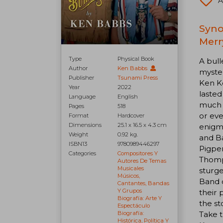
A
Syno
Merr
Type
Physical Book
A bull
Author
Ken Babbs
myster
Publisher
Tsunami Press
Ken K
Year
2022
lasted
Language
English
much o
Pages
518
or eve
Format
Hardcover
Dimensions
25.1 x 16.5 x 4.3 cm
enigma
Weight
0.92 kg.
and Ba
ISBN13
9780989446297
Pigpen
Categories
Compositores Y
Thomps
Autores De Temas
Musicales
sturg
Músicos,
Band o
Cantantes, Bandas
Y Grupos
their 
Biografía: Arte Y
the st
Espectáculo
Take 
Biografía:
Histórica, Política Y