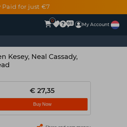
 Paid for just €7
0
My Account
en Kesey, Neal Cassady,
ead
€ 27,35
Buy Now