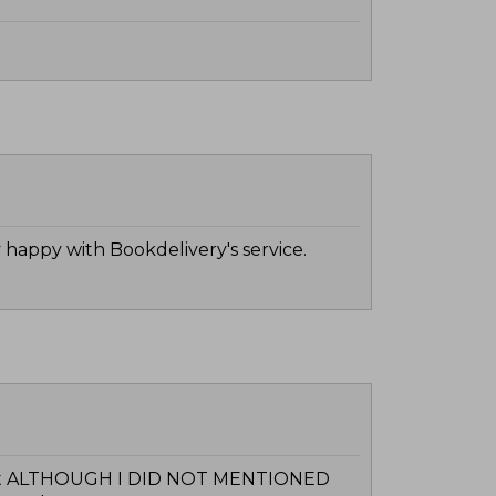
 happy with Bookdelivery's service.
format ALTHOUGH I DID NOT MENTIONED