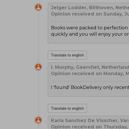
Jelger Lodder, Bilthoven, Neth
Opinion received on Sunday, Ju
Books were packed to perfection s
quickly and you will enjoy your or
Translate to english
I. Murphy, Geervliet, Netherlan
Opinion received on Monday, M
I 'found' BookDelivery only recentl
Translate to english
Karla Sanchez De Visscher, Var
Opinion received on Thursday,