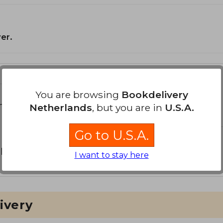
er.
You are browsing
Bookdelivery
the Book
Netherlands
, but you are in
U.S.A.
Go to U.S.A.
 book?
Login
to be able to add your own question.
I want to stay here
ivery