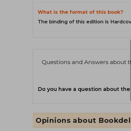
What is the format of this book?
The binding of this edition is Hardcov
Questions and Answers about 
Do you have a question about the
Opinions about Bookdel