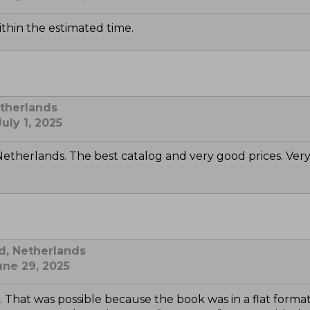
ithin the estimated time.
etherlands
uly 1, 2025
Netherlands. The best catalog and very good prices. Very
d, Netherlands
une 29, 2025
ox. That was possible because the book was in a flat 