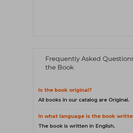
Frequently Asked Question
the Book
Is the book original?
All books in our catalog are Original.
In what language is the book writte
The book is written in English.