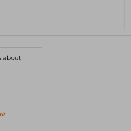
s about
n?