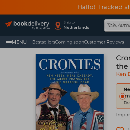
Hallo! Tracked s
Ship to
Netherlands
MENU
Bestsellers
Coming soon
Customer Reviews
Cro
the
Ken 
Ne
Im
Del
Impor