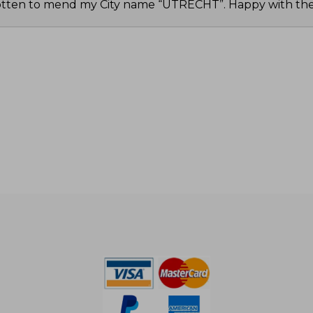
tten to mend my City name “UTRECHT”. Happy with the 