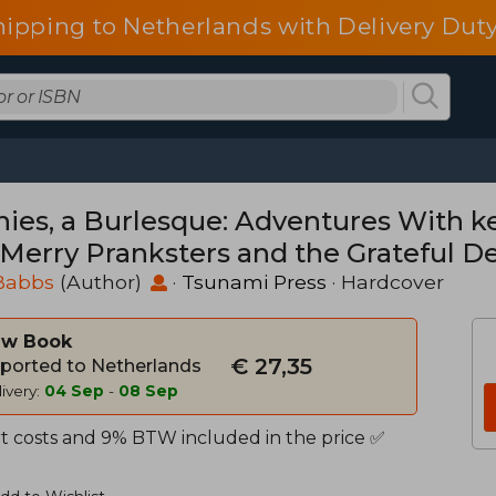
hipping to Netherlands with Delivery Duty
nies, a Burlesque: Adventures With k
 Merry Pranksters and the Grateful D
Babbs
(Author)
·
Tsunami Press
· Hardcover
w Book
€ 27,35
ported to Netherlands
ivery:
04 Sep
-
08 Sep
t costs and 9% BTW included in the price ✅