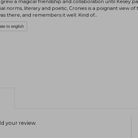
grew a magical friendship and collaboration until Kesey p
ial norms, literary and poetic, Cronies is a poignant view 
s there, and remembers it well. Kind of...
ate to english
d your review
.