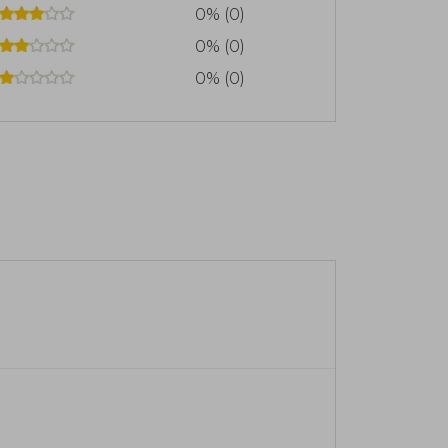
0% (0)
0% (0)
0% (0)