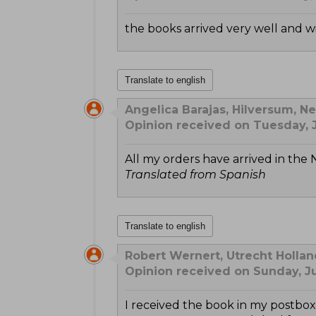
the books arrived very well and w
Translate to english
Angelica Barajas, Hilversum, N
Opinion received on Tuesday, J
All my orders have arrived in the 
Translated from Spanish
Translate to english
Robert Wernert, Utrecht Hollan
Opinion received on Sunday, J
I received the book in my postb