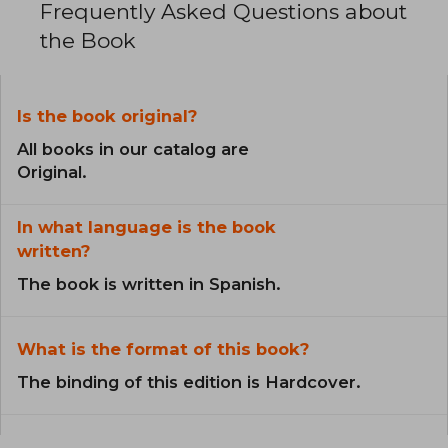
Frequently Asked Questions about
the Book
Is the book original?
All books in our catalog are
Original.
In what language is the book
written?
The book is written in Spanish.
What is the format of this book?
The binding of this edition is Hardcover.