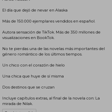
El día que dejó de nevar en Alaska
Más de 150.000 ejemplares vendidos en español.
Autora sensación de TikTok. Más de 350 millones de
visualizaciones en BookTok.
No te pierdas una de las novelas más importantes del
género romántico de los últimos tiempos.
Un chico con el corazón de hielo
Una chica que huye de sí misma
Dos destinos que se cruzan
Incluye capítulos extras, al final de la novela con: La
mirada de Nilak.