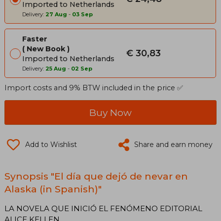
Imported to Netherlands
Delivery:
27 Aug
-
03 Sep
Faster
New Book
€ 30,83
Imported to Netherlands
Delivery:
25 Aug
-
02 Sep
Import costs and 9% BTW included in the price ✅
Buy Now
Add to Wishlist
Share and earn money
Synopsis "El día que dejó de nevar en
Alaska (in Spanish)"
LA NOVELA QUE INICIÓ EL FENÓMENO EDITORIAL
ALICE KELLEN