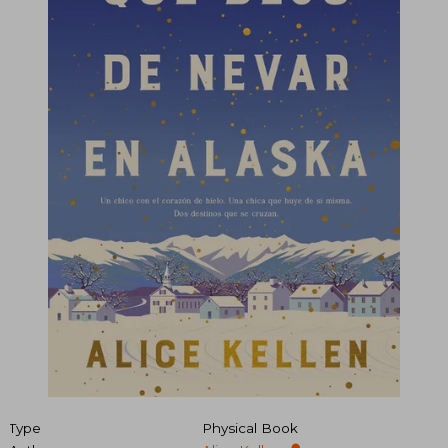
Type
Physical Book