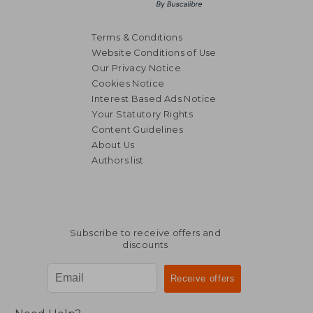
Terms & Conditions
Website Conditions of Use
Our Privacy Notice
Cookies Notice
Interest Based Ads Notice
Your Statutory Rights
Content Guidelines
About Us
Authors list
Subscribe to receive offers and
discounts