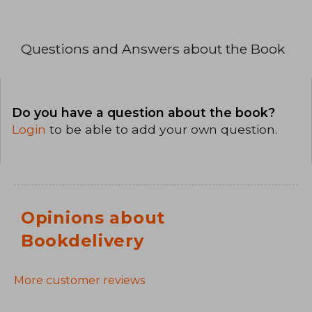
Questions and Answers about the Book
Do you have a question about the book?
Login
to be able to add your own question.
Opinions about
Bookdelivery
More customer reviews