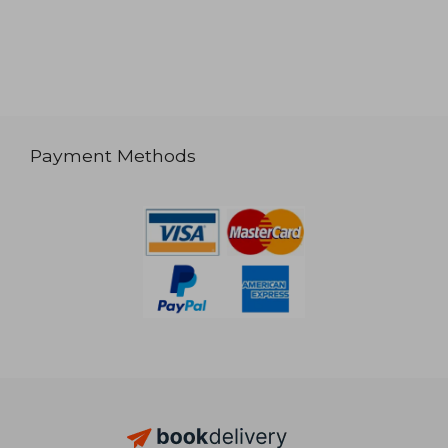
Payment Methods