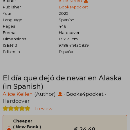
Author
Alice Kellen
Publisher
Books4pocket
Year
2025
Language
Spanish
Pages
448
Format
Hardcover
Dimensions
13 x 21 cm
ISBN13
9788419130839
Edited in
España
El día que dejó de nevar en Alaska
(in Spanish)
Alice Kellen
(Author)
·
Books4pocket
·
Hardcover
1 review
Cheaper
New Book
€ 24,48