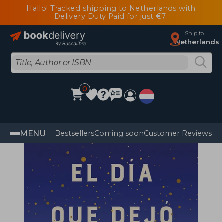
Hallo! Tracked shipping to Netherlands with
Delivery Duty Paid for just €7
Ship to
Netherlands
0
MENU
Bestsellers
Coming soon
Customer Reviews