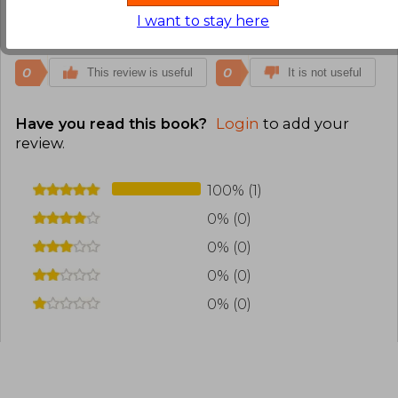
I want to stay here
Translate to english
0
0
This review is useful
It is not useful
Have you read this book?
Login
to add your
review
.
100% (1)
0% (0)
0% (0)
0% (0)
0% (0)