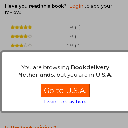
Have you read this book?
Login
to add your
review
.
0% (0)
0% (0)
0% (0)
0% (0)
0% (0)
You are browsing
Bookdelivery
Netherlands
, but you are in
U.S.A.
Go to U.S.A.
Frequently Asked Questions about
I want to stay here
the Book
Is the book original?