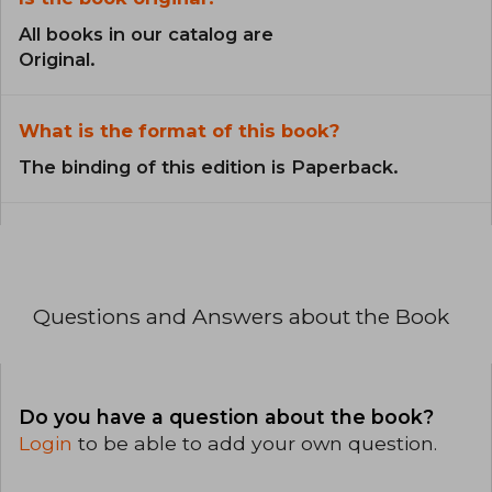
All books in our catalog are
Original.
What is the format of this book?
The binding of this edition is Paperback.
Questions and Answers about the Book
Do you have a question about the book?
Login
to be able to add your own question.