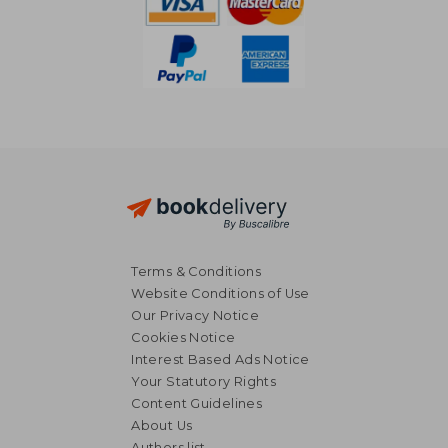
Terms & Conditions
Website Conditions of Use
Our Privacy Notice
Cookies Notice
Interest Based Ads Notice
Your Statutory Rights
Content Guidelines
About Us
Authors list