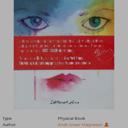
Type
Physical Book
Author
Andri Snaer Magnason