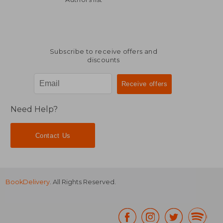
Subscribe to receive offers and
discounts
Need Help?
Contact Us
BookDelivery
. All Rights Reserved.