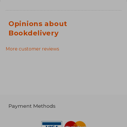
Opinions about
Bookdelivery
More customer reviews
Payment Methods