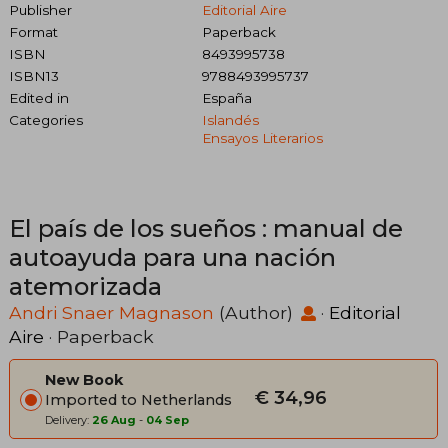
Publisher
Editorial Aire
Format
Paperback
ISBN
8493995738
ISBN13
9788493995737
Edited in
España
Categories
Islandés
Ensayos Literarios
El país de los sueños : manual de
autoayuda para una nación
atemorizada
Andri Snaer Magnason
(Author)
·
Editorial
Aire
· Paperback
New Book
€ 34,96
Imported to Netherlands
Delivery:
26 Aug
-
04 Sep