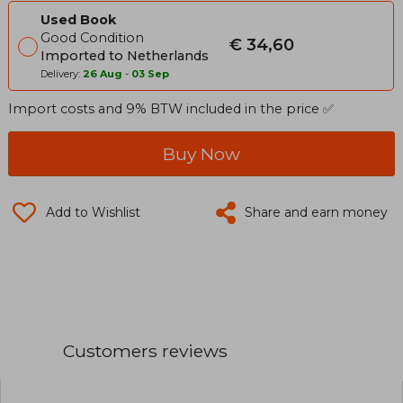
Used Book
Good Condition
€ 34,60
Imported to Netherlands
Delivery:
26 Aug
-
03 Sep
Import costs and 9% BTW included in the price ✅
Buy Now
Add to Wishlist
Share and earn money
Customers reviews