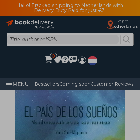
Hallo! Tracked shipping to Netherlands with
Delivery Duty Paid for just €7
Ship to
Netherlands
0
MENU
Bestsellers
Coming soon
Customer Reviews