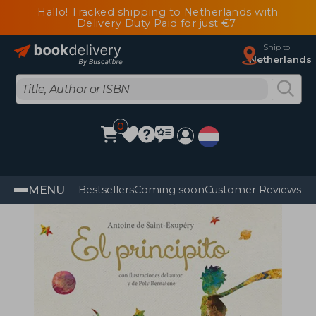
Hallo! Tracked shipping to Netherlands with
Delivery Duty Paid for just €7
Ship to
Netherlands
0
MENU
Bestsellers
Coming soon
Customer Reviews