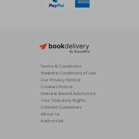
Terms & Conditions
Website Conditions of Use
Our Privacy Notice
Cookies Notice
Interest Based Ads Notice
Your Statutory Rights
Content Guidelines
About Us
Authors list