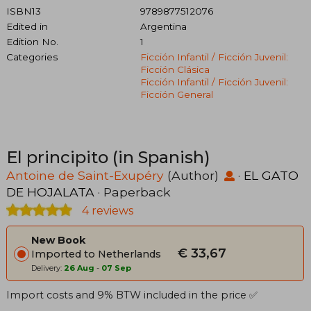
ISBN13
9789877512076
Edited in
Argentina
Edition No.
1
Categories
Ficción Infantil / Ficción Juvenil:
Ficción Clásica
Ficción Infantil / Ficción Juvenil:
Ficción General
El principito (in Spanish)
Antoine de Saint-Exupéry
(Author)
·
EL GATO
DE HOJALATA
· Paperback
4 reviews
New Book
€ 33,67
Imported to Netherlands
Delivery:
26 Aug
-
07 Sep
Import costs and 9% BTW included in the price ✅