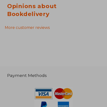
Opinions about
Bookdelivery
More customer reviews
Payment Methods