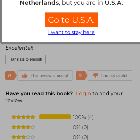
Netherlands
, but you are in
U.S.A.
0
0
This review is useful
It is not useful
Go to U.S.A.
Lidia Yasnikowski
Thursday, July 08,
I want to stay here
2021
Verified Purchase
Excelente!!
Translate to english
0
0
This review is useful
It is not useful
Have you read this book?
Login
to add your
review
.
100% (4)
0% (0)
0% (0)