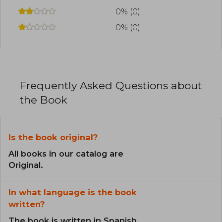
0% (0)
0% (0)
Frequently Asked Questions about
the Book
Is the book original?
All books in our catalog are
Original.
In what language is the book
written?
The book is written in Spanish.