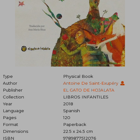
Type
Physical Book
Author
Antoine De Saint-Exupéry
Publisher
EL GATO DE HOJALATA
Collection
LIBROS INFANTILES
Year
2018
Language
Spanish
Pages
120
Format
Paperback
Dimensions
22.5 x 24.5 cm
ISBN
9789877512076