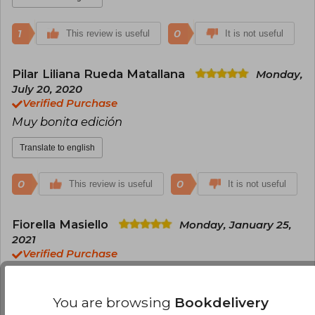
reconnaissance mission in the Tyrrhenian Sea,
leaving a literary legacy that continues to inspire
1
0
This review is useful
millions of readers around the world.
It is not useful
Pilar Liliana Rueda Matallana
Monday,
July 20, 2020
Verified Purchase
Muy bonita edición
Translate to english
0
0
This review is useful
It is not useful
Fiorella Masiello
Monday, January 25,
2021
Verified Purchase
Excelente! Es hermoso y tapa dura
Translate to english
You are browsing
Bookdelivery