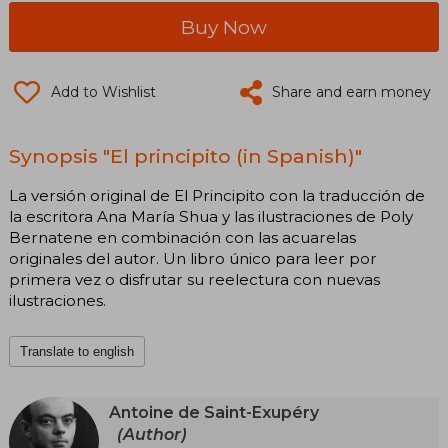
Buy Now
Add to Wishlist
Share and earn money
Synopsis "El principito (in Spanish)"
La versión original de El Principito con la traducción de
la escritora Ana María Shua y las ilustraciones de Poly
Bernatene en combinación con las acuarelas
originales del autor. Un libro único para leer por
primera vez o disfrutar su reelectura con nuevas
ilustraciones.
Translate to english
Antoine de Saint-Exupéry
(Author)