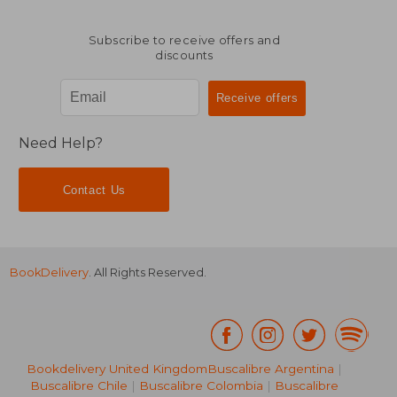
Subscribe to receive offers and
discounts
Need Help?
Contact Us
BookDelivery
. All Rights Reserved.
Bookdelivery United Kingdom
Buscalibre Argentina
|
Buscalibre Chile
|
Buscalibre Colombia
|
Buscalibre