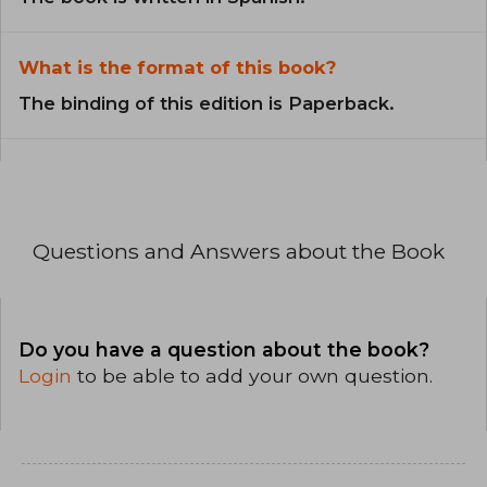
What is the format of this book?
The binding of this edition is Paperback.
Questions and Answers about the Book
Do you have a question about the book?
Login
to be able to add your own question.