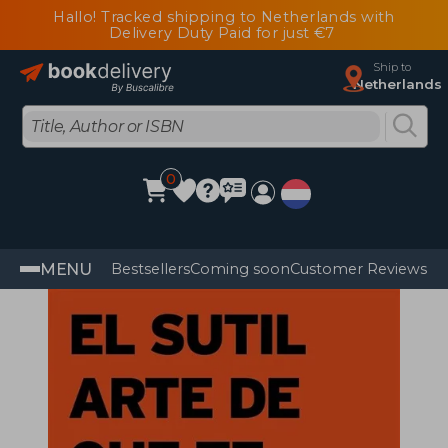
Hallo! Tracked shipping to Netherlands with
Delivery Duty Paid for just €7
Ship to
Netherlands
0
MENU
Bestsellers
Coming soon
Customer Reviews