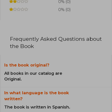
0% (0)
0% (0)
Frequently Asked Questions about
the Book
Is the book original?
All books in our catalog are
Original.
In what language is the book
written?
The book is written in Spanish.