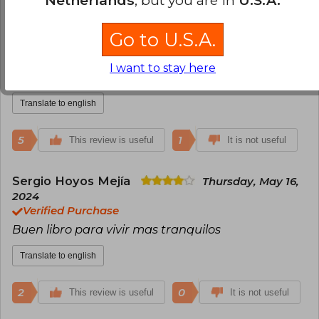
Carol Salcedo
Monday, June 13, 2022
Go to U.S.A.
Verified Purchase
Libro entretenido , una mirada diferente de la
I want to stay here
vida , vale la pena leerlo
Translate to english
5
1
This review is useful
It is not useful
Sergio Hoyos Mejía
Thursday, May 16,
2024
Verified Purchase
Buen libro para vivir mas tranquilos
Translate to english
2
0
This review is useful
It is not useful