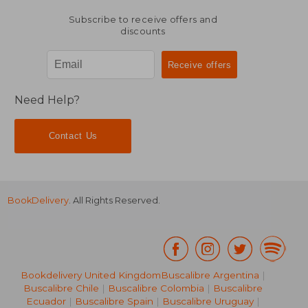
Subscribe to receive offers and
discounts
Need Help?
Contact Us
BookDelivery
. All Rights Reserved.
Bookdelivery United Kingdom
Buscalibre Argentina
|
Buscalibre Chile
|
Buscalibre Colombia
|
Buscalibre
Ecuador
|
Buscalibre Spain
|
Buscalibre Uruguay
|