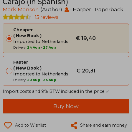
Carajo (in Spanish)
Mark Manson
(Author)
·
Harper
· Paperback
15 reviews
Cheaper
New Book
€ 19,40
Imported to Netherlands
Delivery:
24 Aug
-
27 Aug
Faster
New Book
€ 20,31
Imported to Netherlands
Delivery:
20 Aug
-
24 Aug
Import costs and 9% BTW included in the price ✅
Buy Now
Add to Wishlist
Share and earn money