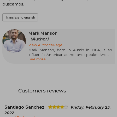
buscamos.
Translate to english
Mark Manson
(Author)
View Author's Page
Mark Manson, born in Austin in 1984, is an
influential American author and speaker known
See more
for his straightforward and honest approach to
personal development. After graduating in
International Business, he revolutionized self-
help with books like The Subtle Art of Not Giving
a F*ck and Everything is F*cked, both
international bestsellers. His style, which
combines humor, psychology, and authenticity,
Customers reviews
has connected with millions of readers
worldwide.
Santiago Sanchez
Friday, February 25,
2022