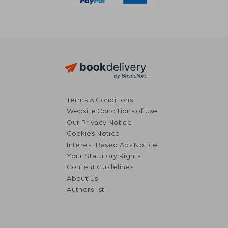
Terms & Conditions
Website Conditions of Use
Our Privacy Notice
Cookies Notice
Interest Based Ads Notice
Your Statutory Rights
Content Guidelines
About Us
Authors list