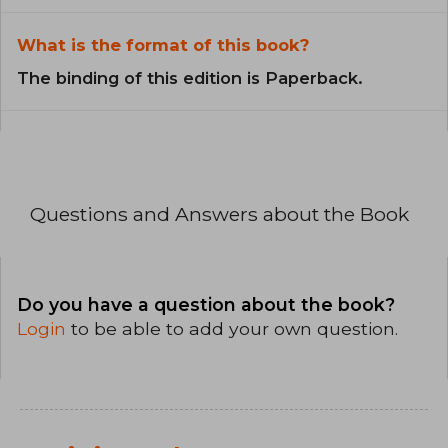
What is the format of this book?
The binding of this edition is Paperback.
Questions and Answers about the Book
Do you have a question about the book?
Login
to be able to add your own question.