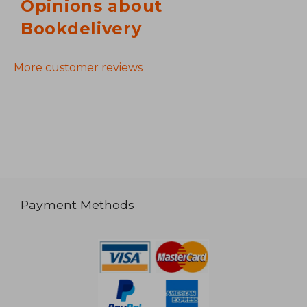
Opinions about
Bookdelivery
More customer reviews
Payment Methods