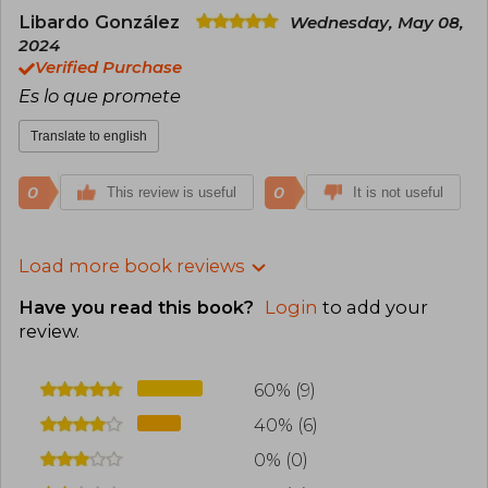
Libardo González
Wednesday, May 08,
2024
Verified Purchase
Es lo que promete
Translate to english
0
0
This review is useful
It is not useful
Load more book reviews
Have you read this book?
Login
to add your
review
.
60% (9)
40% (6)
0% (0)