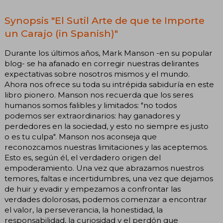
Synopsis "El Sutil Arte de que te Importe
un Carajo (in Spanish)"
Durante los últimos años, Mark Manson -en su popular
blog- se ha afanado en corregir nuestras delirantes
expectativas sobre nosotros mismos y el mundo.
Ahora nos ofrece su toda su intrépida sabiduría en este
libro pionero. Manson nos recuerda que los seres
humanos somos falibles y limitados: "no todos
podemos ser extraordinarios: hay ganadores y
perdedores en la sociedad, y esto no siempre es justo
o es tu culpa". Manson nos aconseja que
reconozcamos nuestras limitaciones y las aceptemos.
Esto es, según él, el verdadero origen del
empoderamiento. Una vez que abrazamos nuestros
temores, faltas e incertidumbres, una vez que dejamos
de huir y evadir y empezamos a confrontar las
verdades dolorosas, podemos comenzar a encontrar
el valor, la perseverancia, la honestidad, la
responsabilidad, la curiosidad y el perdón que