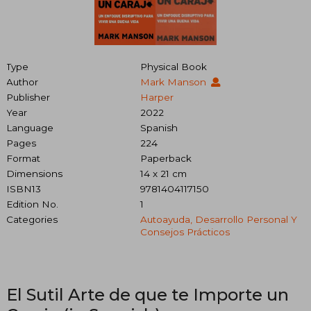
Type
Physical Book
Author
Mark Manson
Publisher
Harper
Year
2022
Language
Spanish
Pages
224
Format
Paperback
Dimensions
14 x 21 cm
ISBN13
9781404117150
Edition No.
1
Categories
Autoayuda, Desarrollo Personal Y
Consejos Prácticos
El Sutil Arte de que te Importe un