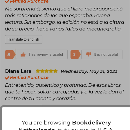
Verified Purchase
Me sorprendió, siento que el libro me proporcionó
más reflexiones de las que esperaba. Buena
lectura. Sin embargo, la edición no está a la altura
de su precio. Tiene varias fallas de mecanografía.
Translate to english
8
3
This review is useful
It is not useful
Diana Lara
Wednesday, May 31, 2023
Verified Purchase
Entretenido, auténtico y profundo. De esos libros
que te hacen soltar carcajadas y a la vez le dan al
centro de tu mente y corazón.
Translate to english
You are browsing
Bookdelivery
6
1
This review is useful
It is not useful
Netherlands
, but you are in
U.S.A.