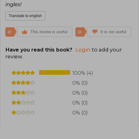
ingles!
Translate to english
0
0
This review is useful
It is not useful
Have you read this book?
Login
to add your
review
.
100% (4)
0% (0)
0% (0)
0% (0)
0% (0)