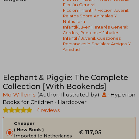
Ficción General
Ficción Infantil / Ficción Juvenil:
Relatos Sobre Animales Y
Naturaleza
Infantil/juvenil, Interés General:
Cerdos, Puercos Y Jabalíes
Infantil / Juvenil, Cuestiones
Personales Y Sociales: Amigos Y
Amistad
Elephant & Piggie: The Complete
Collection [With Bookends]
Mo Willems
(Author, Illustrated by)
·
Hyperion
Books for Children
· Hardcover
4 reviews
Cheaper
New Book
€ 117,05
Imported to Netherlands