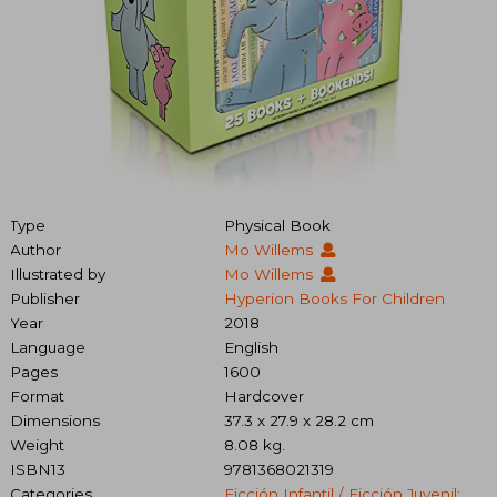
Type
Physical Book
Author
Mo Willems
Illustrated by
Mo Willems
Publisher
Hyperion Books For Children
Year
2018
Language
English
Pages
1600
Format
Hardcover
Dimensions
37.3 x 27.9 x 28.2 cm
Weight
8.08 kg.
ISBN13
9781368021319
Categories
Ficción Infantil / Ficción Juvenil: