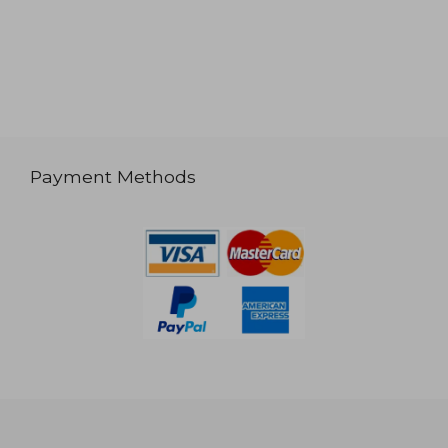
Payment Methods