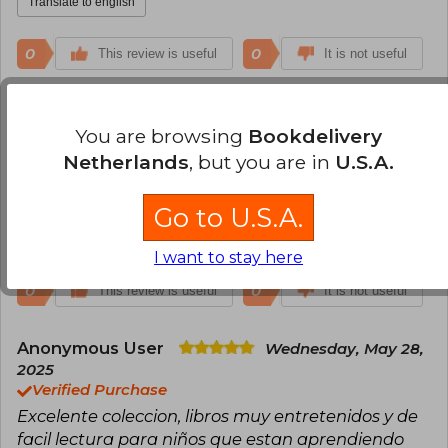
Translate to english
0
0
This review is useful
It is not useful
Ana Maria Cueto Moscoso
Monday,
May 01, 2023
You are browsing
Bookdelivery
Verified Purchase
Netherlands
, but you are in
U.S.A.
Una super coleccion. Excelente para los niños que
estan empezando a leer
Go to U.S.A.
Translate to english
I want to stay here
0
0
This review is useful
It is not useful
Anonymous User
Wednesday, May 28,
2025
Verified Purchase
Excelente coleccion, libros muy entretenidos y de
facil lectura para niños que estan aprendiendo