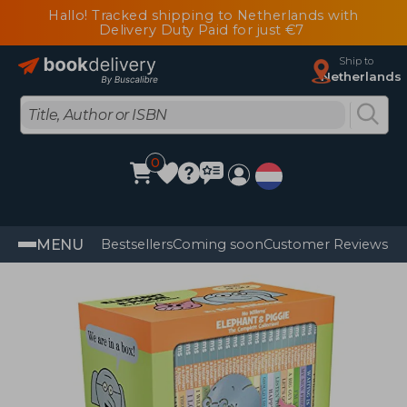
Hallo! Tracked shipping to Netherlands with
Delivery Duty Paid for just €7
Ship to
Netherlands
0
MENU
Bestsellers
Coming soon
Customer Reviews