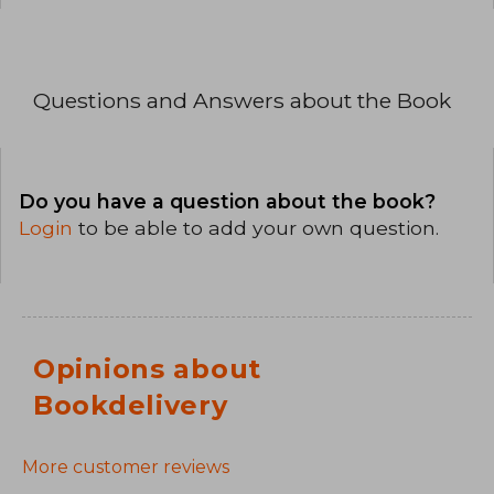
Questions and Answers about the Book
Do you have a question about the book?
Login
to be able to add your own question.
Opinions about
Bookdelivery
More customer reviews