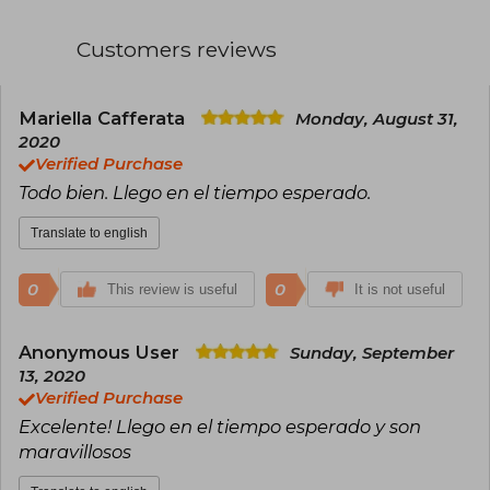
is simple and expressive, allowing him to deeply
connect with children. His books, such as *Don't
Customers reviews
Let the Pigeon Drive the Bus!* and *I Am Invited
to a Party!*, have been acclaimed for their
humor and accessibility. Additionally, Willems
has received numerous awards, including the
Mariella Cafferata
Monday, August 31,
Caldecott Honor. His work has had a significant
2020
impact on contemporary children's literature.
Verified Purchase
Todo bien. Llego en el tiempo esperado.
Translate to english
0
0
This review is useful
It is not useful
Anonymous User
Sunday, September
13, 2020
Verified Purchase
Excelente! Llego en el tiempo esperado y son
maravillosos