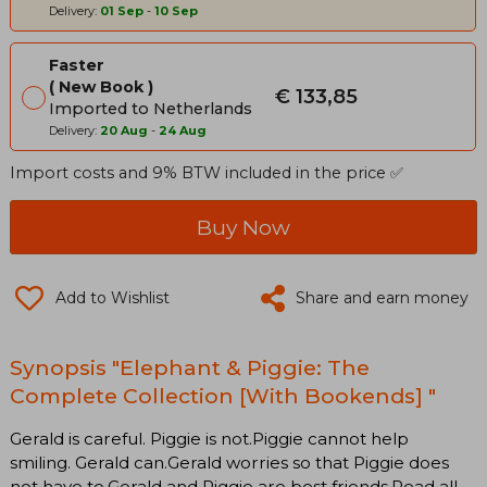
Delivery:
01 Sep
-
10 Sep
Faster
New Book
€ 133,85
Imported to Netherlands
Delivery:
20 Aug
-
24 Aug
Import costs and 9% BTW included in the price ✅
Buy Now
Add to Wishlist
Share and earn money
Synopsis "Elephant & Piggie: The
Complete Collection [With Bookends] "
Gerald is careful. Piggie is not.Piggie cannot help
smiling. Gerald can.Gerald worries so that Piggie does
not have to.Gerald and Piggie are best friends.Read all