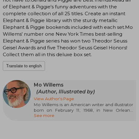
of Elephant & Piggie's funny adventures with the
complete collection of all 25 titles. Create an instant
Elephant & Piggie library with the sturdy metallic
Elephant & Piggie bookends included with each set.Mo
Willems' number one New York Times best-selling
Elephant & Piggie series has won two Theodor Seuss
Geisel Awards and five Theodor Seuss Geisel Honors!
Collect them all in this deluxe box set.
Translate to english
Mo Willems
(Author, Illustrated by)
View Author's Page
Mo Willems is an American writer and illustrator
born on February 11, 1968, in New Orleans,
See more
Louisiana. He is known for his children's books,
especially for his series *Pigeon* and *Elephant
& Piggie*. Willems began his career as a writer
and animator on *Sesame Street*, where he
won several Emmy Awards. His illustration style