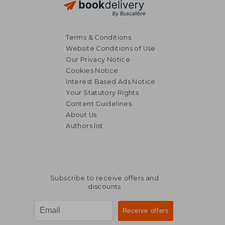
Terms & Conditions
Website Conditions of Use
Our Privacy Notice
Cookies Notice
Interest Based Ads Notice
Your Statutory Rights
Content Guidelines
About Us
Authors list
Subscribe to receive offers and
discounts