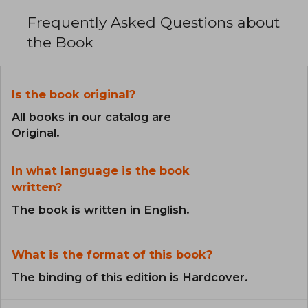
Frequently Asked Questions about
the Book
Is the book original?
All books in our catalog are
Original.
In what language is the book
written?
The book is written in English.
What is the format of this book?
The binding of this edition is Hardcover.