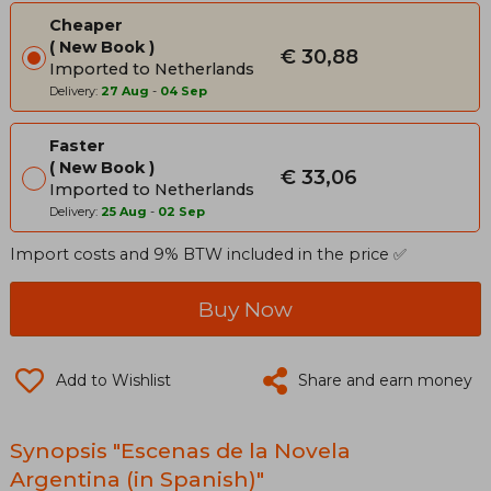
Cheaper
New Book
€ 30,88
Imported to Netherlands
Delivery:
27 Aug
-
04 Sep
Faster
New Book
€ 33,06
Imported to Netherlands
Delivery:
25 Aug
-
02 Sep
Import costs and 9% BTW included in the price ✅
Buy Now
Add to Wishlist
Share and earn money
Synopsis "Escenas de la Novela
Argentina (in Spanish)"