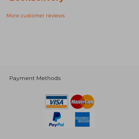
More customer reviews
Payment Methods