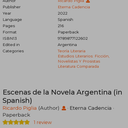
Author
Ricardo Piglia
Publisher
Eterna Cadencia
Year
2022
Language
Spanish
Pages
216
Format
Paperback
ISBN13
9789877122602
Edited in
Argentina
Categories
Teoría Literaria
Estudios Literarios: Ficción,
Novelistas Y Prosistas
Literatura Comparada
Escenas de la Novela Argentina (in
Spanish)
Ricardo Piglia
(Author)
·
Eterna Cadencia
·
Paperback
1 review