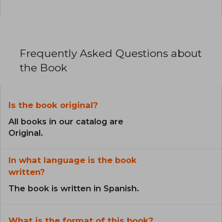
Frequently Asked Questions about
the Book
Is the book original?
All books in our catalog are
Original.
In what language is the book
written?
The book is written in Spanish.
What is the format of this book?