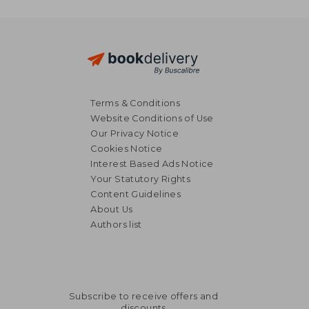
Terms & Conditions
Website Conditions of Use
Our Privacy Notice
Cookies Notice
Interest Based Ads Notice
Your Statutory Rights
Content Guidelines
About Us
Authors list
Subscribe to receive offers and
discounts