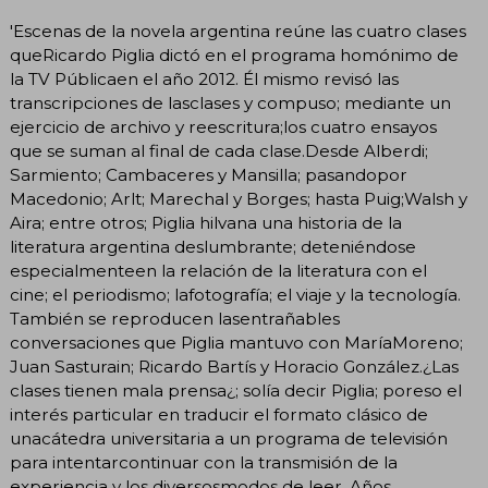
'Escenas de la novela argentina reúne las cuatro clases
queRicardo Piglia dictó en el programa homónimo de
la TV Públicaen el año 2012. Él mismo revisó las
transcripciones de lasclases y compuso; mediante un
ejercicio de archivo y reescritura;los cuatro ensayos
que se suman al final de cada clase.Desde Alberdi;
Sarmiento; Cambaceres y Mansilla; pasandopor
Macedonio; Arlt; Marechal y Borges; hasta Puig;Walsh y
Aira; entre otros; Piglia hilvana una historia de la
literatura argentina deslumbrante; deteniéndose
especialmenteen la relación de la literatura con el
cine; el periodismo; lafotografía; el viaje y la tecnología.
También se reproducen lasentrañables
conversaciones que Piglia mantuvo con MaríaMoreno;
Juan Sasturain; Ricardo Bartís y Horacio González.¿Las
clases tienen mala prensa¿; solía decir Piglia; poreso el
interés particular en traducir el formato clásico de
unacátedra universitaria a un programa de televisión
para intentarcontinuar con la transmisión de la
experiencia y los diversosmodos de leer. Años