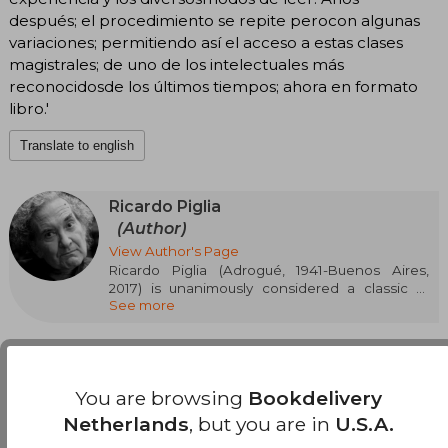
después; el procedimiento se repite perocon algunas
variaciones; permitiendo así el acceso a estas clases
magistrales; de uno de los intelectuales más
reconocidosde los últimos tiempos; ahora en formato
libro.'
Translate to english
Ricardo Piglia
(Author)
View Author's Page
Ricardo Piglia (Adrogué, 1941-Buenos Aires,
2017) is unanimously considered a classic of
See more
current Spanish-language literature. He
published his five novels at Anagrama: Artificial
Respiration, The Absent City, Burnt Money
(adapted into film by Marcelo Piñeyro; Planeta
Prize Argentina), Nocturnal Target (Critics' Prize,
You are browsing
Bookdelivery
Rómulo Gallegos Prize, International Dashiell
Hammett Novel Prize, and José María Arguedas
Netherlands
, but you are in
U.S.A.
Customers reviews
Casa de las Américas Narrative Prize) and The