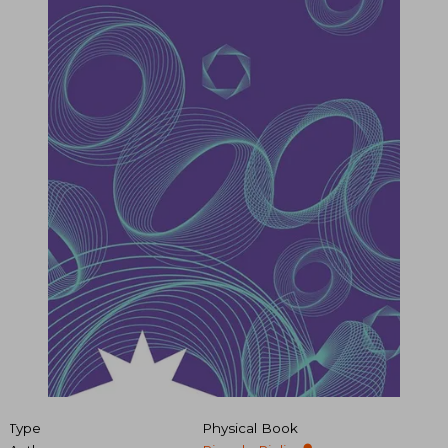
Type
Physical Book