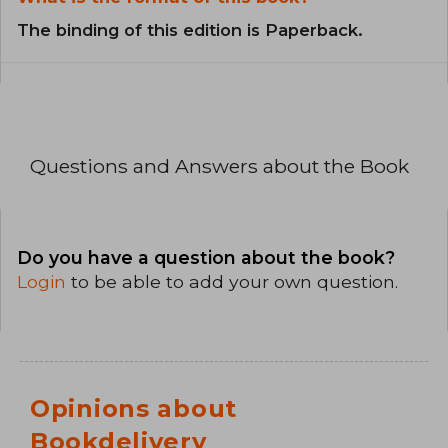
The binding of this edition is Paperback.
Questions and Answers about the Book
Do you have a question about the book?
Login
to be able to add your own question.
Opinions about
Bookdelivery