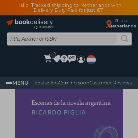
Hallo! Tracked shipping to Netherlands with
Delivery Duty Paid for just €7
Ship to
Netherlands
0
MENU
Bestsellers
Coming soon
Customer Reviews