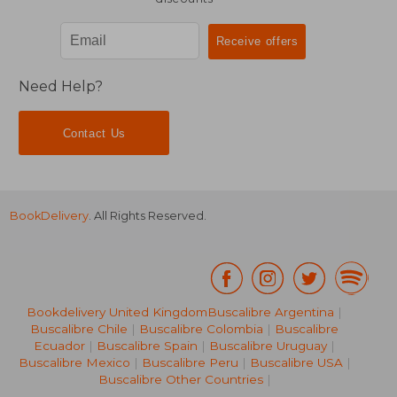
Need Help?
Contact Us
BookDelivery
. All Rights Reserved.
Bookdelivery United Kingdom
Buscalibre Argentina
|
Buscalibre Chile
|
Buscalibre Colombia
|
Buscalibre
Ecuador
|
Buscalibre Spain
|
Buscalibre Uruguay
|
Buscalibre Mexico
|
Buscalibre Peru
|
Buscalibre USA
|
Buscalibre Other Countries
|