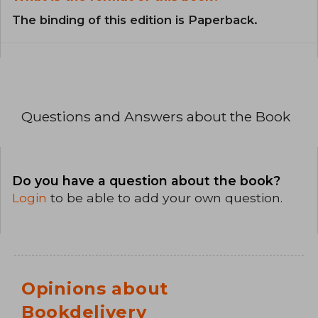
The binding of this edition is Paperback.
Questions and Answers about the Book
Do you have a question about the book?
Login
to be able to add your own question.
Opinions about
Bookdelivery