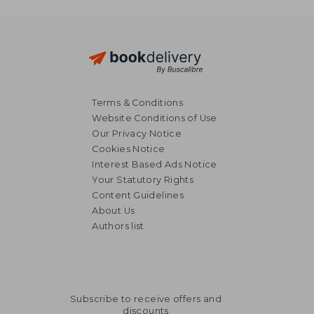
Terms & Conditions
Website Conditions of Use
Our Privacy Notice
Cookies Notice
Interest Based Ads Notice
Your Statutory Rights
Content Guidelines
About Us
Authors list
Subscribe to receive offers and
discounts