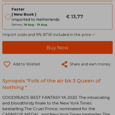
Faster
New Book
€ 13,77
Imported to Netherlands
Delivery:
18 Aug
-
19 Aug
Import costs and 9% BTW included in the price ✅
Buy Now
Add to Wishlist
Share and earn money
Synopsis "Folk of the air bk 3 Queen of
Nothing "
GOODREADS BEST FANTASY YA 2020. The intoxicating
and bloodthirsty finale to the New York Times
bestselling The Cruel Prince, nominated for the
CARNEGIE MEDAL, and New York Times bestseller The