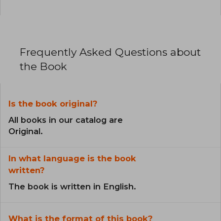
Frequently Asked Questions about
the Book
Is the book original?
All books in our catalog are
Original.
In what language is the book
written?
The book is written in English.
What is the format of this book?