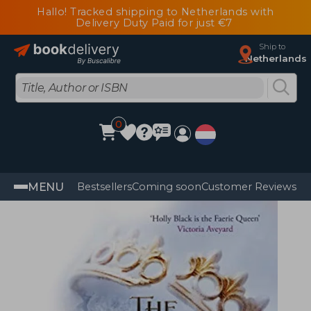
Hallo! Tracked shipping to Netherlands with
Delivery Duty Paid for just €7
Ship to
Netherlands
0
MENU
Bestsellers
Coming soon
Customer Reviews