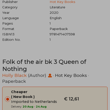
Publisher
Hot Key Books
Category
Literature
Year
2020
Language
English
Pages
1
Format
Paperback
ISBN13
9781471407598
Edition No.
1
Folk of the air bk 3 Queen of
Nothing
Holly Black
(Author)
·
Hot Key Books
·
Paperback
Cheaper
New Book
€ 12,61
Imported to Netherlands
Delivery:
20 Aug
-
24 Aug