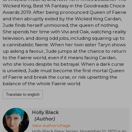
Wicked King, Best YA Fantasy in the Goodreads Choice
Awards 2019. After being pronounced Queen of Faerie
and then abruptly exiled by the Wicked King Cardan,
Jude finds herself unmoored, the queen of nothing.
She spends her time with Vivi and Oak, watching reality
television, and doing odd jobs, including squaring up to
a cannibalistic faerie. When her twin sister Taryn shows
up asking a favour, Jude jumps at the chance to return
to the Faerie world, even if it means facing Cardan,
who she loves despite his betrayal. When a dark curse
is unveiled, Jude must become the first mortal Queen
of Faerie and break the curse, or risk upsetting the
balance of the whole Faerie world.
Translate to english
Holly Black
(Author)
View Author's Page
Holly Black (New Jersey, November 10, 1971) is an