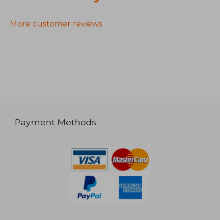
More customer reviews
Payment Methods