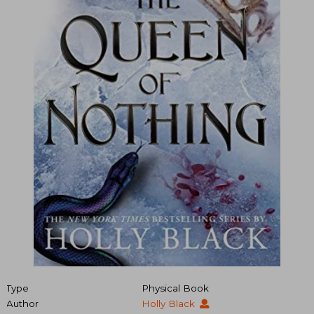
Type
Physical Book
Author
Holly Black