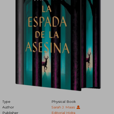
Type
Physical Book
Author
Sarah J. Maas
Publisher
Editorial Hidra