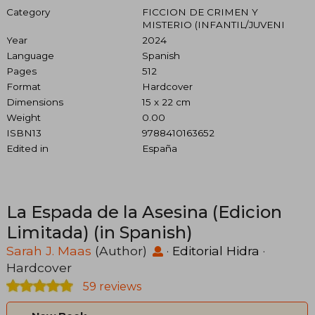
Category
FICCION DE CRIMEN Y
MISTERIO (INFANTIL/JUVENI
Year
2024
Language
Spanish
Pages
512
Format
Hardcover
Dimensions
15 x 22 cm
Weight
0.00
ISBN13
9788410163652
Edited in
España
La Espada de la Asesina (Edicion
Limitada) (in Spanish)
Sarah J. Maas
(Author)
·
Editorial Hidra
·
Hardcover
59 reviews