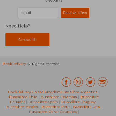
discounts
Need Help?
Contact Us
BookDelivery
. All Rights Reserved.
Bookdelivery United Kingdom
Buscalibre Argentina
|
Buscalibre Chile
|
Buscalibre Colombia
|
Buscalibre
Ecuador
|
Buscalibre Spain
|
Buscalibre Uruguay
|
Buscalibre Mexico
|
Buscalibre Peru
|
Buscalibre USA
|
Buscalibre Other Countries
|