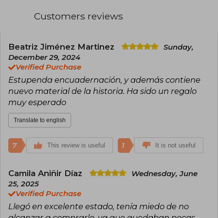
on the New York Times bestseller lists. Maas is
recognized for her ability to create complex
Customers reviews
worlds and memorable characters, and has
received numerous accolades for her
contribution to the genre of young adult fantasy.
Born in New York, she currently lives in
Beatriz Jiménez Martinez
Sunday,
Pennsylvania with her husband and dog, and
December 29, 2024
has a community of more than thirty thousand
Verified Purchase
followers on Twitter and Facebook.
Estupenda encuadernación, y además contiene
nuevo material de la historia. Ha sido un regalo
muy esperado
Translate to english
7
1
This review is useful
It is not useful
Camila Aniñir Díaz
Wednesday, June
25, 2025
Verified Purchase
Llegó en excelente estado, tenía miedo de no
alcanzar a comprarlo, ya que quedaban pocas