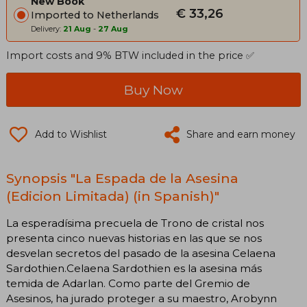
New Book
€ 33,26
Imported to Netherlands
Delivery:
21 Aug
-
27 Aug
Import costs and 9% BTW included in the price ✅
Buy Now
Add to Wishlist
Share and earn money
Synopsis "La Espada de la Asesina
(Edicion Limitada) (in Spanish)"
La esperadísima precuela de Trono de cristal nos
presenta cinco nuevas historias en las que se nos
desvelan secretos del pasado de la asesina Celaena
Sardothien. Celaena Sardothien es la asesina más
temida de Adarlan. Como parte del Gremio de
Asesinos, ha jurado proteger a su maestro, Arobynn