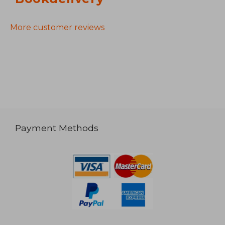
More customer reviews
Payment Methods