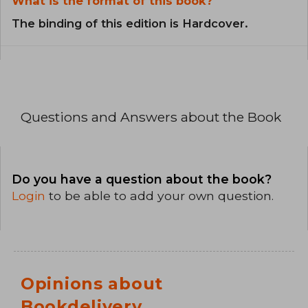
What is the format of this book?
The binding of this edition is Hardcover.
Questions and Answers about the Book
Do you have a question about the book?
Login
to be able to add your own question.
Opinions about
Bookdelivery