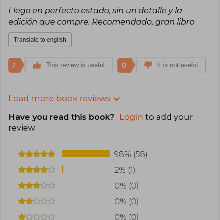
Llego en perfecto estado, sin un detalle y la
edición que compre. Recomendado, gran libro
Translate to english
1
0
This review is useful
It is not useful
Load more book reviews
Have you read this book?
Login
to add your
review
.
98% (58)
2% (1)
0% (0)
0% (0)
0% (0)