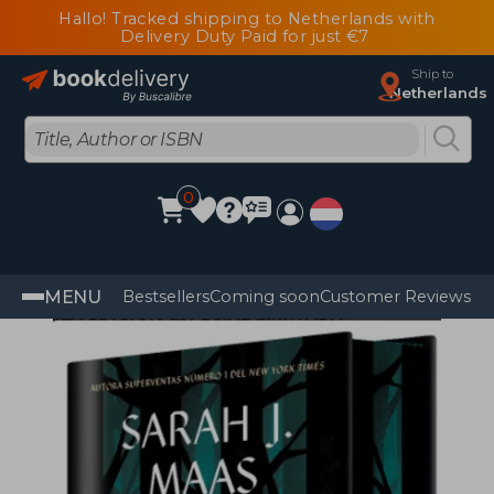
Hallo! Tracked shipping to Netherlands with
Delivery Duty Paid for just €7
Ship to
Netherlands
0
MENU
Bestsellers
Coming soon
Customer Reviews