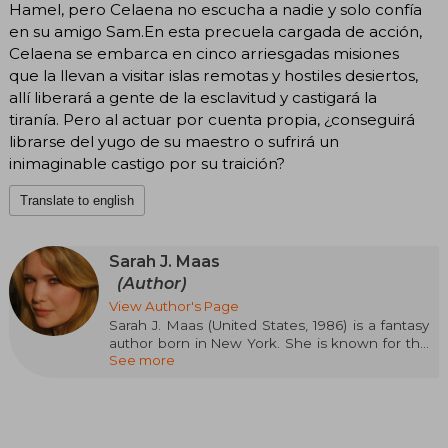
Hamel, pero Celaena no escucha a nadie y solo confía
en su amigo Sam.En esta precuela cargada de acción,
Celaena se embarca en cinco arriesgadas misiones
que la llevan a visitar islas remotas y hostiles desiertos,
allí liberará a gente de la esclavitud y castigará la
tiranía. Pero al actuar por cuenta propia, ¿conseguirá
librarse del yugo de su maestro o sufrirá un
inimaginable castigo por su traición?
Translate to english
Sarah J. Maas
(Author)
View Author's Page
Sarah J. Maas (United States, 1986) is a fantasy
author born in New York. She is known for the
See more
Throne of Glass series, started when she was
sixteen and published by Bloomsbury in 2012, as
well as for A Court of Thorns and Roses and
Crescent City. Her novels have been translated
into dozens of languages and have appeared