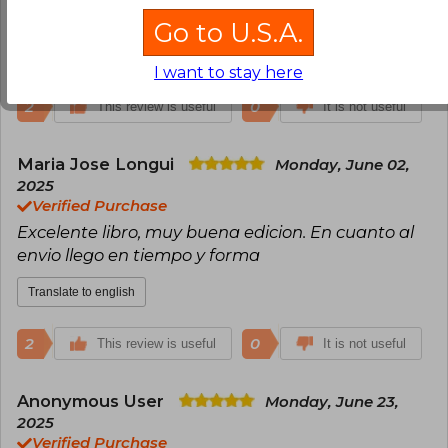
pero todo bien, recomendable 100%
Go to U.S.A.
Translate to english
I want to stay here
2
0
This review is useful
It is not useful
Maria Jose Longui
Monday, June 02,
2025
Verified Purchase
Excelente libro, muy buena edicion. En cuanto al
envio llego en tiempo y forma
Translate to english
2
0
This review is useful
It is not useful
Anonymous User
Monday, June 23,
2025
Verified Purchase