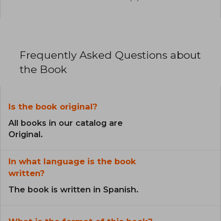
Frequently Asked Questions about
the Book
Is the book original?
All books in our catalog are
Original.
In what language is the book
written?
The book is written in Spanish.