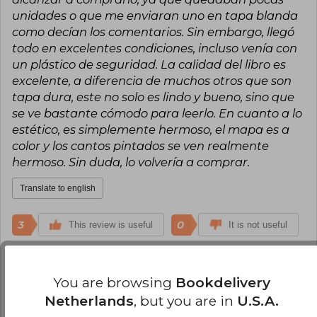
unidades o que me enviaran uno en tapa blanda
como decían los comentarios. Sin embargo, llegó
todo en excelentes condiciones, incluso venía con
un plástico de seguridad. La calidad del libro es
excelente, a diferencia de muchos otros que son
tapa dura, este no solo es lindo y bueno, sino que
se ve bastante cómodo para leerlo. En cuanto a lo
estético, es simplemente hermoso, el mapa es a
color y los cantos pintados se ven realmente
hermoso. Sin duda, lo volvería a comprar.
Translate to english
3
0
This review is useful
It is not useful
Nicolas Andrés Esteban Rivero
You are browsing
Bookdelivery
Monday, May 12, 2025
Verified Purchase
Netherlands
, but you are in
U.S.A.
en excelente estado un poco demorado él envió,