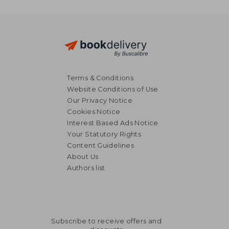
Terms & Conditions
Website Conditions of Use
Our Privacy Notice
Cookies Notice
Interest Based Ads Notice
Your Statutory Rights
Content Guidelines
About Us
Authors list
Subscribe to receive offers and