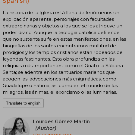
Spanish)"
La historia de la Iglesia está llena de fenómenos sin
explicación aparente, personajes con facultades
extraordinarias y objetos a los que se les atribuye un
poder divino. Aunque la teología católica defi ende
que no sustenta su fe en estas manifestaciones, en las
biografías de los santos encontramos multitud de
prodigios y los templos cristianos están rodeados de
leyendas fascinantes. Esta obra profundiza en las
reliquias más importantes, como el Grial o la Sábana
Santa; se adentra en los santuarios marianos que
acogen las, advocaciones más enigmáticas, como
Guadalupe o Fátima; así como en el mundo de los
milagros, las ánimas, el exorcismo o las luminarias.
Translate to english
Lourdes Gómez Martín
(Author)