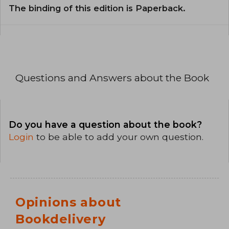
The binding of this edition is Paperback.
Questions and Answers about the Book
Do you have a question about the book?
Login
to be able to add your own question.
Opinions about
Bookdelivery