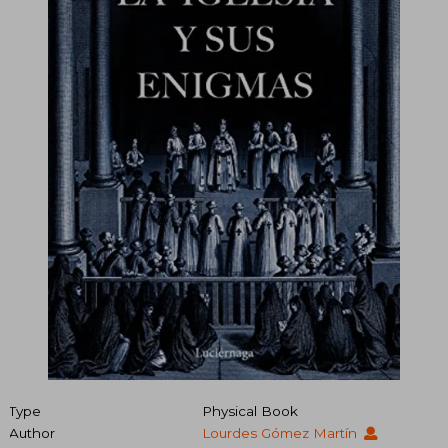
Type
Physical Book
Author
Lourdes Gómez Martín