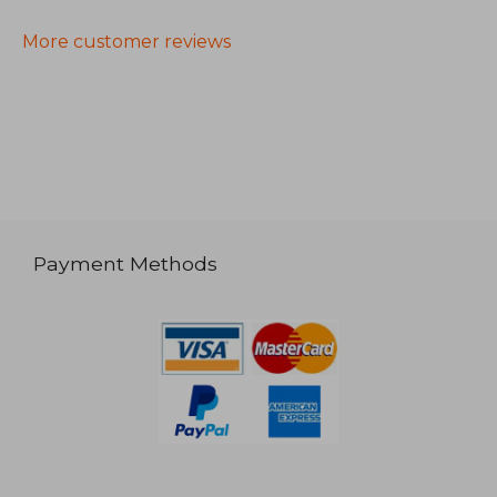
More customer reviews
Payment Methods