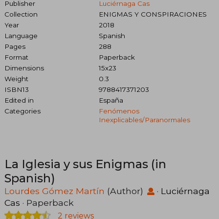
Publisher
Luciérnaga Cas
Collection
ENIGMAS Y CONSPIRACIONES
Year
2018
Language
Spanish
Pages
288
Format
Paperback
Dimensions
15x23
Weight
0.3
ISBN13
9788417371203
Edited in
España
Categories
Fenómenos
Inexplicables/paranormales
La Iglesia y sus Enigmas (in
Spanish)
Lourdes Gómez Martín
(Author)
·
Luciérnaga
Cas
· Paperback
2 reviews