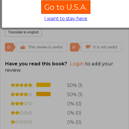
Nicolás Bastidas Méndez
Wednesday,
Go to U.S.A.
March 25, 2026
Verified Purchase
I want to stay here
Esta bueno, muy religioso.
Translate to english
0
0
This review is useful
It is not useful
Have you read this book?
Login
to add your
review
.
50% (1)
50% (1)
0% (0)
0% (0)
0% (0)