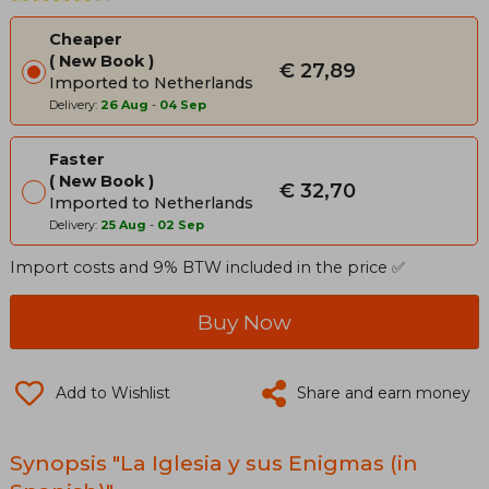
Cheaper
New Book
€ 27,89
Imported to Netherlands
Delivery:
26 Aug
-
04 Sep
Faster
New Book
€ 32,70
Imported to Netherlands
Delivery:
25 Aug
-
02 Sep
Import costs and 9% BTW included in the price ✅
Buy Now
Add to Wishlist
Share and earn money
Synopsis "La Iglesia y sus Enigmas (in