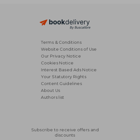
Terms & Conditions
Website Conditions of Use
Our Privacy Notice
Cookies Notice
Interest Based Ads Notice
Your Statutory Rights
Content Guidelines
About Us
Authors list
Subscribe to receive offers and
discounts