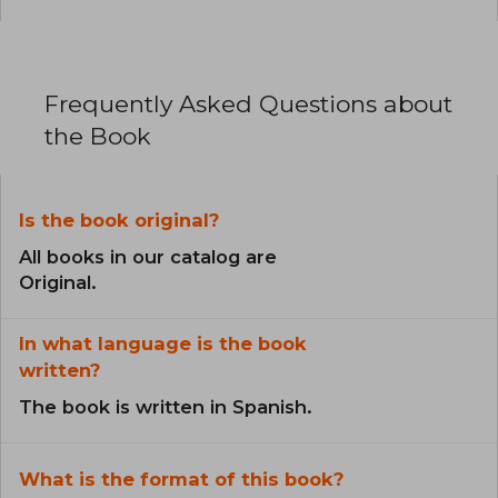
Frequently Asked Questions about
the Book
Is the book original?
All books in our catalog are
Original.
In what language is the book
written?
The book is written in Spanish.
What is the format of this book?