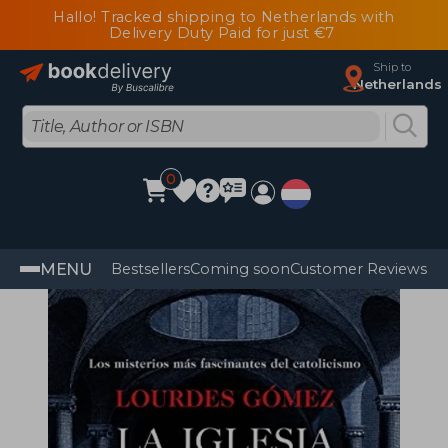
Hallo! Tracked shipping to Netherlands with
Delivery Duty Paid for just €7
Ship to
Netherlands
0
MENU
Bestsellers
Coming soon
Customer Reviews