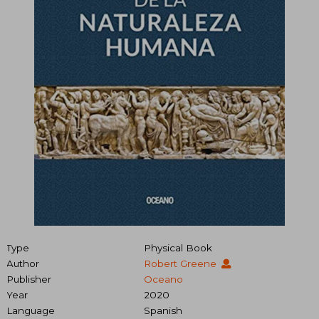
Type
Physical Book
Author
Robert Greene
Publisher
Oceano
Year
2020
Language
Spanish