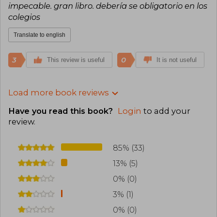
impecable. gran libro. debería se obligatorio en los
colegios
Translate to english
3
0
This review is useful
It is not useful
Load more book reviews
Have you read this book?
Login
to add your
review
.
85% (33)
13% (5)
0% (0)
3% (1)
0% (0)