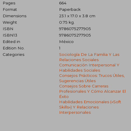
Pages
664
Format
Paperback
Dimensions
23.1 x 17.0 x 3.8 cm
Weight
0.75 kg.
ISBN
9786075277905
ISBN13
9786075277905
Edited in
México
Edition No.
1
Categories
Sociología De La Familia Y Las
Relaciones Sociales
Comunicación Interpersonal Y
Habilidades Sociales
Consejos Prácticos: Trucos Útiles,
Sugerencias Útiles
Consejos Sobre Carreras
Profesionales Y Cómo Alcanzar El
Éxito
Habilidades Emocionales («soft
Skills») Y Relaciones
Interpersonales