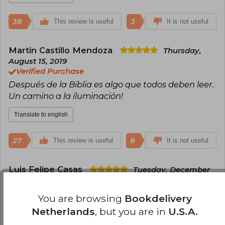
38
3
This review is useful
It is not useful
Martin Castillo Mendoza
Thursday,
August 15, 2019
Verified Purchase
Después de la Biblia es algo que todos deben leer.
Un camino a la iluminación!
Translate to english
27
8
This review is useful
It is not useful
Luis Felipe Casas
Tuesday, December
22, 2020
Verified Purchase
You are browsing
Bookdelivery
Realmente increíble, ya conocía los libros de
Netherlands
, but you are in
U.S.A.
Robert Greene pero esta es definitivamente su