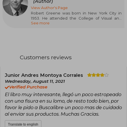
(Author)
View Author's Page
Robert Greene was born in New York City in
1953. He attended the College of Visual and
See more
Performing Arts at Syracuse University before
earning his Bachelor's degree in Industrial
Design from Pratt Institute in 1976. Greene is a
photographer and fine arts painter, currently
represented by Robert Miller Gallery in New
York City. His painting was included in the
Whitney Biennial of 1987, and his work is in the
Customers reviews
permanent collections of the Metropolitan
Museum of Art and the Whitney Museum of
American Art. He currently lives and works in
Los Angeles, California.
Junior Andres Montoya Corrales
Wednesday, August 11, 2021
Verified Purchase
El libro muy interesante, llegó un poco estropeado
con una fisura en su lomo, de resto todo bien, por
favor le pido a Buscalibre un poco mas de cuidado
al enviar sus productos. Muchas Gracias.
Translate to english