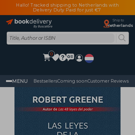
Hallo! Tracked shipping to Netherlands with
Delivery Duty Paid for just €7
Ship to
Netherlands
0
MENU
Bestsellers
Coming soon
Customer Reviews