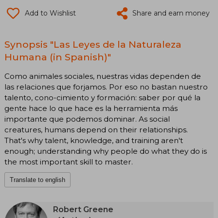
Add to Wishlist
Share and earn money
Synopsis "Las Leyes de la Naturaleza
Humana (in Spanish)"
Como animales sociales, nuestras vidas dependen de
las relaciones que forjamos. Por eso no bastan nuestro
talento, cono-cimiento y formación: saber por qué la
gente hace lo que hace es la herramienta más
importante que podemos dominar. As social
creatures, humans depend on their relationships.
That's why talent, knowledge, and training aren't
enough; understanding why people do what they do is
the most important skill to master.
Translate to english
Robert Greene