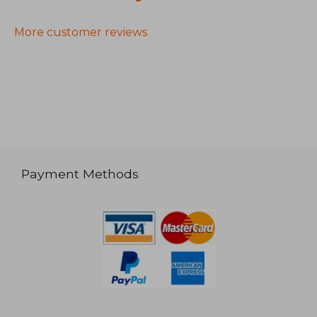
More customer reviews
Payment Methods