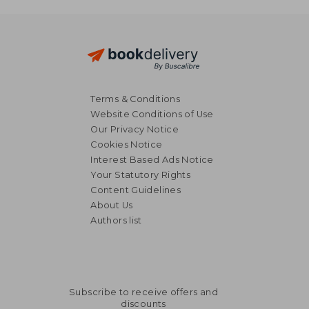
Terms & Conditions
Website Conditions of Use
Our Privacy Notice
Cookies Notice
Interest Based Ads Notice
Your Statutory Rights
Content Guidelines
About Us
Authors list
Subscribe to receive offers and
discounts