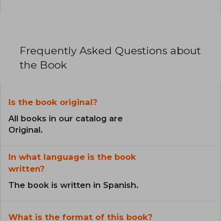
Frequently Asked Questions about
the Book
Is the book original?
All books in our catalog are
Original.
In what language is the book
written?
The book is written in Spanish.
What is the format of this book?