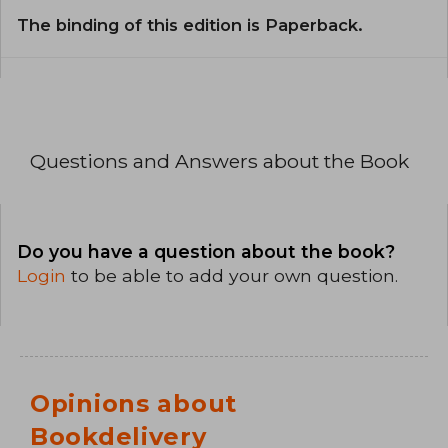
The binding of this edition is Paperback.
Questions and Answers about the Book
Do you have a question about the book?
Login
to be able to add your own question.
Opinions about
Bookdelivery