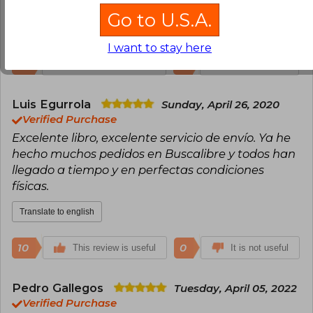
obra maestra!! muchas gracias Buscalibre!!
Go to U.S.A.
Translate to english
I want to stay here
16
0
This review is useful
It is not useful
Luis Egurrola
Sunday, April 26, 2020
Verified Purchase
Excelente libro, excelente servicio de envío. Ya he
hecho muchos pedidos en Buscalibre y todos han
llegado a tiempo y en perfectas condiciones
físicas.
Translate to english
10
0
This review is useful
It is not useful
Pedro Gallegos
Tuesday, April 05, 2022
Verified Purchase