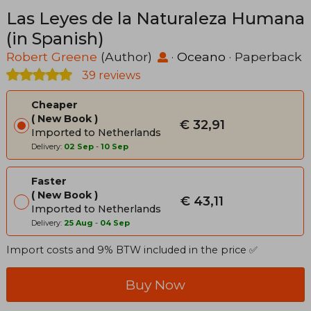
Las Leyes de la Naturaleza Humana
(in Spanish)
Robert Greene
(Author)
·
Oceano
· Paperback
39 reviews
Cheaper
New Book
€ 32,91
Imported to Netherlands
Delivery:
02 Sep
-
10 Sep
Faster
New Book
€ 43,11
Imported to Netherlands
Delivery:
25 Aug
-
04 Sep
Import costs and 9% BTW included in the price ✅
Buy Now