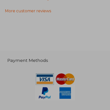
More customer reviews
Payment Methods