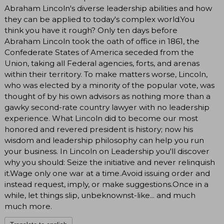
Abraham Lincoln's diverse leadership abilities and how
they can be applied to today's complex world.You
think you have it rough? Only ten days before
Abraham Lincoln took the oath of office in 1861, the
Confederate States of America seceded from the
Union, taking all Federal agencies, forts, and arenas
within their territory. To make matters worse, Lincoln,
who was elected by a minority of the popular vote, was
thought of by his own advisors as nothing more than a
gawky second-rate country lawyer with no leadership
experience. What Lincoln did to become our most
honored and revered president is history; now his
wisdom and leadership philosophy can help you run
your business. In Lincoln on Leadership you'll discover
why you should: Seize the initiative and never relinquish
it.Wage only one war at a time.Avoid issuing order and
instead request, imply, or make suggestions.Once in a
while, let things slip, unbeknownst-like... and much
much more.