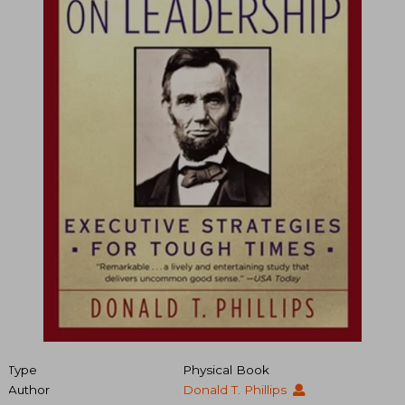
Type
Physical Book
Author
Donald T. Phillips