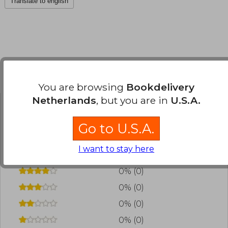
Translate to english
Customers reviews
You are browsing
Bookdelivery
Netherlands
, but you are in
U.S.A.
Have you read this book?
Login
to add your
Go to U.S.A.
review
.
I want to stay here
0% (0)
0% (0)
0% (0)
0% (0)
0% (0)