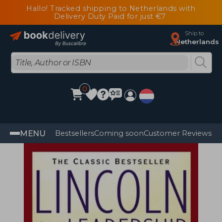
Hallo! Tracked shipping to Netherlands with
Delivery Duty Paid for just €7
Ship to
Netherlands
0
MENU
Bestsellers
Coming soon
Customer Reviews