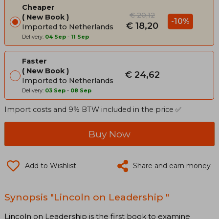
Cheaper
€ 20,12
New Book
-10%
€ 18,20
Imported to Netherlands
Delivery:
04 Sep
-
11 Sep
Faster
New Book
€ 24,62
Imported to Netherlands
Delivery:
03 Sep
-
08 Sep
Import costs and 9% BTW included in the price ✅
Buy Now
Add to Wishlist
Share and earn money
Synopsis "Lincoln on Leadership "
Lincoln on Leadership is the first book to examine