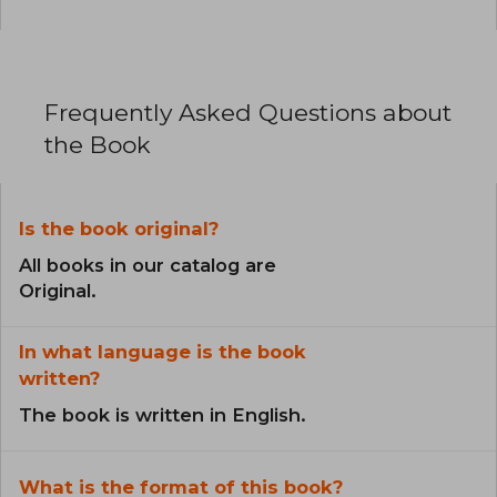
Frequently Asked Questions about
the Book
Is the book original?
All books in our catalog are
Original.
In what language is the book
written?
The book is written in English.
What is the format of this book?