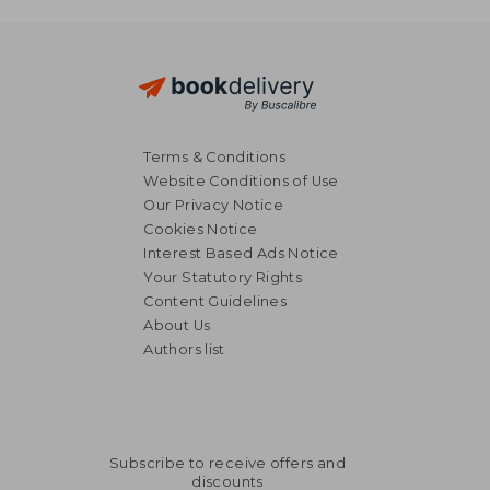
Terms & Conditions
Website Conditions of Use
Our Privacy Notice
Cookies Notice
Interest Based Ads Notice
Your Statutory Rights
Content Guidelines
About Us
Authors list
Subscribe to receive offers and
discounts