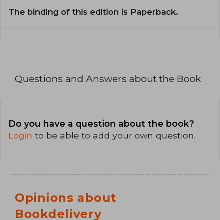
The binding of this edition is Paperback.
Questions and Answers about the Book
Do you have a question about the book?
Login
to be able to add your own question.
Opinions about
Bookdelivery