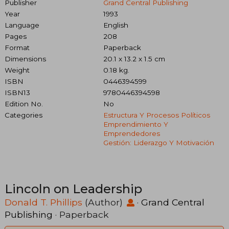
Publisher
Grand Central Publishing
Year
1993
Language
English
Pages
208
Format
Paperback
Dimensions
20.1 x 13.2 x 1.5 cm
Weight
0.18 kg.
ISBN
0446394599
ISBN13
9780446394598
Edition No.
No
Categories
Estructura Y Procesos Políticos
Emprendimiento Y
Emprendedores
Gestión: Liderazgo Y Motivación
Lincoln on Leadership
Donald T. Phillips
(Author)
·
Grand Central
Publishing
· Paperback