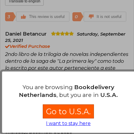
Translate to english
3
0
This review is useful
It is not useful
Daniel Betancur
Saturday, September
25, 2021
Verified Purchase
2ndo libro de la trilogia de novelas independientes
dentro de la saga de "La primera ley" como todo
lo escrito por este autor perteneciente a este
universo es una experiencia unica, hermosa tapa
dura de coleccion, me llego en perfecto estado.
You are browsing
Bookdelivery
Translate to english
Netherlands
, but you are in
U.S.A.
3
0
This review is useful
It is not useful
Go to U.S.A.
I want to stay here
Daniela Barjas Vargas Del Campo
Thursday, December 31, 2020