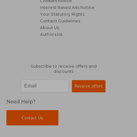
Cookies Notice
Interest Based Ads Notice
Your Statutory Rights
Content Guidelines
About Us
Authors list
Subscribe to receive offers and
discounts
Need Help?
Contact Us