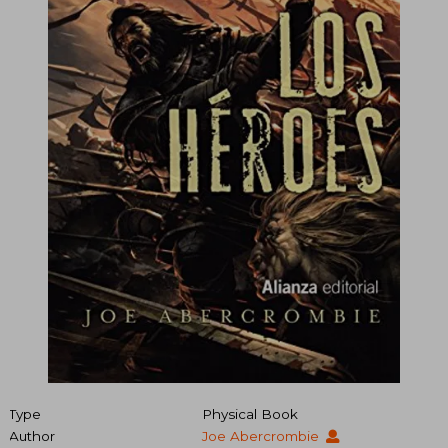
Type
Physical Book
Author
Joe Abercrombie