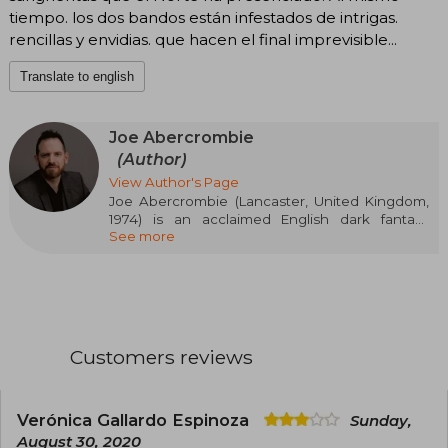
tiempo. los dos bandos están infestados de intrigas.
rencillas y envidias. que hacen el final imprevisible...
Translate to english
Joe Abercrombie
(Author)
View Author's Page
Joe Abercrombie (Lancaster, United Kingdom,
1974) is an acclaimed English dark fantasy
See more
author. He first gained fame with his striking
First Law Trilogy (The Blade Itself, Before They
Are Hanged, Last Argument of Kings), a work
that revolutionized the genre with its raw
realism and ambiguous characters. After
studying Psychology at the University of
Manchester and working in the audiovisual
Customers reviews
sector, Abercrombie fully dedicated himself to
literature, expanding his fictional universe with
standalone novels like The Heroes.
Verónica Gallardo Espinoza
Sunday,
August 30, 2020