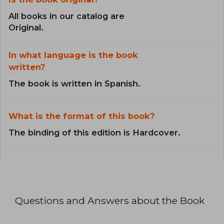
All books in our catalog are
Original.
In what language is the book
written?
The book is written in Spanish.
What is the format of this book?
The binding of this edition is Hardcover.
Questions and Answers about the Book