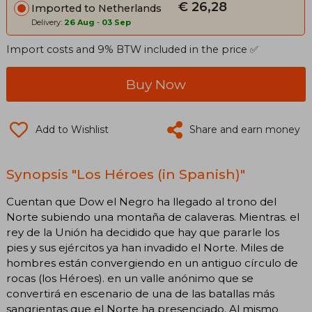
€ 26,28
Imported to Netherlands
Delivery:
26 Aug
-
03 Sep
Import costs and 9% BTW included in the price ✅
Buy Now
Add to Wishlist
Share and earn money
Synopsis "Los Héroes (in Spanish)"
Cuentan que Dow el Negro ha llegado al trono del
Norte subiendo una montaña de calaveras. Mientras. el
rey de la Unión ha decidido que hay que pararle los
pies y sus ejércitos ya han invadido el Norte. Miles de
hombres están convergiendo en un antiguo círculo de
rocas (los Héroes). en un valle anónimo que se
convertirá en escenario de una de las batallas más
sangrientas que el Norte ha presenciado. Al mismo