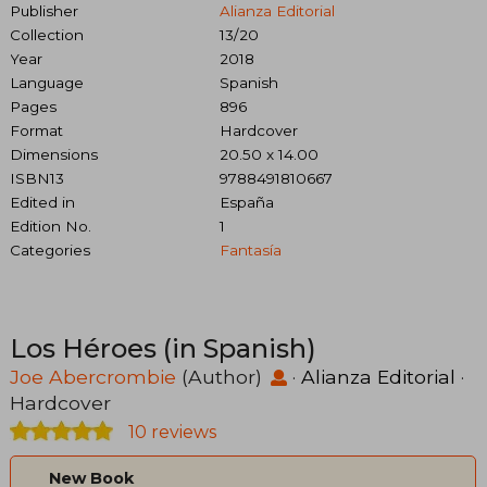
Publisher
Alianza Editorial
Collection
13/20
Year
2018
Language
Spanish
Pages
896
Format
Hardcover
Dimensions
20.50 x 14.00
ISBN13
9788491810667
Edited in
España
Edition No.
1
Categories
Fantasía
Los Héroes (in Spanish)
Joe Abercrombie
(Author)
·
Alianza Editorial
·
Hardcover
10 reviews
New Book