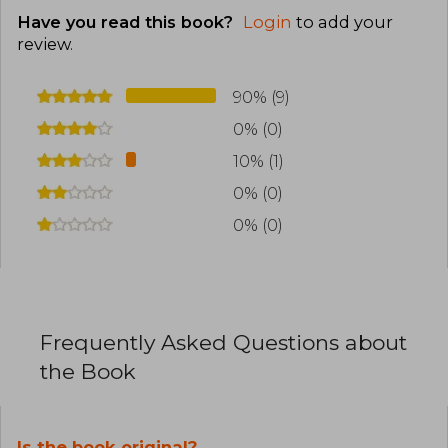
Have you read this book?
Login
to add your
review
.
90% (9)
0% (0)
10% (1)
0% (0)
0% (0)
Frequently Asked Questions about
the Book
Is the book original?