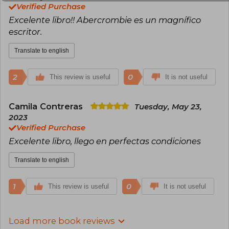
Verified Purchase
Excelente libro!! Abercrombie es un magnífico
escritor.
Translate to english
2
0
This review is useful
It is not useful
Camila Contreras
Tuesday, May 23,
2023
Verified Purchase
Excelente libro, llego en perfectas condiciones
Translate to english
1
0
This review is useful
It is not useful
Load more book reviews