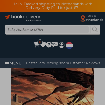
Hallo! Tracked shipping to Netherlands with
Delivery Duty Paid for just €7
Ship to
Netherlands
0
MENU
Bestsellers
Coming soon
Customer Reviews