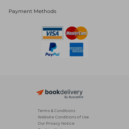
Payment Methods
Terms & Conditions
Website Conditions of Use
Our Privacy Notice