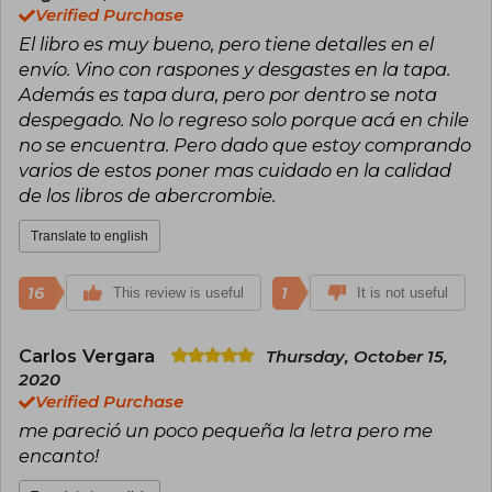
Verified Purchase
El libro es muy bueno, pero tiene detalles en el
envío. Vino con raspones y desgastes en la tapa.
Además es tapa dura, pero por dentro se nota
despegado. No lo regreso solo porque acá en chile
no se encuentra. Pero dado que estoy comprando
varios de estos poner mas cuidado en la calidad
de los libros de abercrombie.
Translate to english
16
1
This review is useful
It is not useful
Carlos Vergara
Thursday, October 15,
2020
Verified Purchase
me pareció un poco pequeña la letra pero me
encanto!