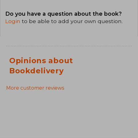
Do you have a question about the book?
Login
to be able to add your own question.
Opinions about
Bookdelivery
More customer reviews