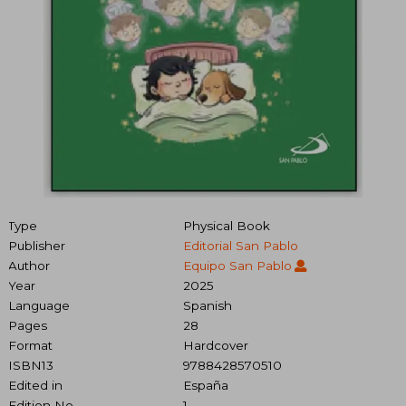
Type
Physical Book
Publisher
Editorial San Pablo
Author
Equipo San Pablo
Year
2025
Language
Spanish
Pages
28
Format
Hardcover
ISBN13
9788428570510
Edited in
España
Edition No.
1