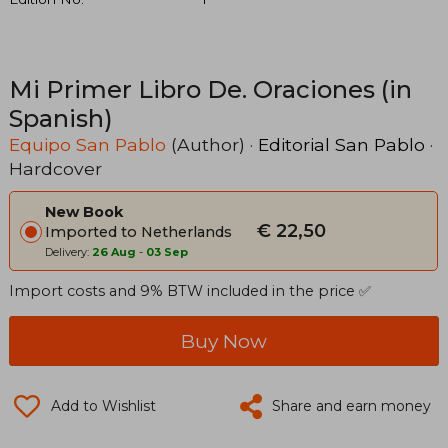
Mi Primer Libro De. Oraciones (in
Spanish)
Equipo San Pablo
(Author) ·
Editorial San Pablo
·
Hardcover
New Book
€ 22,50
Imported to Netherlands
Delivery:
26 Aug
-
03 Sep
Import costs and 9% BTW included in the price ✅
Buy Now
Add to Wishlist
Share and earn money