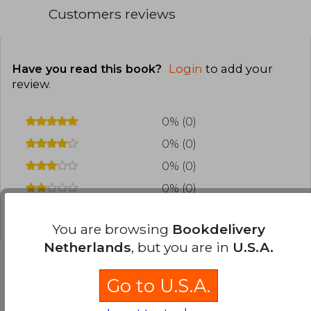
Customers reviews
Have you read this book?
Login
to add your
review
.
0% (0)
0% (0)
0% (0)
0% (0)
0% (0)
You are browsing
Bookdelivery
Netherlands
, but you are in
U.S.A.
Go to U.S.A.
Frequently Asked Questions about