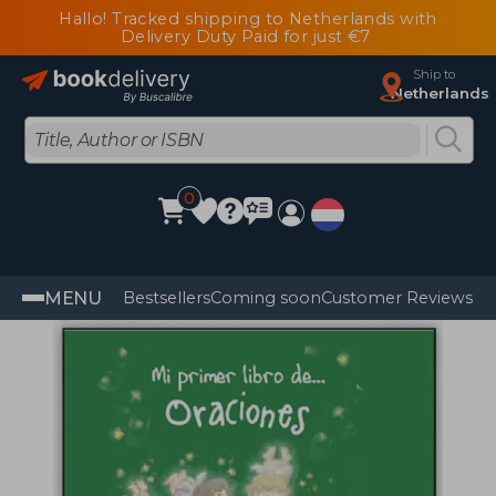
Hallo! Tracked shipping to Netherlands with
Delivery Duty Paid for just €7
Ship to
Netherlands
0
MENU
Bestsellers
Coming soon
Customer Reviews