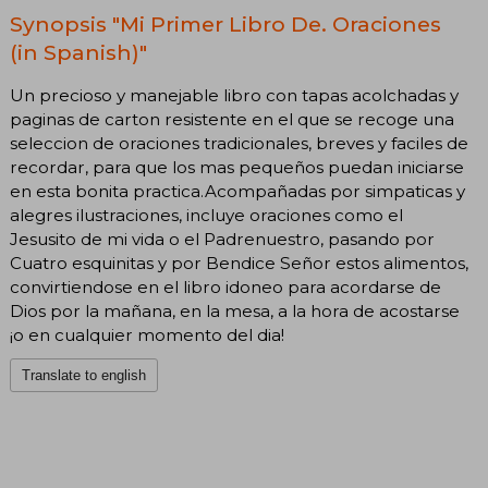
Synopsis "Mi Primer Libro De. Oraciones
(in Spanish)"
Un precioso y manejable libro con tapas acolchadas y
paginas de carton resistente en el que se recoge una
seleccion de oraciones tradicionales, breves y faciles de
recordar, para que los mas pequeños puedan iniciarse
en esta bonita practica.Acompañadas por simpaticas y
alegres ilustraciones, incluye oraciones como el
Jesusito de mi vida o el Padrenuestro, pasando por
Cuatro esquinitas y por Bendice Señor estos alimentos,
convirtiendose en el libro idoneo para acordarse de
Dios por la mañana, en la mesa, a la hora de acostarse
¡o en cualquier momento del dia!
Translate to english