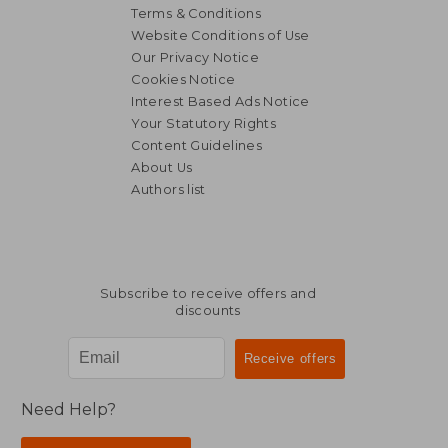
Terms & Conditions
Website Conditions of Use
Our Privacy Notice
Cookies Notice
Interest Based Ads Notice
Your Statutory Rights
Content Guidelines
About Us
Authors list
Subscribe to receive offers and
discounts
Need Help?