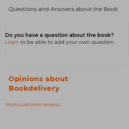
Questions and Answers about the Book
Do you have a question about the book?
Login
to be able to add your own question.
Opinions about
Bookdelivery
More customer reviews