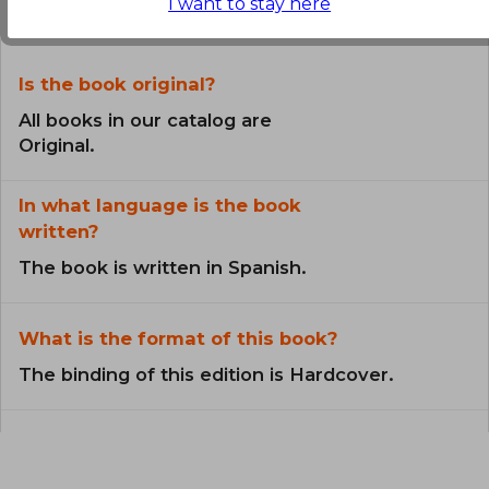
the Book
I want to stay here
Is the book original?
All books in our catalog are
Original.
In what language is the book
written?
The book is written in Spanish.
What is the format of this book?
The binding of this edition is Hardcover.