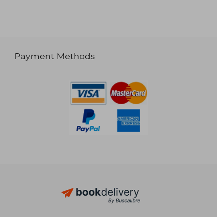
Payment Methods