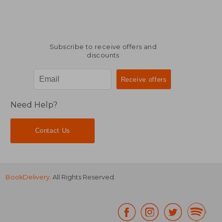
Subscribe to receive offers and
discounts
Need Help?
Contact Us
BookDelivery
. All Rights Reserved.