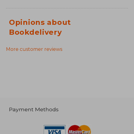
Opinions about
Bookdelivery
More customer reviews
Payment Methods