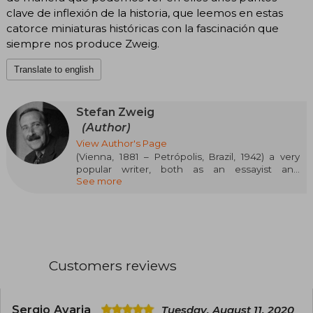
clave de inflexión de la historia, que leemos en estas
catorce miniaturas históricas con la fascinación que
siempre nos produce Zweig.
Translate to english
Stefan Zweig
(Author)
View Author's Page
(Vienna, 1881 – Petrópolis, Brazil, 1942) a very
popular writer, both as an essayist and
See more
biographer as well as a novelist, he was one of
the most versatile writers of the first half of the
20th century. His narrative ability, skill, and
delicacy in describing feelings and the
elegance of his style make him a fascinating
storyteller. He was associated with the great
authors of his time: Rilke, Joseph Roth, Thomas
Customers reviews
Mann, H.G. Wells, Tagore, among others. After
several decades in which his works were
inexplicably ignored, Zweig has been
rediscovered and currently enjoys the prestige
Sergio Avaria
Tuesday, August 11, 2020