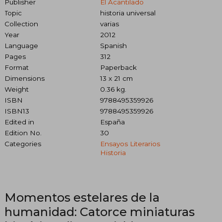
Publisher
El Acantilado
Topic
historia universal
Collection
varias
Year
2012
Language
Spanish
Pages
312
Format
Paperback
Dimensions
13 x 21 cm
Weight
0.36 kg.
ISBN
9788495359926
ISBN13
9788495359926
Edited in
España
Edition No.
30
Categories
Ensayos Literarios
Historia
Momentos estelares de la
humanidad: Catorce miniaturas