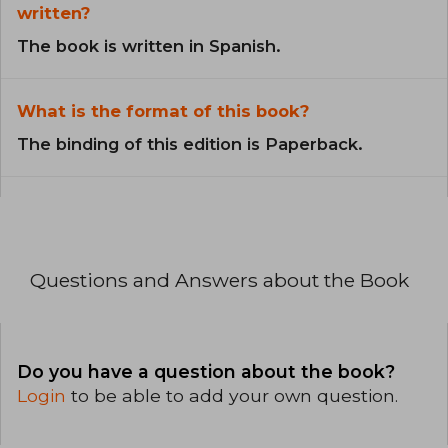
written?
The book is written in Spanish.
What is the format of this book?
The binding of this edition is Paperback.
Questions and Answers about the Book
Do you have a question about the book?
Login
to be able to add your own question.