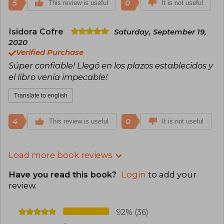
5
0
This review is useful
It is not useful
Isidora Cofre
Saturday, September 19,
2020
Verified Purchase
Súper confiable! Llegó en los plazos establecidos y
el libro venía impecable!
Translate to english
4
0
This review is useful
It is not useful
Load more book reviews
Have you read this book?
Login
to add your
review
.
92% (36)