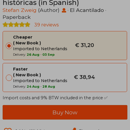
históricas (in Spanish)
Stefan Zweig
(Author)
·
El Acantilado
·
Paperback
39 reviews
Cheaper
New Book
€ 31,20
Imported to Netherlands
Delivery:
26 Aug
-
03 Sep
Faster
New Book
€ 38,94
Imported to Netherlands
Delivery:
24 Aug
-
28 Aug
Import costs and 9% BTW included in the price ✅
Buy Now