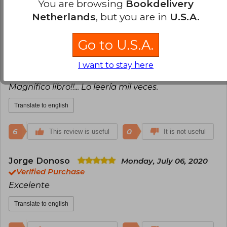
You are browsing
Bookdelivery
Netherlands
, but you are in
U.S.A.
8
1
This review is useful
It is not useful
Go to U.S.A.
Victor Pereira
Thursday, September 23,
2021
I want to stay here
Verified Purchase
Magnífico libro!!... Lo leería mil veces.
Translate to english
6
0
This review is useful
It is not useful
Jorge Donoso
Monday, July 06, 2020
Verified Purchase
Excelente
Translate to english