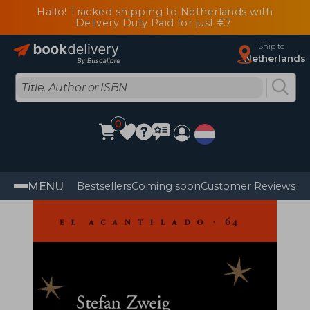
Hallo! Tracked shipping to Netherlands with
Delivery Duty Paid for just €7
Ship to
Netherlands
0
MENU
Bestsellers
Coming soon
Customer Reviews