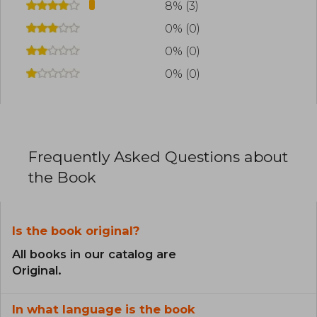
8% (3)
0% (0)
0% (0)
0% (0)
Frequently Asked Questions about
the Book
Is the book original?
All books in our catalog are
Original.
In what language is the book