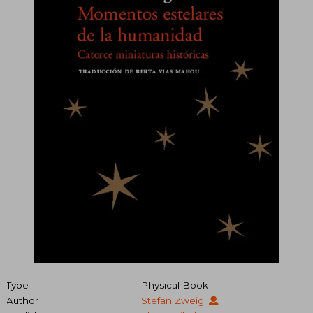
Type
Physical Book
Author
Stefan Zweig