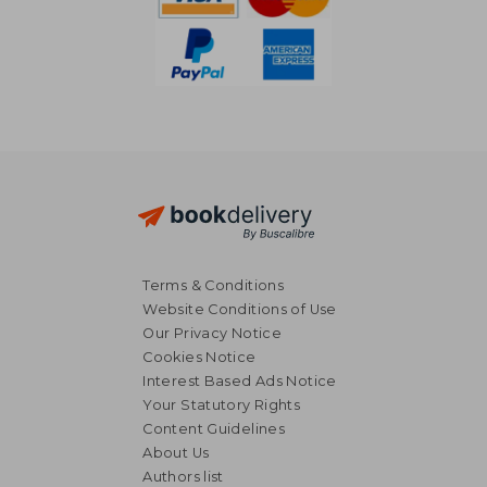
Terms & Conditions
Website Conditions of Use
Our Privacy Notice
Cookies Notice
Interest Based Ads Notice
Your Statutory Rights
Content Guidelines
About Us
Authors list