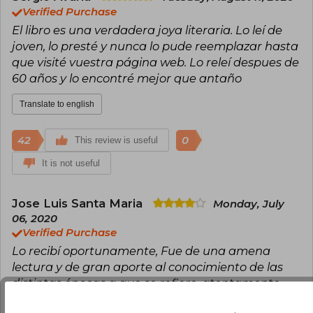
and popularity that literary justice demanded.
Verified Purchase
El libro es una verdadera joya literaria. Lo leí de
joven, lo presté y nunca lo pude reemplazar hasta
que visité vuestra página web. Lo releí despues de
60 años y lo encontré mejor que antaño
Translate to english
42
0
This review is useful
It is not useful
Jose Luis Santa Maria
Monday, July
06, 2020
Verified Purchase
Lo recibí oportunamente, Fue de una amena
lectura y de gran aporte al conocimiento de las
distintas épocas a que se refiere. atentamente
Translate to english