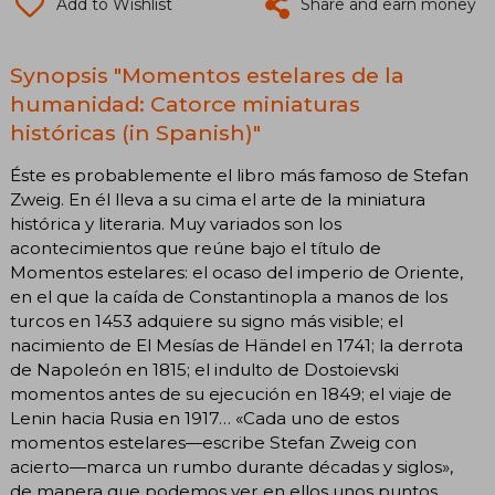
Add to Wishlist
Share and earn money
Synopsis "Momentos estelares de la
humanidad: Catorce miniaturas
históricas (in Spanish)"
Éste es probablemente el libro más famoso de Stefan
Zweig. En él lleva a su cima el arte de la miniatura
histórica y literaria. Muy variados son los
acontecimientos que reúne bajo el título de
Momentos estelares: el ocaso del imperio de Oriente,
en el que la caída de Constantinopla a manos de los
turcos en 1453 adquiere su signo más visible; el
nacimiento de El Mesías de Händel en 1741; la derrota
de Napoleón en 1815; el indulto de Dostoievski
momentos antes de su ejecución en 1849; el viaje de
Lenin hacia Rusia en 1917… «Cada uno de estos
momentos estelares—escribe Stefan Zweig con
acierto—marca un rumbo durante décadas y siglos»,
de manera que podemos ver en ellos unos puntos