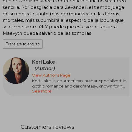
que cruzar la místoca frontera hacia Etiria no sea tarea
sencilla. Por desgracia para Zevander, el tiempo juega
en su contra: cuanto más permanezca en las tierras
mortales, más sucumbirá al espectro de la locura que
se cierne sobre él. Y puede que esta vez ni siquiera
Maevyth pueda salvarlo de las sombras
Translate to english
Keri Lake
(Author)
View Author's Page
Keri Lake is an American author specialized in
gothic romance and dark fantasy, known for her
See more
atmospheric, emotional style filled with
unexpected twists. She is a USA Today
bestselling author whose plots often focus on
strong, complex heroines facing morally
ambiguous antiheroes in worlds charged with
tension and eroticism.
Customers reviews
Graduated in science from Michigan State