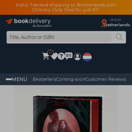
Hallo! Tracked shipping to Netherlands with
Delivery Duty Paid for just €7
Ship to
Netherlands
0
MENU
Bestsellers
Coming soon
Customer Reviews