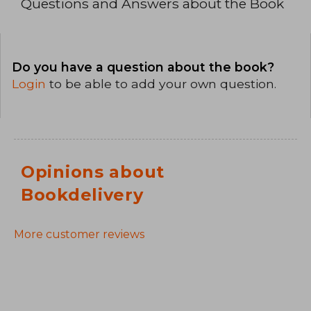
Questions and Answers about the Book
Do you have a question about the book?
Login
to be able to add your own question.
Opinions about
Bookdelivery
More customer reviews