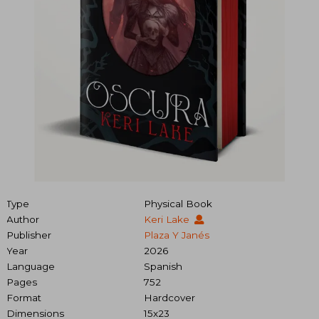
Type
Physical Book
Author
Keri Lake
Publisher
Plaza Y Janés
Year
2026
Language
Spanish
Pages
752
Format
Hardcover
Dimensions
15x23