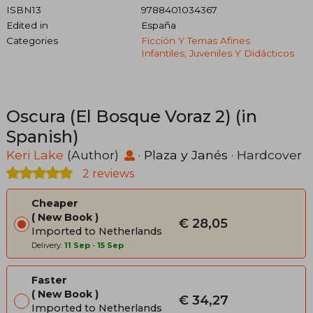
ISBN13
9788401034367
Edited in
España
Categories
Ficción Y Temas Afines
Infantiles, Juveniles Y Didácticos
Oscura (El Bosque Voraz 2) (in
Spanish)
Keri Lake
(Author)
·
Plaza y Janés
· Hardcover
2 reviews
Cheaper
New Book
€ 28,05
Imported to Netherlands
Delivery:
11 Sep
-
15 Sep
Faster
New Book
€ 34,27
Imported to Netherlands