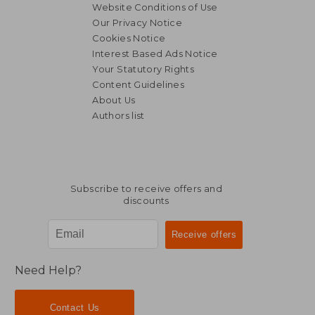
Website Conditions of Use
Our Privacy Notice
Cookies Notice
Interest Based Ads Notice
Your Statutory Rights
Content Guidelines
About Us
Authors list
Subscribe to receive offers and
discounts
Need Help?
Contact Us