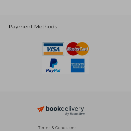
Payment Methods
Terms & Conditions