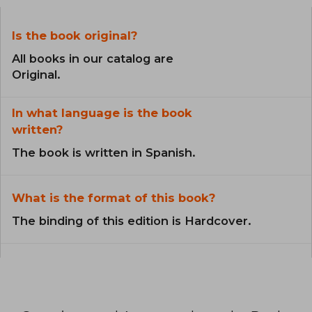
Is the book original?
All books in our catalog are
Original.
In what language is the book
written?
The book is written in Spanish.
What is the format of this book?
The binding of this edition is Hardcover.