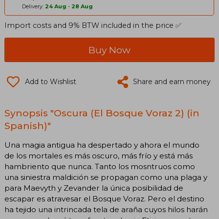
Delivery:
24 Aug
-
28 Aug
Import costs and 9% BTW included in the price ✅
Buy Now
Add to Wishlist
Share and earn money
Synopsis "Oscura (El Bosque Voraz 2) (in
Spanish)"
Una magia antigua ha despertado y ahora el mundo
de los mortales es más oscuro, más frío y está más
hambriento que nunca. Tanto los mosntruos como
una siniestra maldición se propagan como una plaga y
para Maevyth y Zevander la única posibilidad de
escapar es atravesar el Bosque Voraz. Pero el destino
ha tejido una intrincada tela de araña cuyos hilos harán