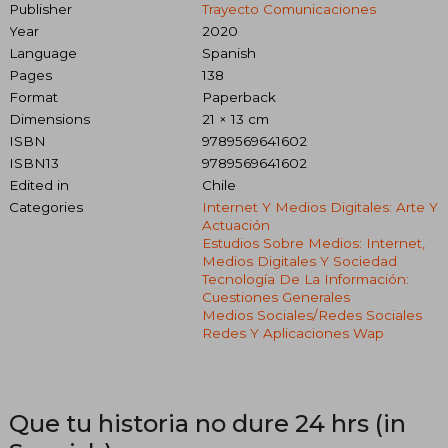
Publisher
Trayecto Comunicaciones
Year
2020
Language
Spanish
Pages
138
Format
Paperback
Dimensions
21 × 13 cm
ISBN
9789569641602
ISBN13
9789569641602
Edited in
Chile
Categories
Internet Y Medios Digitales: Arte Y
Actuación
Estudios Sobre Medios: Internet,
Medios Digitales Y Sociedad
Tecnología De La Información:
Cuestiones Generales
Medios Sociales/redes Sociales
Redes Y Aplicaciones Wap
Que tu historia no dure 24 hrs (in