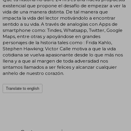
existencial que propone el desafío de empezar a ver la
vida de una manera distinta. De tal manera que
impacta la vida del lector motivándolo a encontrar
sentido a su vida. A través de analogías con Apps de
smartphone como: Tindes, Whatsapp, Twitter, Google
Maps, entre otras y apoyándose en grandes
personajes de la historia tales como : Frida Kahlo,
Stephen Hawking; Victor Calle motiva a que la vida
cotidiana se vuelva apasionante desde lo que más nos
llena y a que al margen de toda adversidad nos
sintamos llamados a ser felices y alcanzar cualquier
anhelo de nuestro corazón.
Translate to english