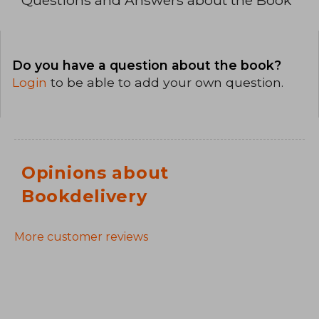
Do you have a question about the book?
Login
to be able to add your own question.
Opinions about
Bookdelivery
More customer reviews