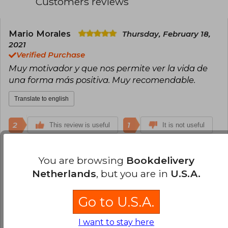
Customers reviews
Mario Morales
Thursday, February 18,
2021
Verified Purchase
Muy motivador y que nos permite ver la vida de
una forma más positiva. Muy recomendable.
Translate to english
2
1
This review is useful
It is not useful
Sebastian Mamani
Tuesday, April 23,
You are browsing
Bookdelivery
2024
Netherlands
, but you are in
U.S.A.
Verified Purchase
Buena
Go to U.S.A.
Translate to english
I want to stay here