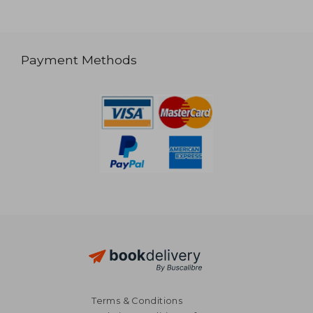
Payment Methods
Terms & Conditions