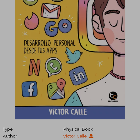
Type
Physical Book
Author
Victor Calle