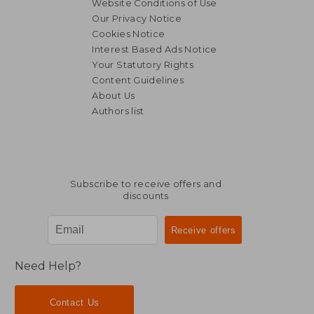
Website Conditions of Use
Our Privacy Notice
Cookies Notice
Interest Based Ads Notice
Your Statutory Rights
Content Guidelines
About Us
Authors list
Subscribe to receive offers and
discounts
Need Help?
Contact Us