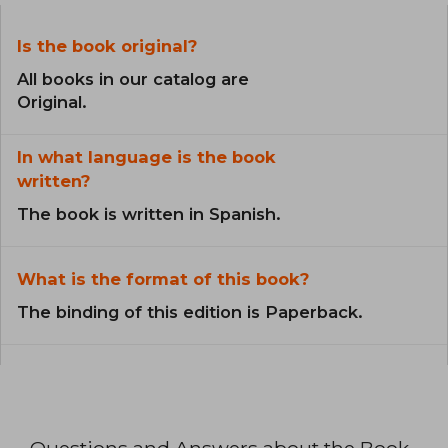
Is the book original?
All books in our catalog are
Original.
In what language is the book
written?
The book is written in Spanish.
What is the format of this book?
The binding of this edition is Paperback.
Questions and Answers about the Book