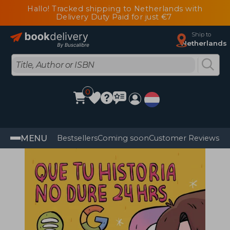
Hallo! Tracked shipping to Netherlands with
Delivery Duty Paid for just €7
Ship to
Netherlands
0
MENU
Bestsellers
Coming soon
Customer Reviews