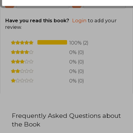
0
0
This review is useful
It is not useful
Have you read this book?
Login
to add your
review
.
100% (2)
0% (0)
0% (0)
0% (0)
0% (0)
Frequently Asked Questions about
the Book