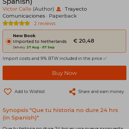
Spanish)
Victor Calle
(Author)
·
Trayecto
Comunicaciones
· Paperback
2 reviews
New Book
€ 20,48
Imported to Netherlands
Delivery:
27 Aug
-
07 Sep
Import costs and 9% BTW included in the price ✅
Buy Now
Add to Wishlist
Share and earn money
Synopsis "Que tu historia no dure 24 hrs
(in Spanish)"
Que tu historia no dure 24 hrs es una nueva propuesta