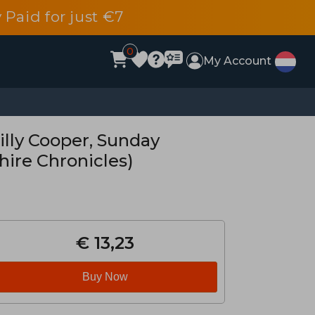
 Paid for just €7
0
My Account
lly Cooper, Sunday
hire Chronicles)
€ 13,23
Buy Now