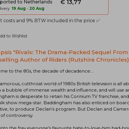
€ 13,77
ported to Netherlands
ivery:
19 Aug
-
20 Aug
t costs and 9% BTW included in the price ✅
dd to Wishlist
psis "Rivals: The Drama-Packed Sequel From 
selling Author of Riders (Rutshire Chronicles)
me to the 80s, the decade of decadence…
amorous, cutthroat world of 1980s British television is all 
in a bubble of immense wealth and influence, and will use 
gham is desperate to retain his Corinium TV franchise, and
 talk show mega-star. Baddingham has also enticed on boa
tive, to produce Declan’s program. But Declan and Camero
of controversy.
into the fray everyone’s favourite hate-to-love-him bad-bo