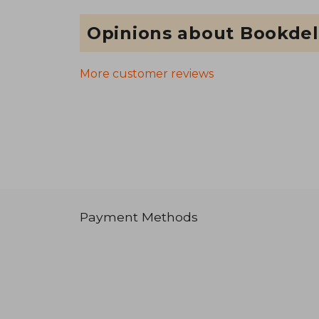
Opinions about Bookdel
More customer reviews
Payment Methods