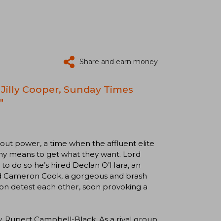
Share and earn money
Jilly Cooper, Sunday Times
"
about power, a time when the affluent elite
any means to get what they want. Lord
 to do so he’s hired Declan O’Hara, an
rd Cameron Cook, a gorgeous and brash
n detest each other, soon provoking a
y, Rupert Campbell-Black. As a rival group