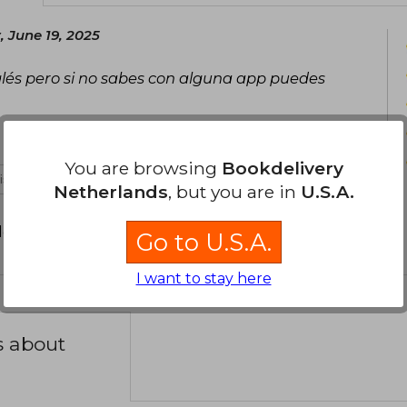
 June 19, 2025
glés pero si no sabes con alguna app puedes
You are browsing
Bookdelivery
 is not useful
Netherlands
, but you are in
U.S.A.
d your review
.
Go to U.S.A.
I want to stay here
s about