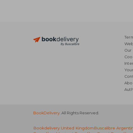
Term
Webs
Our 
Coo
Inte
Your
Cont
Abo
Auth
BookDelivery
. All Rights Reserved.
Bookdelivery United Kingdom
Buscalibre Argenti