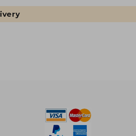
ivery