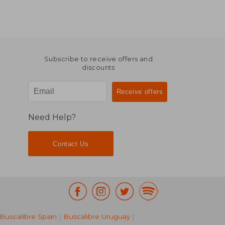
Subscribe to receive offers and
discounts
Need Help?
Contact Us
Buscalibre Spain
|
Buscalibre Uruguay
|