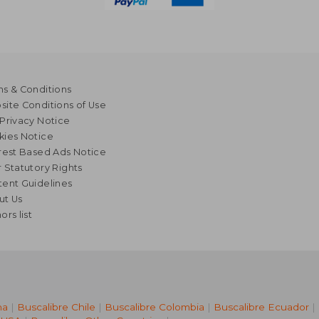
s & Conditions
ite Conditions of Use
Privacy Notice
kies Notice
rest Based Ads Notice
 Statutory Rights
ent Guidelines
ut Us
ors list
na
|
Buscalibre Chile
|
Buscalibre Colombia
|
Buscalibre Ecuador
|