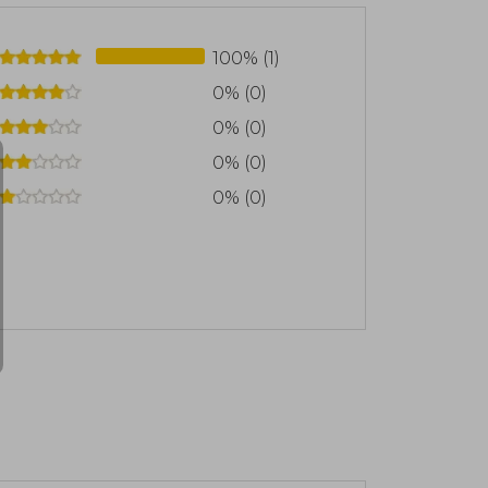
100% (1)
0% (0)
0% (0)
0% (0)
0% (0)