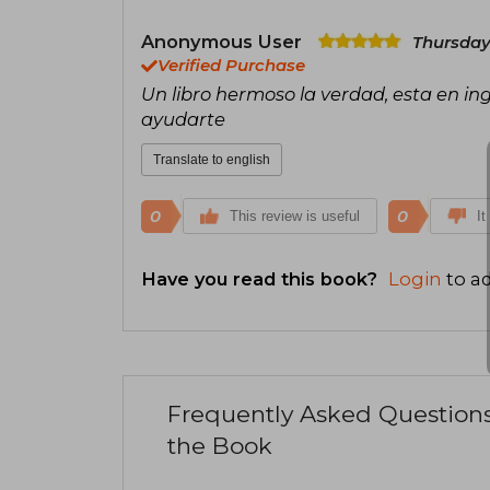
Anonymous User
Thursday,
Verified Purchase
Un libro hermoso la verdad, esta en in
ayudarte
Translate to english
0
0
This review is useful
It
Have you read this book?
Login
to ad
Frequently Asked Question
the Book