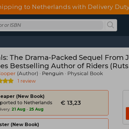
hipping to Netherlands with Delivery Duty
als: The Drama-Packed Sequel From Ji
es Bestselling Author of Riders (Ruts
 Cooper
(Author) ·
Penguin
· Physical Book
1 review
heaper
New Book
€ 13,23
ported to Netherlands
ivery:
21 Aug
-
25 Aug
ster
New Book