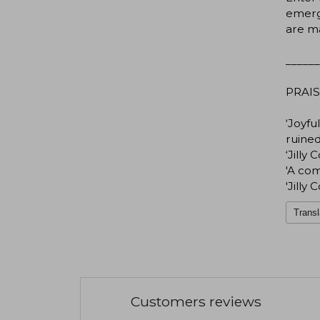
emerge
are m
______
PRAIS
‘Joyf
ruined
‘Jilly
'A com
'Jilly
Transl
Customers reviews