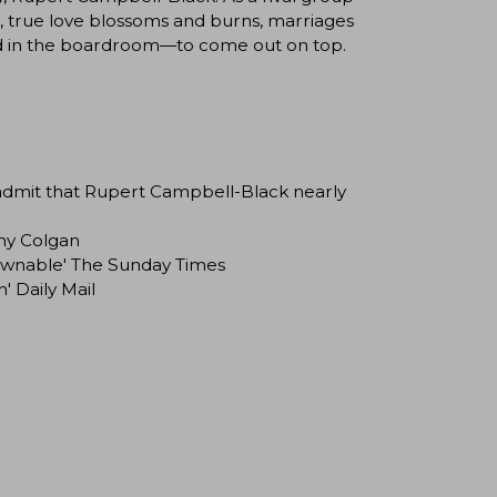
e, true love blossoms and burns, marriages
d in the boardroom—to come out on top.
admit that Rupert Campbell-Black nearly
nny Colgan
downable' The Sunday Times
' Daily Mail