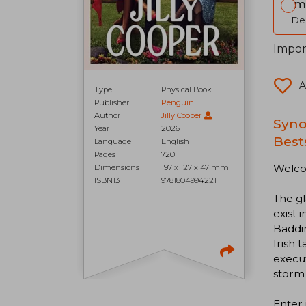
Im
Del
Impor
A
Type
Physical Book
Publisher
Penguin
Author
Jilly Cooper
Syno
Year
2026
Best
Language
English
Pages
720
Welco
Dimensions
197 x 127 x 47 mm
ISBN13
9781804994221
The gl
exist 
Baddin
Irish
execu
storm 
Enter 