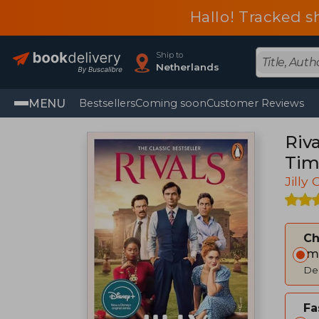
Hallo! Tracked s
Ship to
Netherlands
MENU
Bestsellers
Coming soon
Customer Reviews
Riv
Tim
Jilly
C
Im
Del
Fa