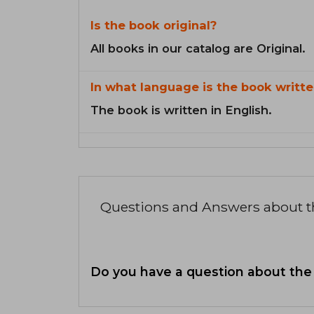
Is the book original?
All books in our catalog are Original.
In what language is the book writte
The book is written in English.
Questions and Answers about 
Do you have a question about the