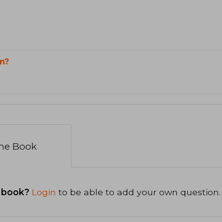
n?
the Book
 book?
Login
to be able to add your own question.