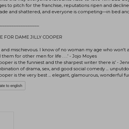
s to pitch for the franchise, reputations ripen and declin
ade and shattered, and everyone is competing—in bed an
_________________
E FOR DAME JILLY COOPER
ul and mischievous. I know of no woman my age who won't 
 them for other men for life . . .’ - Jojo Moyes
 Cooper is the funniest and the sharpest writer there is’ - Je
bination of drama, sex, and good social comedy ... unput
 Cooper is the very best ... elegant, glamourous, wonderful fun
ate to english