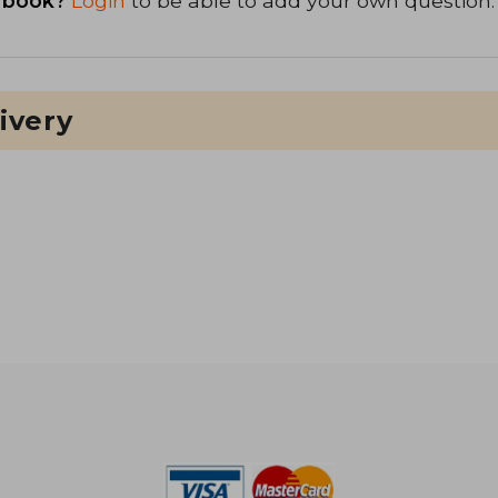
 book?
Login
to be able to add your own question.
ivery