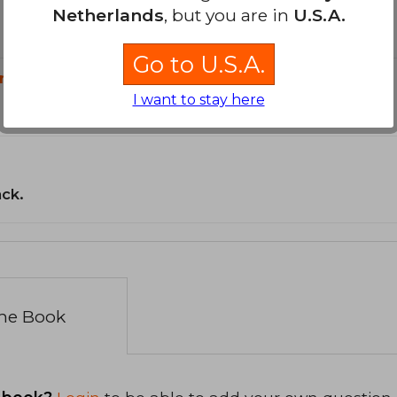
Netherlands
, but you are in
U.S.A.
Go to U.S.A.
n?
I want to stay here
ack.
the Book