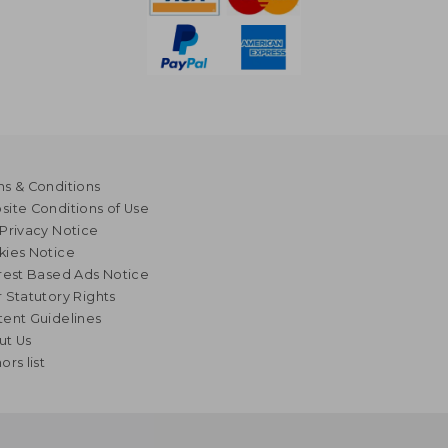
s & Conditions
ite Conditions of Use
Privacy Notice
kies Notice
rest Based Ads Notice
 Statutory Rights
ent Guidelines
ut Us
ors list