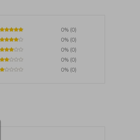
0% (0)
0% (0)
0% (0)
0% (0)
0% (0)