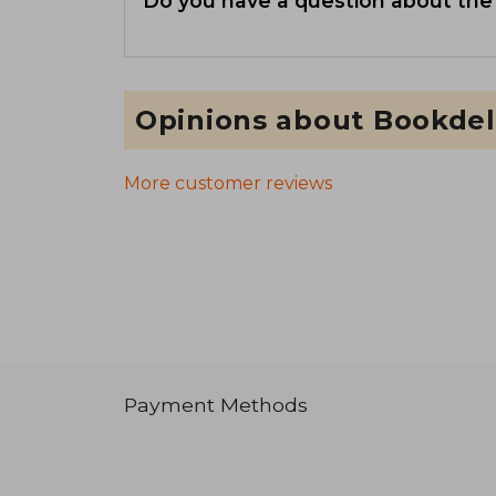
Do you have a question about the
Opinions about Bookdel
More customer reviews
Payment Methods