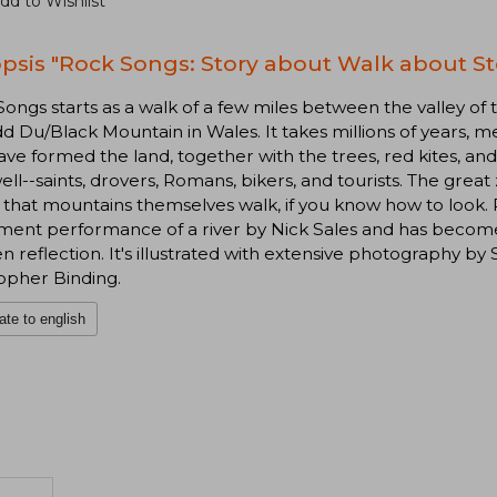
dd to Wishlist
psis "Rock Songs: Story about Walk about S
ongs starts as a walk of a few miles between the valley of 
 Du/Black Mountain in Wales. It takes millions of years, 
ave formed the land, together with the trees, red kites, 
well--saints, drovers, Romans, bikers, and tourists. The grea
 that mountains themselves walk, if you know how to look
nt performance of a river by Nick Sales and has become a
n reflection. It's illustrated with extensive photography b
opher Binding.
ate to english