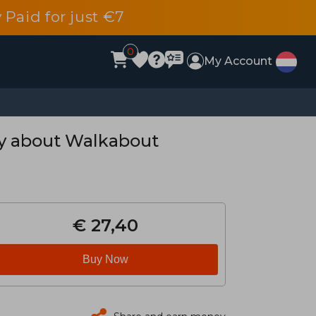
 Paid for just €7
0
My Account
ry about Walkabout
€ 27,40
Buy Now