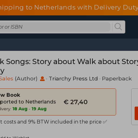
hipping to Netherlands with Delivery Duty
k Songs: Story about Walk about Sto
ry
Sales
(Author)
·
Triarchy Press Ltd
· Paperback
w Book
€ 27,40
ported to Netherlands
ivery:
18 Aug
-
19 Aug
t costs and 9% BTW included in the price ✅