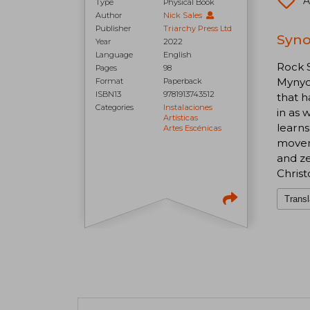
A
Type
Physical Book
Author
Nick Sales
Publisher
Triarchy Press Ltd
Syno
Year
2022
Language
English
Rock S
Pages
98
Mynydd
Format
Paperback
ISBN13
9781913743512
that h
Categories
Instalaciones
in as 
Artísticas
learns
Artes Escénicas
moveme
and ze
Christ
Transl