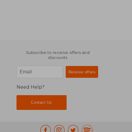
Subscribe to receive offers and
discounts
Need Help?
Contact Us