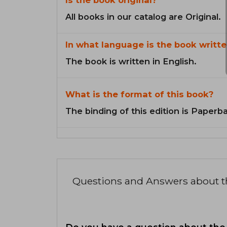
All books in our catalog are Original.
In what language is the book writte
The book is written in English.
What is the format of this book?
The binding of this edition is Paperb
Questions and Answers about 