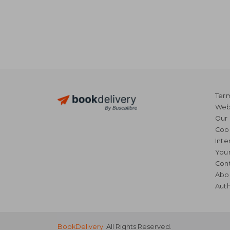
Term
Webs
Our 
Coo
Inte
Your
Cont
Abo
Auth
BookDelivery
. All Rights Reserved.