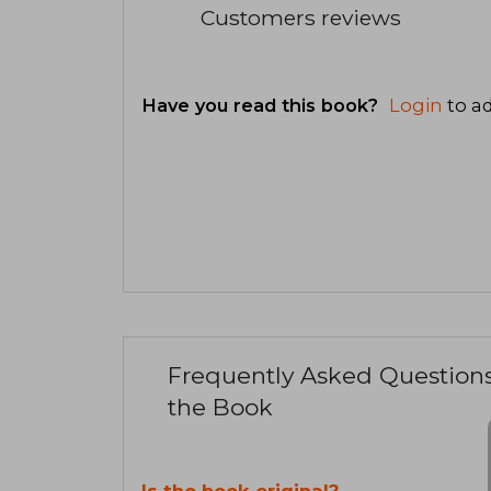
Customers reviews
Have you read this book?
Login
to ad
Frequently Asked Question
the Book
Is the book original?