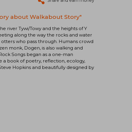
Share and earn money
tory about Walkabout Story"
the river Tywi/Towy and the heights of Y
meeting along the way the rocks and water
and otters who pass through. Humans crowd
t zen monk, Dogen, is also walking and
. Rock Songs began as a one-man
 book of poetry, reflection, ecology,
y Steve Hopkins and beautifully designed by