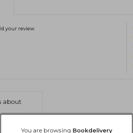
d your review
.
s about
You are browsing
Bookdelivery