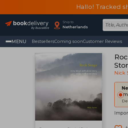
Hallo! Tracked s
Ship to
Netherlands
MENU
Bestsellers
Coming soon
Customer Reviews
Roc
Sto
Nick 
Ne
Im
Del
Impor