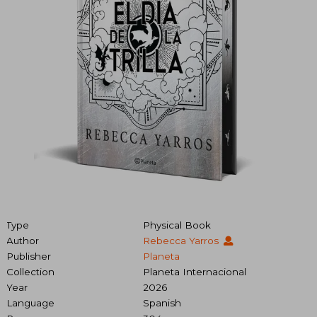
Type
Physical Book
Author
Rebecca Yarros
Publisher
Planeta
Collection
Planeta Internacional
Year
2026
Language
Spanish