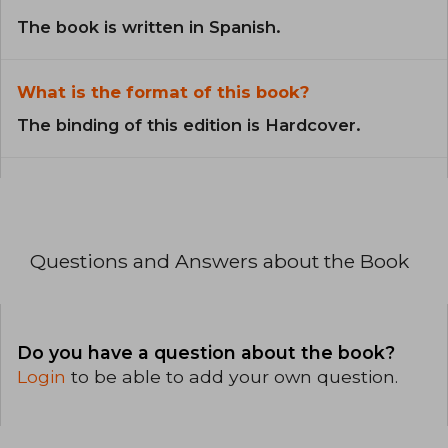
The book is written in Spanish.
What is the format of this book?
The binding of this edition is Hardcover.
Questions and Answers about the Book
Do you have a question about the book?
Login
to be able to add your own question.