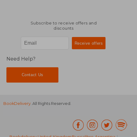
Subscribe to receive offers and
discounts
Need Help?
Contact Us
BookDelivery
. All Rights Reserved.
Bookdelivery United Kingdom
Buscalibre Argentina
|