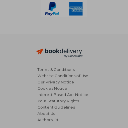
Terms & Conditions
Website Conditions of Use
Our Privacy Notice
Cookies Notice
Interest Based Ads Notice
Your Statutory Rights
Content Guidelines
About Us
Authors list