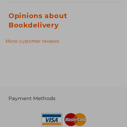
Opinions about
Bookdelivery
More customer reviews
Payment Methods