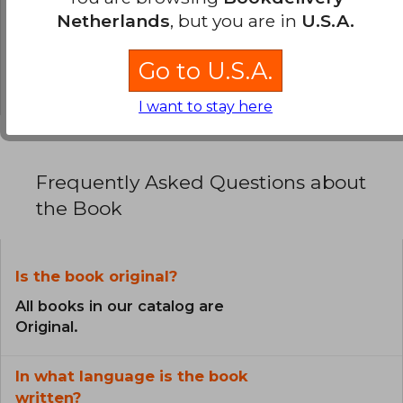
Netherlands
, but you are in
U.S.A.
0% (0)
0% (0)
Go to U.S.A.
0% (0)
I want to stay here
Frequently Asked Questions about
the Book
Is the book original?
All books in our catalog are
Original.
In what language is the book
written?