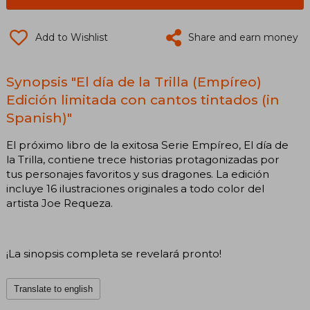
Add to Wishlist
Share and earn money
Synopsis "El día de la Trilla (Empíreo)
Edición limitada con cantos tintados (in
Spanish)"
El próximo libro de la exitosa Serie Empíreo, El día de
la Trilla, contiene trece historias protagonizadas por
tus personajes favoritos y sus dragones. La edición
incluye 16 ilustraciones originales a todo color del
artista Joe Requeza.
¡La sinopsis completa se revelará pronto!
Translate to english