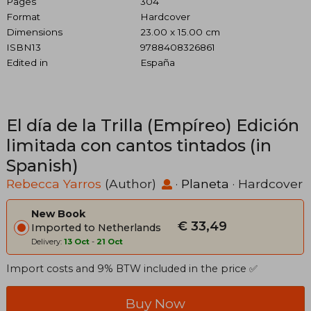
Pages
304
Format
Hardcover
Dimensions
23.00 x 15.00 cm
ISBN13
9788408326861
Edited in
España
El día de la Trilla (Empíreo) Edición
limitada con cantos tintados (in
Spanish)
Rebecca Yarros
(Author)
·
Planeta
· Hardcover
New Book
€ 33,49
Imported to Netherlands
Delivery:
13 Oct
-
21 Oct
Import costs and 9% BTW included in the price ✅
Buy Now