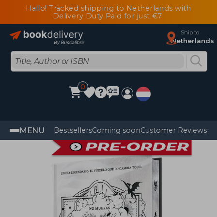
Hallo! Tracked shipping to Netherlands with
Delivery Duty Paid for just €7
Ship to
Netherlands
0
MENU
Bestsellers
Coming soon
Customer Reviews