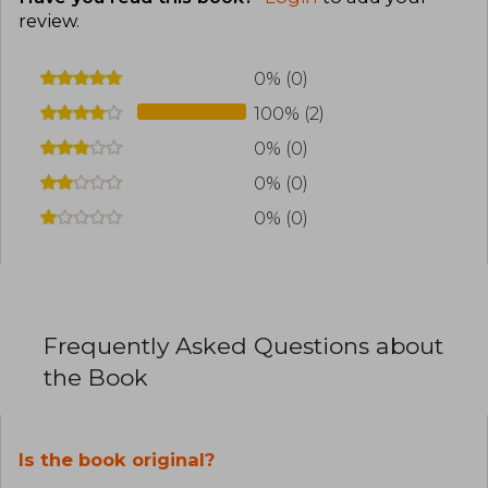
review
.
0% (0)
100% (2)
0% (0)
0% (0)
0% (0)
Frequently Asked Questions about
the Book
Is the book original?