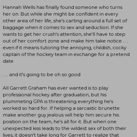
Hannah Wells has finally found someone who turns
her on. But while she might be confident in every
other area of her life, she's carting around a full set of
baggage when it comes to sex and seduction. If she
wants to get her crush's attention, she'll have to step
out of her comfort zone and make him take notice . . .
even if it means tutoring the annoying, childish, cocky
captain of the hockey team in exchange for a pretend
date
. . . and it's going to be oh so good
All Garrett Graham has ever wanted is to play
professional hockey after graduation, but his
plummeting GPA is threatening everything he's
worked so hard for. If helping a sarcastic brunette
make another guy jealous will help him secure his
position on the team, he's all for it. But when one
unexpected kiss leads to the wildest sex of both their
lives, it doesn't take long for Garrett to realize that