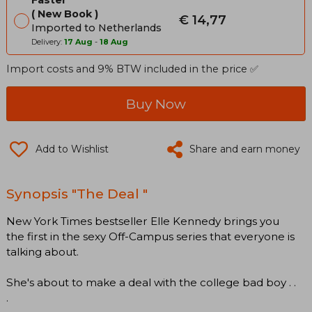
Faster
New Book
€ 14,77
Imported to Netherlands
Delivery:
17 Aug
-
18 Aug
Import costs and 9% BTW included in the price ✅
Buy Now
Add to Wishlist
Share and earn money
Synopsis "The Deal "
New York Times bestseller Elle Kennedy brings you
the first in the sexy Off-Campus series that everyone is
talking about.
She's about to make a deal with the college bad boy . .
.