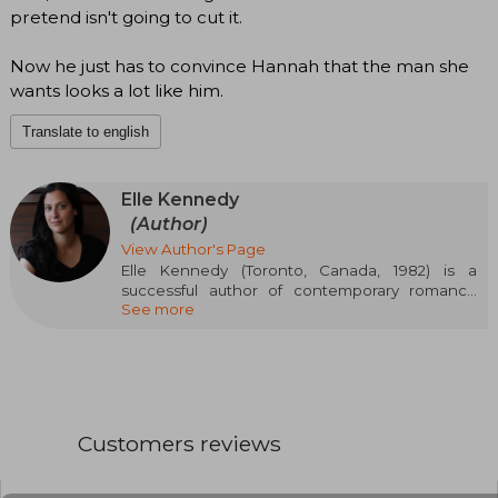
pretend isn't going to cut it.
Now he just has to convince Hannah that the man she
wants looks a lot like him.
Translate to english
Elle Kennedy
(Author)
View Author's Page
Elle Kennedy (Toronto, Canada, 1982) is a
successful author of contemporary romance
See more
and New Adult. After graduating with a degree
in English Literature from York University, she
fully committed to writing, publishing over 30
novels that have made her a bestseller of The
New York Times, USA Today, and Wall Street
Journal. She is particularly known for series like
Off-Campus (set in the world of college hockey)
Customers reviews
and Briar U, where she blends passion, humor,
and youth drama. Her ability to connect with the
young audience and her fast-paced narrative