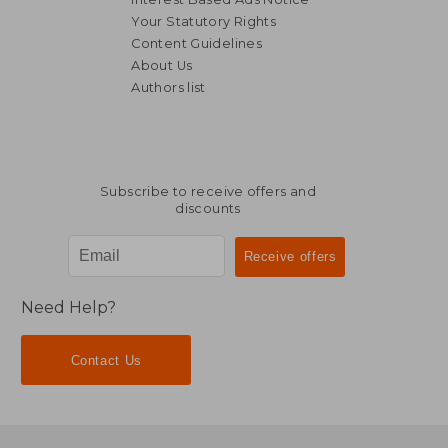
Your Statutory Rights
Content Guidelines
About Us
Authors list
Subscribe to receive offers and
discounts
Need Help?
Contact Us