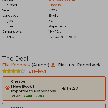
Publisher
Piatkus
Year
2023
Language
English
Pages
400
Format
Paperback
Dimensions
19 x 12 cm
ISBN13
9780349440842
The Deal
Elle Kennedy
(Author)
·
Piatkus
· Paperback
2 reviews
Cheaper
New Book
€ 14,57
Imported to Netherlands
Delivery:
17 Aug
-
19 Aug