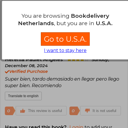
have positioned her as one of the most
Sabrina Aguirre
Tuesday, April 02, 2024
influential voices in the genre.
Verified Purchase
You are browsing
Bookdelivery
llego en buen estado, perooo no vino sellado:(
Netherlands
, but you are in
U.S.A.
Translate to english
Go to U.S.A.
0
0
This review is useful
It is not useful
I want to stay here
Herenia Paulet Angeles
Sunday,
December 08, 2024
Verified Purchase
Super bien, tardo demasiado en llegar pero llego
super bien. Recomiendo
Translate to english
0
0
This review is useful
It is not useful
Have you read this book?
Login
to add your