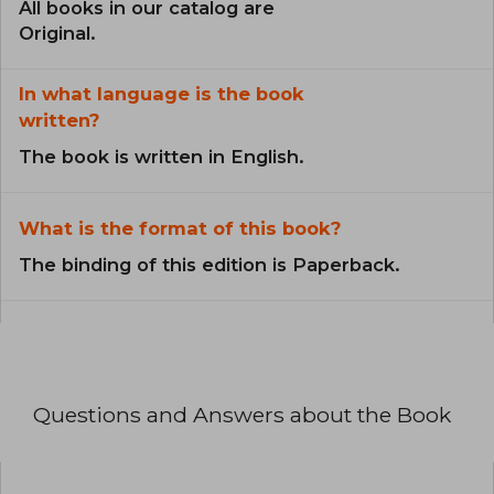
All books in our catalog are
Original.
In what language is the book
written?
The book is written in English.
What is the format of this book?
The binding of this edition is Paperback.
Questions and Answers about the Book