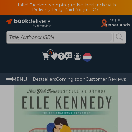
Hallo! Tracked shipping to Netherlands with
Delivery Duty Paid for just €7
Ship to
Netherlands
0
MENU
Bestsellers
Coming soon
Customer Reviews