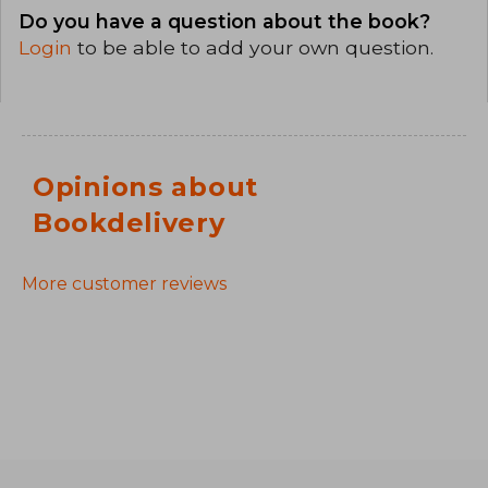
Do you have a question about the book?
Login
to be able to add your own question.
Opinions about
Bookdelivery
More customer reviews