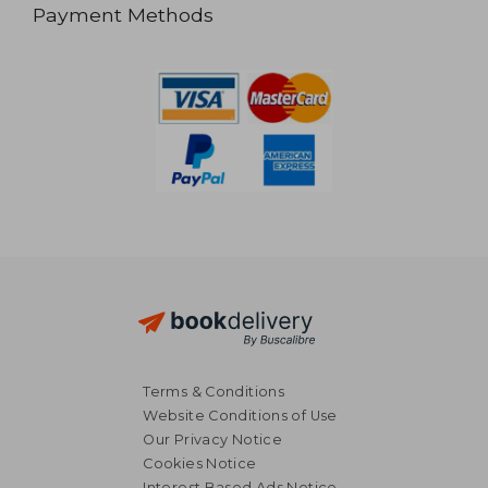
Payment Methods
Terms & Conditions
Website Conditions of Use
Our Privacy Notice
Cookies Notice
Interest Based Ads Notice