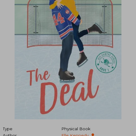
Type
Physical Book
Author
Elle Kennedy