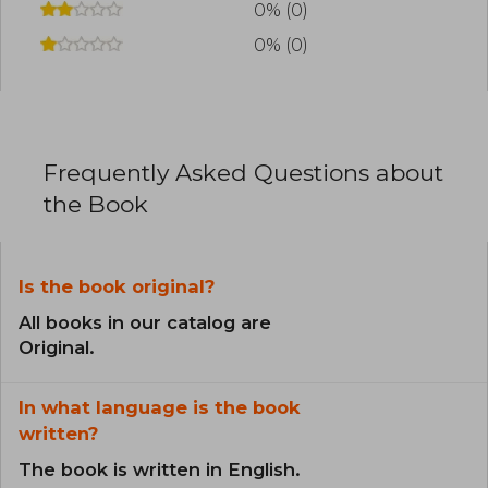
0% (0)
0% (0)
Frequently Asked Questions about
the Book
Is the book original?
All books in our catalog are
Original.
In what language is the book
written?
The book is written in English.