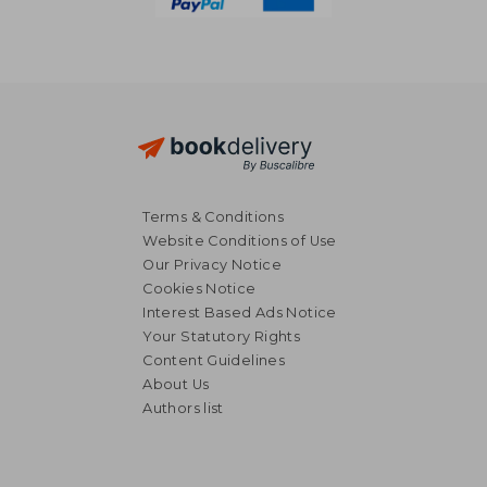
Terms & Conditions
Website Conditions of Use
Our Privacy Notice
Cookies Notice
Interest Based Ads Notice
Your Statutory Rights
Content Guidelines
About Us
Authors list