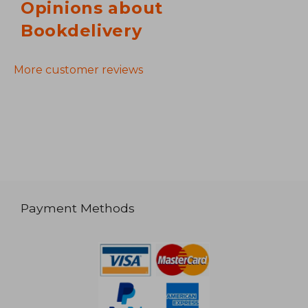
Opinions about
Bookdelivery
More customer reviews
Payment Methods