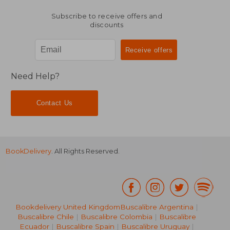
Subscribe to receive offers and
discounts
Need Help?
Contact Us
BookDelivery
. All Rights Reserved.
Bookdelivery United Kingdom
Buscalibre Argentina
|
Buscalibre Chile
|
Buscalibre Colombia
|
Buscalibre
Ecuador
|
Buscalibre Spain
|
Buscalibre Uruguay
|