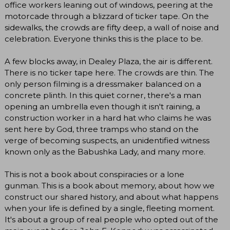
office workers leaning out of windows, peering at the
motorcade through a blizzard of ticker tape. On the
sidewalks, the crowds are fifty deep, a wall of noise and
celebration. Everyone thinks this is the place to be.
A few blocks away, in Dealey Plaza, the air is different.
There is no ticker tape here. The crowds are thin. The
only person filming is a dressmaker balanced on a
concrete plinth. In this quiet corner, there's a man
opening an umbrella even though it isn't raining, a
construction worker in a hard hat who claims he was
sent here by God, three tramps who stand on the
verge of becoming suspects, an unidentified witness
known only as the Babushka Lady, and many more.
This is not a book about conspiracies or a lone
gunman. This is a book about memory, about how we
construct our shared history, and about what happens
when your life is defined by a single, fleeting moment.
It's about a group of real people who opted out of the