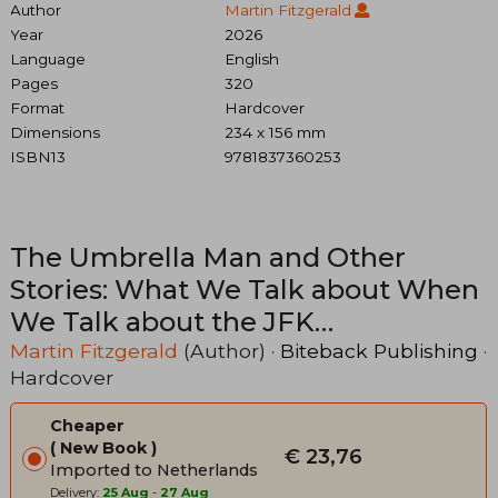
Author
Martin Fitzgerald
Year
2026
Language
English
Pages
320
Format
Hardcover
Dimensions
234 x 156 mm
ISBN13
9781837360253
The Umbrella Man and Other
Stories: What We Talk about When
We Talk about the JFK
Assassination
Martin Fitzgerald
(Author) ·
Biteback Publishing
·
Hardcover
Cheaper
New Book
€ 23,76
Imported to Netherlands
Delivery:
25 Aug
-
27 Aug