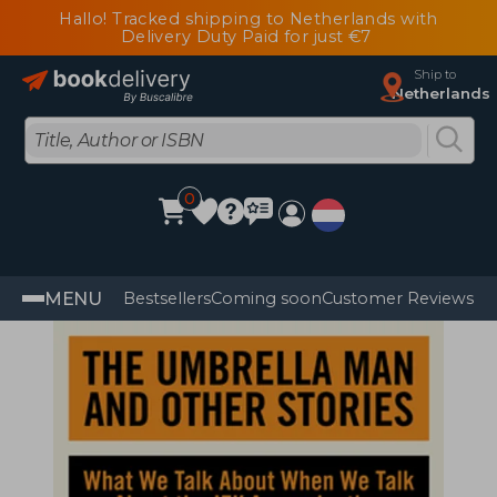
Hallo! Tracked shipping to Netherlands with
Delivery Duty Paid for just €7
Ship to
Netherlands
0
MENU
Bestsellers
Coming soon
Customer Reviews