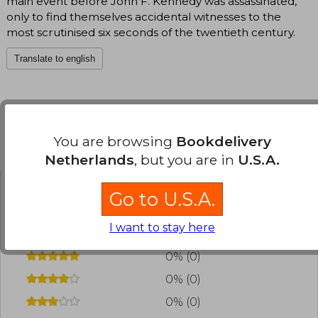
main event before John F. Kennedy was assassinated,
only to find themselves accidental witnesses to the
most scrutinised six seconds of the twentieth century.
Translate to english
You are browsing
Bookdelivery
Customers reviews
Netherlands
, but you are in
U.S.A.
Go to U.S.A.
Have you read this book?
Login
to add your
review
.
I want to stay here
0% (0)
0% (0)
0% (0)