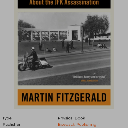
Type
Physical Book
Publisher
Biteback Publishing