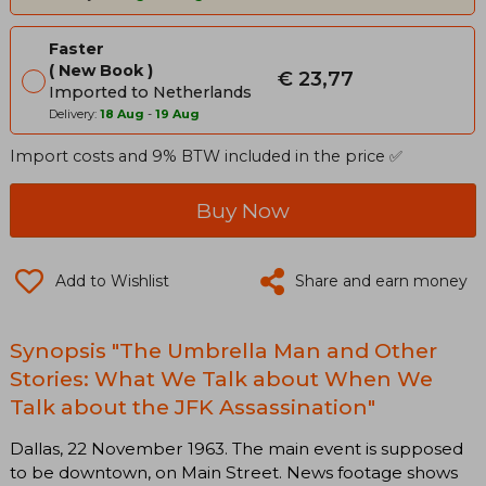
Faster
New Book
€ 23,77
Imported to Netherlands
Delivery:
18 Aug
-
19 Aug
Import costs and 9% BTW included in the price ✅
Buy Now
Add to Wishlist
Share and earn money
Synopsis "The Umbrella Man and Other
Stories: What We Talk about When We
Talk about the JFK Assassination"
Dallas, 22 November 1963. The main event is supposed
to be downtown, on Main Street. News footage shows