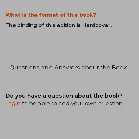
What is the format of this book?
The binding of this edition is Hardcover.
Questions and Answers about the Book
Do you have a question about the book?
Login
to be able to add your own question.