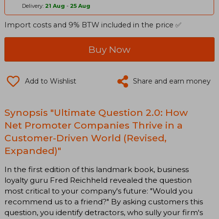
Delivery:
21 Aug
-
25 Aug
Import costs and 9% BTW included in the price ✅
Buy Now
Add to Wishlist
Share and earn money
Synopsis "Ultimate Question 2.0: How
Net Promoter Companies Thrive in a
Customer-Driven World (Revised,
Expanded)"
In the first edition of this landmark book, business
loyalty guru Fred Reichheld revealed the question
most critical to your company's future: "Would you
recommend us to a friend?" By asking customers this
question, you identify detractors, who sully your firm's