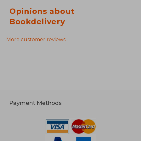
Opinions about
Bookdelivery
More customer reviews
Payment Methods