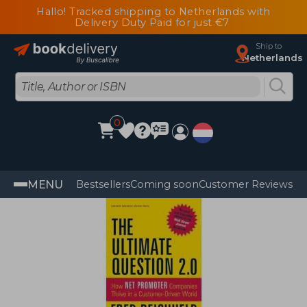
Hallo! Tracked shipping to Netherlands with
Delivery Duty Paid for just €7
Ship to
Netherlands
0
MENU
Bestsellers
Coming soon
Customer Reviews