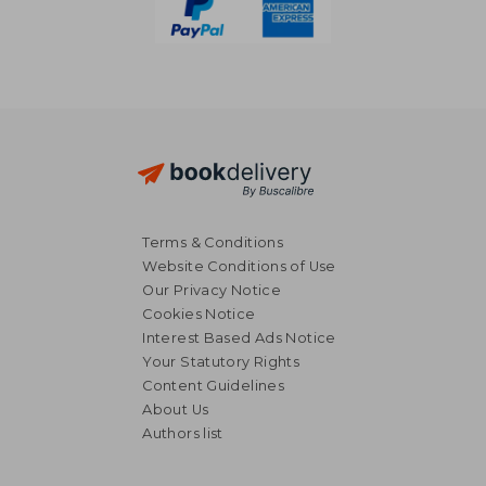
Terms & Conditions
Website Conditions of Use
Our Privacy Notice
Cookies Notice
Interest Based Ads Notice
Your Statutory Rights
Content Guidelines
About Us
Authors list