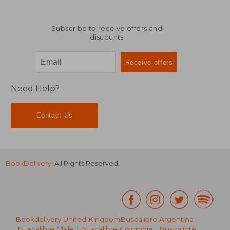
Subscribe to receive offers and
discounts
Need Help?
Contact Us
BookDelivery
. All Rights Reserved.
Bookdelivery United Kingdom
Buscalibre Argentina
|
Buscalibre Chile
|
Buscalibre Colombia
|
Buscalibre