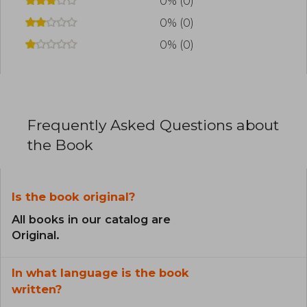
0% (0)
0% (0)
0% (0)
Frequently Asked Questions about
the Book
Is the book original?
All books in our catalog are
Original.
In what language is the book
written?