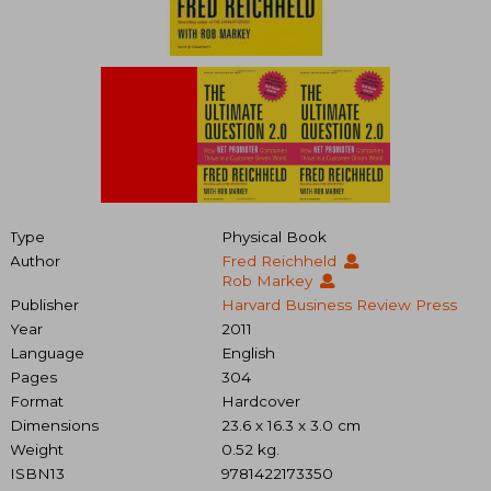
Type
Physical Book
Author
Fred Reichheld
Rob Markey
Publisher
Harvard Business Review Press
Year
2011
Language
English
Pages
304
Format
Hardcover
Dimensions
23.6 x 16.3 x 3.0 cm
Weight
0.52 kg.
ISBN13
9781422173350