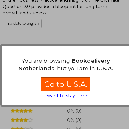
of their business Practical and insightful, The Ultimate
Question 2.0 provides a blueprint for long-term
growth and success.
Translate to english
You are browsing
Bookdelivery
Customers reviews
Netherlands
, but you are in
U.S.A.
Go to U.S.A.
Have you read this book?
Login
to add your
review
.
I want to stay here
0% (0)
0% (0)