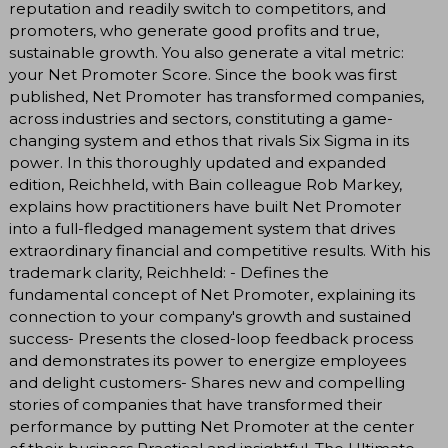
reputation and readily switch to competitors, and
promoters, who generate good profits and true,
sustainable growth. You also generate a vital metric:
your Net Promoter Score. Since the book was first
published, Net Promoter has transformed companies,
across industries and sectors, constituting a game-
changing system and ethos that rivals Six Sigma in its
power. In this thoroughly updated and expanded
edition, Reichheld, with Bain colleague Rob Markey,
explains how practitioners have built Net Promoter
into a full-fledged management system that drives
extraordinary financial and competitive results. With his
trademark clarity, Reichheld: - Defines the
fundamental concept of Net Promoter, explaining its
connection to your company's growth and sustained
success- Presents the closed-loop feedback process
and demonstrates its power to energize employees
and delight customers- Shares new and compelling
stories of companies that have transformed their
performance by putting Net Promoter at the center