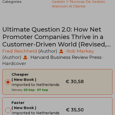
Categories
Gestión Y Técnicas De Gestión
Atención Al Cliente
Ultimate Question 2.0: How Net
Promoter Companies Thrive in a
Customer-Driven World (Revised,
Expanded)
Fred Reichheld
(Author)
·
Rob Markey
(Author)
·
Harvard Business Review Press
·
Hardcover
Cheaper
New Book
€ 30,58
Imported to Netherlands
Delivery:
03 Sep
-
07 Sep
Faster
New Book
€ 35,50
Imported to Netherlands