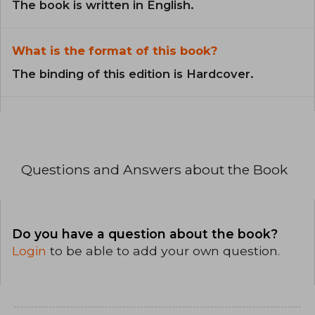
The book is written in English.
What is the format of this book?
The binding of this edition is Hardcover.
Questions and Answers about the Book
Do you have a question about the book?
Login
to be able to add your own question.