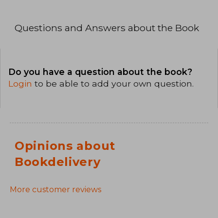
Questions and Answers about the Book
Do you have a question about the book?
Login
to be able to add your own question.
Opinions about
Bookdelivery
More customer reviews