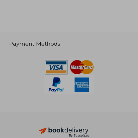
Payment Methods