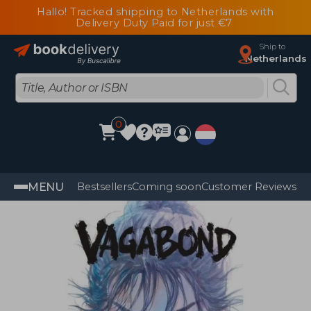
Hallo! Tracked shipping to Netherlands with
Delivery Duty Paid for just €7
Ship to
Netherlands
0
MENU
Bestsellers
Coming soon
Customer Reviews