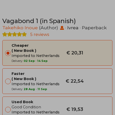
Vagabond 1 (in Spanish)
Takehiko Inoue
(Author)
·
Ivrea
· Paperback
5 reviews
Cheaper
New Book
€ 20,31
Imported to Netherlands
Delivery:
02 Sep
-
14 Sep
Faster
New Book
€ 22,54
Imported to Netherlands
Delivery:
28 Aug
-
11 Sep
Used Book
Good Condition
€ 19,53
Imported to Netherlands