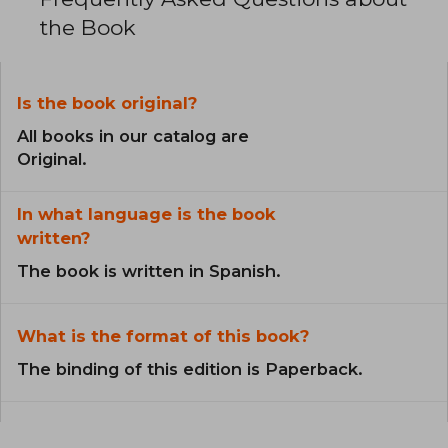
the Book
Is the book original?
All books in our catalog are
Original.
In what language is the book
written?
The book is written in Spanish.
What is the format of this book?
The binding of this edition is Paperback.