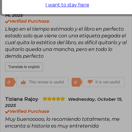
I want to stay here
Emilio Betancourt
Tuesday, January
14, 2025
Verified Purchase
Llego en el tiempo estimado y el libro en perfecto
estado solo que viene con una etiqueta pegada el
cual quita la estética del libro, es difícil quitarlo y al
quitarlo queda una mancha, pero en todo lo
demás perfecto
Translate to english
0
0
This review is useful
It is not useful
Tiziana Rajoy
Wednesday, October 15,
2025
Verified Purchase
Muy buenooooo, lo recomiendo totalmente, me
encanta si historia es muy entretenida