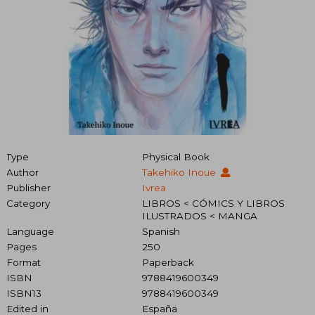
Type
Physical Book
Author
Takehiko Inoue
Publisher
Ivrea
Category
LIBROS < CÓMICS Y LIBROS
ILUSTRADOS < MANGA
Language
Spanish
Pages
250
Format
Paperback
ISBN
9788419600349
ISBN13
9788419600349
Edited in
España