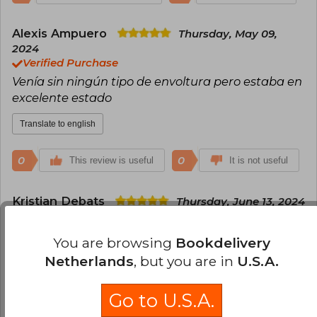
Alexis Ampuero
Thursday, May 09,
2024
Verified Purchase
Venía sin ningún tipo de envoltura pero estaba en
excelente estado
Translate to english
0
0
This review is useful
It is not useful
Kristian Debats
Thursday, June 13, 2024
Verified Purchase
todo lindo todo listo
You are browsing
Bookdelivery
Netherlands
, but you are in
U.S.A.
Translate to english
Go to U.S.A.
0
0
This review is useful
It is not useful