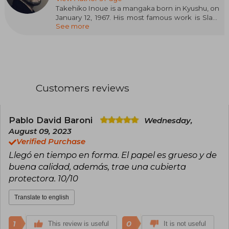
Takehiko Inoue is a mangaka born in Kyushu, on
January 12, 1967. His most famous work is Slam
See more
Dunk, themed around basketball.
He also created several short works, among
which Piercing stands out. However, he did not
achieve another major success until he began
publishing Vagabond, a story based on the life
of Musashi Miyamoto, a legendary Japanese
Customers reviews
warrior, which he continues to publish today. He
alternates publishing this work with Real,
focused on the world of wheelchair basketball.
Currently, Inoue is one of the most important
Pablo David Baroni
Wednesday,
and respected manga artists in the industry.
August 09, 2023
Verified Purchase
Llegó en tiempo en forma. El papel es grueso y de
buena calidad, además, trae una cubierta
protectora. 10/10
Translate to english
1
0
This review is useful
It is not useful