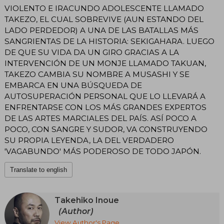
VIOLENTO E IRACUNDO ADOLESCENTE LLAMADO
TAKEZO, EL CUAL SOBREVIVE (AUN ESTANDO DEL
LADO PERDEDOR) A UNA DE LAS BATALLAS MÁS
SANGRIENTAS DE LA HISTORIA: SEKIGAHARA. LUEGO
DE QUE SU VIDA DA UN GIRO GRACIAS A LA
INTERVENCIÓN DE UN MONJE LLAMADO TAKUAN,
TAKEZO CAMBIA SU NOMBRE A MUSASHI Y SE
EMBARCA EN UNA BÚSQUEDA DE
AUTOSUPERACIÓN PERSONAL QUE LO LLEVARÁ A
ENFRENTARSE CON LOS MÁS GRANDES EXPERTOS
DE LAS ARTES MARCIALES DEL PAÍS. ASÍ POCO A
POCO, CON SANGRE Y SUDOR, VA CONSTRUYENDO
SU PROPIA LEYENDA, LA DEL VERDADERO
'VAGABUNDO' MÁS PODEROSO DE TODO JAPÓN.
Translate to english
Takehiko Inoue
(Author)
View Author's Page