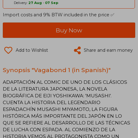
Delivery:
27 Aug
-
07 Sep
Import costs and 9% BTW included in the price ✅
Buy Now
Add to Wishlist
Share and earn money
Synopsis "Vagabond 1 (in Spanish)"
ADAPTACIÓN AL COMIC DE UNO DE LOS CLÁSICOS
DE LA LITERATURA JAPONESA, LA NOVELA
BIOGRÁFICA DE EIJI YOSHIKAWA: 'MUSASHI'.
CUENTA LA HISTORIA DEL LEGENDARIO
ESPADACHÍN MUSASHI MIYAMOTO, LA FIGURA
HISTÓRICA MÁS IMPORTANTE DEL JAPÓN EN LO
QUE SE REFIERE AL DESARROLLO DE LAS TÉCNICAS
DE LUCHA CON ESPADA. AL COMIENZO DE LA
HISTORIA VEMOS AL PROTAGONISTA COMO UN