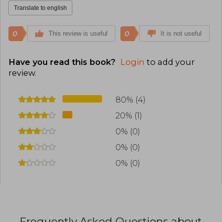
Translate to english
0
0
This review is useful
It is not useful
Have you read this book?
Login
to add your
review
.
80% (4)
20% (1)
0% (0)
0% (0)
0% (0)
Frequently Asked Questions about