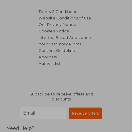
Terms & Conditions
Website Conditions of Use
Our Privacy Notice
Cookies Notice
Interest Based Ads Notice
Your Statutory Rights
Content Guidelines
About Us
Authors list
Subscribe to receive offers and
discounts
Need Help?