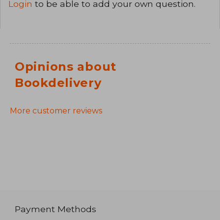
Login
to be able to add your own question.
Opinions about
Bookdelivery
More customer reviews
Payment Methods