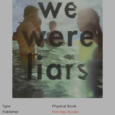
Type
Physical Book
Publisher
Hot Key Books