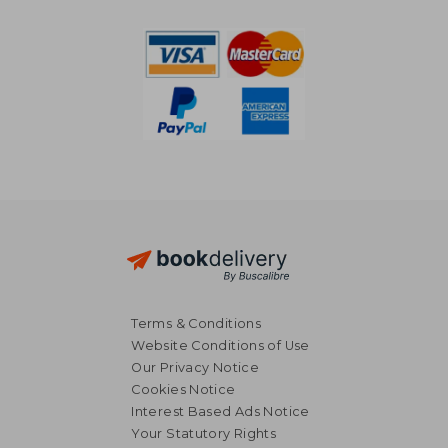
Terms & Conditions
Website Conditions of Use
Our Privacy Notice
Cookies Notice
Interest Based Ads Notice
Your Statutory Rights