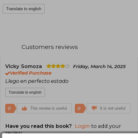
Translate to english
Customers reviews
Vicky Somoza
Friday, March 14, 2025
Verified Purchase
Llego en perfecto estado
Translate to english
0
0
This review is useful
It is not useful
Have you read this book?
Login
to add your
review
.