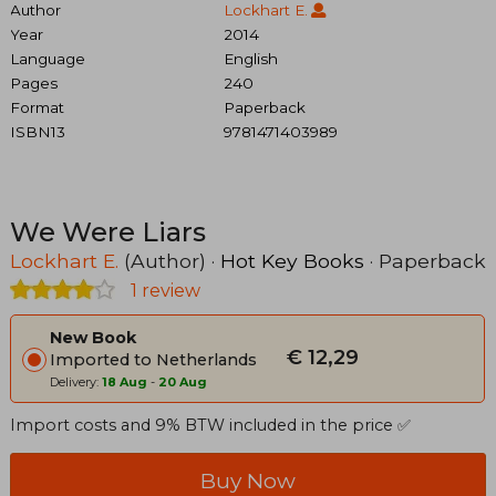
Author
Lockhart E.
Year
2014
Language
English
Pages
240
Format
Paperback
ISBN13
9781471403989
We Were Liars
Lockhart E.
(Author) ·
Hot Key Books
· Paperback
1 review
New Book
€ 12,29
Imported to Netherlands
Delivery:
18 Aug
-
20 Aug
Import costs and 9% BTW included in the price ✅
Buy Now