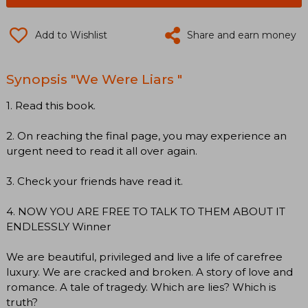
Add to Wishlist
Share and earn money
Synopsis "We Were Liars "
1. Read this book.
2. On reaching the final page, you may experience an
urgent need to read it all over again.
3. Check your friends have read it.
4. NOW YOU ARE FREE TO TALK TO THEM ABOUT IT
ENDLESSLY Winner
We are beautiful, privileged and live a life of carefree
luxury. We are cracked and broken. A story of love and
romance. A tale of tragedy. Which are lies? Which is
truth?