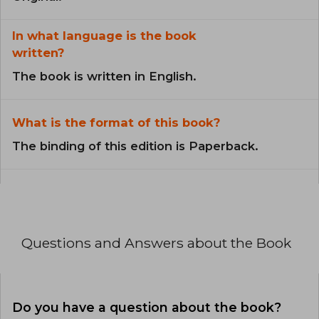
In what language is the book
written?
The book is written in English.
What is the format of this book?
The binding of this edition is Paperback.
Questions and Answers about the Book
Do you have a question about the book?