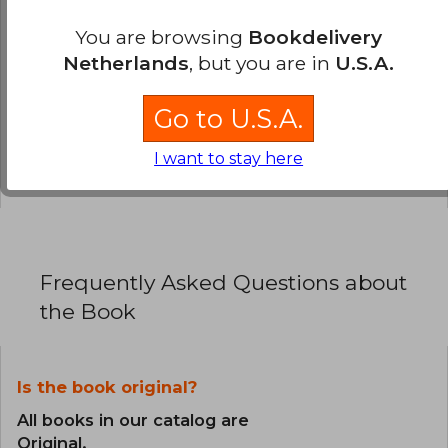
You are browsing
Bookdelivery
0% (0)
Netherlands
, but you are in
U.S.A.
100% (1)
0% (0)
Go to U.S.A.
0% (0)
I want to stay here
0% (0)
Frequently Asked Questions about
the Book
Is the book original?
All books in our catalog are
Original.