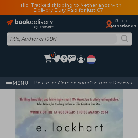
Hallo! Tracked shipping to Netherlands with
Delivery Duty Paid for just €7
Ship to
Netherlands
0
MENU
Bestsellers
Coming soon
Customer Reviews