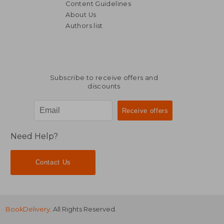
Content Guidelines
About Us
Authors list
Subscribe to receive offers and
discounts
Need Help?
Contact Us
BookDelivery
. All Rights Reserved.