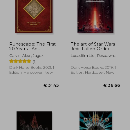
€ 38,19
€ 31,
Runescape: The First
The art of Star Wars
20 Years--An
Jedi: Fallen Order
Illustrated History
Calvin, Alex ; Jagex
Lucasfilm Ltd ; Respawn
Entertainment
(1)
Dark Horse Books, 2021, 1
Dark Horse Books, 2019, 1
Edition, Hardcover, New
Edition, Hardcover, New