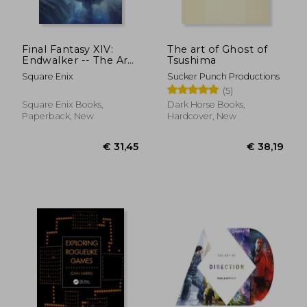
€ 40,03
€ 36,
Final Fantasy XIV:
The art of Ghost of
Endwalker -- The Art
Tsushima
of Resurrection -
Square Enix
Sucker Punch Productions
Beyond the Veil-
(5)
Square Enix Books,
Dark Horse Books,
Paperback, New
Hardcover, New