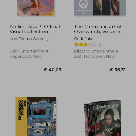
Atelier Ryza 3: Official
The Cinematic art of
Visual Collection
Overwatch, Volume
two
Koei Tecmo Games ;
Gerli, Jake
Toridamono
(1)
Udon Entertainment,
Blizzard Entertainment,
Paperback, New
2021, Hardcover, New