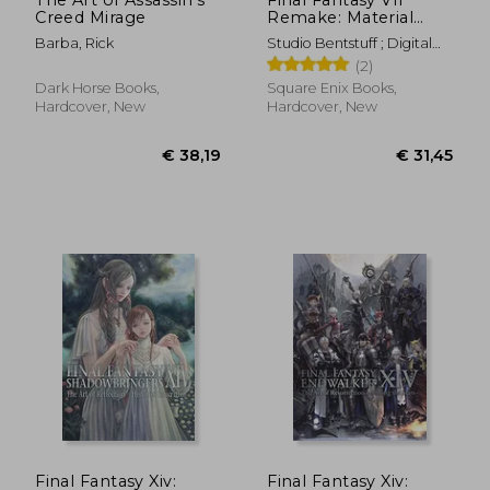
Creed Mirage
Remake: Material
Ultimania Plus
Barba, Rick
Studio Bentstuff ; Digital
Hearts ; Square Enix
(2)
Dark Horse Books,
Square Enix Books,
Hardcover, New
Hardcover, New
€ 38,19
€ 32,
Final Fantasy Xiv:
Final Fantasy Xiv: