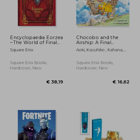
Encyclopaedia Eorzea
Chocobo and the
~The World of Final
Airship: A Final
Fantasy Xiv~ Volume ii
Fantasy Picture Book
Square Enix
Aoki, Kazuhiko ; Itahana,
Toshiyuki
Square Enix Books,
Square Enix Books,
Hardcover, New
Hardcover, New
€ 38,58
31%
Off
€ 26,75
€ 43,