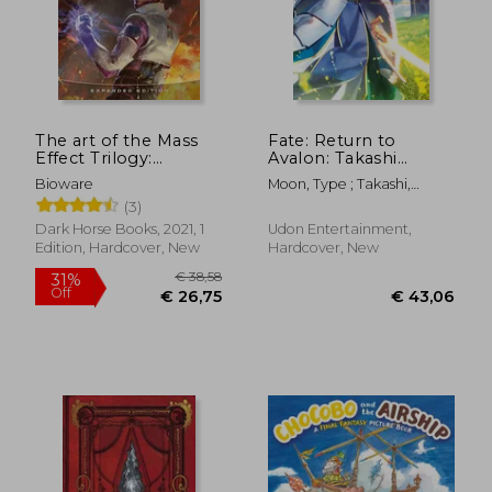
The art of the Mass
Fate: Return to
Effect Trilogy:
Avalon: Takashi
Expanded Edition
Takeuchi Art Works
Bioware
Moon, Type ; Takashi,
Takeuchi
(3)
Dark Horse Books, 2021, 1
Udon Entertainment,
Edition, Hardcover, New
Hardcover, New
€ 29,55
€ 37,