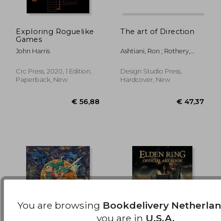
Exploring Roguelike
The art of Direction
Games
€ 37,72
€ 44,
John Harris
Ashtiani, Ron ; Rothery,
Gavin
Crc Press, 2020, 1 Edition,
Design Studio Press,
Paperback, New
Hardcover, New
You are browsing
Bookdelivery Netherla
you are in
U.S.A.