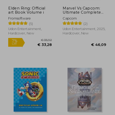
Elden Ring: Official
Marvel Vs Capcom:
art Book Volume i
Ultimate Complete
Works
Fromsoftware
Capcom
(5)
(2)
Udon Entertainment,
Udon Entertainment, 2025,
Hardcover, New
Hardcover, New
€ 31,45
€ 31,