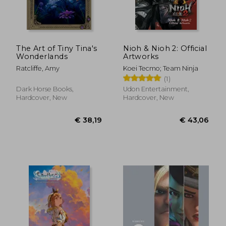
The Art of Tiny Tina's
Nioh & Nioh 2: Official
Wonderlands
Artworks
Ratcliffe, Amy
Koei Tecmo; Team Ninja
(1)
Dark Horse Books,
Udon Entertainment,
Hardcover, New
Hardcover, New
€ 40,03
€ 38,