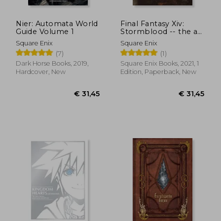
Nier: Automata World
Final Fantasy Xiv:
Guide Volume 1
Stormblood -- the art
of the Revolution -
Square Enix
Square Enix
Eastern Memories-
(7)
(1)
Dark Horse Books, 2019,
Square Enix Books, 2021, 1
Hardcover, New
Edition, Paperback, New
€ 56,88
€ 47,