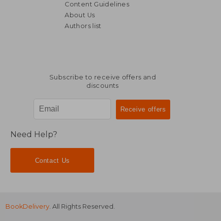
Content Guidelines
About Us
Authors list
€ 38,19
€ 31,
Subscribe to receive offers and
discounts
Need Help?
Contact Us
BookDelivery
. All Rights Reserved.