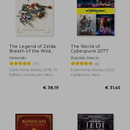
€ 31,03
€ 36,
The Legend of Zelda.
The World of
Breath of the Wild
Cyberpunk 2077
Creating: Creating a
Nintendo
Batylda, Marcin
Champion
(17)
(6)
Dark Horse Books, 2018, 01
Dark Horse Books, 2020,
Edition, Hardcover, New
Hardcover, New