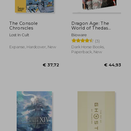
€ 38,19
€ 43,
The Console
Dragon Age: The
Chronicles
World of Thedas
Boxed set
Lost In Cult
Bioware
(3)
Expanse, Hardcover, New
Dark Horse Books,
Paperback, New