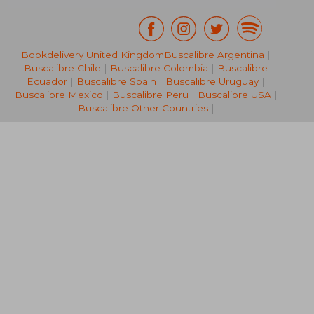
Bookdelivery United Kingdom
Buscalibre Argentina
|
€ 31,45
€ 31,
Buscalibre Chile
|
Buscalibre Colombia
|
Buscalibre
Ecuador
|
Buscalibre Spain
|
Buscalibre Uruguay
|
Buscalibre Mexico
|
Buscalibre Peru
|
Buscalibre USA
|
Buscalibre Other Countries
|