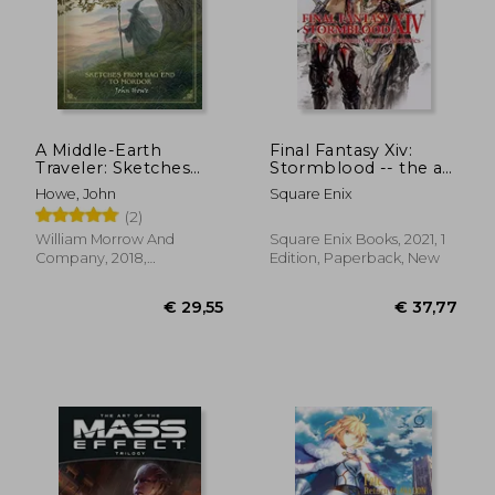
A Middle-Earth
Final Fantasy Xiv:
Traveler: Sketches
Stormblood -- the art
From bag end to
of the Revolution -
Howe, John
Square Enix
Mordor
Western Memories-
(2)
€ 31,45
€ 14,
William Morrow And
Square Enix Books, 2021, 1
Company, 2018,
Edition, Paperback, New
Hardcover, New