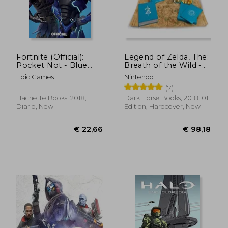
Fortnite (Official):
Legend of Zelda, The:
Pocket Not - Blue
Breath of the Wild -
(Official Fortnite
Creating a Champion
Epic Games
Nintendo
Stationery)
Hero's Edition
(7)
Hachette Books, 2018,
Dark Horse Books, 2018, 01
Diario, New
Edition, Hardcover, New
€ 38,19
€ 16,