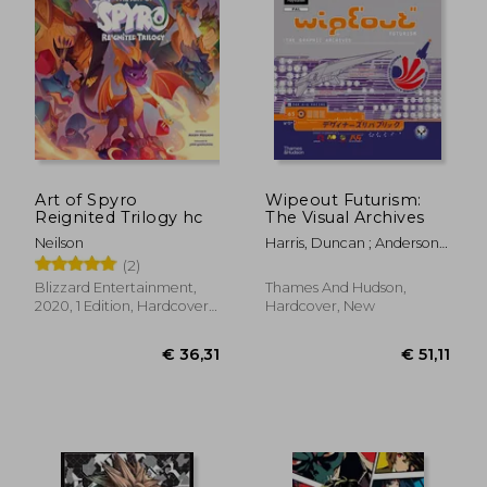
Art of Spyro
Wipeout Futurism:
Reignited Trilogy hc
The Visual Archives
Neilson
Harris, Duncan ; Anderson,
Ian
(2)
Blizzard Entertainment,
Thames And Hudson,
2020, 1 Edition, Hardcover,
Hardcover, New
New