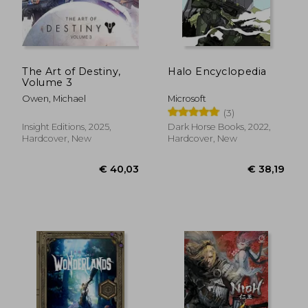
The Art of Destiny,
Halo Encyclopedia
Volume 3
Owen, Michael
Microsoft
(3)
Insight Editions, 2025,
Dark Horse Books, 2022,
Hardcover, New
Hardcover, New
€ 22,66
€ 98,