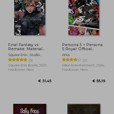
€ 36,31
€ 51,
Final Fantasy vii
Persona 5 + Persona
Remake: Material
5 Royal: Official
Ultimania
Design Works
Square Enix ; Studio
Atlus
Bentstuff ; Digital Hearts
(5)
(2)
Square Enix Books, 2021,
Udon Entertainment, 2024,
Hardcover, New
Hardcover, New