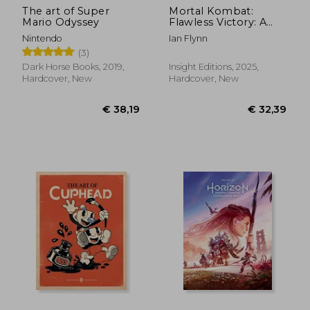
The art of Super
Mortal Kombat:
Mario Odyssey
Flawless Victory: A
Visual History of the
Nintendo
Ian Flynn
Iconic Series
(3)
Dark Horse Books, 2019,
Insight Editions, 2025,
Hardcover, New
Hardcover, New
€ 35,92
7%
Off
€ 33,28
€ 46,