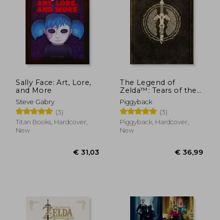
€ 31,45
€ 55,
Sally Face: Art, Lore,
The Legend of
and More
Zelda™: Tears of the
Kingdom – the
Steve Gabry
Piggyback
Complete Official
(3)
(3)
Guide: Collector's
Edition
Titan Books, Hardcover,
Piggyback, Hardcover,
New
New