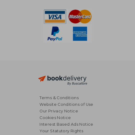
€ 38,19
€ 38,
Terms & Conditions
Website Conditions of Use
Our Privacy Notice
Cookies Notice
Interest Based Ads Notice
Your Statutory Rights