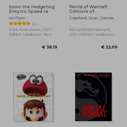
Sonic the Hedgehog
World of Warcraft
Encyclo-Speed-Ia
Grimoire of
Shadowlands &
Ian Flynn
Copeland, Sean ; Danuser,
Beyond hc
Steve
(2)
Dark Horse Books, 2021, 1
Blizzard Entertainment,
Edition, Hardcover, New
2021, 1 Edition, Hardcover,
New
€ 41,80
9%
Off
€ 38,09
€ 45,