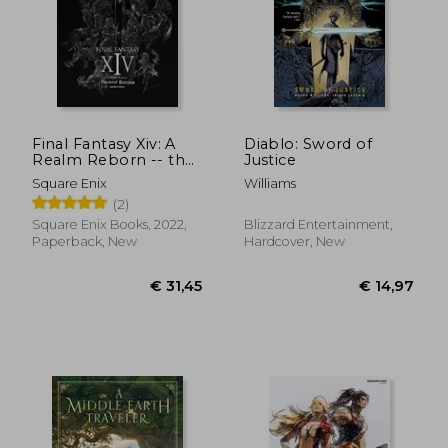
Final Fantasy Xiv: A
Diablo: Sword of
Realm Reborn -- the
Justice
art of Eorzea -
€ 31,45
€ 36,
Square Enix
Williams
Another Dawn-
(2)
Square Enix Books, 2022,
Blizzard Entertainment,
Paperback, New
Hardcover, New