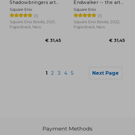
Shadowbringers art
Endwalker -- the art
of Reflection -
of Resurrection -
Square Enix
Square Enix
Histories Unwritten-:
Among the Stars-
(1)
(1)
Shadowbringers The
art of Reflection -
Square Enix Books, 2021,
Square Enix Books, 2022,
Histories Unwritten
Paperback, New
Paperback, New
1
2
3
4
5
Next Page
Payment Methods