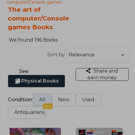
computer/Console games
The art of
computer/Console
games Books
We found 196 Books
Sort by
Share and
See:
earn money
Physical Books
Condition:
All
New
Used
New
Antiquarians