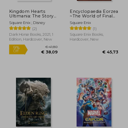
Kingdom Hearts
Encyclopaedia Eorzea
Ultimania: The Story
~The World of Final
Before Kingdom
Fantasy Xiv~ Volume i
Square Enix ; Disney
Square Enix
Hearts iii
(2)
(1)
Dark Horse Books, 2021, 1
Square Enix Books,
Edition, Hardcover, New
Hardcover, New
€ 34,30
€ 46,