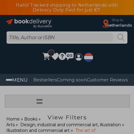
Hallo! Tracked shipping to Netherlands with
Delivery Duty Paid for just €7
Ship to
Netherlands
0
MENU
Bestsellers
Coming soon
Customer Reviews
=
View Filters
Home
Books
Arts
Design, industrial and commercial art, illustration
Illustration and commercial art
The art of