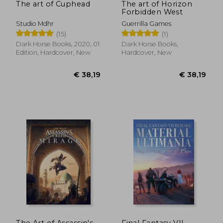
The art of Cuphead
The art of Horizon
Forbidden West
Studio Mdhr
Guerrilla Games
(15)
(1)
Dark Horse Books, 2020, 01
Dark Horse Books,
Edition, Hardcover, New
Hardcover, New
€ 38,19
€ 22,
The Art of Assassin's
Final Fantasy VII