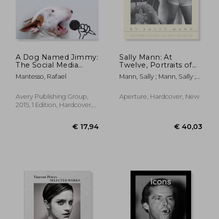
A Dog Named Jimmy:
Sally Mann: At
The Social Media
Twelve, Portraits of
Sensation
Young Women (30th
Mantesso, Rafael
Mann, Sally ; Mann, Sally ;
Anniversary Edition)
Beattie, Ann
€ 17,
21%
Off
€ 21,80
€ 14,
Avery Publishing Group,
Aperture, Hardcover, New
2015, 1 Edition, Hardcover,
New