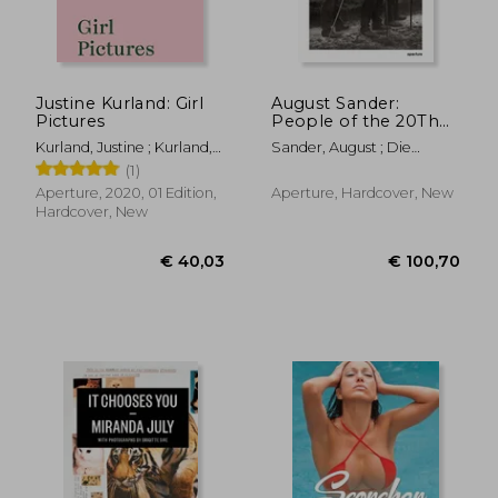
Justine Kurland: Girl
August Sander:
Pictures
People of the 20Th
Century: A Cultural
Kurland, Justine ; Kurland,
Sander, August ; Die
Work in Photographs
Justine ; Bengal, Rebecca
Photographische
(1)
Sammlung/Sk Stiftung ;
Aperture, 2020, 01 Edition,
Aperture, Hardcover, New
Conrath-Scholl, Gabriele
Hardcover, New
€ 36,97
€ 43,