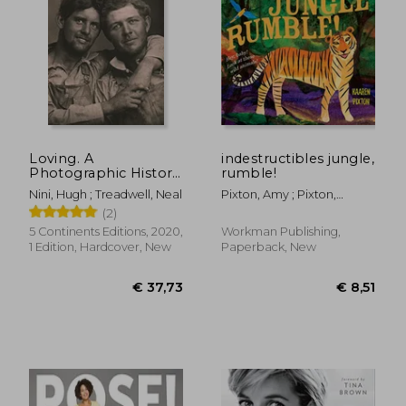
Loving. A
indestructibles jungle,
Photographic History
rumble!
of men in Love 1850-
Nini, Hugh ; Treadwell, Neal
Pixton, Amy ; Pixton,
1950: A Photographic
Kaaren
(2)
History of men in
Love, 1850S-1950S:
5 Continents Editions, 2020,
Workman Publishing,
Nini-Treadwell
1 Edition, Hardcover, New
Paperback, New
Collection
€ 55,35
€ 66,