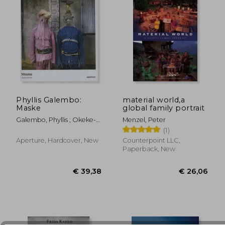
€ 49,13
€ 31,
Phyllis Galembo:
material world,a
Maske
global family portrait
Galembo, Phyllis ; Okeke-
Menzel, Peter
Agulu, Chika
(1)
Aperture, Hardcover, New
Counterpoint LLC,
Paperback, New