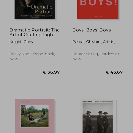
Dramatic Portrait: The
Boys! Boys! Boys!
Art of Crafting Light
and Shadow
Knight, Chris
Pascal, Ghislain ; Artists,
Various ; Pascal, Ghislain
Rocky Nook, Paperback,
Kehrer Verlag, Hardcover,
New
New
€ 59,53
€ 61,