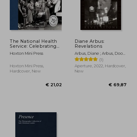
€ 40,03
€ 38,
The National Health
Diane Arbus:
Service: Celebrating
Revelations
the 75th Anniversary
Hoxton Mini Press
Arbus, Diane ; Arbus, Doon
of the Nhs
; Meister, Sarah H.
(1)
Hoxton Mini Press,
Aperture, 2022, Hardcover,
Hardcover, New
New