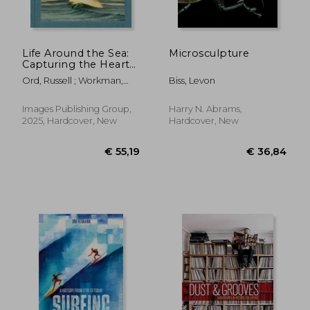
Life Around the Sea:
Microsculpture
Capturing the Heart
of Australian Surf
Ord, Russell ; Workman,
Biss, Levon
Culture
Alex
Images Publishing Group,
Harry N. Abrams,
2025, Hardcover, New
Hardcover, New
€ 21,82
€ 25,