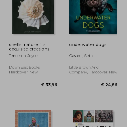
shells: nature ` s
underwater dogs
exquisite creations
Tenneson, Joyce
Casteel, Seth
Down East Books,
Little Brown And
Hardcover, New
Company, Hardcover, New