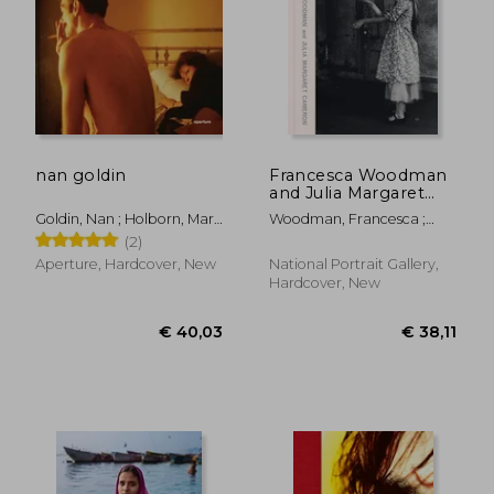
nan goldin
Francesca Woodman
and Julia Margaret
Cameron: Portraits to
Goldin, Nan ; Holborn, Mark
Woodman, Francesca ;
Dream in
; Heiferman, Marvin
Keaney, Magdalene ;
(2)
Woodman, Francesca
Aperture, Hardcover, New
National Portrait Gallery,
Hardcover, New