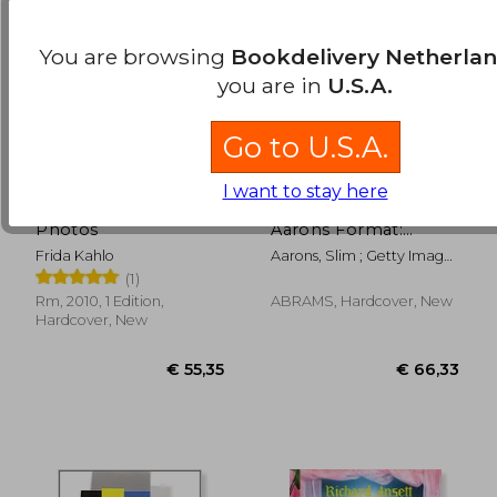
You are browsing
Bookdelivery Netherla
you are in
U.S.A.
Go to U.S.A.
I want to stay here
Frida Kahlo. Her
Poolside With Slim
Photos
Aarons Format:
Hardcover
Frida Kahlo
Aarons, Slim ; Getty Images
; Norwich, William
(1)
Rm, 2010, 1 Edition,
ABRAMS, Hardcover, New
€ 10,34
€ 31,
Hardcover, New