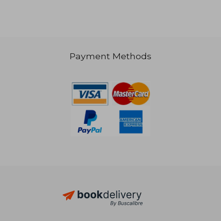
Payment Methods
€ 35,17
€ 38,