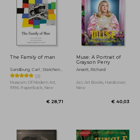
The Family of man
Muse: A Portrait of
Grayson Perry
Sandburg, Carl ; Steichen,
Ansett, Richard
Edward
(2)
Museum Of Modern Art,
Acc Art Books, Hardcover,
1996, Paperback, New
New
€ 39,38
€ 26,