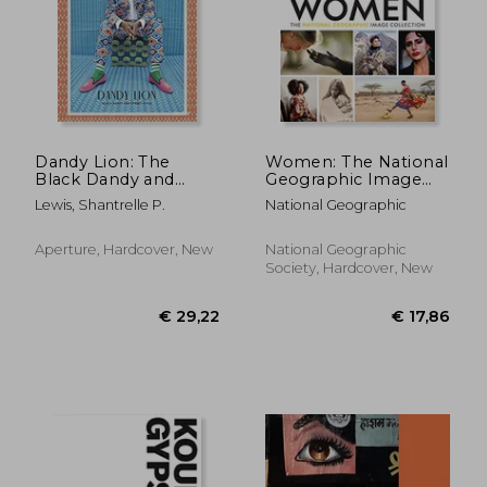
€ 33,96
€ 24,
Dandy Lion: The
Women: The National
Black Dandy and
Geographic Image
Street Style
Collection (National
Lewis, Shantrelle P.
National Geographic
Geographic
Collectors Series)
Aperture, Hardcover, New
National Geographic
Society, Hardcover, New