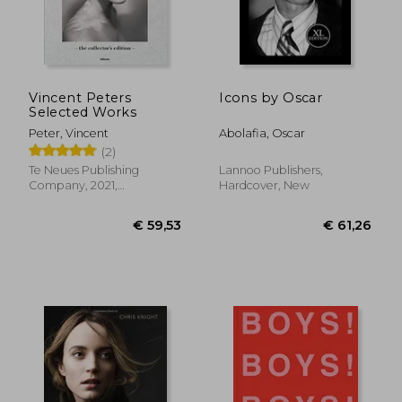
Vincent Peters
Icons by Oscar
Selected Works
Peter, Vincent
Abolafia, Oscar
(2)
Te Neues Publishing
Lannoo Publishers,
Company, 2021,
Hardcover, New
Hardcover, New
€ 17,94
€ 40,