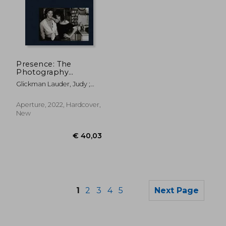
€ 37,
17%
Off
€ 24,71
€ 30,
Presence: The
Photography
Collection of Judy
Glickman Lauder, Judy ;
Glickman Lauder
Bessire, Mark ; Lebowitz,
Anjuli
Aperture, 2022, Hardcover,
New
1
2
3
4
5
Next Page