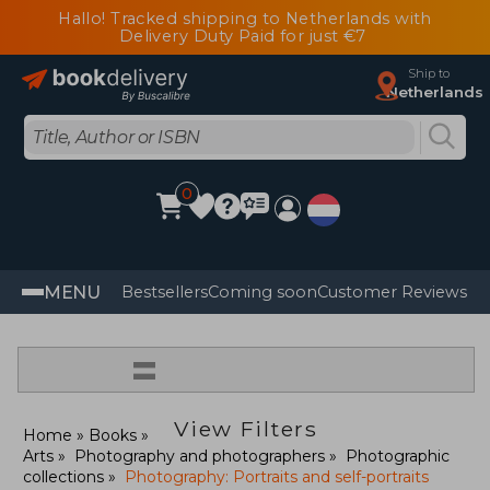
Hallo! Tracked shipping to Netherlands with
Delivery Duty Paid for just €7
Ship to
Netherlands
0
MENU
Bestsellers
Coming soon
Customer Reviews
=
View Filters
Home
Books
Arts
Photography and photographers
Photographic
collections
Photography: Portraits and self-portraits