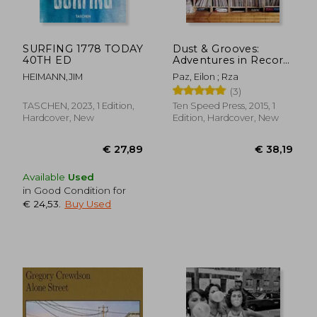
SURFING 1778 TODAY
Dust & Grooves:
40TH ED
Adventures in Record
Collecting
HEIMANN,JIM
Paz, Eilon ; Rza
(3)
TASCHEN, 2023, 1 Edition,
Ten Speed Press, 2015, 1
Hardcover, New
Edition, Hardcover, New
Available
Used
in Good Condition for
€ 24,53
.
Buy Used
€ 55,19
€ 36,