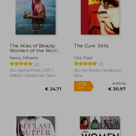
€ 37,73
€ 8,
The Atlas of Beauty:
The Cure: Stills
Women of the World
in 500 Portraits
Noroc, Mihaela
Cox, Paul
(2)
(3)
Ten Speed Press, 2017, 1
Acc Art Books, Hardcover,
Edition, Hardcover, New
New