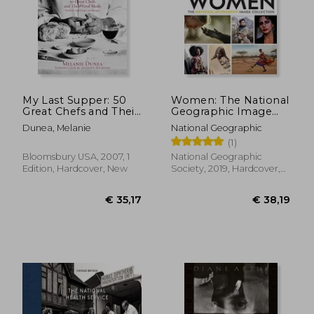
€ 28,
31%
Off
€ 33,76
€ 19,
My Last Supper: 50
Women: The National
Great Chefs and Their
Geographic Image
Final Meals
Collection
Dunea, Melanie
National Geographic
(1)
Bloomsbury USA, 2007, 1
National Geographic
Edition, Hardcover, New
Society, 2019, Hardcover,
New