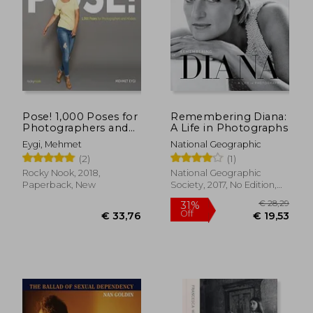
Pose! 1,000 Poses for
Remembering Diana:
Photographers and
A Life in Photographs
Models
Eygi, Mehmet
National Geographic
(2)
(1)
Rocky Nook, 2018,
National Geographic
Paperback, New
Society, 2017, No Edition,
Hardcover, New
€ 28,71
€ 40,