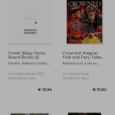
€ 27,89
€ 38,
Smile! (Baby Faces
Crowned: Magical
Board Book) (2)
Folk and Fairy Tales
From the Diaspora
Intrater, Roberta Grobel ;
Bethencourt, Kahran ;
Intrater, Roberta Grobel
Bethencourt, Regis ; Tillet,
Salamishah
Cartwheel Books, 1997,
St. Martin's Press,
Board Book, New
Hardcover, New