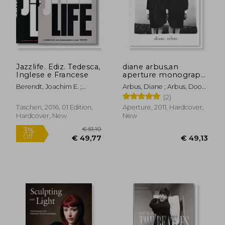
€ 27,89
€ 49,
Jazzlife. Ediz. Tedesca,
diane arbus,an
Inglese e Francese
aperture monograph,
fortieth-anniversary
Berendt, Joachim E. ;
Arbus, Diane ; Arbus, Doon
edition
Claxton, William
; Israel, Marvin
(2)
Taschen, 2016, 01 Edition,
Aperture, 2011, Hardcover,
Hardcover, New
New