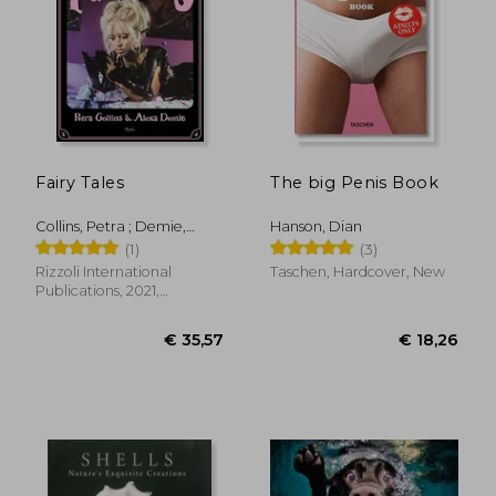
Fairy Tales
The big Penis Book
Collins, Petra ; Demie,
Hanson, Dian
Alexa
(1)
(3)
Rizzoli International
Taschen, Hardcover, New
Publications, 2021,
Hardcover, New
€ 35,57
€ 18,