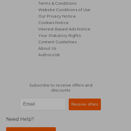
Terms & Conditions
Website Conditions of Use
Our Privacy Notice
Cookies Notice
Interest Based Ads Notice
Your Statutory Rights
Content Guidelines
About Us
Authors list
€ 21,02
€ 69,
Subscribe to receive offers and
discounts
Need Help?