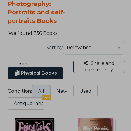
Photography:
Portraits and self-
portraits Books
We found 736 Books
Sort by
Share and
See:
earn money
Physical Books
Condition:
All
New
Used
New
Antiquarians