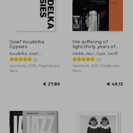
€ 29,22
€ 17,
Josef Koudelka:
the suffering of
Gypsies
light,thirty years of
photographs by alex
Koudelka, Josef ;
Webb, Alex ; Dyer, Geoff
webb
Alexander, Stuart ; Guy,
(1)
(7)
Will
Aperture, 2019, Paperback,
Aperture, 2011, Hardcover,
New
New