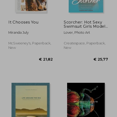
It Chooses You
Scorcher: Hot Sexy
Swimsuit Girls Models
Pictures
Miranda July
Lover, Photo Art
McSweeney's, Paperback,
Createspace, Paperback,
New
New
€ 40,03
€ 100,