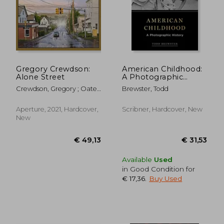
Gregory Crewdson:
American Childhood:
Alone Street
A Photographic
History
Crewdson, Gregory ; Oates,
Brewster, Todd
Joyce Carol ; Blanchett,
Cate
Aperture, 2021, Hardcover,
Scribner, Hardcover, New
New
Available
Used
in Good Condition for
€ 17,36
.
Buy Used