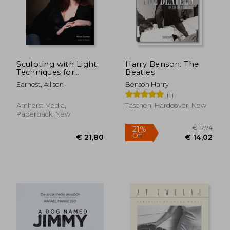
Sculpting with Light:
Harry Benson. The
€ 51,10
3%
Techniques for
Beatles
Off
€ 49,77
€ 49,
Portrait
Earnest, Allison
Benson Harry
Photographers
(1)
Amherst Media,
Taschen, Hardcover, New
Paperback, New