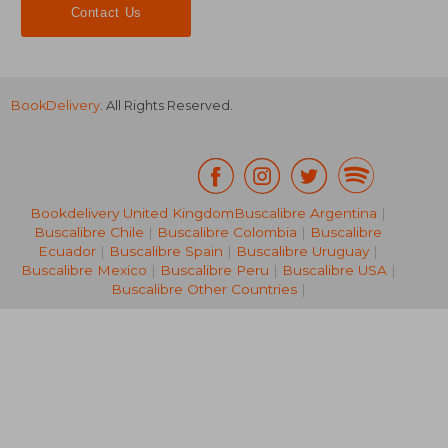
Contact Us
BookDelivery
. All Rights Reserved.
Bookdelivery United Kingdom
Buscalibre Argentina
|
Buscalibre Chile
|
Buscalibre Colombia
|
Buscalibre
€ 40,03
Ecuador
|
Buscalibre Spain
|
Buscalibre Uruguay
|
Buscalibre Mexico
|
Buscalibre Peru
|
Buscalibre USA
|
Buscalibre Other Countries
|