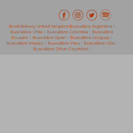
Bookdelivery United Kingdom
Buscalibre Argentina
|
Buscalibre Chile
|
Buscalibre Colombia
|
Buscalibre
€ 36,84
€ 36,
Ecuador
|
Buscalibre Spain
|
Buscalibre Uruguay
|
Buscalibre Mexico
|
Buscalibre Peru
|
Buscalibre USA
|
Buscalibre Other Countries
|