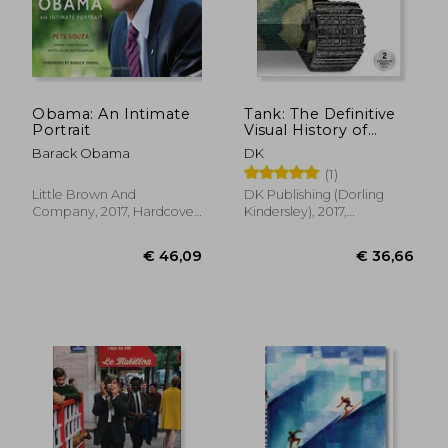
Obama: An Intimate
Tank: The Definitive
Portrait
Visual History of
Armored Vehicles
Barack Obama
DK
(1)
Little Brown And
DK Publishing (Dorling
Company, 2017, Hardcover,
Kindersley), 2017,
New
Hardcover, New
€ 27,13
€ 25,