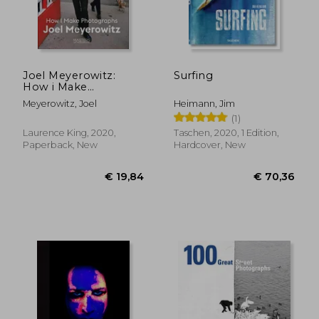
Joel Meyerowitz:
Surfing
How i Make
Photographs
Meyerowitz, Joel
Heimann, Jim
(1)
Laurence King, 2020,
Taschen, 2020, 1 Edition,
Paperback, New
Hardcover, New
€ 46,09
€ 36,