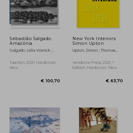
Sebastião Salgado.
New York Interiors:
Amazônia
Simon Upton
Salgado, Lélia Wanick ;
Upton, Simon ; Thomas,
Salgado, Sebastião
Rupert ; Howes, Karen
Taschen, 2021, Hardcover,
Vendome Press, 2021, 1
New
Edition, Hardcover, New
€ 42,82
€ 27,