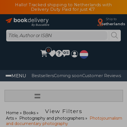
Hallo! Tracked shipping to Netherlands with
Delivery Duty Paid for just €7
Ship to
Netherlands
0
MENU
Bestsellers
Coming soon
Customer Reviews
=
View Filters
Home
Books
Arts
Photography and photographers
Photojournalism
and documentary photography