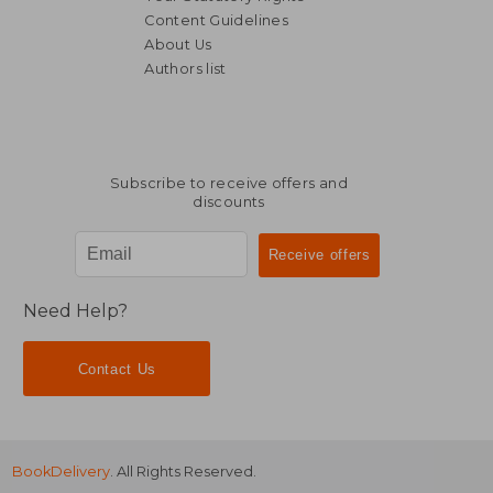
Content Guidelines
About Us
Authors list
€ 33,54
€ 41,
Subscribe to receive offers and
discounts
Need Help?
Contact Us
BookDelivery
. All Rights Reserved.