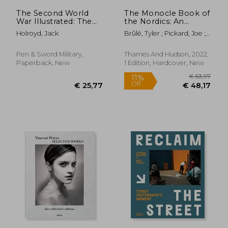
The Second World
The Monocle Book of
War Illustrated: The
the Nordics: An
Final Year
Exploration of
Holroyd, Jack
Brûlé, Tyler ; Pickard, Joe ;
Design, Business,
Tuck, Andrew
Food & Fashion
Pen & Sword Military,
Thames And Hudson, 2022,
Paperback, New
1 Edition, Hardcover, New
€ 34,82
€ 41,