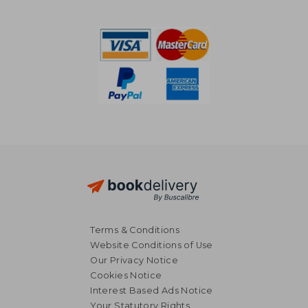
€ 59,53
€ 51,
Terms & Conditions
Website Conditions of Use
Our Privacy Notice
Cookies Notice
Interest Based Ads Notice
Your Statutory Rights