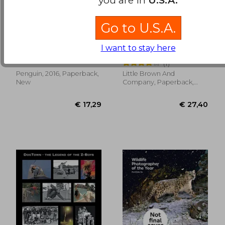
Go to U.S.A.
It's What i do: A
face forward
Photographer's Life
I want to stay here
of Love and war
Addario, Lynsey
Aucoin, Kevyn
(1)
Penguin, 2016, Paperback,
Little Brown And
€ 40,07
€ 73,
New
Company, Paperback,
New