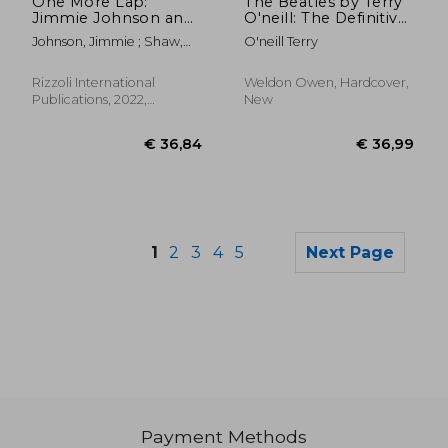
One More Lap:
The Beatles by Terry
Jimmie Johnson and
O'neill: The Definitive
the #48
Collection de Terry
Johnson, Jimmie ; Shaw,
O'neill Terry
O'neill(Weldon Owen)
Ivan ; Jordan, Michael
Rizzoli International
Weldon Owen, Hardcover,
Publications, 2022,
New
Hardcover, New
1
2
3
4
5
Next Page
Payment Methods