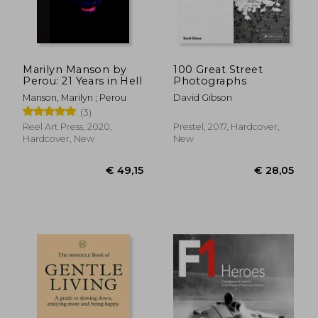
Marilyn Manson by
100 Great Street
Perou: 21 Years in Hell
Photographs
Manson, Marilyn ; Perou
David Gibson
(3)
Reel Art Press, 2020,
Prestel, 2017, Hardcover,
Hardcover, New
New