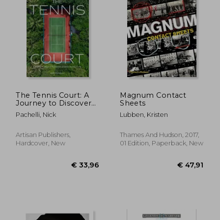
The Tennis Court: A
Magnum Contact
Journey to Discover
Sheets
the World's Greatest
Pachelli, Nick
Lubben, Kristen
Tennis Courts
Artisan Publishers,
Thames And Hudson, 2017,
Hardcover, New
01 Edition, Paperback, New