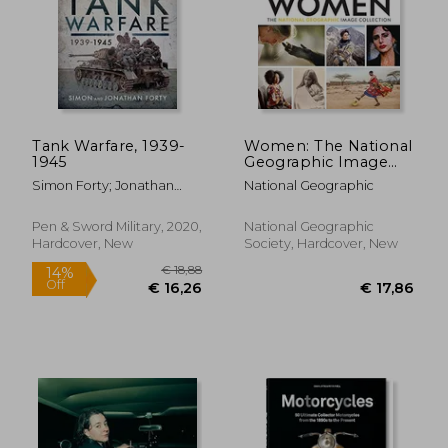
Tank Warfare, 1939-
Women: The National
1945
Geographic Image
Collection (National
Simon Forty; Jonathan
National Geographic
Geographic
Forty
Collectors Series)
Pen & Sword Military, 2020,
National Geographic
€ 26,17
€ 18,
Hardcover, New
Society, Hardcover, New