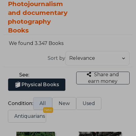
Photojournalism
and documentary
photography
Books
We found 3.347 Books
Sort by
Share and
See:
earn money
Physical Books
Condition:
All
New
Used
New
Antiquarians