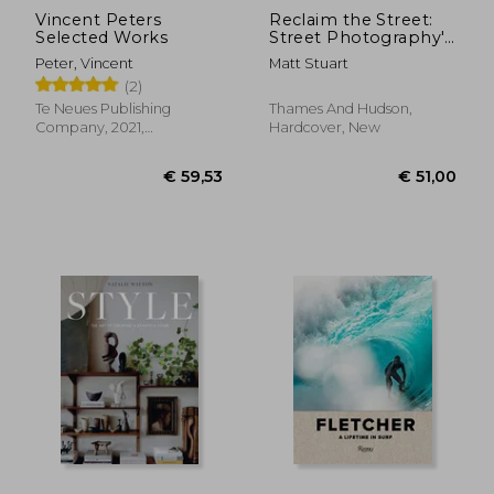
Vincent Peters
Reclaim the Street:
Selected Works
Street Photography'S
Moment
Peter, Vincent
Matt Stuart
(2)
Te Neues Publishing
Thames And Hudson,
Company, 2021,
Hardcover, New
Hardcover, New
€ 43,
12%
Off
€ 52,16
€ 38,