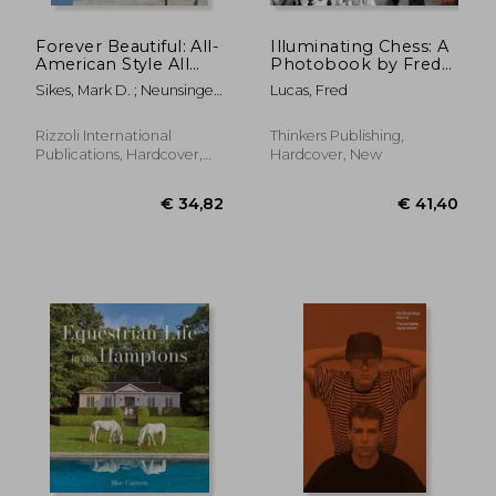
Forever Beautiful: All-
Illuminating Chess: A
American Style All
Photobook by Fred
Year Long
Lucas on the World
Sikes, Mark D. ; Neunsinger,
Lucas, Fred
of Chess
Amy
Rizzoli International
Thinkers Publishing,
Publications, Hardcover,
Hardcover, New
New
€ 37,72
€ 29,