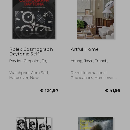
€ 32,34
€ 33,
Rolex Cosmograph
Artful Home
Daytona: Self-
Winding Models
Rossier, Gregoire ; To,
Young, Josh ; Francis,
(from 1988)
Tiffany ; Marquie, Anthony
Kirsten
Watchprint.com Sarl,
Rizzoli International
Hardcover, New
Publications, Hardcover,
New