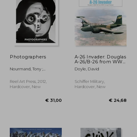
€ 33,96
€ 47,
Photographers
A-26 Invader: Douglas
A-26/B-26 from WWII
Through Vietnam
Nourmand, Tony ;
Doyle, David
Pritchard, Michael
Reel Art Press, 2012,
Schiffer Military,
Hardcover, New
Hardcover, New