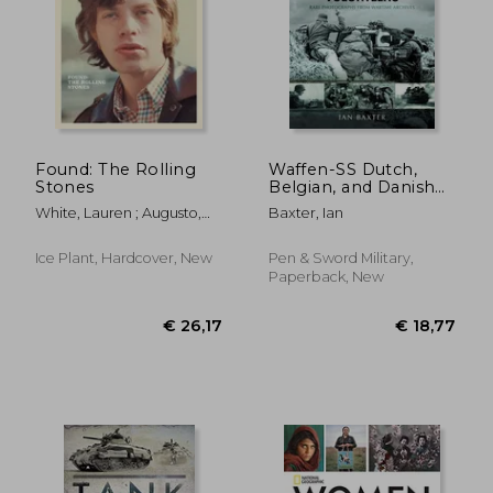
Found: The Rolling
Waffen-SS Dutch,
Stones
Belgian, and Danish
Volunteers
€ 28,71
€ 23,
White, Lauren ; Augusto,
Baxter, Ian
George ; Sullivan, John
Ice Plant, Hardcover, New
Pen & Sword Military,
Paperback, New