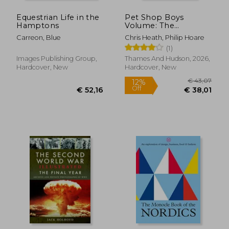
Equestrian Life in the
Pet Shop Boys
Hamptons
Volume: The
complete visual
Carreon, Blue
Chris Heath, Philip Hoare
record (Hardback)
(1)
Images Publishing Group,
Thames And Hudson, 2026,
Hardcover, New
Hardcover, New
€ 25,22
€ 42,