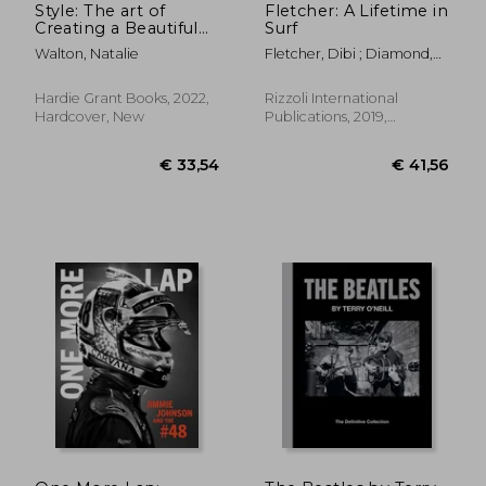
Style: The art of
Fletcher: A Lifetime in
Creating a Beautiful
Surf
Home
Walton, Natalie
Fletcher, Dibi ; Diamond,
Mike ; Van Doren, Steven
Hardie Grant Books, 2022,
Rizzoli International
Hardcover, New
Publications, 2019,
Hardcover, New
€ 53,
11%
Off
€ 25,77
€ 48,