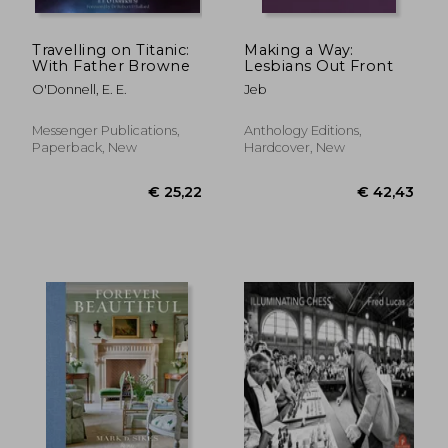
Travelling on Titanic:
Making a Way:
With Father Browne
Lesbians Out Front
O'Donnell, E. E.
Jeb
Messenger Publications,
Anthology Editions,
Paperback, New
Hardcover, New
€ 17,29
€ 27,