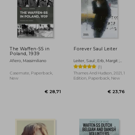
€ 124,97
€ 41,
The Waffen-SS in
Forever Saul Leiter
Poland, 1939
Afiero, Massimiliano
Leiter, Saul ; Erb, Margit ;
Parillo, Michael
(1)
Casemate, Paperback,
Thames And Hudson, 2021, 1
New
Edition, Paperback, New