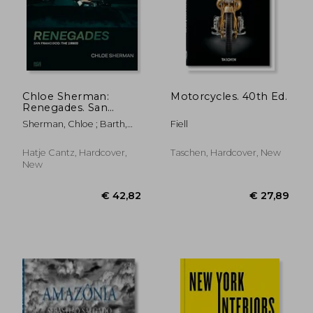
Chloe Sherman:
Motorcycles. 40th Ed.
Renegades. San
Francisco: The 1990S
Sherman, Chloe ; Barth,
Fiell
Nadine ; Mouratidi,
Katharina
Hatje Cantz, Hardcover,
Taschen, Hardcover, New
New
€ 18,88
14%
Off
€ 16,26
€ 17,