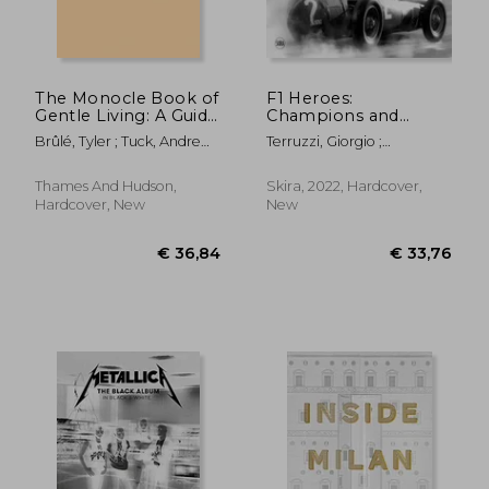
€ 19,84
€ 70,
The Monocle Book of
F1 Heroes:
Gentle Living: A Guide
Champions and
to Slowing Down,
Legends in the
Brûlé, Tyler ; Tuck, Andrew ;
Terruzzi, Giorgio ;
Enjoying More and
Photos of
Fehnert, Josh
Colombo, Ercole
Being Happy
Motorsport Images
Thames And Hudson,
Skira, 2022, Hardcover,
Hardcover, New
New