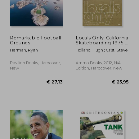
Remarkable Football
Locals Only: California
Grounds
Skateboarding 1975-
1978
Herman, Ryan
Holland, Hugh ; Crist, Steve
Pavilion Books, Hardcover,
Ammo Books, 2012, N/A
New
Edition, Hardcover, New
€ 100,70
€ 63,