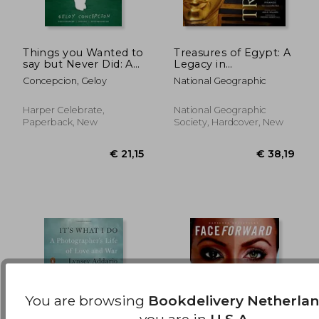
Things you Wanted to
Treasures of Egypt: A
say but Never Did: A
Legacy in
Photographic Journal
Photographs From
€ 36,84
€ 33,
Concepcion, Geloy
National Geographic
to Process Your
the Pyramids to
Feelings
Cleopatra
Harper Celebrate,
National Geographic
Paperback, New
Society, Hardcover, New
You are browsing
Bookdelivery Netherla
you are in
U.S.A.