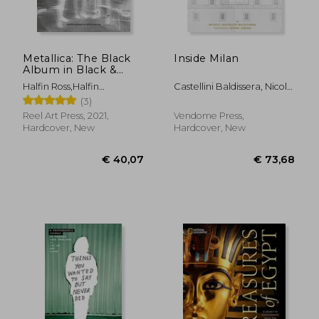
€ 49,15
€ 28,
Metallica: The Black
Inside Milan
Album in Black &
White: Photographs
Halfin Ross,Halfin
Castellini Baldissera, Nicolò
by Ross Halfin
Ross,Hetfield James
; Taroni, Guido
(3)
Reel Art Press, 2021,
Vendome Press,
Hardcover, New
Hardcover, New