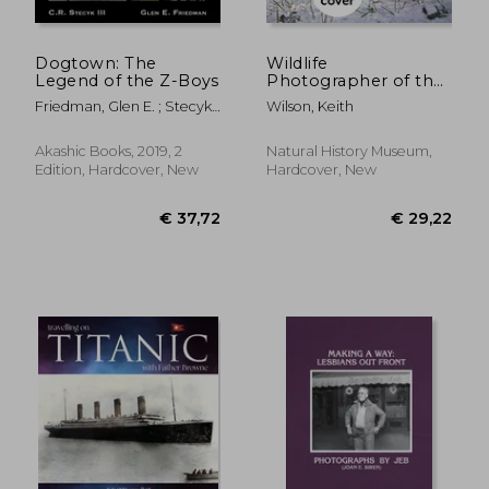
Dogtown: The
Wildlife
Legend of the Z-Boys
Photographer of the
Year: Portfolio 34:
Friedman, Glen E. ; Stecyk,
Wilson, Keith
Volume 34
C. R.
Akashic Books, 2019, 2
Natural History Museum,
Edition, Hardcover, New
Hardcover, New
€ 21,15
€ 38,