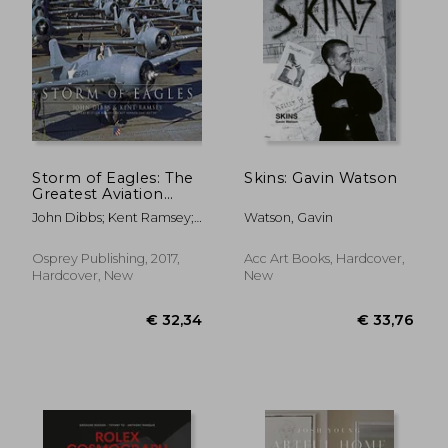
€ 31,00
€ 24,
Storm of Eagles: The
Skins: Gavin Watson
Greatest Aviation
Photographs of
John Dibbs; Kent Ramsey;
Watson, Gavin
World war ii
Robert "Cricket" Renner
Osprey Publishing, 2017,
Acc Art Books, Hardcover,
Hardcover, New
New