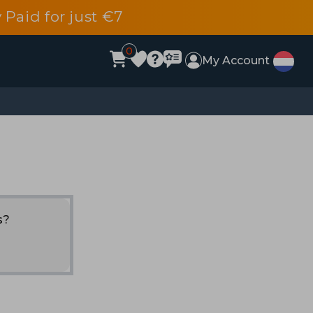
 Paid for just €7
0
My Account
s?