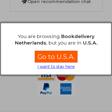
Open recommendation chat
You are browsing
Bookdelivery
Netherlands
, but you are in
U.S.A.
Go to U.S.A.
Payment Methods
I want to stay here