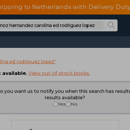
hipping to Netherlands with Delivery Duty
ina ed rodriguez lopez"
 available.
View out-of-stock books.
o you want us to notify you when this search has result
results available?
Yes
No