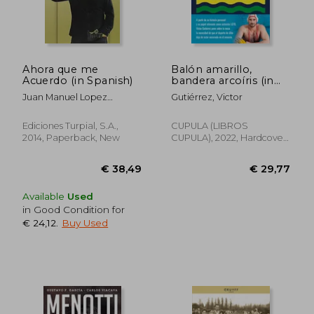
Ahora que me
Balón amarillo,
Acuerdo (in Spanish)
bandera arcoíris (in
Spanish)
Juan Manuel Lopez
Gutiérrez, Victor
Iturriaga
Ediciones Turpial, S.A.,
CUPULA (LIBROS
2014, Paperback, New
CUPULA), 2022, Hardcover,
New
€ 33,82
€ 30,
Available
Used
in Good Condition for
€ 24,12
.
Buy Used