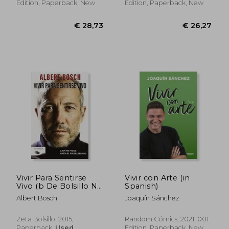
Edition, Paperback, New
Edition, Paperback, New
€ 26,45
€ 28,
Vivir Para Sentirse
Vivir con Arte (in
Vivo (b De Bolsillo No
Spanish)
Ficcion) (in Spanish)
Albert Bosch
Joaquín Sánchez
Zeta Bolsillo, 2015,
Random Cómics, 2021, 001
Paperback,
Used
Edition, Paperback, New