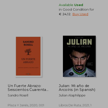
Available
Used
in Good Condition for
€ 24,12
.
Buy Used
€ 31,11
€ 31,
Un Fuerte Abrazo:
Julian: Mi año de
Seiscientos Cuarenta
Arcoíris (in Spanish)
y Cinco Días y Noches
Sandro Rosell
Julian Alaphilippe
(in Spanish)
Plaza Y Janés, 2020, 001
Libros De Ruta, 2021, 1