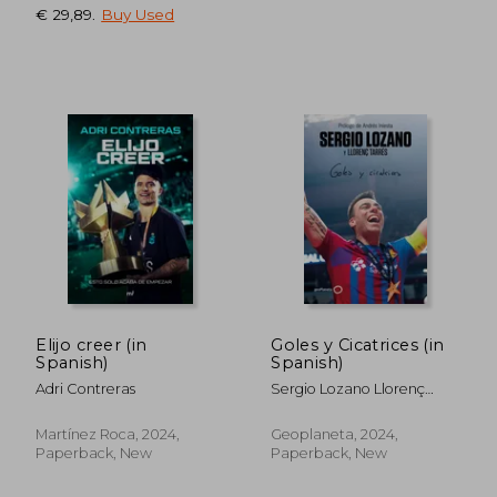
€ 29,89
.
Buy Used
Elijo creer (in
Goles y Cicatrices (in
Spanish)
Spanish)
Adri Contreras
Sergio Lozano Llorenç
Tarrés
Martínez Roca, 2024,
Geoplaneta, 2024,
Paperback, New
Paperback, New