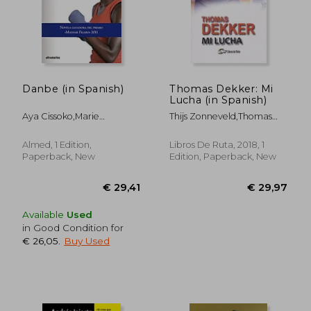
€ 28,45
€ 27,
Danbe (in Spanish)
Thomas Dekker: Mi
Lucha (in Spanish)
Aya Cissoko,Marie
Thijs Zonneveld,Thomas
Desplechin
Dekker
Almed, 1 Edition,
Libros De Ruta, 2018, 1
Paperback, New
Edition, Paperback, New
Available
Used
in Good Condition for
€ 26,05
.
Buy Used