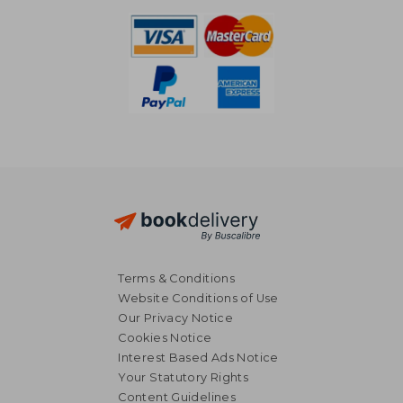
Terms & Conditions
Website Conditions of Use
Our Privacy Notice
Cookies Notice
Interest Based Ads Notice
Your Statutory Rights
Content Guidelines