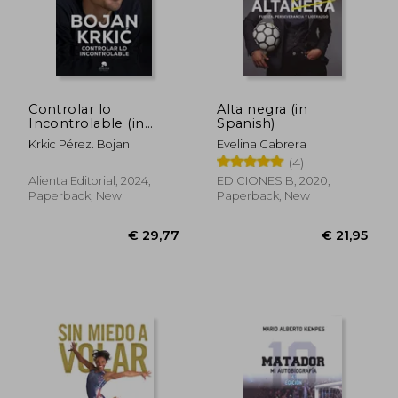
€ 29,75
€ 31,
Controlar lo
Alta negra (in
Incontrolable (in
Spanish)
Spanish)
Krkic Pérez. Bojan
Evelina Cabrera
(4)
Alienta Editorial, 2024,
EDICIONES B, 2020,
Paperback, New
Paperback, New