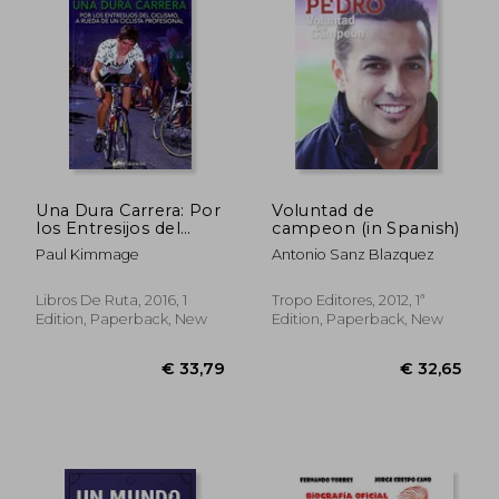
€ 29,41
€ 29,
Una Dura Carrera: Por
Voluntad de
los Entresijos del
campeon (in Spanish)
Ciclismo, a Rueda de
Paul Kimmage
Antonio Sanz Blazquez
un Ciclista Profesional
(in Spanish)
Libros De Ruta, 2016, 1
Tropo Editores, 2012, 1ª
Edition, Paperback, New
Edition, Paperback, New