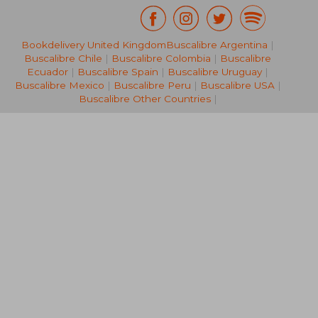
€ 37,40
€ 29,
Bookdelivery United Kingdom
Buscalibre Argentina
|
Buscalibre Chile
|
Buscalibre Colombia
|
Buscalibre
Ecuador
|
Buscalibre Spain
|
Buscalibre Uruguay
|
Buscalibre Mexico
|
Buscalibre Peru
|
Buscalibre USA
|
Buscalibre Other Countries
|