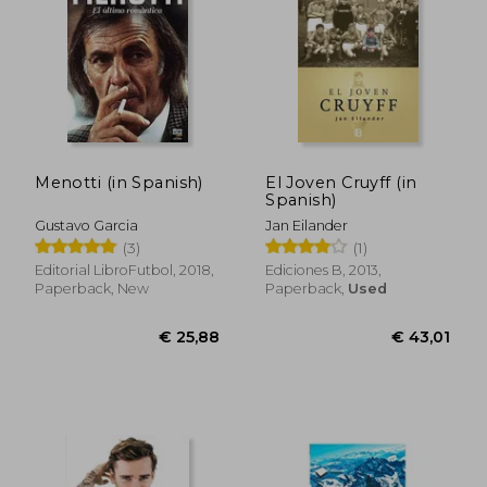
Menotti (in Spanish)
El Joven Cruyff (in
Spanish)
Gustavo Garcia
Jan Eilander
(3)
(1)
Editorial LibroFutbol, 2018,
Ediciones B, 2013,
€ 38,49
€ 29,
Paperback, New
Paperback,
Used