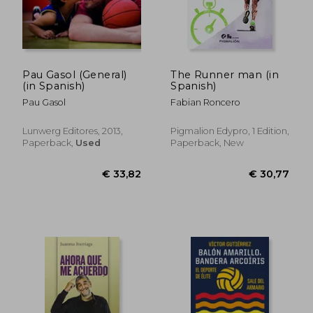
Pau Gasol (General)
The Runner man (in
(in Spanish)
Spanish)
Pau Gasol
Fabian Roncero
€ 26,30
€ 30,
Lunwerg Editores, 2013,
Pigmalion Edypro, 1 Edition,
Paperback,
Used
Paperback, New