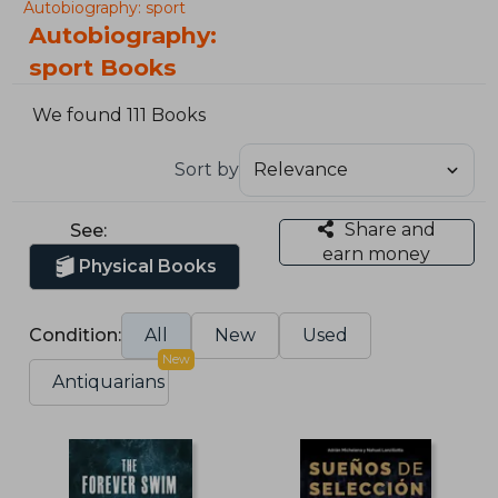
Autobiography: sport
Autobiography:
sport Books
We found 111 Books
Sort by
Share and
See:
earn money
Physical Books
Condition:
All
New
Used
New
Antiquarians