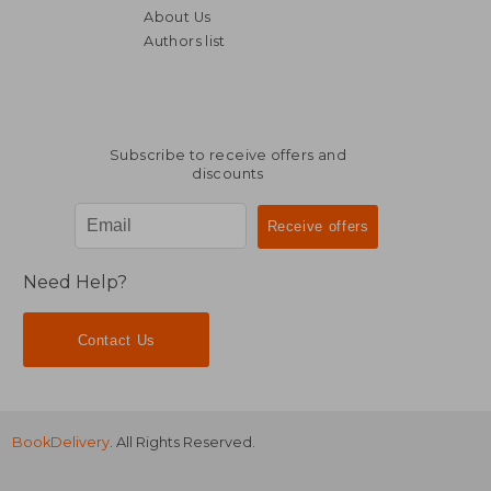
€ 28,73
€ 26,
About Us
Authors list
Subscribe to receive offers and
discounts
Need Help?
Contact Us
BookDelivery
. All Rights Reserved.