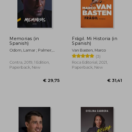
€ 22,22
€ 48,
Memorias (in
Frágil. Mi Historia (in
Spanish)
Spanish)
Odom, Lamar ; Palmer,
Van Basten, Marco
Chris
(3)
Contra, 2019, 1 Edition,
Roca Editorial, 2021,
Paperback, New
Paperback, New