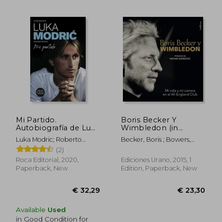
Mi Partido.
Boris Becker Y
Autobiografía de Luka
Wimbledon (in
Modric (in Spanish)
Spanish)
Luka Modric; Roberto
Becker, Boris ; Bowers,
Mattioni
Chris
(2)
Roca Editorial, 2020,
Ediciones Urano, 2015, 1
Paperback, New
Edition, Paperback, New
€ 31,11
€ 17,
Available
Used
in Good Condition for