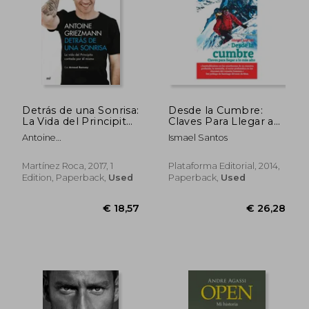
Detrás de una Sonrisa:
Desde la Cumbre:
La Vida del Principito
Claves Para Llegar a
Contada por él
lo más Alto (in
Antoine
Ismael Santos
Mismo (in Spanish)
Spanish)
Griezmann,Arnaud
Ramsay
Martínez Roca, 2017, 1
Plataforma Editorial, 2014,
Edition, Paperback,
Used
Paperback,
Used
€ 25,88
€ 43,