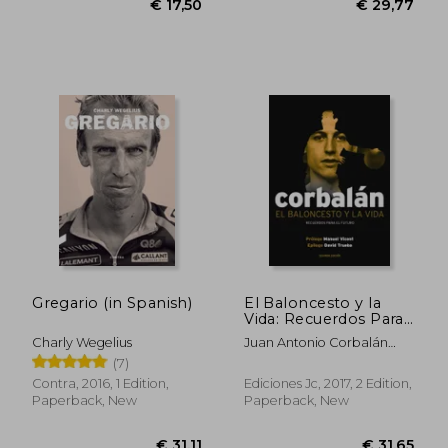
€ 29,41
€ 31,
Gregario (in Spanish)
El Baloncesto y la
Vida: Recuerdos Para
el Futuro (in Spanish)
Charly Wegelius
Juan Antonio Corbalán
Alfocea
(7)
Contra, 2016, 1 Edition,
Ediciones Jc, 2017, 2 Edition,
Paperback, New
Paperback, New