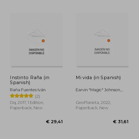
Instinto Raña (in
Mi vida (in Spanish)
Spanish)
Raña Fuentes Iván
Earvin "Magic" Johnson,
William Novak
(2)
€ 33,79
€ 32,
Dq, 2017, 1 Edition,
GeoPlaneta, 2022,
Paperback, New
Paperback, New