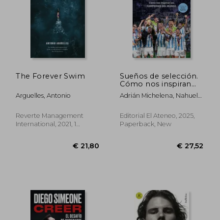
The Forever Swim
Sueños de selección.
Cómo nos inspiran
los campeones del
Arguelles, Antonio
Adrián Michelena, Nahuel
mundo (in Spanish)
Lanzillotta
Reverte Management
Editorial El Ateneo, 2025,
International, 2021, 1
Paperback, New
Edition, Paperback, New
€ 21,80
€ 27,