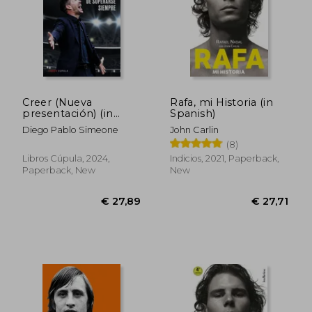
Creer (Nueva
Rafa, mi Historia (in
presentación) (in
Spanish)
Spanish)
Diego Pablo Simeone
John Carlin
(8)
Libros Cúpula, 2024,
Indicios, 2021, Paperback,
Paperback, New
New