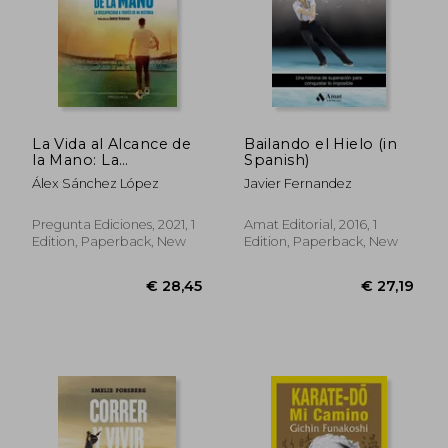
La Vida al Alcance de
Bailando el Hielo (in
la Mano: La
Spanish)
Discapacidad a Través
Álex Sánchez López
Javier Fernandez
de mi Historia (in
Spanish)
Pregunta Ediciones, 2021, 1
Amat Editorial, 2016, 1
Edition, Paperback, New
Edition, Paperback, New