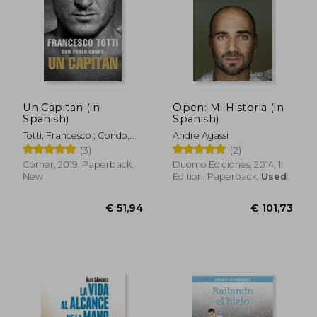
Un Capitan (in
Open: Mi Historia (in
Spanish)
Spanish)
Totti, Francesco ; Condo,
Andre Agassi
Paolo
(3)
(2)
Córner, 2019, Paperback,
Duomo Ediciones, 2014, 1
New
Edition, Paperback,
Used
€ 18,57
€ 26,