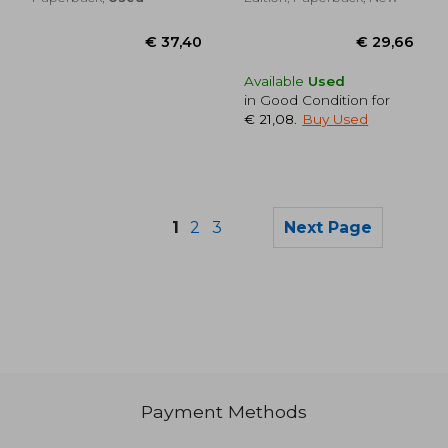
Available
Used
in Good Condition for
€ 21,08
.
Buy Used
1
2
3
Next Page
€ 21,64
€ 30,
Payment Methods