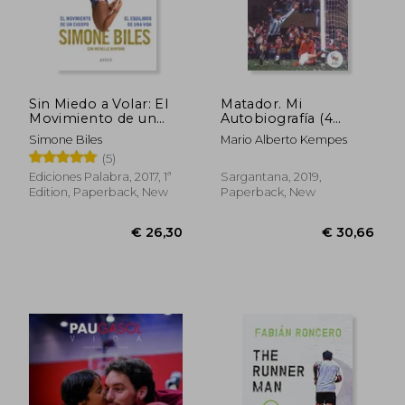
Sin Miedo a Volar: El
Matador. Mi
Movimiento de un
Autobiografía (4
€ 29,77
€ 21,
Cuerpo, el Equilibrio
edición) (in Spanish)
Simone Biles
Mario Alberto Kempes
de una Vida (in
(5)
Spanish)
Ediciones Palabra, 2017, 1ª
Sargantana, 2019,
Edition, Paperback, New
Paperback, New