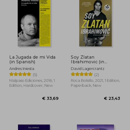
€ 32,56
€ 21,
La Jugada de mi Vida
Soy Zlatan
(in Spanish)
Ibrahimovic (in
Spanish)
Andres Iniesta
David Lagercrantz
(5)
(2)
Malpaso Ediciones, 2016, 1
Roca Bolsillo, 2021, 1 Edition,
Edition, Hardcover, New
Paperback, New