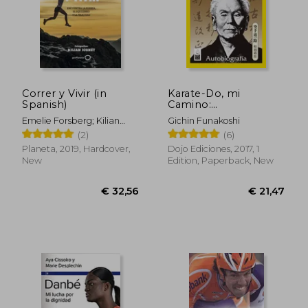
€ 51,94
€ 101,
Correr y Vivir (in
Karate-Do, mi
Spanish)
Camino:
Autobiografía (in
Emelie Forsberg; Kilian
Gichin Funakoshi
Spanish)
Jornet
(2)
(6)
Planeta, 2019, Hardcover,
Dojo Ediciones, 2017, 1
New
Edition, Paperback, New