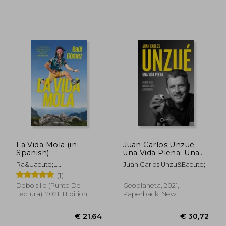
€ 17,50
€ 29,
La Vida Mola (in
Juan Carlos Unzué -
Spanish)
una Vida Plena: Una
Vida Plena (Deportes)
Ra&Uacute;L
Juan Carlos Unzu&Eacute;
(in Spanish)
G&Oacute;Mez (Maraton
(1)
Man)
Debolsillo (Punto De
Geoplaneta, 2021,
Lectura), 2021, 1 Edition,
Paperback, New
Paperback, New