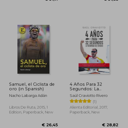
€ 32,29
€ 23,
Samuel, el Ciclista de
4 Años Para 32
oro (in Spanish)
Segundos: La
Recompensa del
Nacho Labarga Adán
Saúl Craviotto Rivero
Esfuerzo (in Spanish)
(1)
Libros De Ruta, 2015, 1
Alienta Editorial, 2017,
Edition, Paperback, New
Paperback, New