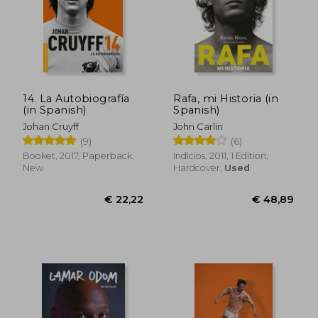
€ 27,89
€ 27,
14. La Autobiografía
Rafa, mi Historia (in
(in Spanish)
Spanish)
Johan Cruyff
John Carlin
(9)
(6)
Booket, 2017, Paperback,
Indicios, 2011, 1 Edition,
New
Hardcover,
Used