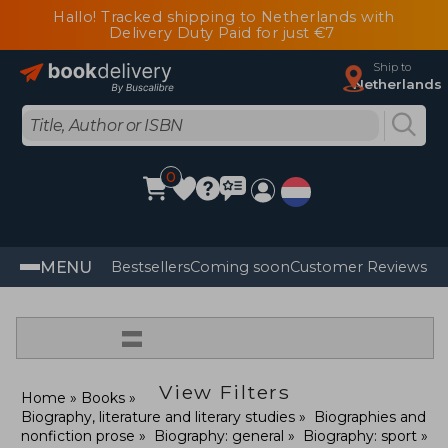
Hallo! Tracked shipping to Netherlands with
Delivery Duty Paid for just €7
Ship to
Netherlands
0
MENU
Bestsellers
Coming soon
Customer Reviews
=
View Filters
Home
Books
Biography, literature and literary studies
Biographies and
nonfiction prose
Biography: general
Biography: sport