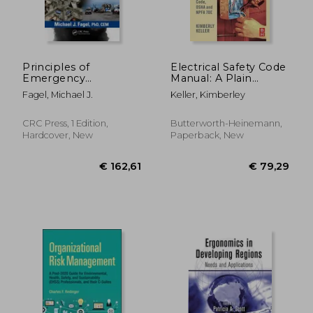
Principles of
Electrical Safety Code
Emergency
Manual: A Plain
Management: Hazard
Language Guide to
Fagel, Michael J.
Keller, Kimberley
Specific Issues and
National Electrical
Mitigation Strategies
Code, OSHA and
NFPA 70E
CRC Press, 1 Edition,
Butterworth-Heinemann,
Hardcover, New
Paperback, New
€ 296,60
€ 311,