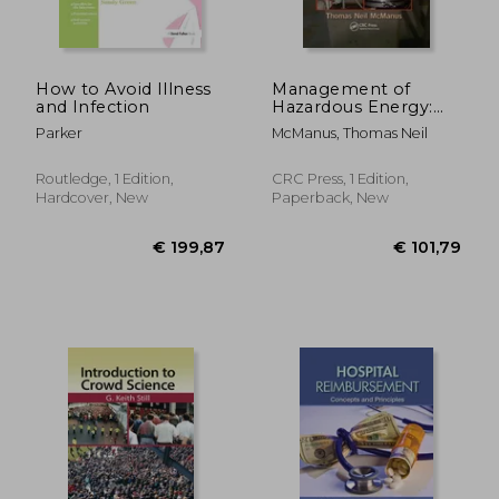
€ 162,61
€ 79,
How to Avoid Illness
Management of
and Infection
Hazardous Energy:
Deactivation, De-
Parker
McManus, Thomas Neil
Energization,
Isolation, and
Lockout
Routledge, 1 Edition,
CRC Press, 1 Edition,
Hardcover, New
Paperback, New