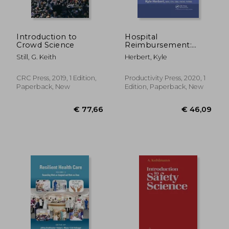
€ 126,42
€ 117,
Introduction to
Hospital
Crowd Science
Reimbursement:
Concepts and
Still, G. Keith
Herbert, Kyle
Principles
CRC Press, 2019, 1 Edition,
Productivity Press, 2020, 1
Paperback, New
Edition, Paperback, New