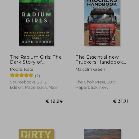
The Radium Girls: The
The Essential new
Dark Story of
Truckers'Handbook
America'S Shining
(1) (Drivemaster Skills
Moore, Kate
Malcolm Green
Women
Handbook)
(2)
Sourcebooks, 2018, 1
The Choir Press, 2019,
Edition, Paperback, New
Paperback, New