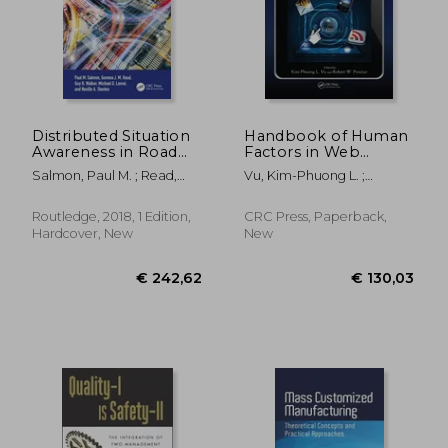
Distributed Situation
Handbook of Human
Awareness in Road
Factors in Web
Transport: Theory,
Design
Salmon, Paul M. ; Read,
Vu, Kim-Phuong L. ;
Measurement, and
Gemma Jennie Megan ;
Proctor, Robert W.
Application to
Walker, Guy H.
Intersection Design
€ 171,66
€ 143,
Routledge, 2018, 1 Edition,
CRC Press, Paperback,
Hardcover, New
New