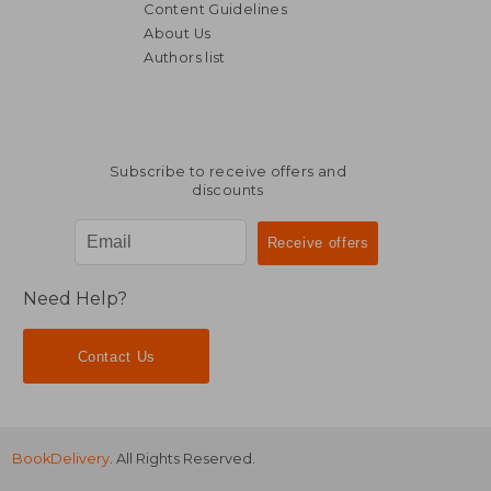
Content Guidelines
About Us
Authors list
€ 44,39
€ 56,
Subscribe to receive offers and
discounts
Need Help?
Contact Us
BookDelivery
. All Rights Reserved.