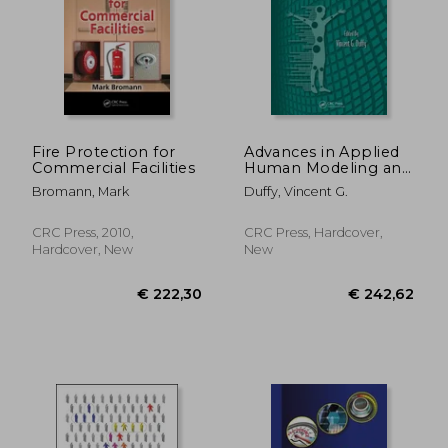
€ 285,84
€ 234,
Fire Protection for
Advances in Applied
Commercial Facilities
Human Modeling and
Simulation
Bromann, Mark
Duffy, Vincent G.
CRC Press, 2010,
CRC Press, Hardcover,
Hardcover, New
New