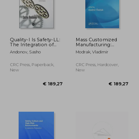
Quality-I Is Safety-LL:
Mass Customized
The Integration of
Manufacturing:
Two Management
Theoretical Concepts
Andonov, Sasho
Modrak, Vladimir
Systems
and Practical
Approaches
CRC Press, Paperback,
CRC Press, Hardcover,
New
New
€ 242,62
€ 130,