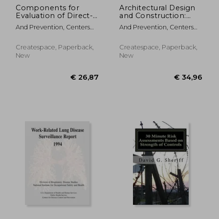
Components for
Architectural Design
Evaluation of Direct-
and Construction:
Reading Monitors for
Instructor's Manual
And Prevention, Centers
And Prevention, Centers
Gases and Vapors
For Disease Cont ; Safety
For Disease Cont ; Safety
And Health, National
And Health, National
Createspace, Paperback,
Createspace, Paperback,
Institute Fo ; Human
Institute Fo ; Human
New
New
Services, D.
Services, D.
€ 174,79
€ 115,