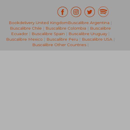
Bookdelivery United Kingdom
Buscalibre Argentina
|
€ 24,80
€ 128,
Buscalibre Chile
|
Buscalibre Colombia
|
Buscalibre
Ecuador
|
Buscalibre Spain
|
Buscalibre Uruguay
|
Buscalibre Mexico
|
Buscalibre Peru
|
Buscalibre USA
|
Buscalibre Other Countries
|