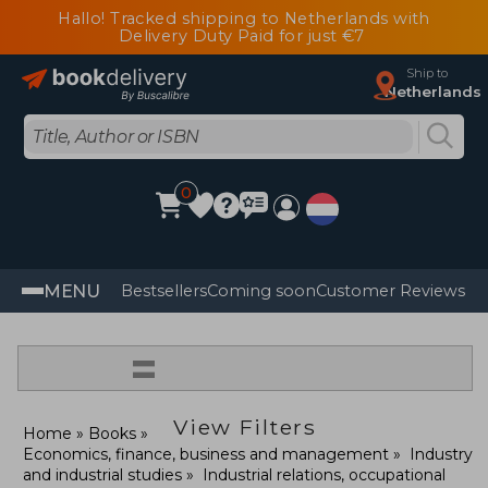
Hallo! Tracked shipping to Netherlands with
Delivery Duty Paid for just €7
Ship to
Netherlands
0
MENU
Bestsellers
Coming soon
Customer Reviews
=
View Filters
Home
Books
Economics, finance, business and management
Industry
and industrial studies
Industrial relations, occupational