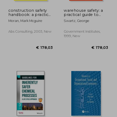
construction safety
warehouse safety: a
handbook: a practical
practical guide to
guide to osha
preventing
Moran, Mark Mcguire
Swartz, George
compliance and
warehouse incidents
injury prevention
and injuries: a
practical guide to
Abs Consulting, 2003, New
Government Institutes,
preventing
1999, New
warehouse incidents
€ 101,83
€ 165,