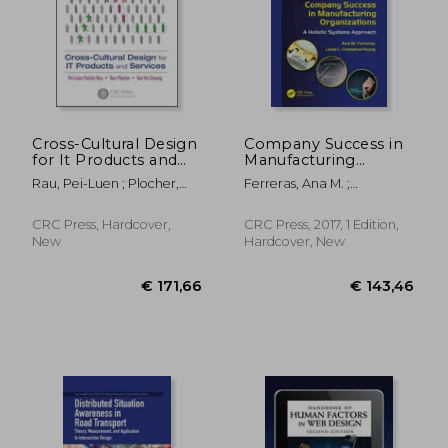
Cross-Cultural Design
Company Success in
for It Products and
Manufacturing
Services
Organizations: A
€ 222,30
€ 242,
Rau, Pei-Luen ; Plocher,
Ferreras, Ana M. ;
Holistic Systems
Tom ; Choong, Yee-Yin
Crumpton-Young, Lesia L.
Approach
CRC Press, Hardcover,
CRC Press, 2017, 1 Edition,
New
Hardcover, New