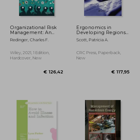
Organizational Risk
Ergonomics in
Management: An
Developing Regions:
Integrated
Needs and
Redinger, Charles F.
Scott, Patricia A.
Framework for
Applications
Environmental,
Health, Safety, and
Wiley, 2021, 1 Edition,
CRC Press, Paperback,
Sustainability
Hardcover, New
New
Professionals, and
Their C-Suites