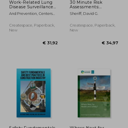
Work-Related Lung
30 Minute Risk
Disease Surveillance
Assessments:
Report: 1994
Introduction to
And Prevention, Centers
Sheriff, David G.
Control Based Risk
For Disease Cont ; Safety
Analysis (CoBRA)
And Health, National
Createspace, Paperback,
Createspace, Paperback,
Institute Fo ; Human
New
New
Services, D.
€ 256,27
€ 99,
Safety Fundamentals
Where Next for