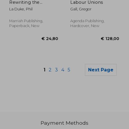
Rewriting the
Labour Unions
Handbook on
La Duke, Phil
Gall, Gregor
Workplace Violence
Prevention
Marriah Publishing,
Agenda Publishing,
Paperback, New
Hardcover, New
1
2
3
4
5
Next Page
Payment Methods