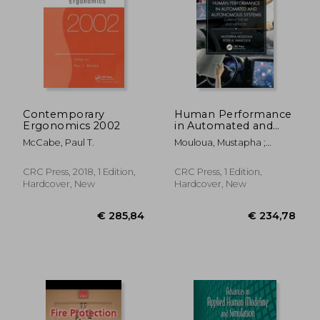
€ 175,31
€ 18,
Contemporary
Human Performance
Ergonomics 2002
in Automated and
Autonomous
McCabe, Paul T.
Mouloua, Mustapha ;
Systems: Current
Hancock, Peter A.
Theory and Methods
CRC Press, 2018, 1 Edition,
CRC Press, 1 Edition,
Hardcover, New
Hardcover, New