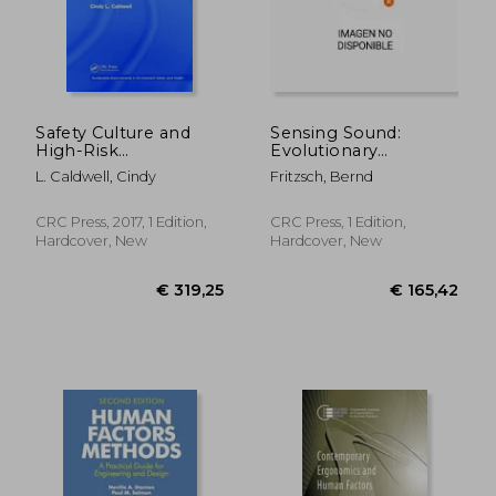
Safety Culture and
Sensing Sound:
High-Risk
Evolutionary
Environments: A
Neurobiology of a
L. Caldwell, Cindy
Fritzsch, Bernd
Leadership
Novel Sense of
Perspective
Hearing
CRC Press, 2017, 1 Edition,
CRC Press, 1 Edition,
Hardcover, New
Hardcover, New
€ 189,27
€ 189,