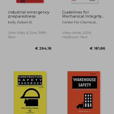
industrial emergency
Guidelines for
preparedness
Mechanical Integrity
Systems
Kelly, Robert B.
Center For Chemical
Process Safety (CCPS
John Wiley & Sons, 1989,
Wiley-Aiche, 2006,
New
Hardcover, New
€ 77,66
€ 54,