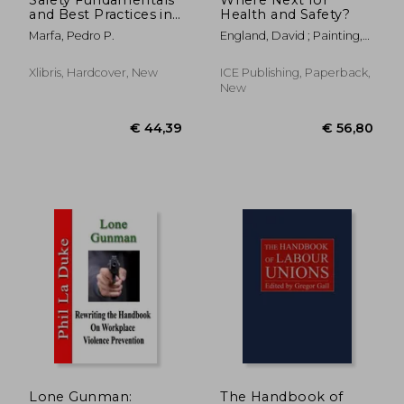
and Best Practices in
Health and Safety?
Construction Industry
Marfa, Pedro P.
England, David ; Painting,
Andy
Xlibris, Hardcover, New
ICE Publishing, Paperback,
New
€ 26,87
€ 34,
Lone Gunman:
The Handbook of