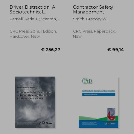
Driver Distraction: A
Contractor Safety
Sociotechnical
Management
Systems Approach
Parnell, Katie J. ; Stanton,
Smith, Gregory W.
Neville A. ; Plant, Katherine
L.
CRC Press, 2018, 1 Edition,
CRC Press, Paperback,
Hardcover, New
New
€ 178,03
€ 178,