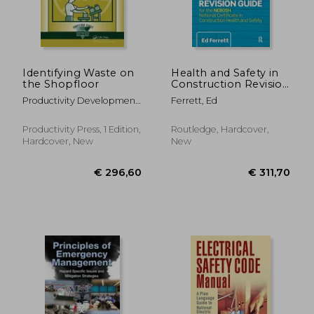
Identifying Waste on
Health and Safety in
the Shopfloor
Construction Revision
Guide: For the
Productivity Development
Ferrett, Ed
Nebosh National
Team
Certificate in
Construction Health
Productivity Press, 1 Edition,
Routledge, Hardcover,
and Safety
Hardcover, New
New
€ 238,83
€ 285,