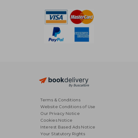
€ 31,92
€ 34,
Terms & Conditions
Website Conditions of Use
Our Privacy Notice
Cookies Notice
Interest Based Ads Notice
Your Statutory Rights