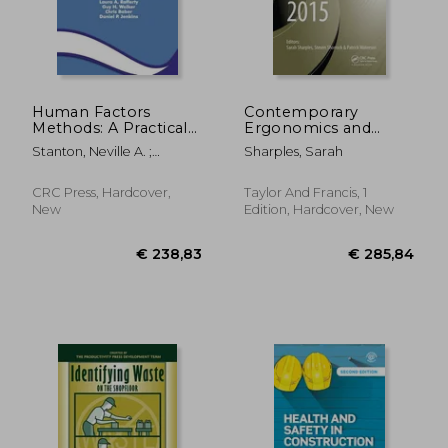
Human Factors
Contemporary
Methods: A Practical
Ergonomics and
Guide for Engineering
Human Factors 2015:
Stanton, Neville A. ;
Sharples, Sarah
and Design
Proceedings of the
Salmon, Paul M. ; Rafferty,
International
Laura A.
Conference on
CRC Press, Hardcover,
Taylor And Francis, 1
Ergonomics &
New
Edition, Hardcover, New
Human Factors 2015,
Daventry,
Northamptons
€ 319,25
€ 165,