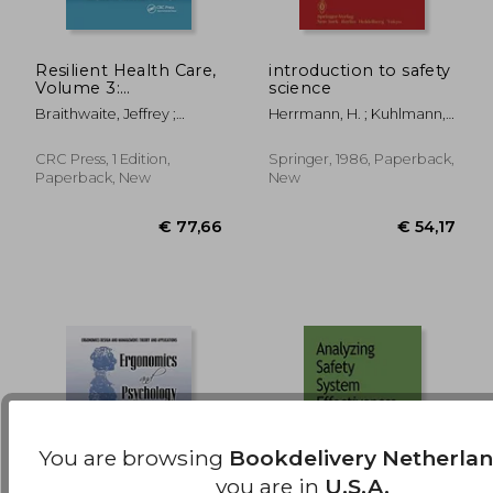
Resilient Health Care,
introduction to safety
Volume 3:
science
Reconciling Work-As-
€ 199,87
€ 101,
Braithwaite, Jeffrey ;
Herrmann, H. ; Kuhlmann,
Imagined and Work-
Wears, Robert L. ;
Albert
As-Done
Hollnagel, Erik
CRC Press, 1 Edition,
Springer, 1986, Paperback,
Paperback, New
New
You are browsing
Bookdelivery Netherla
you are in
U.S.A.