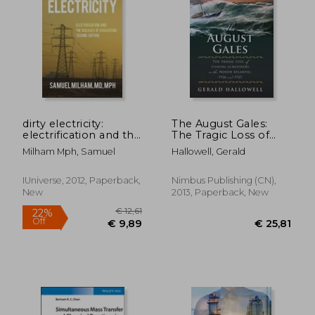
€ 19,94
€ 31,
dirty electricity:
The August Gales:
electrification and the
The Tragic Loss of
diseases of civilization
Fishing Schooners in
Milham Mph, Samuel
Hallowell, Gerald
the North Atlantic
1926 and 1927
IUniverse, 2012, Paperback,
Nimbus Publishing (CN),
New
2013, Paperback, New