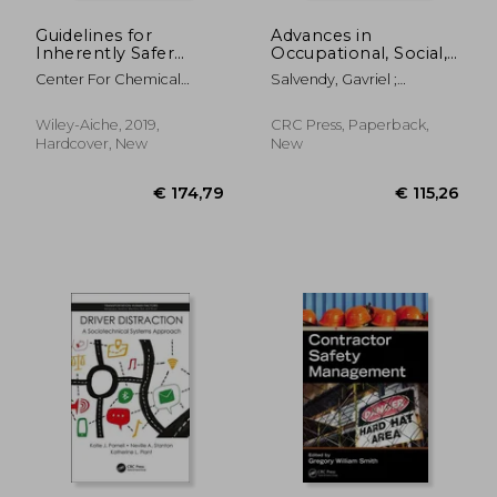
Guidelines for
Advances in
Inherently Safer
Occupational, Social,
Chemical Processes:
and Organizational
Center For Chemical
Salvendy, Gavriel ;
A Life Cycle
Ergonomics
Process Safety (CCPS
Karwowski, Waldemar
Approach
Wiley-Aiche, 2019,
CRC Press, Paperback,
Hardcover, New
New
€ 264,18
€ 181,