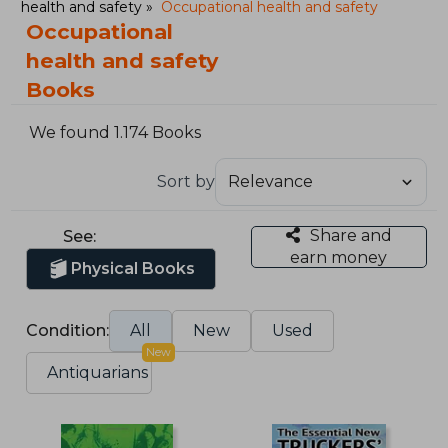
health and safety
Occupational health and safety
Occupational
health and safety
Books
We found 1.174 Books
Sort by
Share and
See:
earn money
Physical Books
Condition:
All
New
Used
New
Antiquarians