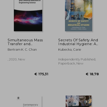
€ 12,61
22%
Off
€ 9,89
€ 25,
Simultaneous Mass
Secrets Of Safety And
Transfer and
Industrial Hygiene: A
Chemical Reactions
Must-Read For Those
Bertram K. C. Chan
Kubecka, Carie
in Engineering
Interested In Safety
Science
Industry: Importance
Of Food Safety And
, 2020, New
Independently Published,
Sanitation
Paperback, New