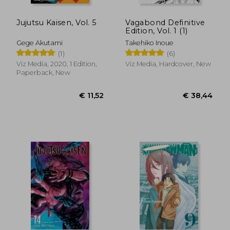
Jujutsu Kaisen, Vol. 5
Vagabond Definitive
Edition, Vol. 1 (1)
Gege Akutami
Takehiko Inoue
(1)
(6)
Viz Media, 2020, 1 Edition,
Viz Media, Hardcover, New
Paperback, New
€ 155,08
€ 12,