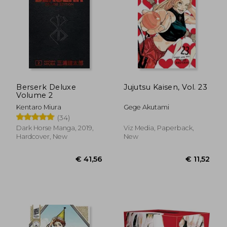
€ 11,52
€ 73,
Berserk Deluxe
Jujutsu Kaisen, Vol. 23
Volume 2
Kentaro Miura
Gege Akutami
(34)
Dark Horse Manga, 2019,
Viz Media, Paperback,
Hardcover, New
New