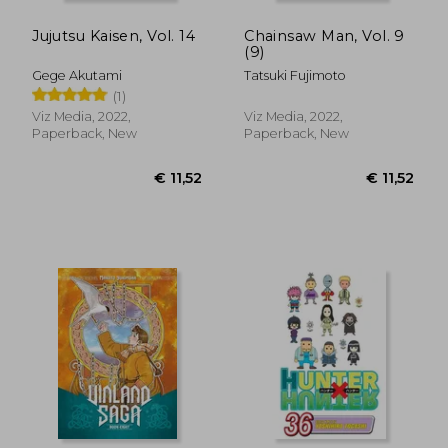
Jujutsu Kaisen, Vol. 14
Chainsaw Man, Vol. 9
(9)
Gege Akutami
Tatsuki Fujimoto
(1)
Viz Media, 2022,
Viz Media, 2022,
Paperback, New
Paperback, New
€ 11,23
€ 38,