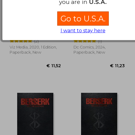
you are in
U.S.A.
Go to U.S.A.
Jujutsu Kaisen, Vol. 3
Watchmen: DC
Compact Comics
I want to stay here
Edition
Gege Akutami
Dave Gibbons
(2)
(1)
Viz Media, 2020, 1 Edition,
Dc Comics, 2024,
€ 94,63
€ 11,
Paperback, New
Paperback, New