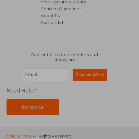
Your Statutory Rights
Content Guidelines
About Us
Authors list
€ 24,86
€ 15,
Subscribe to receive offers and
discounts
Need Help?
Contact Us
BookDelivery
. All Rights Reserved.