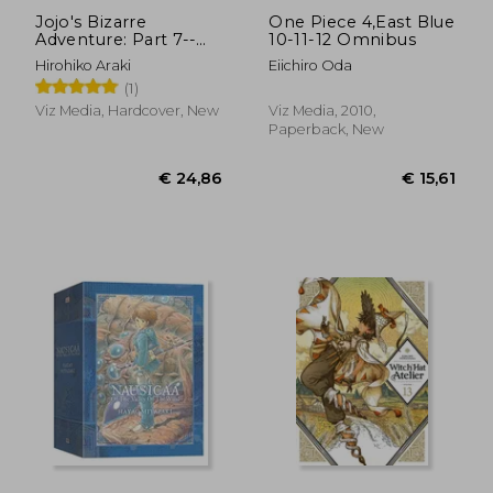
Jojo's Bizarre
One Piece 4,East Blue
Adventure: Part 7--
10-11-12 Omnibus
Steel Ball Run, Vol. 1
Hirohiko Araki
Eiichiro Oda
(1)
(1)
Viz Media, Hardcover, New
Viz Media, 2010,
Paperback, New
€ 11,52
€ 11,