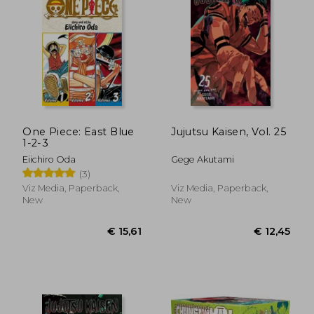
One Piece: East Blue
Jujutsu Kaisen, Vol. 25
1-2-3
Eiichiro Oda
Gege Akutami
(3)
Viz Media, Paperback,
Viz Media, Paperback,
New
New