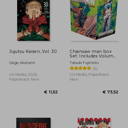
€ 15,61
€ 12,
Jujutsu Kaisen, Vol. 30
Chainsaw man box
Set: Includes Volumes
1-11
Gege Akutami
Tatsuki Fujimoto
(3)
Viz Media, 2026,
Viz Media, Paperback,
Paperback, New
New