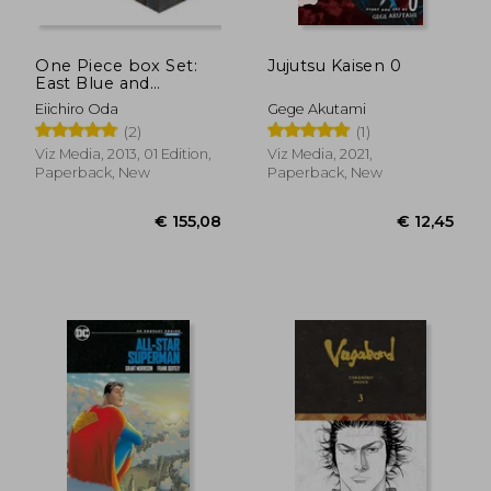
One Piece box Set:
Jujutsu Kaisen 0
East Blue and
Baroque Works,
Eiichiro Oda
Gege Akutami
Volumes 1-23 (One
(2)
(1)
Piece box Sets)
Viz Media, 2013, 01 Edition,
Viz Media, 2021,
Paperback, New
Paperback, New
€ 11,52
€ 11,