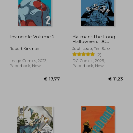
Invincible Volume 2
Batman: The Long
Halloween: DC
Compact Comics
Robert Kirkman
Jeph Loeb, Tim Sale
Edition
(2)
Image Comics, 2023,
DC Comics, 2025,
Paperback, New
Paperback, New
€ 24,86
€ 155,