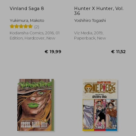
Vinland Saga 8
Hunter X Hunter, Vol.
36
Yukimura, Makoto
Yoshihiro Togashi
(2)
Kodansha Comics, 2016, 01
Viz Media, 2019,
Edition, Hardcover, New
Paperback, New
€ 11,52
€ 38,