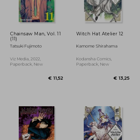
Chainsaw Man, Vol. 11
Witch Hat Atelier 12
(11)
Tatsuki Fujimoto
Kamome Shirahama
Viz Media, 2022,
Kodansha Comics,
Paperback, New
Paperback, New