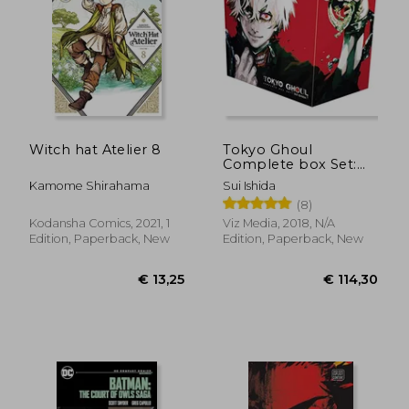
Witch hat Atelier 8
Tokyo Ghoul
Complete box Set:
Includes Vols. 1-14
€ 41,56
€ 11,
Kamome Shirahama
Sui Ishida
With Premium
(8)
Kodansha Comics, 2021, 1
Viz Media, 2018, N/A
Edition, Paperback, New
Edition, Paperback, New