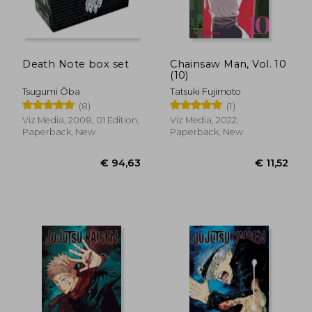
€ 11,52
€ 13,
Death Note box set
Chainsaw Man, Vol. 10
(10)
Tsugumi Ōba
Tatsuki Fujimoto
(8)
(1)
Viz Media, 2008, 01 Edition,
Viz Media, 2022,
Paperback, New
Paperback, New