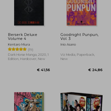
Berserk Deluxe
Goodnight Punpun,
Volume 4
Vol. 3
Kentaro Miura
Inio Asano
(19)
Dark Horse Manga, 2020, 1
Viz Media, Paperback,
Edition, Hardcover, New
New
€ 134,70
€ 11,