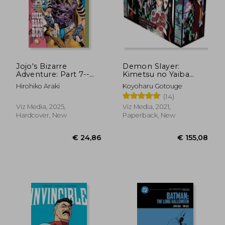
Jojo's Bizarre
Demon Slayer:
Adventure: Part 7--
Kimetsu no Yaiba
Steel Ball Run, Vol. 2
Complete box Set:
Hirohiko Araki
Koyoharu Gotouge
(2)
Includes Volumes 1-
(14)
23
Viz Media, 2025,
Viz Media, 2021,
Hardcover, New
Paperback, New
€ 41,56
€ 24,