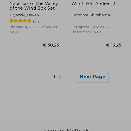
Nausicaä of the Valley
Witch Hat Atelier 13
of the Wind Box Set
Miyazaki, Hayao
Kamome Shirahama
(34)
Viz Media, 2012, Hardcover,
Kodansha Comics, 2025,
New
Paperback, New
1
2
Next Page
Payment Methods