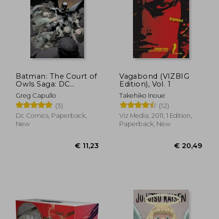
Batman: The Court of
Vagabond (VIZBIG
Owls Saga: DC
Edition), Vol. 1
Compact Comics
Greg Capullo
Takehiko Inoue
Edition
(3)
(12)
Dc Comics, Paperback,
Viz Media, 2011, 1 Edition,
€ 13,25
€ 114,
New
Paperback, New