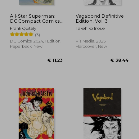
All-Star Superman:
Vagabond Definitive
DC Compact Comics
Edition, Vol. 3
Edition
Frank Quitely
Takehiko Inoue
(3)
DC Comics, 2024, 1 Edition,
Viz Media, 2025,
Paperback, New
Hardcover, New
€ 38,19
€ 41,