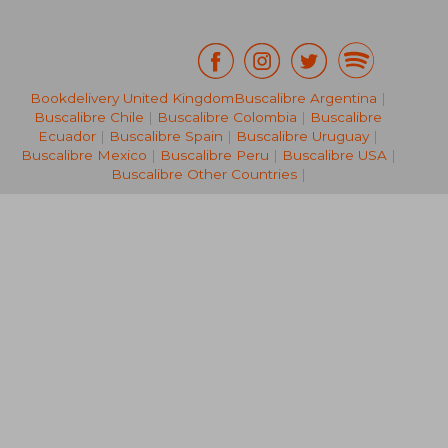
Bookdelivery United Kingdom
Buscalibre Argentina
|
Buscalibre Chile
|
Buscalibre Colombia
|
Buscalibre
€ 58,23
€ 13,
Ecuador
|
Buscalibre Spain
|
Buscalibre Uruguay
|
Buscalibre Mexico
|
Buscalibre Peru
|
Buscalibre USA
|
Buscalibre Other Countries
|