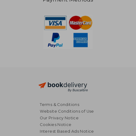
€ 19,99
€ 11,
Terms & Conditions
Website Conditions of Use
Our Privacy Notice
Cookies Notice
Interest Based Ads Notice