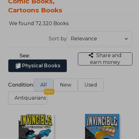
Comic Books,
Cartoons Books
We found 72.320 Books
Sort by
Share and
See:
earn money
Physical Books
Condition:
All
New
Used
New
Antiquarians