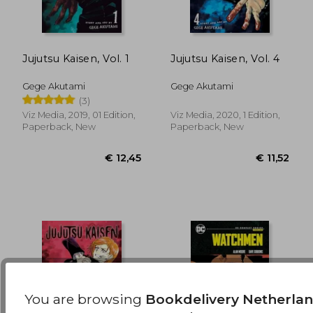
Jujutsu Kaisen, Vol. 1
Jujutsu Kaisen, Vol. 4
€ 12,45
€ 14,
Gege Akutami
Gege Akutami
(3)
Viz Media, 2019, 01 Edition,
Viz Media, 2020, 1 Edition,
Paperback, New
Paperback, New
You are browsing
Bookdelivery Netherla