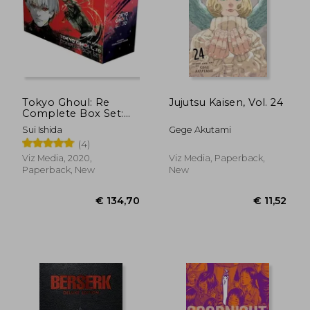
Tokyo Ghoul: Re
Jujutsu Kaisen, Vol. 24
Complete Box Set:
Includes Vols. 1-16
Sui Ishida
Gege Akutami
with Premium
(4)
Viz Media, 2020,
Viz Media, Paperback,
Paperback, New
New
€ 11,23
€ 20,