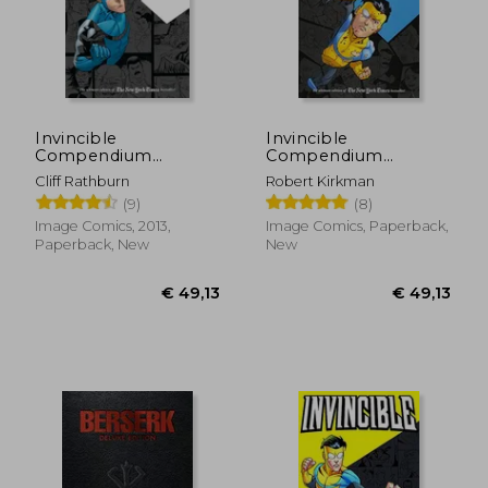
Invincible
Invincible
Compendium
Compendium
Volume 2
Volume 3 [Soft Cover
Cliff Rathburn
Robert Kirkman
]
(9)
(8)
Image Comics, 2013,
Image Comics, Paperback,
Paperback, New
New
€ 49,13
€ 49,