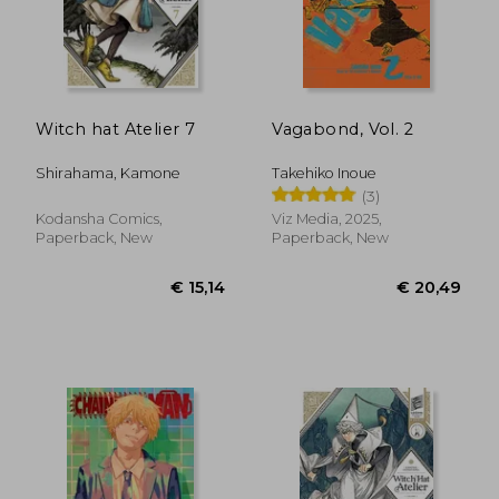
Witch hat Atelier 7
Vagabond, Vol. 2
Shirahama, Kamone
Takehiko Inoue
(3)
Kodansha Comics,
Viz Media, 2025,
Paperback, New
Paperback, New
€ 17,77
€ 11,