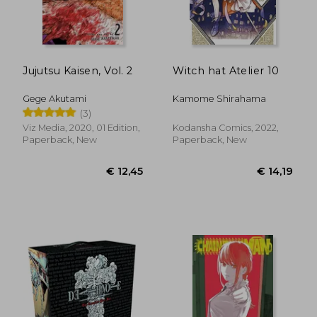
€ 15,14
€ 20,
Jujutsu Kaisen, Vol. 2
Witch hat Atelier 10
Gege Akutami
Kamome Shirahama
(3)
Viz Media, 2020, 01 Edition,
Kodansha Comics, 2022,
Paperback, New
Paperback, New