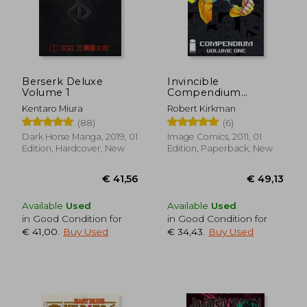
Berserk Deluxe
Invincible
Volume 1
Compendium
Volume 1
Kentaro Miura
Robert Kirkman
(88)
(6)
Dark Horse Manga, 2019, 01
Image Comics, 2011, 01
Edition, Hardcover, New
Edition, Paperback, New
Available
Used
Available
Used
in Good Condition for
in Good Condition for
€ 41,00
.
Buy Used
€ 34,43
.
Buy Used
€ 41,56
€ 49,