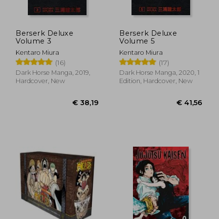
Berserk Deluxe
Berserk Deluxe
Volume 3
Volume 5
Kentaro Miura
Kentaro Miura
(16)
(17)
Dark Horse Manga, 2019,
Dark Horse Manga, 2020, 1
Hardcover, New
Edition, Hardcover, New
€ 12,45
€ 11,