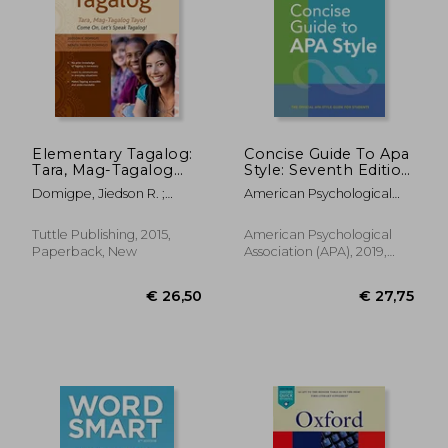
€ 11
24%
Off
€ 24,41
€ 8,
Elementary Tagalog:
Concise Guide To Apa
Tara, Mag-Tagalog
Style: Seventh Edition
Tayo! Come on, Let's
(newest, 2020
Domigpe, Jiedson R. ;
American Psychological
Speak Tagalog!
Copyright)
Domingo, Nenita Pambid
Association
(Online Audio
Download Included)
Tuttle Publishing, 2015,
American Psychological
Paperback, New
Association (APA), 2019,
Spiral Format, New