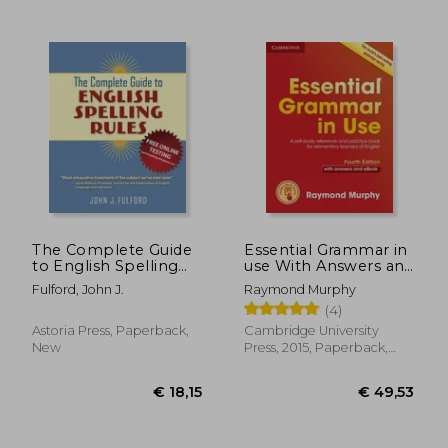
€ 11,32
24%
Off
€ 8,65
€ 45,
The Complete Guide
Essential Grammar in
to English Spelling
use With Answers and
Rules
Interactive : A Self-
Fulford, John J.
Raymond Murphy
Study Reference and
(4)
Practice Book for
Elementary Learners
Astoria Press, Paperback,
Cambridge University
of English
New
Press, 2015, Paperback,
New