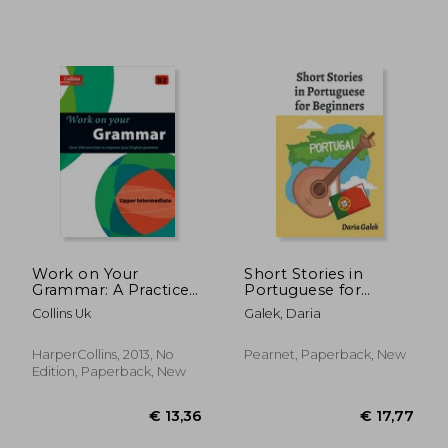
Work on Your
Short Stories in
Grammar: A Practice
Portuguese for
Book for Learners at
Beginners
Collins Uk
Galek, Daria
Upper Intermediate
Level
HarperCollins, 2013, No
Pearnet, Paperback, New
Edition, Paperback, New
€ 41,37
€ 16,