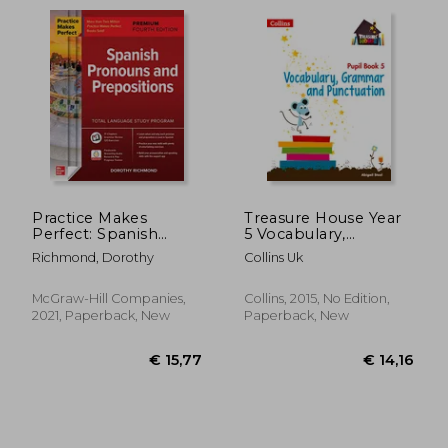
Practice Makes
Treasure House Year
Perfect: Spanish
5 Vocabulary,
Pronouns and
Grammar and
Richmond, Dorothy
Collins Uk
Prepositions,
Punctuation Pupil
€ 56,87
€ 9,
Premium Fourth
Book
Edition (Ntc Foreign
McGraw-Hill Companies,
Collins, 2015, No Edition,
Language)
2021, Paperback, New
Paperback, New