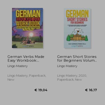
€ 21,96
€ 18,
German Verbs Made
German Short Stories
Easy Workbook:
for Beginners Volume
Learn German Verbs
2: 20 Captivating
Lingo Mastery
Lingo Mastery
and Conjugations The
Short Stories to
Easy Way
Learn German &
Grow Your
Lingo Mastery, Paperback,
Lingo Mastery, 2020,
Vocabulary the fun
New
Paperback, New
Way! (Easy German
Stories)