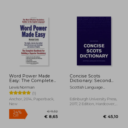
Word Power Made
Concise Scots
Easy: The Complete
Dictionary: Second
Handbook for
Edition (Scots
Lewis Norman
Scottish Language
Building a Superior
Language
Dictionaries
(1)
Vocabulary
Dictionaries)
Anchor, 2014, Paperback,
Edinburgh University Press,
New
2017, 2 Edition, Hardcover,
New