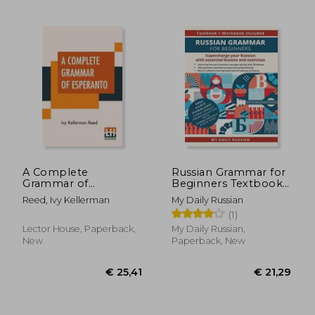
€ 17,
24%
Off
€ 23,62
€ 13,
A Complete
Russian Grammar for
Grammar of
Beginners Textbook
Esperanto
+ Workbook
Reed, Ivy Kellerman
My Daily Russian
Included:
(1)
Supercharge Your
Russian With
Lector House, Paperback,
My Daily Russian,
Essential Lessons and
New
Paperback, New
Exercises