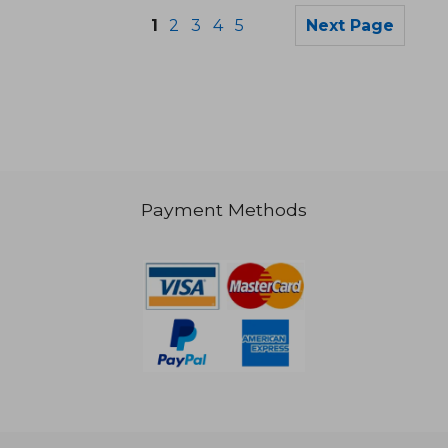
1
2
3
4
5
Next Page
€ 14,94
€ 20,
Payment Methods