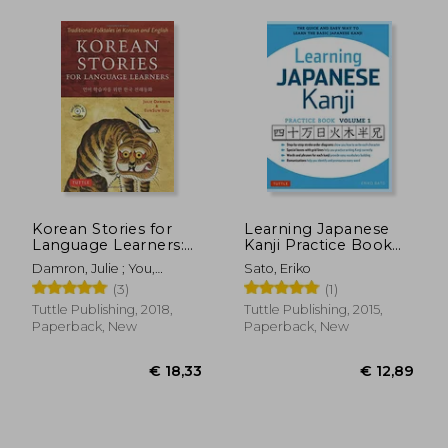
€ 14,26
€ 11,
Korean Stories for
Learning Japanese
Language Learners:
Kanji Practice Book
Traditional Folktales
Volume 1: (Jlpt Level
Damron, Julie ; You,
Sato, Eriko
in Korean and English
n5 & ap Exam) the
Eunsun
(3)
(1)
(Free Audio cd
Quick and Easy way
Included)
to Learn the Basic
Tuttle Publishing, 2018,
Tuttle Publishing, 2015,
Japanese Kanji
Paperback, New
Paperback, New