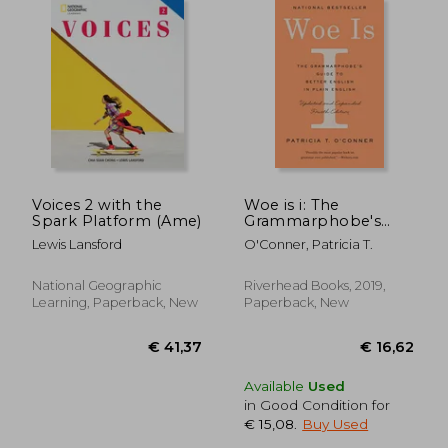
Voices 2 with the
Woe is i: The
Spark Platform (Ame)
Grammarphobe's
Guide to Better
Lewis Lansford
O'Conner, Patricia T.
English in Plain
English
National Geographic
Riverhead Books, 2019,
Learning, Paperback, New
Paperback, New
€ 17,
32%
Off
€ 18,33
€ 12,
Available
Used
in Good Condition for
€ 15,08
.
Buy Used