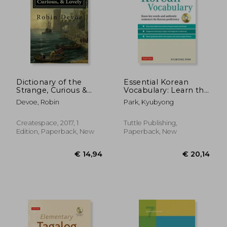
€ 16,
6%
Off
€ 15,61
€ 15,
Dictionary of the
Essential Korean
Strange, Curious &
Vocabulary: Learn the
Lovely
Key Words and
Devoe, Robin
Park, Kyubyong
Phrases Needed to
Speak Korean
Fluently
Createspace, 2017, 1
Tuttle Publishing,
Edition, Paperback, New
Paperback, New