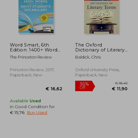
Word Smart, 6th
The Oxford
€ 11,63
€ 14,
Edition: 1400+ Words
Dictionary of Literary
That Belong in Every
Terms (Oxford Quick
The Princeton Review
Baldick, Chris
Savvy Student's
Reference)
Vocabulary (Smart
Guides)
Princeton Review, 2017,
Oxford University Press,
Paperback, New
Paperback, New
Available
Used
in Good Condition for
€ 15,76
.
Buy Used