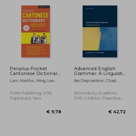
Periplus Pocket
Advanced English
€ 19,04
€ 16,
Cantonese Dictionary:
Grammar: A Linguistic
Cantonese-English
Approach
Lam, Martha ; Ming, Lee
Ilse Depraetere; Chad
English-Cantonese
Hoi
Langford
Tuttle Publishing, 2018,
Bloomsbury Academic,
Paperback, New
2019, 2 Edition, Paperback,
New