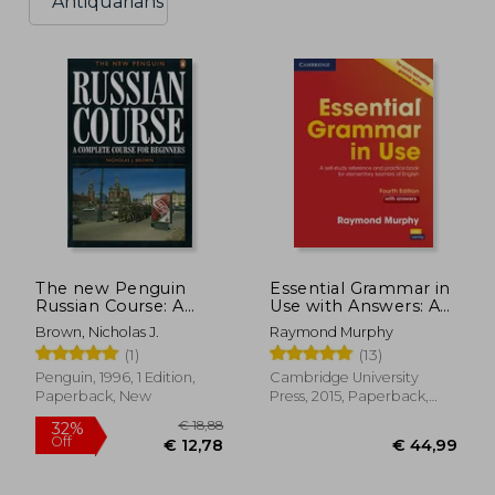
Antiquarians
The new Penguin
Essential Grammar in
Russian Course: A
Use with Answers: A
Complete Course for
Self-Study Reference
Brown, Nicholas J.
Raymond Murphy
Beginners
and Practice Book for
(1)
(13)
Elementary Learners
of English
Penguin, 1996, 1 Edition,
Cambridge University
Paperback, New
Press, 2015, Paperback,
New