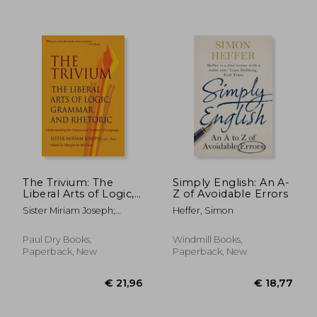
€ 13,36
€ 17,
The Trivium: The
Simply English: An A-
Liberal Arts of Logic,
Z of Avoidable Errors
Grammar, and
Sister Miriam Joseph;
Heffer, Simon
Rhetoric
Marguerite Mcglinn
Paul Dry Books,
Windmill Books,
Paperback, New
Paperback, New