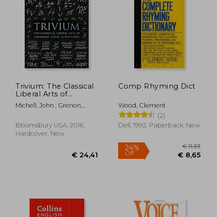
Trivium: The Classical
Comp Rhyming Dict
Liberal Arts of
Grammar, Logic, &
Michell, John ; Grenon,
Wood, Clement
Rhetoric (Wooden
Rachel ; Fontainelle, Earl
(2)
Books)
Bloomsbury USA, 2016,
Dell, 1992, Paperback, New
Hardcover, New