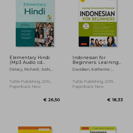
Elementary Hindi:
Indonesian for
(Mp3 Audio cd
Beginners: Learning
Included)
Conversational
Delacy, Richard ; Joshi,
Davidsen, Katherine ;
Indonesian (With
Sudha
Cuandani, Yusep
Free Online Audio)
Tuttle Publishing, 2014,
Tuttle Publishing, 2019,
Paperback, New
Paperback, New
€ 48,71
€ 30,