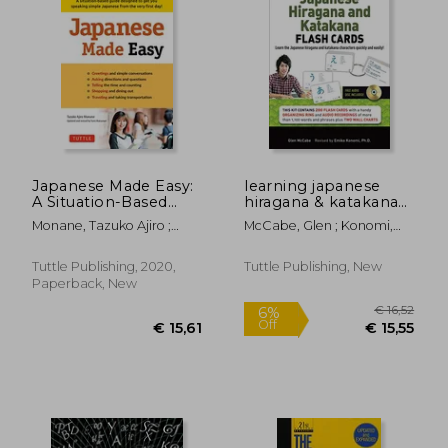
Japanese Made Easy:
learning japanese
A Situation-Based
hiragana & katakana
Guide Designed to
flash cards kit
Monane, Tazuko Ajiro ;
McCabe, Glen ; Konomi,
get you Speaking
Matsunari, Yumi
Emiko
Simple Japanese
From the Very First
Tuttle Publishing, 2020,
Tuttle Publishing, New
Day! (Revised and
Paperback, New
Updated)
€ 6,
19%
Off
€ 32,74
€ 5,