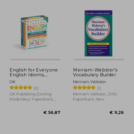
€ 18,15
€ 49,
English for Everyone
Merriam-Webster's
English Idioms,
Vocabulary Builder
Vocabulary Builder,
DK
Merriam-Webster
Phrasal Verbs 3 Book
(2)
(1)
box set
DK Publishing (Dorling
Merriam-Webster, 2010,
Kindersley), Paperback,
Paperback, New
New