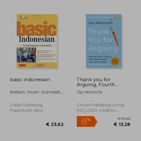
€ 18,88
32%
Off
€ 12,78
€ 44,
basic indonesian
Thank you for
Arguing, Fourth
Edition (Revised and
Robson, Stuart ; Kurniasih,
Jay Heinrichs
Updated): What
Yacinta
Aristotle, Lincoln, and
Homer Simpson can
Tuttle Publishing,
Crown Publishing Group
Teach us About the
Paperback, New
(NY), 2020, 4 Edition,
art of Persuasion
Paperback, New