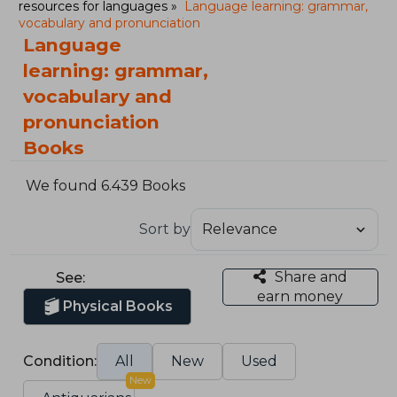
resources for languages
Language learning: grammar,
vocabulary and pronunciation
Language
learning: grammar,
vocabulary and
pronunciation
Books
We found 6.439 Books
Sort by
Share and
See:
earn money
Physical Books
Condition:
All
New
Used
New