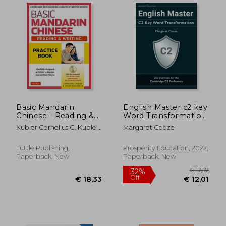
Basic Mandarin
English Master c2 key
Chinese - Reading &
Word Transformation:
Writing Practice
20 Practice Tests for
Kubler Cornelius C.,Kubler
Margaret Cooze
Book: A Workbook
the Cambridge c2
Jerling Guo
for Beginning
Proficiency: 200 Test
Learners of Written
Questions With
Tuttle Publishing,
Prosperity Education, 2022,
€ 12,45
€ 67,
Chinese (Audio
Answer Keys
Paperback, New
Paperback, New
Recordings &
Printable Flash car