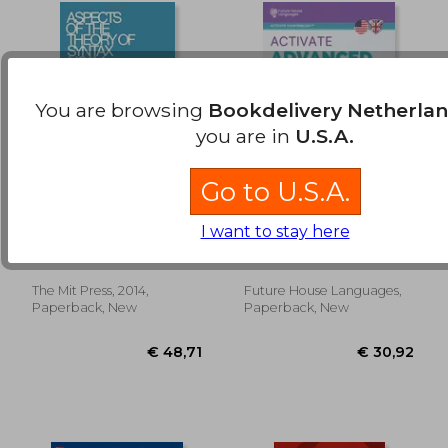
You are browsing
Bookdelivery Netherla
you are in
U.S.A.
Go to U.S.A.
Aspects of the
Activate Advanced c1:
Theory of Syntax
A Complete Self-
I want to stay here
(The mit Press)
Study Course
Noam Chomsky
Mason E.
(Activate Your
English™)
The Mit Press, 2014,
Future House Languages,
€ 9,78
€ 42,
Paperback, New
Paperback, New