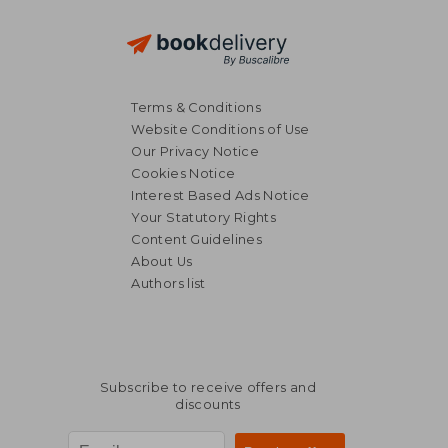
Terms & Conditions
Website Conditions of Use
Our Privacy Notice
Cookies Notice
Interest Based Ads Notice
Your Statutory Rights
€ 26,50
€ 27,
Content Guidelines
About Us
Authors list
Subscribe to receive offers and
discounts