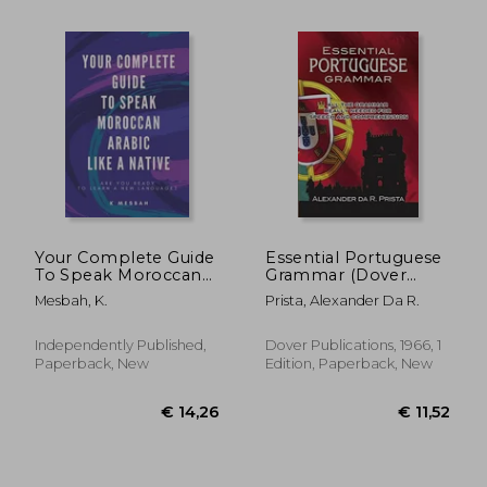
€ 25,41
€ 21,
Your Complete Guide
Essential Portuguese
To Speak Moroccan
Grammar (Dover
Arabic Like A Native:
Language Guides
Mesbah, K.
Prista, Alexander Da R.
Are You Ready To
Essential Grammar)
Learn A New
Language?
Independently Published,
Dover Publications, 1966, 1
Paperback, New
Edition, Paperback, New