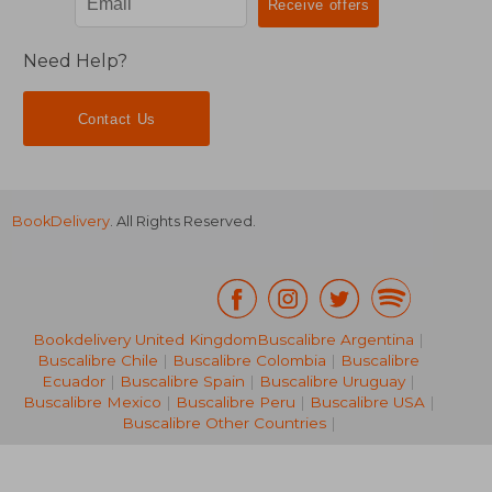
Need Help?
Contact Us
BookDelivery
. All Rights Reserved.
€ 18,
36%
Off
€ 16,62
€ 11,
Bookdelivery United Kingdom
Buscalibre Argentina
|
Buscalibre Chile
|
Buscalibre Colombia
|
Buscalibre
Ecuador
|
Buscalibre Spain
|
Buscalibre Uruguay
|
Buscalibre Mexico
|
Buscalibre Peru
|
Buscalibre USA
|
Buscalibre Other Countries
|