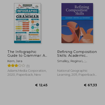
The Infographic
Refining Composition
Guide to Grammar: A
Skills: Academic
Visual Reference for
Writing and Grammar
€ 18,33
€ 12,
Kern, Jara
Smalley, Regina L. ;
Everything you Need
Ruetten, Mary K. ; Kozyrev,
(1)
to Know
Joann Rishel
Adams Media Corporation,
National Geographic
2020, Paperback, New
Learning, 2011, Paperback,
New