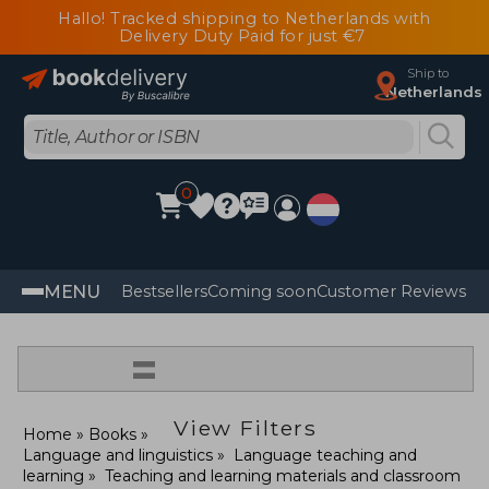
Hallo! Tracked shipping to Netherlands with
Delivery Duty Paid for just €7
Ship to
Netherlands
0
MENU
Bestsellers
Coming soon
Customer Reviews
=
View Filters
Home
Books
Language and linguistics
Language teaching and
learning
Teaching and learning materials and classroom