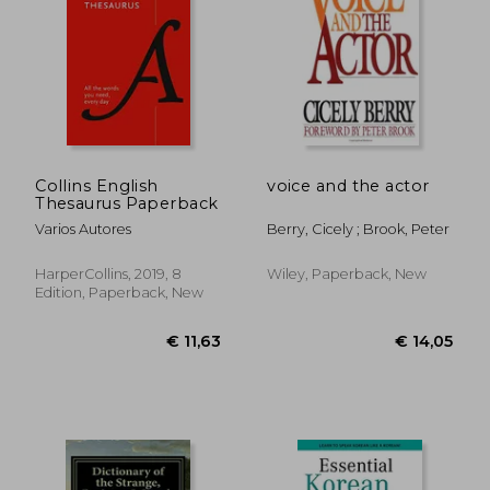
€ 26,50
€ 18,
Collins English
voice and the actor
Thesaurus Paperback
Varios Autores
Berry, Cicely ; Brook, Peter
HarperCollins, 2019, 8
Wiley, Paperback, New
Edition, Paperback, New