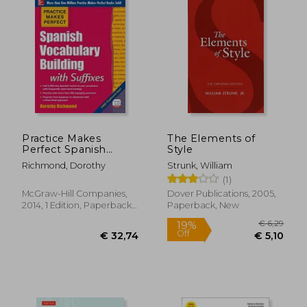
Practice Makes
The Elements of
Perfect Spanish
Style
Vocabulary Building
Richmond, Dorothy
Strunk, William
With Suffixes
(1)
(Practice Makes
Perfect Series)
McGraw-Hill Companies,
Dover Publications, 2005,
2014, 1 Edition, Paperback,
Paperback, New
New
€ 15,77
€ 14,