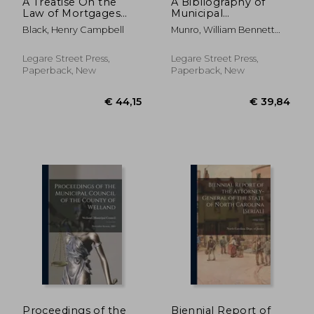
A Treatise On the
A Bibliography of
Law of Mortgages
Municipal
and Deeds of Trust:
Government in the
Black, Henry Campbell
Munro, William Bennett
Founded On the
United States
1875-1957
Laws and Judicial
[microform]
Decisions of the State
Legare Street Press,
Legare Street Press,
of Illinois
Paperback, New
Paperback, New
€ 37,68
€ 26,
Proceedings of the
Biennial Report of