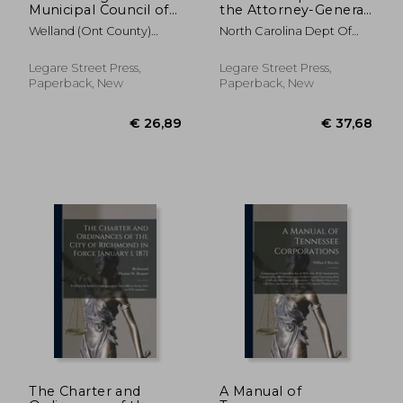
Municipal Council of
the Attorney-General
the County of
of the State of North
Welland (Ont County)
North Carolina Dept Of
Welland [microform]:
Carolina [serial];
Municipal Co
Justice
November Session,
1950/1952
1884
Legare Street Press,
Legare Street Press,
Paperback, New
Paperback, New
€ 26,89
€ 35,
The Charter and
A Manual of