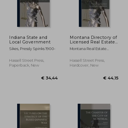
€ 52,78
€ 37,
Indiana State and
Montana Directory of
Local Government
Licensed Real Estate
Brokers and
Sikes, Pressly Spinks 1900-
Montana Real Estate
Salesmen as of ..; 1974
Commission ; Montana
Board Of Real Estate ;
Hassell Street Press,
Hassell Street Press,
Montana Board Of Realty
Paperback, New
Hardcover, New
Regulation