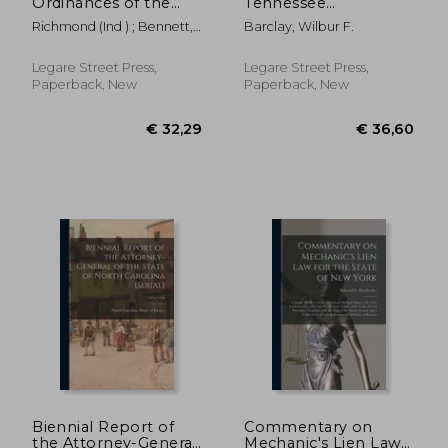
Ordinances of the
Tennessee
City of Richmond in
Corporations:
Richmond (Ind ) ; Bennett,
Barclay, Wilbur F.
Force January 1, 1871:
Containing the
Thomas W. 1831-
to Which is Added a
Corporation Act of
Catalogue of the City
1875, With All Its
Legare Street Press,
Legare Street Press,
Officers From 1845 to
Amendments,
Paperback, New
Paperback, New
1870, Inc
Together With All
Other Laws of a
General Nature
€ 44,15
€ 39,
Biennial Report of
Commentary on
the Attorney-General
Mechanic's Lien Law