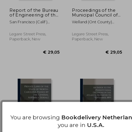
Report of the Bureau
Proceedings of the
of Engineering of the
Municipal Council of
€ 24,74
€ 37,
Department of
the County of
San Francisco (Calif )
Welland (Ont County)
Public Works, City
Welland [microform]:
Bureau Of Eng
Municipal Co
and County of San
January Session,
Francisco; 1927-1928
January 26th, 27th,
Legare Street Press,
Legare Street Press,
28th, 29th, 30th
Paperback, New
Paperback, New
You are browsing
Bookdelivery Netherla
you are in
U.S.A.