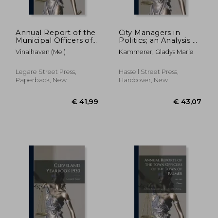
Annual Report of the
City Managers in
Municipal Officers of
Politics; an Analysis of
the Town of
Manager Tenure and
Vinalhaven (Me )
Kammerer, Gladys Marie
Vinalhaven; 1909-1916
Termination
Legare Street Press,
Hassell Street Press,
Paperback, New
Hardcover, New
€ 26,89
€ 24,