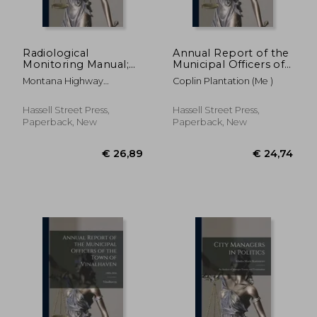
Radiological
Annual Report of the
Monitoring Manual;
Municipal Officers of
1961
Coplin Plantation
Montana Highway
Coplin Plantation (Me )
Department
Hassell Street Press,
Hassell Street Press,
Paperback, New
Paperback, New
€ 52,78
€ 36,