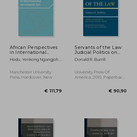
African Perspectives
Servants of the Law:
in International
Judicial Politics on
Investment Law:
the California
Hodu, Yenkong Ngangjoh ;
Donald R. Burrill
African Perspectives
Frontier, 1849-89: An
Mbengue, Makane Moïse
in International
Interpretive
Investment law
Exploration of the
Manchester University
University Press Of
(Melland Schill
Field-Terry
Press, Hardcover, New
America, 2010, Paperback,
Perspectives on
Controversy
New
International Law)
€ 111,79
€ 90,