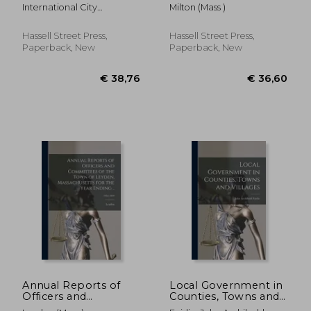
114
International City
Milton (Mass )
Managers' Associat ;
International City
Hassell Street Press,
Hassell Street Press,
Management Associa
Paperback, New
Paperback, New
€ 32,29
€ 36,
Annual Reports of
Local Government in
Officers and
Counties, Towns and
Committees of the
Villages