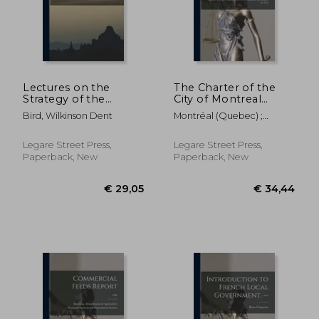
€ 34,44
€ 44,
Lectures on the
The Charter of the
Strategy of the
City of Montreal
Russo-Japanese War
[microform]:
Bird, Wilkinson Dent
Montréal (Quebec) ;
Together With
Glackmeyer, Charles 1820-
Miscellaneous Acts of
1892
the Legislature
Legare Street Press,
Legare Street Press,
Relating to the City
Paperback, New
Paperback, New