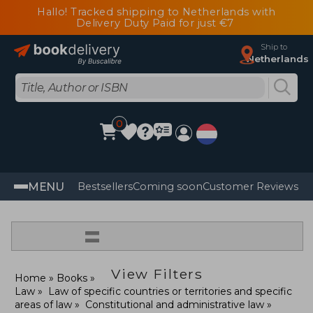
Hallo! Tracked shipping to Netherlands with
Delivery Duty Paid for just €7
Ship to
Netherlands
0
MENU
Bestsellers
Coming soon
Customer Reviews
=
View Filters
Home
Books
Law
Law of specific countries or territories and specific
areas of law
Constitutional and administrative law