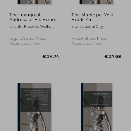
The Inaugural
The Municipal Year
Address of His Honor
Book; 44
Fred. W. Lincoln, Jr.,
Lincoln, Frederic Walker
International City
Mayor of the City of
1817-1898
Managers' Associat ;
Boston, to the City
International City
Council, January 4,
Legare Street Press,
Hassell Street Press,
Management Associa
1858
Paperback, New
Paperback, New