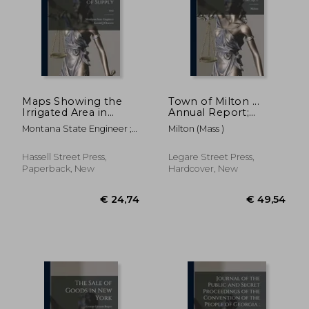
Maps Showing the
Town of Milton ...
Irrigated Area in
Annual Report;
Yellowstone County
yr.1907, rept.71
Montana State Engineer ;
Milton (Mass )
by Source of Supply;
Oravetz, Gerald J.
1943
Hassell Street Press,
Legare Street Press,
Paperback, New
Hardcover, New