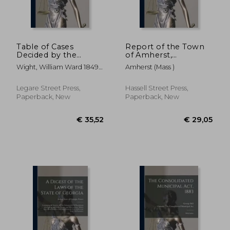
Table of Cases
Report of the Town
Decided by the
of Amherst,
Supreme Court of
Massachusetts for the
Wight, William Ward 1849-
Amherst (Mass )
the State of
Period ..; January 1-
1931 ; Wisconsin Supreme
Wisconsin: and
December 31, 1960
Court
Reported in Burnett,
Legare Street Press,
Hassell Street Press,
1 Vol., Chandler, 4
Paperback, New
Paperback, New
Vols., Pinney, 3 Vols.,
Wisconsin
€ 30,13
€ 43,