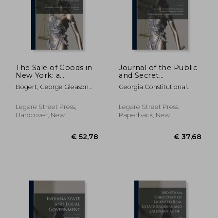
€ 24,74
€ 49,
The Sale of Goods in
Journal of the Public
New York: a
and Secret
Commentary Upon
Proceedings of the
Bogert, George Gleason
Georgia Constitutional
the Sales Act of 1911
Convention of the
1884-1977 ; New York
Convention (1 ; Crawford,
and Related Statutes
People of Georgia: ;
(State) Sales Act Of 1911
George Washington 1798-
c.1
Legare Street Press,
Legare Street Press,
1872 ; Confederate States
Hardcover, New
Paperback, New
Of America Consti