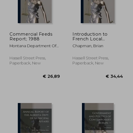
Commercial Feeds
Introduction to
Report; 1988
French Local
€ 29,05
€ 34,
Government. --
Montana Department Of
Chapman, Brian
Agriculture ; Montana
Agricultural Experiment
Hassell Street Press,
Hassell Street Press,
Station
Paperback, New
Paperback, New