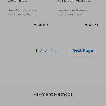
Leyden (Mass )
Fairlie, John Archibald
Town of Leyden,
Massachusetts for the
Year Ending ..; 1954-
Hassell Street Press,
Legare Street Press,
1959
Paperback, New
Hardcover, New
1
2
3
4
5
Next Page
Payment Methods
€ 32,29
€ 35,