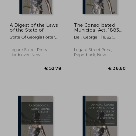
A Digest of the Laws
The Consolidated
of the State of
Municipal Act, 1883
Georgia: Containing
[microform]: With
State Of Georgia Foster,
Bell, George Fl 1882 ;
All Statutes, and the
Index
Arthur
Ontario The Consolidated
Substance of All
Municipal A
Resolutions of a
Legare Street Press,
Legare Street Press,
General and Public
Hardcover, New
Paperback, New
Nature, and Now in
€ 35,52
€ 29,