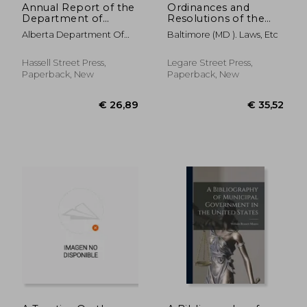
Annual Report of the
Ordinances and
Department of
Resolutions of the
Municipal Affairs of
Mayor and City
Alberta Department Of
Baltimore (MD ). Laws, Etc
the Province of
Council of Baltimore.;
Municipal Affa
Alberta for the Year ..;
1832
1931
Hassell Street Press,
Legare Street Press,
Paperback, New
Paperback, New
€ 35,52
€ 26,