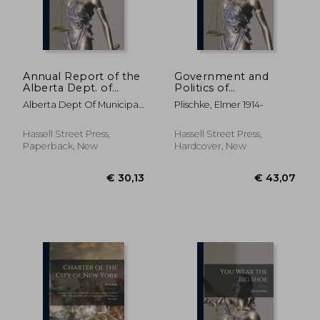
Annual Report of the
Government and
Alberta Dept. of
Politics of
Municipal Affairs; 1948
Contemporary Berlin.
Alberta Dept Of Municipal
Plischke, Elmer 1914-
--
Affairs
€ 26,89
€ 34,
Hassell Street Press,
Hassell Street Press,
Paperback, New
Hardcover, New