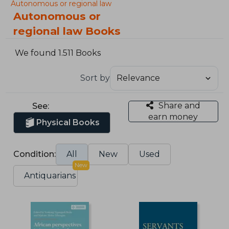
Autonomous or regional law
Autonomous or
regional law Books
We found 1.511 Books
Sort by
Share and
See:
earn money
Physical Books
Condition:
All
New
Used
New
Antiquarians