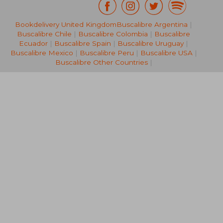
Bookdelivery United Kingdom
Buscalibre Argentina
|
€ 36,60
€ 46,
Buscalibre Chile
|
Buscalibre Colombia
|
Buscalibre
Ecuador
|
Buscalibre Spain
|
Buscalibre Uruguay
|
Buscalibre Mexico
|
Buscalibre Peru
|
Buscalibre USA
|
Buscalibre Other Countries
|