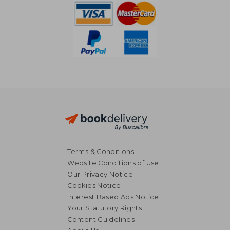
Terms & Conditions
Website Conditions of Use
Our Privacy Notice
Cookies Notice
Interest Based Ads Notice
Your Statutory Rights
Content Guidelines