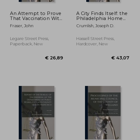
€ 30,13
€ 49,
An Attempt to Prove
A City Finds Itself: the
That Vaccination With
Philadelphia Home
Its Compulsory Law,
Rule Charter
Fraser, John
Crumlish, Joseph D.
Instead of Being a
Movement. --
General Blessing, is a
Universal Curse: in a
Legare Street Press,
Hassell Street Press,
Series of Letters
Paperback, New
Hardcover, New
Addres