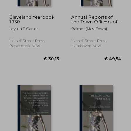
Cleveland Yearbook
Annual Reports of
1930
the Town Officers of
the Town of Palmer:
Leyton E Carter
Palmer (Mass Town)
and of the Receipts
and Expenditures for
the Year Ending ..;
Hassell Street Press,
Hassell Street Press,
1961-1963
Paperback, New
Hardcover, New
€ 41,99
€ 43,