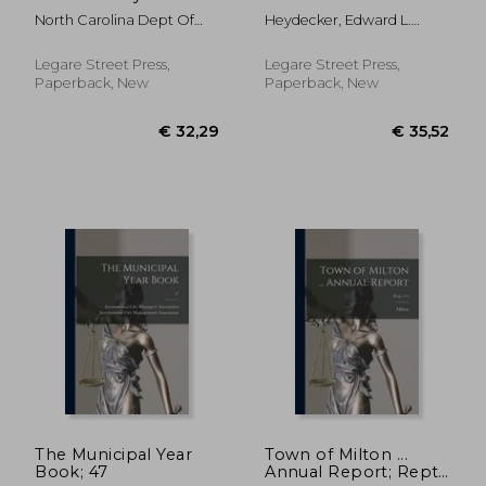
of the State of North
for the State of New
North Carolina Dept Of
Heydecker, Edward L.
Carolina [serial];
York: Chapter XLIX. of
Justice
(Edward Le Moyne)
1956/1958
the General Laws
(being Chapter 418 of
Legare Street Press,
Legare Street Press,
the Laws of 1897),
Paperback, New
Paperback, New
and Title III.
€ 26,89
€ 37,
The Municipal Year
Town of Milton ...
Book; 47
Annual Report; Rept.