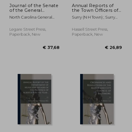
Journal of the Senate
Annual Reports of
of the General
the Town Officers of
Assembly of the
Surry, N.H. for the
North Carolina General
Surry (N H Town) ; Surry
State of North
Year Ending ..; June
Assembly Sen
School District (N H )
Carolina at Its Session
30, 1954
of ... [serial];
Legare Street Press,
Hassell Street Press,
1863/1864
Paperback, New
Paperback, New
€ 29,05
€ 29,