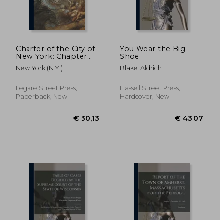
Charter of the City of
You Wear the Big
New York: Chapter
Shoe
378 of the Laws of
New York (N Y )
Blake, Aldrich
1897, With
Amendments Passed
in 1898, 1899 and
Legare Street Press,
Hassell Street Press,
1900: and a Complete
Paperback, New
Hardcover, New
Index and Maps of
€ 30,13
€ 43,
Boro