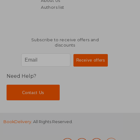
About Us
€ 38,76
€ 36,
Authors list
Subscribe to receive offers and
discounts
Need Help?
Contact Us
BookDelivery
. All Rights Reserved.