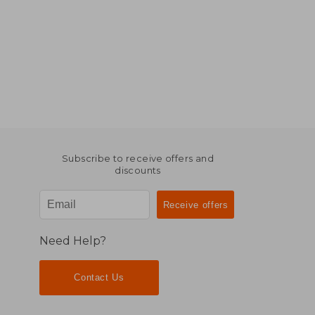
Subscribe to receive offers and
discounts
Need Help?
Contact Us