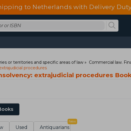
hipping to Netherlands with Delivery Duty
ies or territories and specific areas of law
Commercial law. Fina
xtrajudicial procedures
nsolvency: extrajudicial procedures Boo
 Books
New
w
Used
Antiquarians