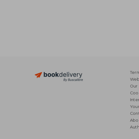
Term
Webs
Our 
Coo
Inte
Your
Cont
Abo
Auth