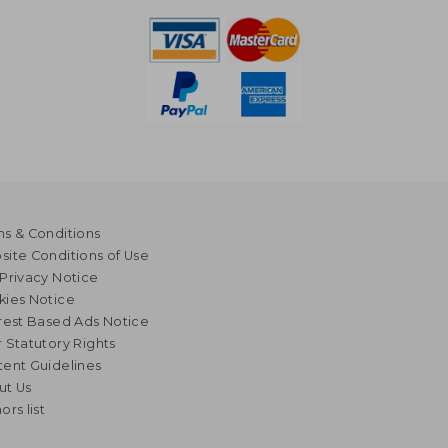
s & Conditions
ite Conditions of Use
Privacy Notice
kies Notice
rest Based Ads Notice
 Statutory Rights
ent Guidelines
ut Us
ors list