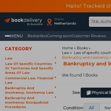
Hallo! Tracked s
Ship to
Netherlands
MENU
Bestsellers
Coming soon
Customer Reviews
Home
Books
CATEGORY
Law
Law of specific countr
Bankruptcy and insolvency: e
Law
Bankruptcy and i
Law Of Specific Countries
Or Territories And Specific
Areas Of Law
We found 1 Books
Commercial Law. Financial
Law
Bankruptcy And
See:
Physical
Insolvency. Insolvency Law
Bankruptcy And
Insolvency: Extrajudicial
Procedures
Condition:
All
Ne