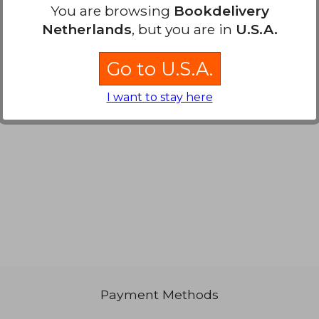
You are browsing
Bookdelivery
61,37
Netherlands
, but you are in
U.S.A.
Go to U.S.A.
I want to stay here
Payment Methods