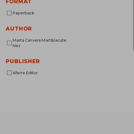
FORMAT
€ 
Paperback
AUTHOR
Marta Cervera Mart&Iacute
Nez
PUBLISHER
Aferre Editor