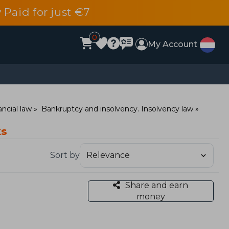
 Paid for just €7
0
My Account
ncial law
Bankruptcy and insolvency. Insolvency law
ks
Sort by
Share and earn
money