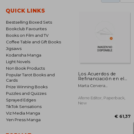
QUICK LINKS
Bestselling Boxed Sets
Bookclub Favourites
Books on Film and TV
Coffee Table and Gift Books
Jigsaws
Kodansha Manga
Light Novels
Non Book Products
Los Acuerdos de
Popular Tarot Books and
Refinanciación en el
Cards
Texto Refundido de la
Marta Cervera
Prize Winning Books
ley Concursal
Mart&Iacute;Nez
Puzzles and Quizzes
Aferre Editor, Paperback,
Sprayed Edges
New
TikTok Sensations
Viz Media Manga
Yen Press Manga