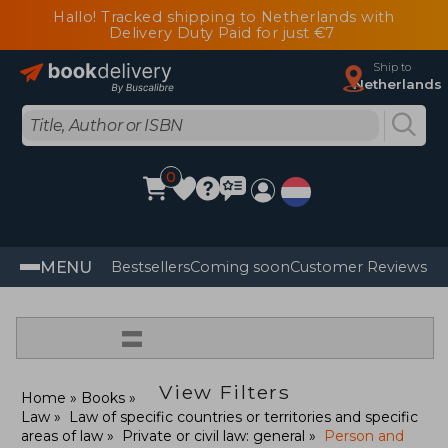
Hallo! Tracked shipping to Netherlands with
Delivery Duty Paid for just €7
Ship to
Netherlands
0
MENU
Bestsellers
Coming soon
Customer Reviews
=
View Filters
Home
Books
Law
Law of specific countries or territories and specific
areas of law
Private or civil law: general
Person and