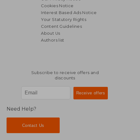
Cookies Notice
Interest Based Ads Notice
Your Statutory Rights
Content Guidelines
About Us
Authors list
Subscribe to receive offers and
discounts
Need Help?
Contact Us