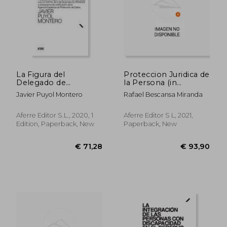
La Figura del
Proteccion Juridica de
Delegado de
la Persona (in
Protección de Datos
Spanish)
Javier Puyol Montero
Rafael Bescansa Miranda
(Dpd): Adaptado al
Reglamento (Ue)
2016 (in Spanish)
Aferre Editor S.L., 2020, 1
Aferre Editor S L, 2021,
Edition, Paperback, New
Paperback, New