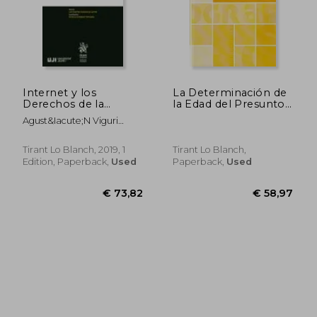
€ 34,60
€ 109,
Internet y los
La Determinación de
Derechos de la
la Edad del Presunto
Personalidad
Menor Extranjero.
Agust&Iacute;N Viguri
(Homenajes y
Pasaporte Contra
Perea
Congresos)
Pruebas Médicas
Tirant Lo Blanch, 2019, 1
Tirant Lo Blanch,
Edition, Paperback,
Used
Paperback,
Used