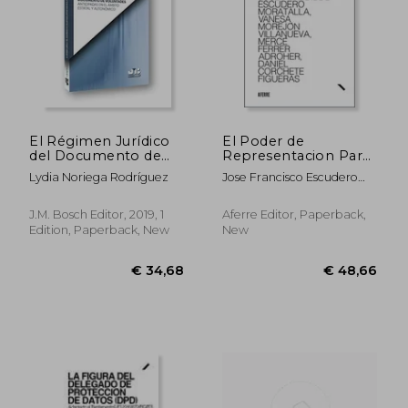
El Régimen Jurídico
El Poder de
del Documento de
Representacion Para
Voluntades
Litigar (in Spanish)
Lydia Noriega Rodríguez
Jose Francisco Escudero
Anticipadas en el
Moratalla
Ámbito Estatal y
Autonómico (in
J.M. Bosch Editor, 2019, 1
Aferre Editor, Paperback,
Spanish)
Edition, Paperback, New
New
€ 34,68
€ 48,