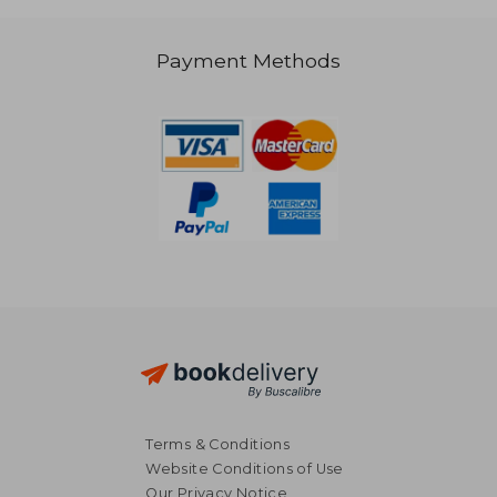
Payment Methods
€ 73,82
€ 58,
Terms & Conditions
Website Conditions of Use
Our Privacy Notice