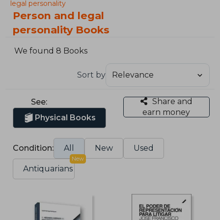
legal personality
Person and legal
personality Books
We found 8 Books
Sort by
Share and
See:
earn money
Physical Books
Condition:
All
New
Used
New
Antiquarians