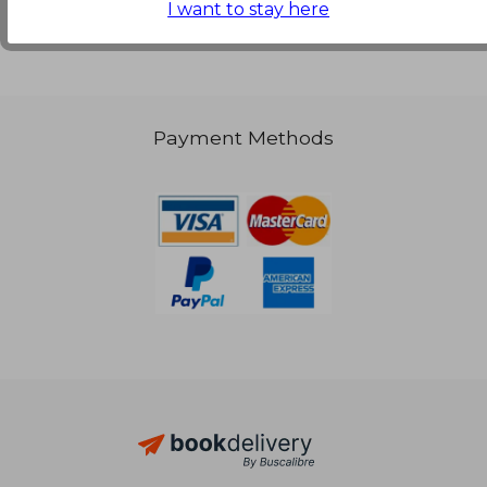
I want to stay here
€ 71,78
Payment Methods