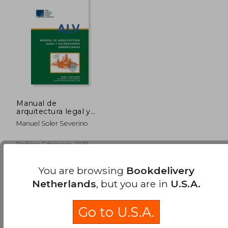
Manual de
arquitectura legal y
valoraciones
Manuel Soler Severino
inmobiliarias (in
Spanish)
Bellisco Ediciones, 2019,
Paperback, New
You are browsing
Bookdelivery
Netherlands
, but you are in
U.S.A.
Go to U.S.A.