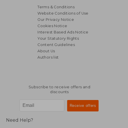
Terms & Conditions
Website Conditions of Use
Our Privacy Notice
Cookies Notice
Interest Based Ads Notice
Your Statutory Rights
Content Guidelines
About Us
Authors list
Subscribe to receive offers and
discounts
Need Help?