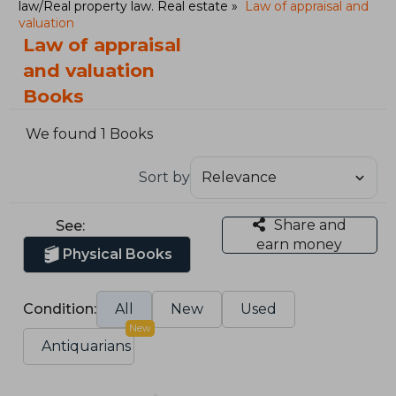
law/Real property law. Real estate
Law of appraisal and
valuation
Law of appraisal
and valuation
Books
We found 1 Books
Sort by
Share and
See:
earn money
Physical Books
Condition:
All
New
Used
New
Antiquarians