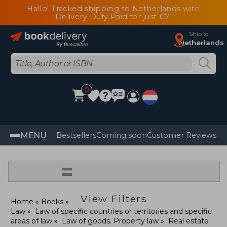
Hallo! Tracked shipping to Netherlands with
Delivery Duty Paid for just €7
Ship to
Netherlands
0
MENU
Bestsellers
Coming soon
Customer Reviews
=
View Filters
Home
Books
Law
Law of specific countries or territories and specific
areas of law
Law of goods. Property law
Real estate