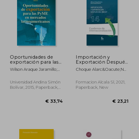
Oportunidades de
Importación y
exportación para las
Exportación Después
PyME en mercados
del Brexit (Cuadernos
Wilson Araque Jaramillo;
Choque Alarc&Oacute;N
latinoamericanos (in
de
Santiago García Álvarez.
Deisi; Ortega
Spanish)
Internacionalizacion)
Editores.
Gim&Eacute;Nez Alfonso
(in Spanish)
Universidad Andina Simón
Formacion Alcala Sl, 2021,
Bolívar, 2015, Paperback,
Paperback, New
New