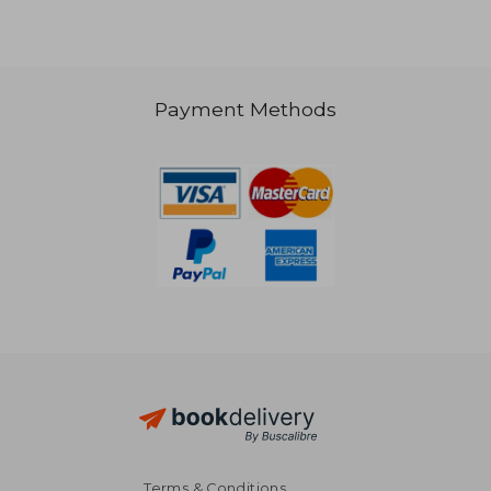
€ 27,47
€ 118,
Payment Methods
Terms & Conditions