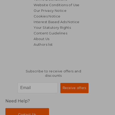
Website Conditions of Use
Our Privacy Notice
Cookies Notice
Interest Based Ads Notice
Your Statutory Rights
Content Guidelines
About Us
Authors list
Subscribe to receive offers and
discounts
Need Help?
Contact Us