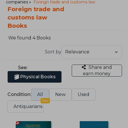
companies
Foreign trade and customs law
Foreign trade and
customs law
Books
We found 4 Books
Sort by
Share and
See:
earn money
Physical Books
Condition:
All
New
Used
New
Antiquarians