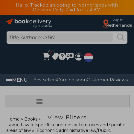
Hallo! Tracked shipping to Netherlands with
Delivery Duty Paid for just €7
Ship to
Netherlands
0
MENU
Bestsellers
Coming soon
Customer Reviews
=
View Filters
Home
Books
Law
Law of specific countries or territories and specific
areas of law
Economic administrative law/Public