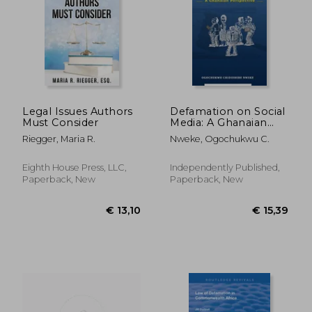
€ 22,78
€ 73,
Legal Issues Authors
Defamation on Social
Must Consider
Media: A Ghanaian
Perspective
Riegger, Maria R.
Nweke, Ogochukwu C.
Eighth House Press, LLC,
Independently Published,
Paperback, New
Paperback, New