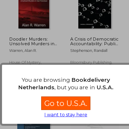
Doodler Murders:
A Crisis of Democratic
Unsolved Murders in
Accountability: Public
San Francisco
Libel Law and the
Warren, Alan R.
Stephenson, Randall
Checking Function of
the Press
€ 199,87
€ 184,
House Of Mystery,
Bloomsbury Publishing,
Paperback, New
Paperback, New
You are browsing
Bookdelivery
Netherlands
, but you are in
U.S.A.
Go to U.S.A.
I want to stay here