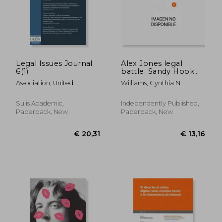
Legal Issues Journal
Alex Jones legal
6(1)
battle: Sandy Hook
massacre
Association, United
Williams, Cynthia N.
Kingdom Law And S.
Sulis Academic,
Independently Published,
Paperback, New
Paperback, New
€ 13,96
€ 58,