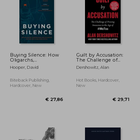
€ 36,19
€ 21,
Buying Silence: How
Guilt by Accusation:
Oligarchs,
The Challenge of
Corporations and
Proving Innocence in
Hooper, David
Dershowitz, Alan
Plutocrats Use the
the age of #Metoo
Law to Gag Their
Critics
Biteback Publishing,
Hot Books, Hardcover,
Hardcover, New
New