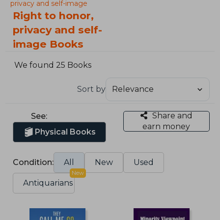
privacy and self-image
Right to honor,
privacy and self-
image Books
We found 25 Books
Sort by
Share and
See:
earn money
Physical Books
Condition:
All
New
Used
New
Antiquarians