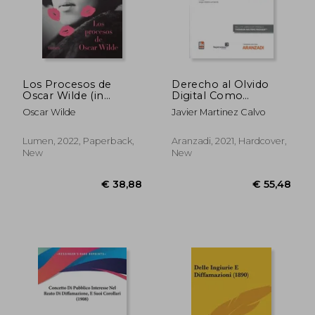
Los Procesos de
Derecho al Olvido
Oscar Wilde (in
Digital Como
Spanish)
Remedio Frente a la
Oscar Wilde
Javier Martinez Calvo
Hipermnesia de
Internet (in Spanish)
Lumen, 2022, Paperback,
Aranzadi, 2021, Hardcover,
New
New
€ 20,31
€ 13,