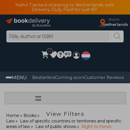
Hallo! Tracked shipping to Netherlands with
Delivery Duty Paid for just €7
Ship to
Netherlands
0
MENU
Bestsellers
Coming soon
Customer Reviews
=
View Filters
Home
Books
Law
Law of specific countries or territories and specific
areas of law
Law of public shows
Right to honor,