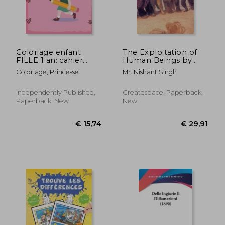
Coloriage enfant
The Exploitation of
FILLE 1 an: cahier
Human Beings by
dessin enfant 1- 2 -3
Racial Profiling
Coloriage, Princesse
Mr. Nishant Singh
ans (in French)
Independently Published,
Createspace, Paperback,
Paperback, New
New
€ 44,15
€ 54,