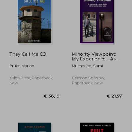
They Call Me CO
Minority Viewpoint:
My Experience - As a
Person of Color -
Pruitt, Marion
Mukherjee, Sumi
With the American
Justice System
Xulon Press, Paperback,
Crimson Sparrow,
New
Paperback, New