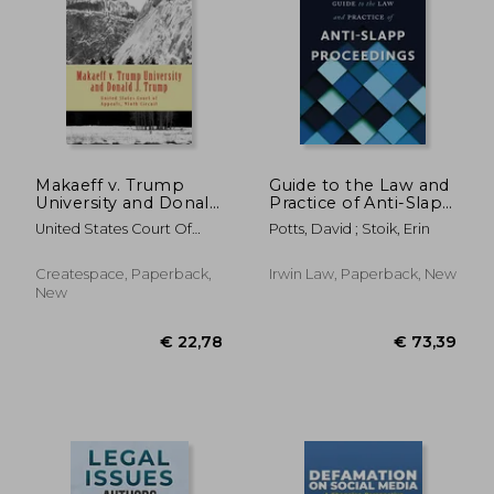
€ 27,86
€ 29,
Makaeff v. Trump
Guide to the Law and
University and Donald
Practice of Anti-Slapp
J. Trump
Proceedings
United States Court Of
Potts, David ; Stoik, Erin
Appeals, Ninth CI
Createspace, Paperback,
Irwin Law, Paperback, New
New