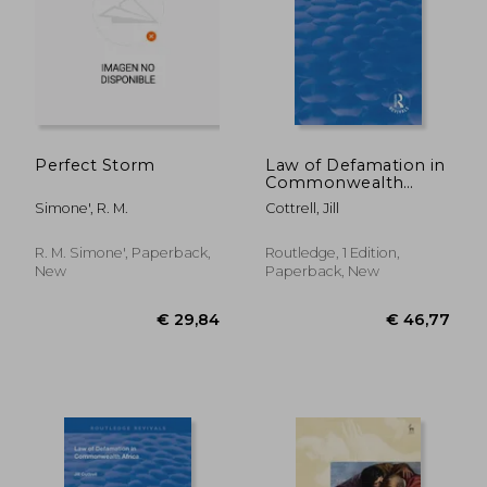
€ 13,10
€ 15,
Perfect Storm
Law of Defamation in
Commonwealth
Africa
Simone', R. M.
Cottrell, Jill
R. M. Simone', Paperback,
Routledge, 1 Edition,
New
Paperback, New