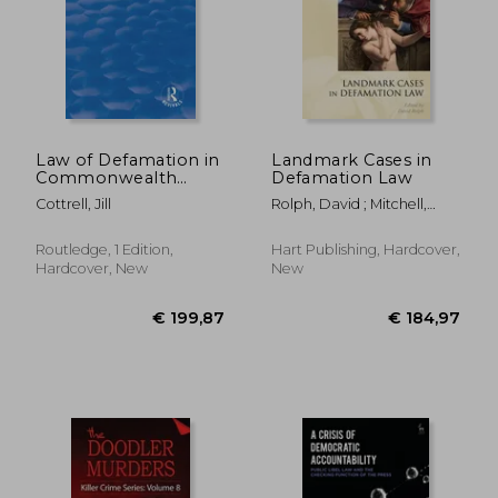
Law of Defamation in
Landmark Cases in
Commonwealth
Defamation Law
Africa
€ 29,84
€ 46,
Cottrell, Jill
Rolph, David ; Mitchell,
Paul
Routledge, 1 Edition,
Hart Publishing, Hardcover,
Hardcover, New
New