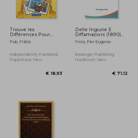
Trouve les
Delle Ingiurie E
Différences Pour
Diffamazioni (1890)
Enfants +5ans +300
(in Italian)
Pub, Fribla
Frola, Pier Eugenio
Différences: 40 Pages
Entièrement En
Couleur - Cherche et
Independently Published,
Kessinger Publishing,
Trouve Les
Paperback, New
Hardcover, New
Différences - Livre De
Jeux - Pour (in
French)
€ 15,74
€ 29,