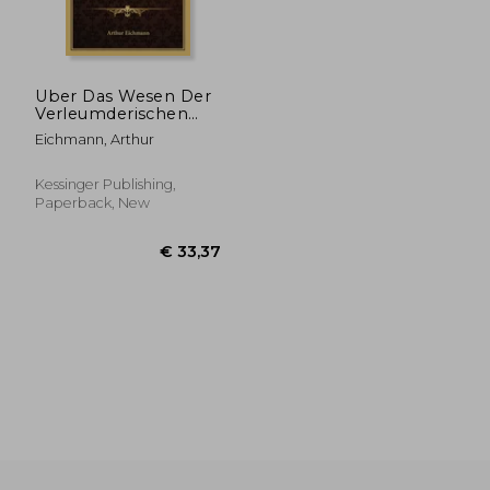
Uber Das Wesen Der
Verleumderischen
Beleidigung Und Der
Eichmann, Arthur
Falschen
Anschuldigung (1896)
(in German)
Kessinger Publishing,
Paperback, New