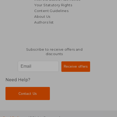
Your Statutory Rights
Content Guidelines
€ 33,37
About Us
Authors list
Subscribe to receive offers and
discounts
Need Help?
Contact Us