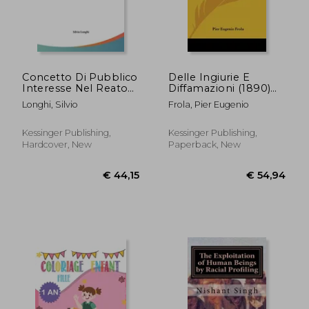
Concetto Di Pubblico
Delle Ingiurie E
Interesse Nel Reato
Diffamazioni (1890)
Di Diffamazione, E
(in Italian)
Longhi, Silvio
Frola, Pier Eugenio
Suoi Corollari (1908)
(in Italian)
Kessinger Publishing,
Kessinger Publishing,
Hardcover, New
Paperback, New
€ 38,88
€ 55,