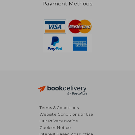
Payment Methods
€ 18,93
€ 71,
Terms & Conditions
Website Conditions of Use
Our Privacy Notice
Cookies Notice
Interest Based Ads Notice