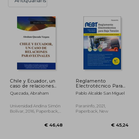
Antiquarians
Chile y Ecuador, un
Reglamento
caso de relaciones
Electrotécnico Para
paravecinales: Origen
Baja Tensión 5. ª
Quezada, Abraham
Pablo Alcalde San Miguel
histórico y su
Edición 2021 (in
impacto en la pos
Spanish)
Guerra Fría, 1990-
Universidad Andina Simón
Paraninfo, 2021,
2010 (in Spanish)
Bolívar, 2016, Paperback,
Paperback, New
New