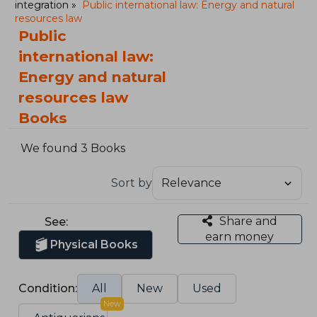
integration
Public international law: Energy and natural
resources law
Public
international law:
Energy and natural
resources law
Books
We found 3 Books
Sort by
Share and
See:
earn money
Physical Books
Condition:
All
New
Used
New