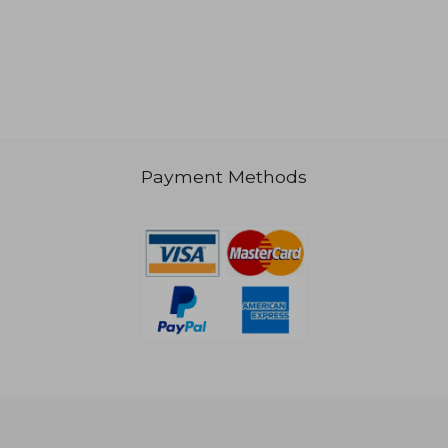
€ 111,02
Payment Methods