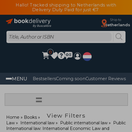
Hallo! Tracked shipping to Netherlands with
Delivery Duty Paid for just €7
Ship to
Netherlands
0
MENU
Bestsellers
Coming soon
Customer Reviews
=
View Filters
Home
Books
Law
International law
Public international law
Public
International law: International Economic Law and