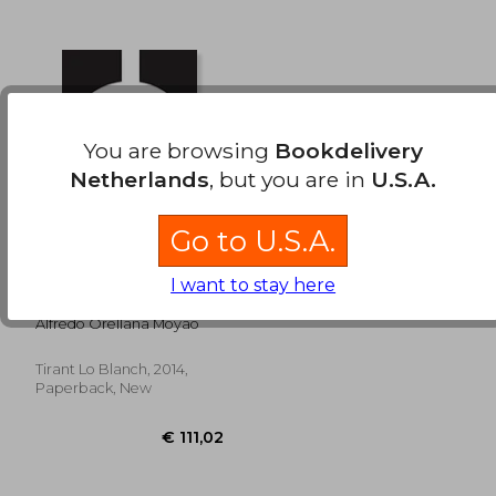
€ 46,48
€ 45,
You are browsing
Bookdelivery
Netherlands
, but you are in
U.S.A.
Go to U.S.A.
Gps Energia. Guia
I want to stay here
Profesional
Actualizable por
Alfredo Orellana Moyao
Internet (in Spanish)
Tirant Lo Blanch, 2014,
Paperback, New