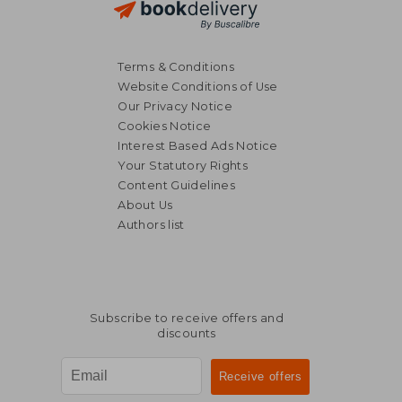
Terms & Conditions
Website Conditions of Use
Our Privacy Notice
Cookies Notice
Interest Based Ads Notice
Your Statutory Rights
Content Guidelines
About Us
Authors list
Subscribe to receive offers and
discounts